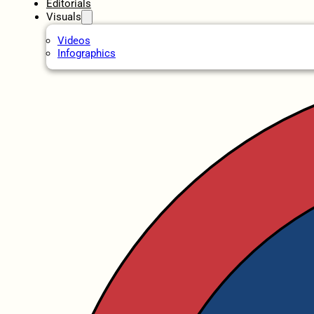
Editorials
Visuals
Videos
Infographics