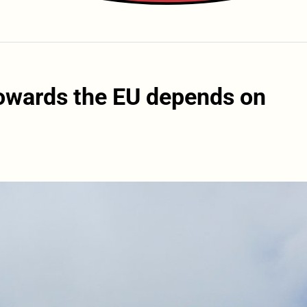
towards the EU depends on