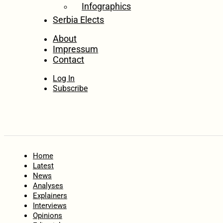
Infographics
Serbia Elects
About
Impressum
Contact
Log In
Subscribe
Home
Latest
News
Analyses
Explainers
Interviews
Opinions