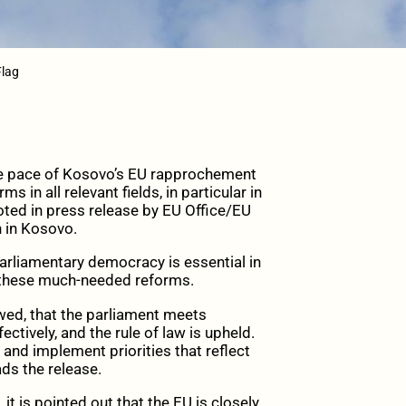
Flag
e pace of Kosovo’s EU rapprochement
 in all relevant fields, in particular in
 noted in press release by EU Office/EU
 in Kosovo.
 parliamentary democracy is essential in
 these much-needed reforms.
owed, that the parliament meets
ectively, and the rule of law is upheld.
 and implement priorities that reflect
ads the release.
it is pointed out that the EU is closely