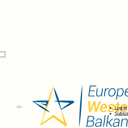
Log In
Subscr