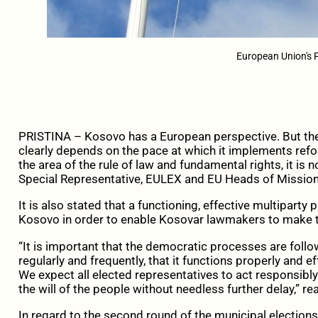
European Union's 
PRISTINA – Kosovo has a European perspective. But th
clearly depends on the pace at which it implements reforms
the area of the rule of law and fundamental rights, it is
Special Representative, EULEX and EU Heads of Mission
It is also stated that a functioning, effective multiparty
Kosovo in order to enable Kosovar lawmakers to make
“It is important that the democratic processes are foll
regularly and frequently, that it functions properly and eff
We expect all elected representatives to act responsibly
the will of the people without needless further delay,” re
In regard to the second round of the municipal elections, 