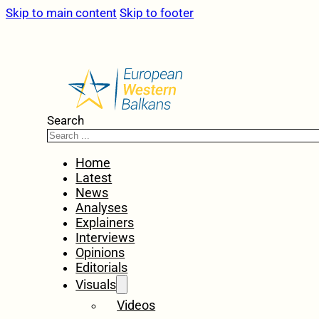
Skip to main content
Skip to footer
Search
Home
Latest
News
Analyses
Explainers
Interviews
Opinions
Editorials
Visuals
Videos