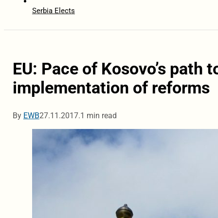
Serbia Elects
EU: Pace of Kosovo’s path 
implementation of reforms
By
EWB
27.11.2017.
1 min read