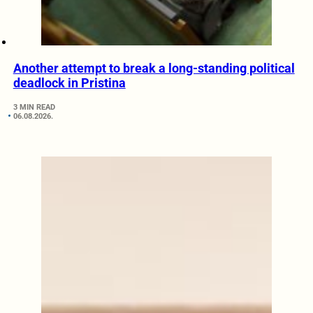
Another attempt to break a long-standing political
deadlock in Pristina
3 MIN READ
06.08.2026.