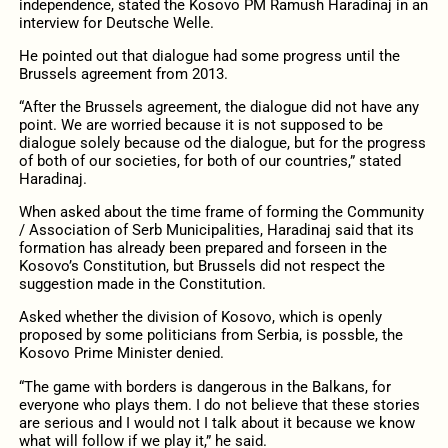
independence, stated the Kosovo PM Ramush Haradinaj in an
interview for Deutsche Welle.
He pointed out that dialogue had some progress until the
Brussels agreement from 2013.
“After the Brussels agreement, the dialogue did not have any
point. We are worried because it is not supposed to be
dialogue solely because od the dialogue, but for the progress
of both of our societies, for both of our countries,” stated
Haradinaj.
When asked about the time frame of forming the Community
/ Association of Serb Municipalities, Haradinaj said that its
formation has already been prepared and forseen in the
Kosovo’s Constitution, but Brussels did not respect the
suggestion made in the Constitution.
Asked whether the division of Kosovo, which is openly
proposed by some politicians from Serbia, is possble, the
Kosovo Prime Minister denied.
“The game with borders is dangerous in the Balkans, for
everyone who plays them. I do not believe that these stories
are serious and I would not I talk about it because we know
what will follow if we play it,” he said.