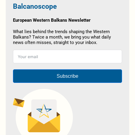
Balcanoscope
European Western Balkans Newsletter
What lies behind the trends shaping the Western
Balkans? Twice a month, we bring you what daily
news often misses, straight to your inbox.
Subscribe