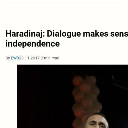
Haradinaj: Dialogue makes sense
independence
By
EWB
28.11.2017.
2 min read