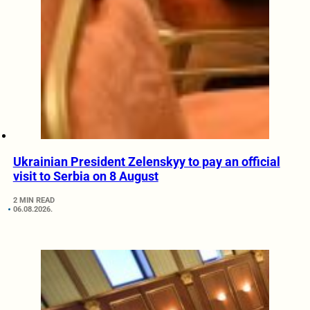
Ukrainian President Zelenskyy to pay an official
visit to Serbia on 8 August
2 MIN READ
06.08.2026.