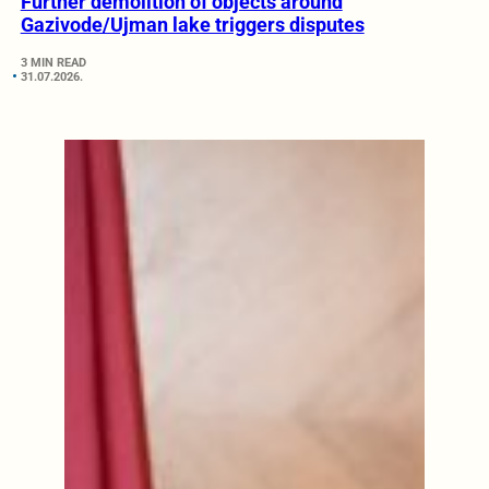
Further demolition of objects around
Gazivode/Ujman lake triggers disputes
3 MIN READ
31.07.2026.