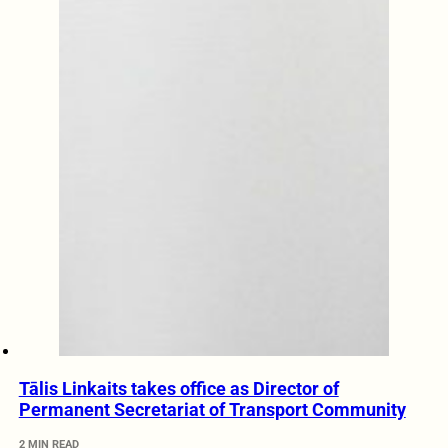
Tālis Linkaits takes office as Director of
Permanent Secretariat of Transport Community
2 MIN READ