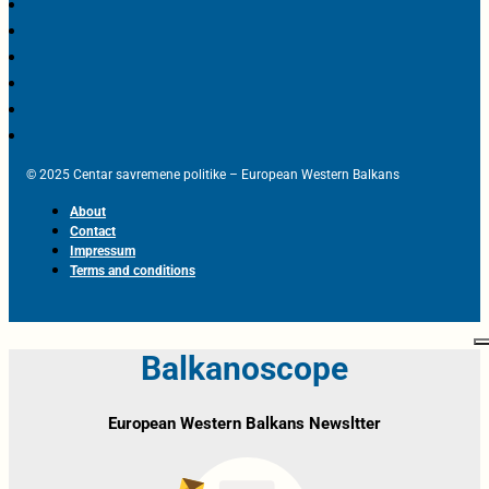
© 2025 Centar savremene politike – European Western Balkans
About
Contact
Impressum
Terms and conditions
Balkanoscope
European Western Balkans Newsltter