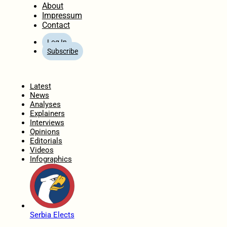
About
Impressum
Contact
Log In
Subscribe
Home
Latest
News
Analyses
Explainers
Interviews
Opinions
Editorials
Videos
Infographics
Serbia Elects