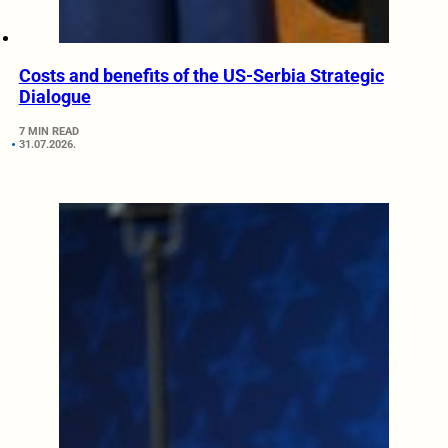
Costs and benefits of the US-Serbia Strategic
Dialogue
7 MIN READ
31.07.2026.