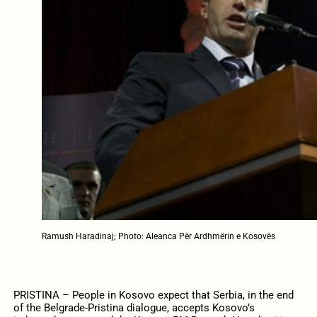
Ramush Haradinaj; Photo: Aleanca Për Ardhmërin e Kosovës
PRISTINA – People in Kosovo expect that Serbia, in the end
of the Belgrade-Pristina dialogue, accepts Kosovo’s