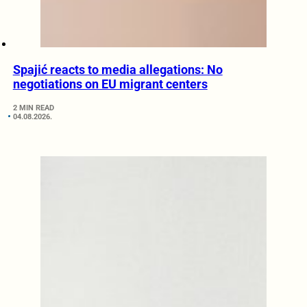
Spajić reacts to media allegations: No
negotiations on EU migrant centers
2 MIN READ
04.08.2026.