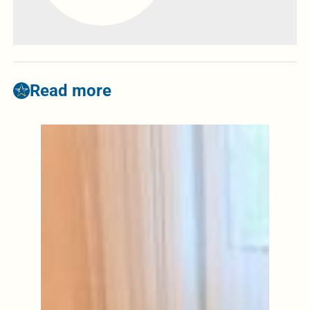
Read more