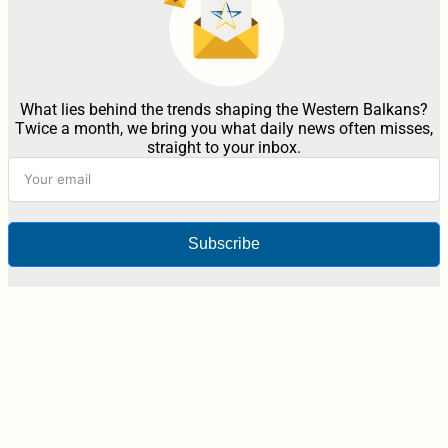
What lies behind the trends shaping the Western Balkans?
Twice a month, we bring you what daily news often misses,
straight to your inbox.
Subscribe