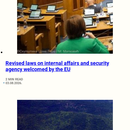
Revised laws on internal affairs and security
agency welcomed by the EU
2 MIN READ
03.08.2026.