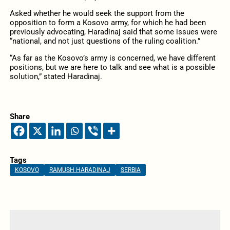
Asked whether he would seek the support from the
opposition to form a Kosovo army, for which he had been
previously advocating, Haradinaj said that some issues were
“national, and not just questions of the ruling coalition.”
“As far as the Kosovo’s army is concerned, we have different
positions, but we are here to talk and see what is a possible
solution,” stated Haradinaj.
Share
Tags
KOSOVO
RAMUSH HARADINAJ
SERBIA