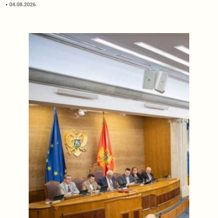
04.08.2026.