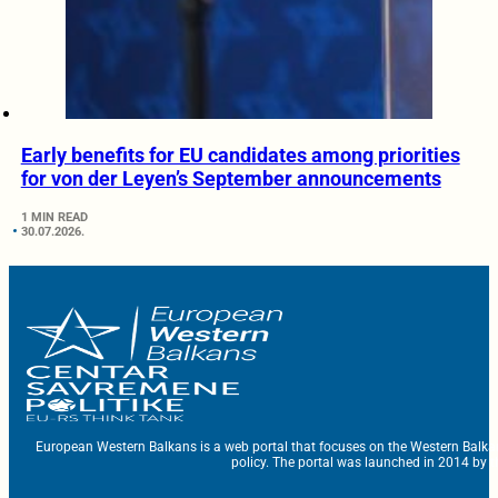
Early benefits for EU candidates among priorities
for von der Leyen’s September announcements
1 MIN READ
30.07.2026.
European Western Balkans is a web portal that focuses on the Western Balka
policy. The portal was launched in 2014 by t