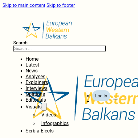
Skip to main content
Skip to footer
Search
Home
Latest
News
Analyses
Explainers
Interviews
Opinions
Log In
Editorials
Visuals
Videos
Infographics
Serbia Elects