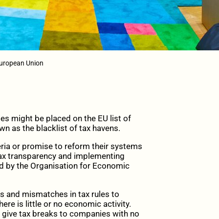
European Union
ies might be placed on the EU list of
wn as the blacklist of tax havens.
ria or promise to reform their systems
, tax transparency and implementing
d by the Organisation for Economic
ps and mismatches in tax rules to
here is little or no economic activity.
or give tax breaks to companies with no