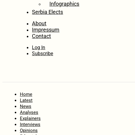
Infographics
Serbia Elects
About
Impressum
Contact
Log In
Subscribe
Home
Latest
News
Analyses
Explainers
Interviews
Opinions