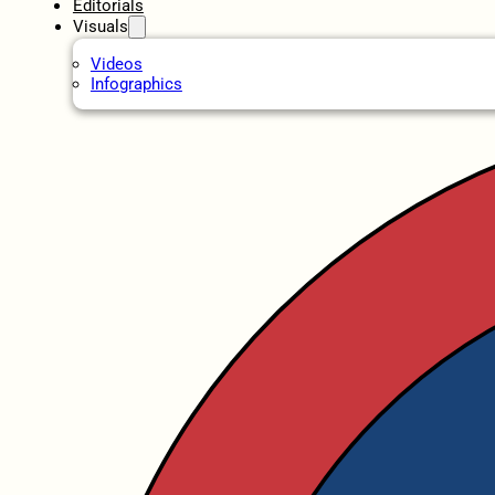
Editorials
Visuals
Videos
Infographics