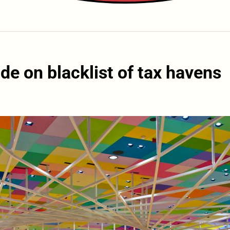
de on blacklist of tax havens