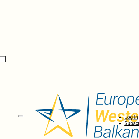
Log In
Subscr