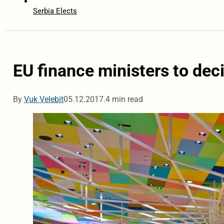
Serbia Elects
EU finance ministers to deci
By
Vuk Velebit
05.12.2017.
4 min read