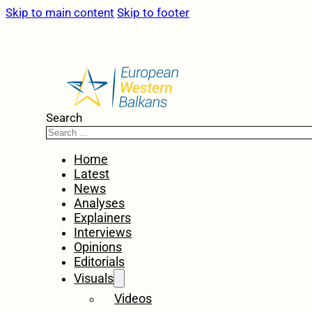
Skip to main content
Skip to footer
Search
Home
Latest
News
Analyses
Explainers
Interviews
Opinions
Editorials
Visuals
Videos