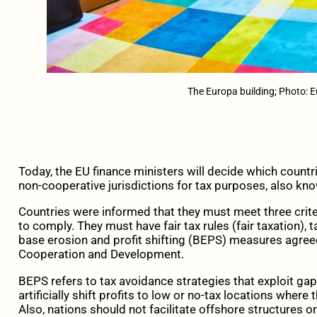
The Europa building; Photo: 
Today, the EU finance ministers will decide which countr
non-cooperative jurisdictions for tax purposes, also kno
Countries were informed that they must meet three crite
to comply. They must have fair tax rules (fair taxation)
base erosion and profit shifting (BEPS) measures agree
Cooperation and Development.
BEPS refers to tax avoidance strategies that exploit ga
artificially shift profits to low or no-tax locations where t
Also, nations should not facilitate offshore structures 