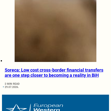
Soreca: Low cost cross-border financial transfers
are one step closer to becoming a reality in BiH
2 MIN READ
29.07.2026.