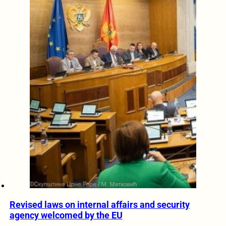
Revised laws on internal affairs and security
agency welcomed by the EU