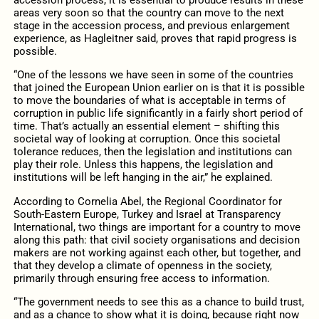
accession process, it is essential to produce results in these
areas very soon so that the country can move to the next
stage in the accession process, and previous enlargement
experience, as Hagleitner said, proves that rapid progress is
possible.
“One of the lessons we have seen in some of the countries
that joined the European Union earlier on is that it is possible
to move the boundaries of what is acceptable in terms of
corruption in public life significantly in a fairly short period of
time. That’s actually an essential element – shifting this
societal way of looking at corruption. Once this societal
tolerance reduces, then the legislation and institutions can
play their role. Unless this happens, the legislation and
institutions will be left hanging in the air,” he explained.
According to Cornelia Abel, the Regional Coordinator for
South-Eastern Europe, Turkey and Israel at Transparency
International, two things are important for a country to move
along this path: that civil society organisations and decision
makers are not working against each other, but together, and
that they develop a climate of openness in the society,
primarily through ensuring free access to information.
“The government needs to see this as a chance to build trust,
and as a chance to show what it is doing, because right now