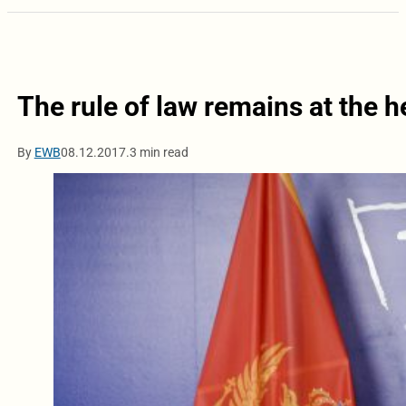
The rule of law remains at the h
By
EWB
08.12.2017.
3 min read