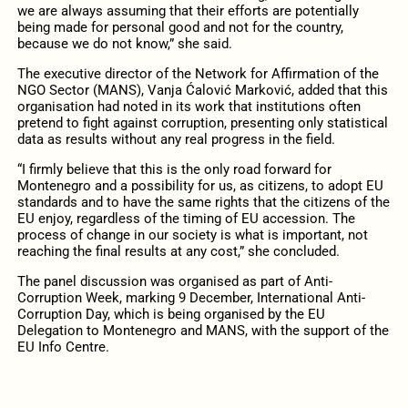
we are always assuming that their efforts are potentially
being made for personal good and not for the country,
because we do not know,” she said.
The executive director of the Network for Affirmation of the
NGO Sector (MANS), Vanja Ćalović Marković, added that this
organisation had noted in its work that institutions often
pretend to fight against corruption, presenting only statistical
data as results without any real progress in the field.
“I firmly believe that this is the only road forward for
Montenegro and a possibility for us, as citizens, to adopt EU
standards and to have the same rights that the citizens of the
EU enjoy, regardless of the timing of EU accession. The
process of change in our society is what is important, not
reaching the final results at any cost,” she concluded.
The panel discussion was organised as part of Anti-
Corruption Week, marking 9 December, International Anti-
Corruption Day, which is being organised by the EU
Delegation to Montenegro and MANS, with the support of the
EU Info Centre.