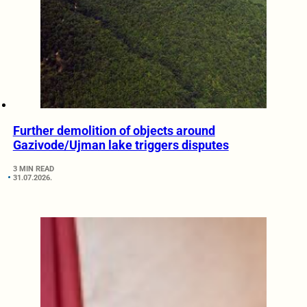
Further demolition of objects around
Gazivode/Ujman lake triggers disputes
3 MIN READ
31.07.2026.