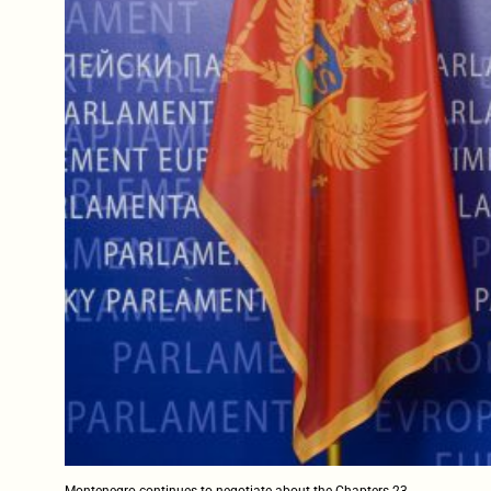
Montenegro continues to negotiate about the Chapters 23