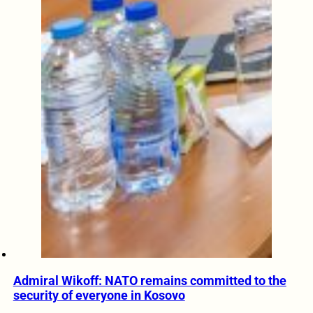
Admiral Wikoff: NATO remains committed to the
security of everyone in Kosovo