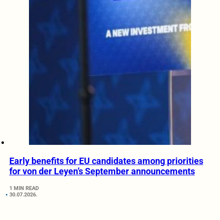
Early benefits for EU candidates among priorities
for von der Leyen’s September announcements
1 MIN READ
30.07.2026.