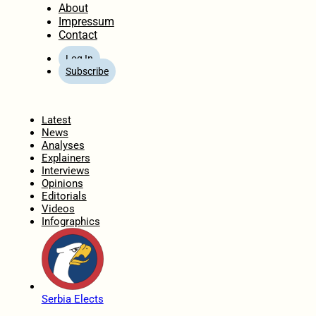
About
Impressum
Contact
Log In
Subscribe
Home
Latest
News
Analyses
Explainers
Interviews
Opinions
Editorials
Videos
Infographics
Serbia Elects