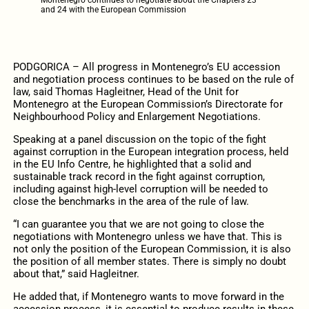
and 24 with the European Commission
PODGORICA – All progress in Montenegro’s EU accession
and negotiation process continues to be based on the rule of
law, said Thomas Hagleitner, Head of the Unit for
Montenegro at the European Commission’s Directorate for
Neighbourhood Policy and Enlargement Negotiations.
Speaking at a panel discussion on the topic of the fight
against corruption in the European integration process, held
in the EU Info Centre, he highlighted that a solid and
sustainable track record in the fight against corruption,
including against high-level corruption will be needed to
close the benchmarks in the area of the rule of law.
“I can guarantee you that we are not going to close the
negotiations with Montenegro unless we have that. This is
not only the position of the European Commission, it is also
the position of all member states. There is simply no doubt
about that,” said Hagleitner.
He added that, if Montenegro wants to move forward in the