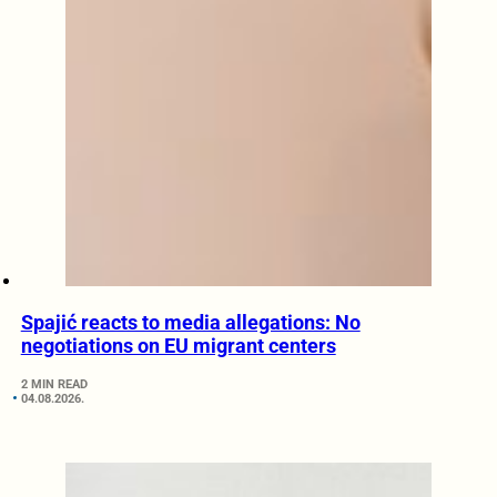
Spajić reacts to media allegations: No
negotiations on EU migrant centers
2 MIN READ
04.08.2026.