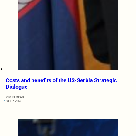
Costs and benefits of the US-Serbia Strategic
Dialogue
7 MIN READ
31.07.2026.