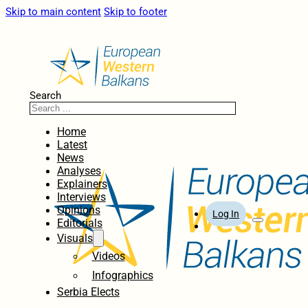
Skip to main content
Skip to footer
Search
Home
Latest
News
Analyses
Explainers
Interviews
Opinions
Log In
Editorials
Visuals
Videos
Infographics
Serbia Elects