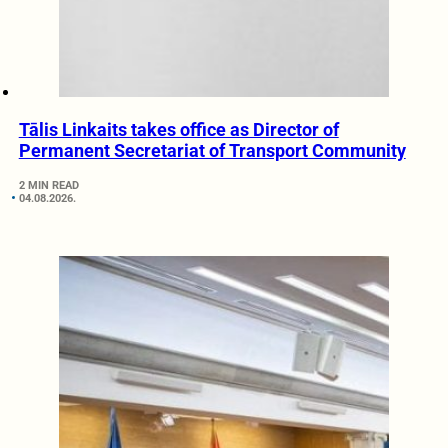
Tālis Linkaits takes office as Director of
Permanent Secretariat of Transport Community
2 MIN READ
04.08.2026.