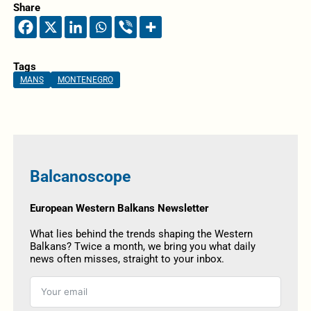
Share
Tags
MANS
MONTENEGRO
Balcanoscope
European Western Balkans Newsletter
What lies behind the trends shaping the Western
Balkans? Twice a month, we bring you what daily
news often misses, straight to your inbox.