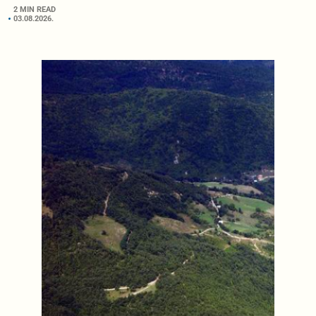
2 MIN READ
03.08.2026.