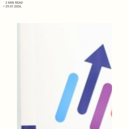
2 MIN READ
29.07.2026.