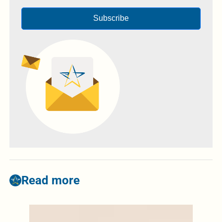
Subscribe
Read more