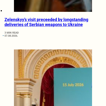
Zelenskyy’s visit preceeded by longstanding
deliveries of Serbian weapons to Ukraine
3 MIN READ
07.08.2026.