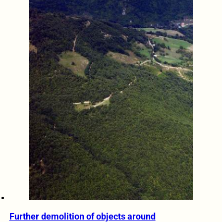
Further demolition of objects around