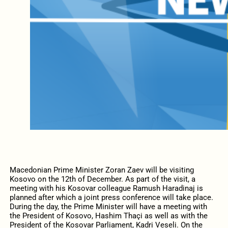
Macedonian Prime Minister Zoran Zaev will be visiting
Kosovo on the 12th of December. As part of the visit, a
meeting with his Kosovar colleague Ramush Haradinaj is
planned after which a joint press conference will take place.
During the day, the Prime Minister will have a meeting with
the President of Kosovo, Hashim Thaçi as well as with the
President of the Kosovar Parliament, Kadri Veseli. On the