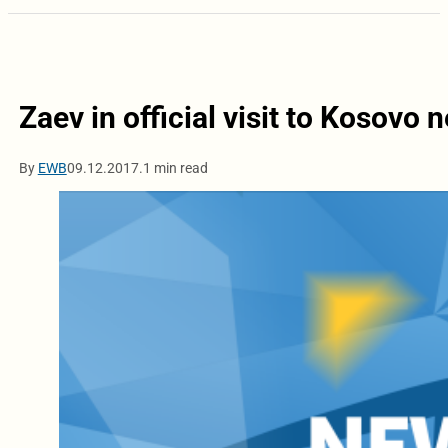
Zaev in official visit to Kosovo 
By
EWB
09.12.2017.
1 min read