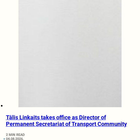
Tālis Linkaits takes office as Director of
Permanent Secretariat of Transport Community
2 MIN READ
04.08.2026.