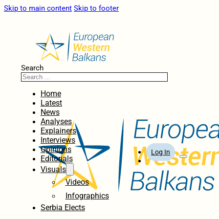
Skip to main content
Skip to footer
Search
Home
Latest
News
Analyses
Explainers
Interviews
Opinions
Log In
Editorials
Visuals
Videos
Infographics
Serbia Elects