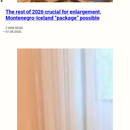
The rest of 2026 crucial for enlargement,
Montenegro-Iceland “package” possible
2 MIN READ
07.08.2026.