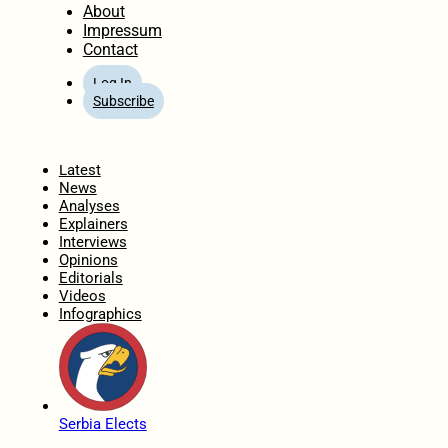
About
Impressum
Contact
Log In
Subscribe
Home
Latest
News
Analyses
Explainers
Interviews
Opinions
Editorials
Videos
Infographics
Serbia Elects