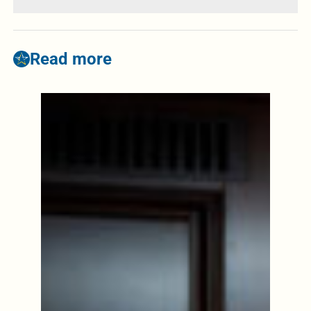
Read more