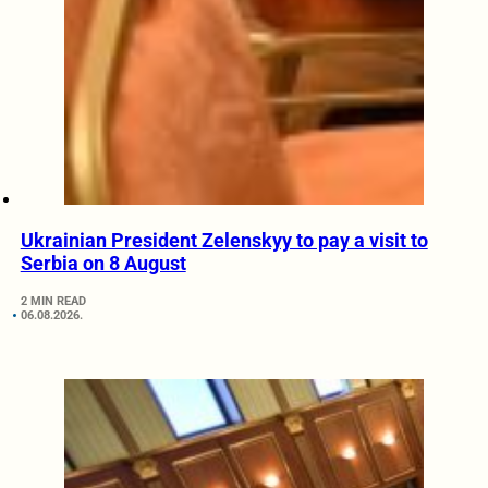
Ukrainian President Zelenskyy to pay a visit to
Serbia on 8 August
2 MIN READ
06.08.2026.