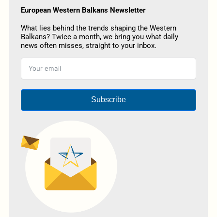
European Western Balkans Newsletter
What lies behind the trends shaping the Western
Balkans? Twice a month, we bring you what daily
news often misses, straight to your inbox.
Subscribe