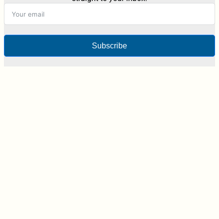
Subscribe