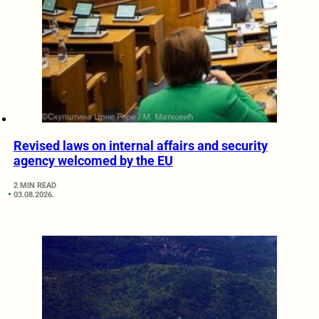
Revised laws on internal affairs and security
agency welcomed by the EU
2 MIN READ
03.08.2026.