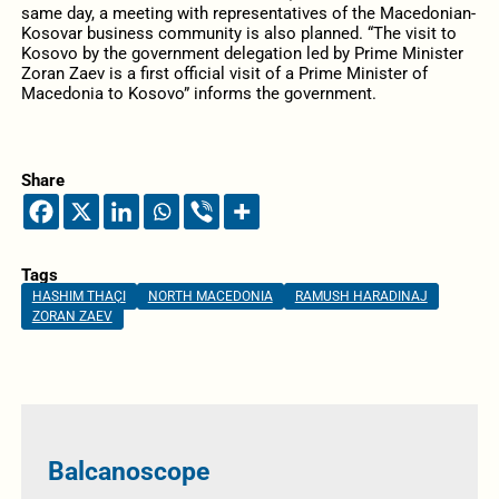
same day, a meeting with representatives of the Macedonian-
Kosovar business community is also planned. “The visit to
Kosovo by the government delegation led by Prime Minister
Zoran Zaev is a first official visit of a Prime Minister of
Macedonia to Kosovo” informs the government.
Share
Tags
HASHIM THAÇI
NORTH MACEDONIA
RAMUSH HARADINAJ
ZORAN ZAEV
Balcanoscope