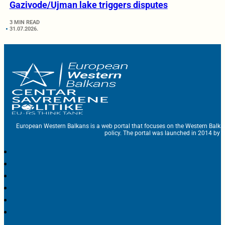
Gazivode/Ujman lake triggers disputes
3 MIN READ
31.07.2026.
European Western Balkans is a web portal that focuses on the Western Balka
policy. The portal was launched in 2014 by t