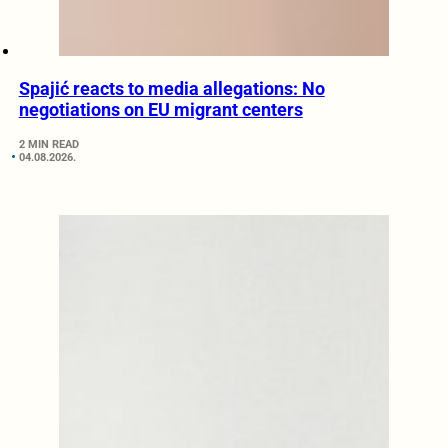
Spajić reacts to media allegations: No
negotiations on EU migrant centers
2 MIN READ
04.08.2026.