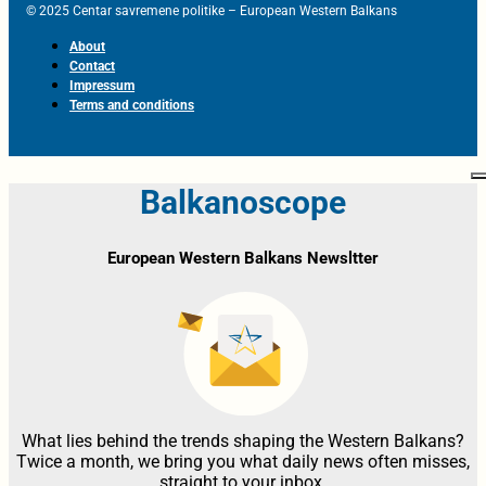
© 2025 Centar savremene politike – European Western Balkans
About
Contact
Impressum
Terms and conditions
Balkanoscope
European Western Balkans Newsltter
What lies behind the trends shaping the Western Balkans?
Twice a month, we bring you what daily news often misses,
straight to your inbox.