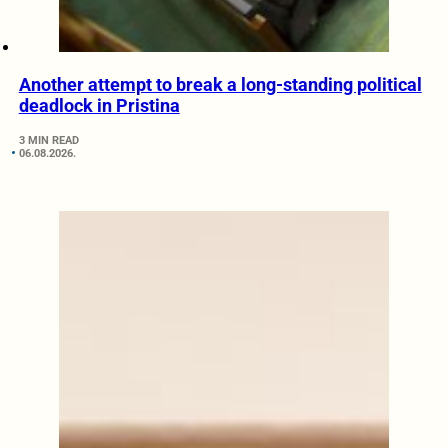
Another attempt to break a long-standing political
deadlock in Pristina
3 MIN READ
06.08.2026.