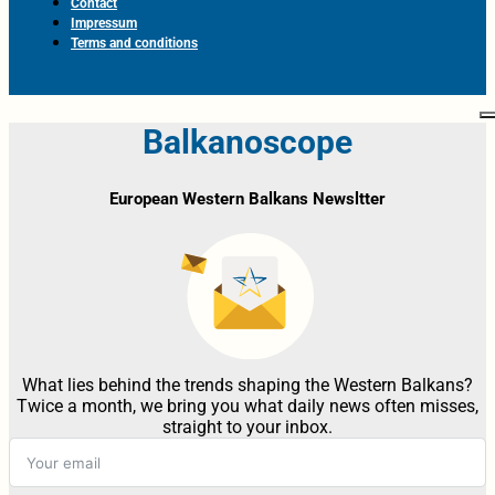
Contact
Impressum
Terms and conditions
Balkanoscope
European Western Balkans Newsltter
What lies behind the trends shaping the Western Balkans?
Twice a month, we bring you what daily news often misses,
straight to your inbox.