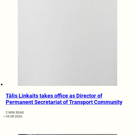
Tālis Linkaits takes office as Director of
Permanent Secretariat of Transport Community
2 MIN READ
04.08.2026.