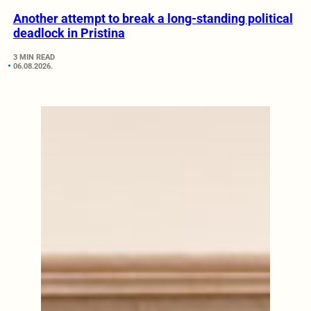
Another attempt to break a long-standing political
deadlock in Pristina
3 MIN READ
06.08.2026.