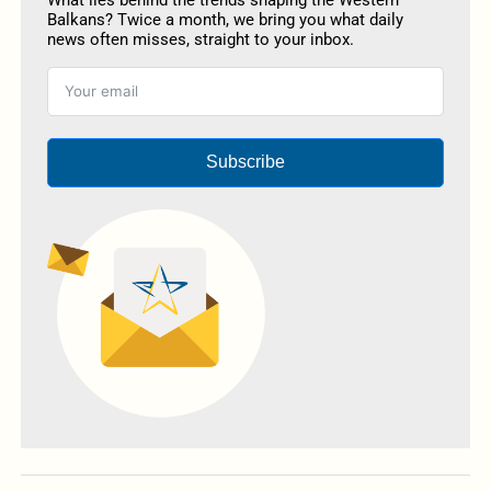
What lies behind the trends shaping the Western
Balkans? Twice a month, we bring you what daily
news often misses, straight to your inbox.
Subscribe