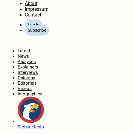
About
Impressum
Contact
Log In
Subscribe
Home
Latest
News
Analyses
Explainers
Interviews
Opinions
Editorials
Videos
Infographics
Serbia Elects