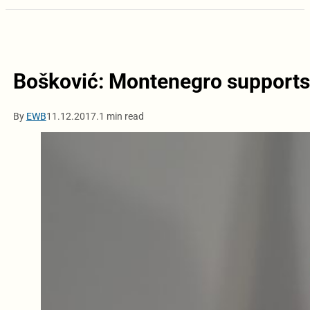
Bošković: Montenegro supports
By
EWB
11.12.2017.
1 min read