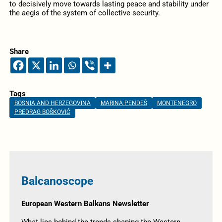
to decisively move towards lasting peace and stability under
the aegis of the system of collective security.
Share
Tags
BOSNIA AND HERZEGOVINA
MARINA PENDEŠ
MONTENEGRO
PREDRAG BOŠKOVIĆ
Balcanoscope
European Western Balkans Newsletter