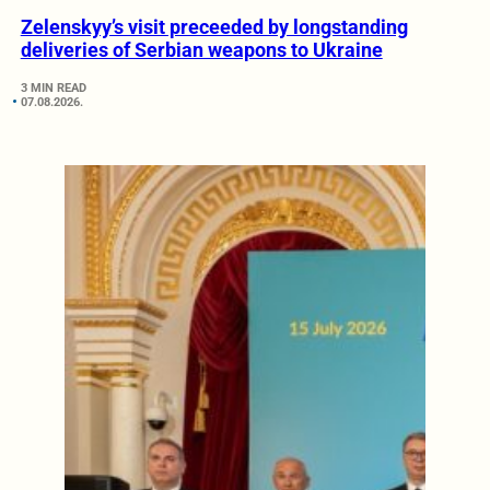
Zelenskyy’s visit preceeded by longstanding
deliveries of Serbian weapons to Ukraine
3 MIN READ
07.08.2026.