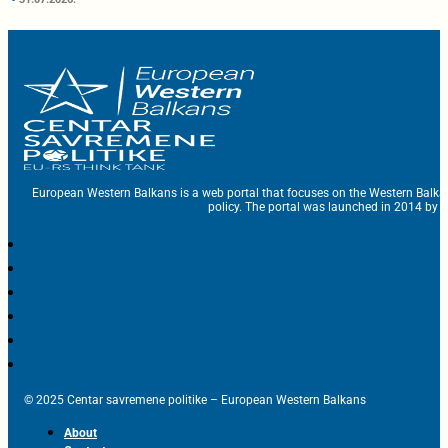
European Western Balkans is a web portal that focuses on the Western Balka
policy. The portal was launched in 2014 by t
© 2025 Centar savremene politike – European Western Balkans
About