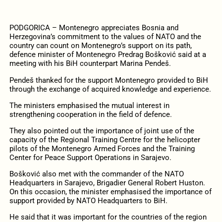
PODGORICA – Montenegro appreciates Bosnia and
Herzegovina’s commitment to the values ​​of NATO and the
country can count on Montenegro’s support on its path,
defence minister of Montenegro Predrag Bošković said at a
meeting with his BiH counterpart Marina Pendeš.
Pendeš thanked for the support Montenegro provided to BiH
through the exchange of acquired knowledge and experience.
The ministers emphasised the mutual interest in
strengthening cooperation in the field of defence.
They also pointed out the importance of joint use of the
capacity of the Regional Training Centre for the helicopter
pilots of the Montenegro Armed Forces and the Training
Center for Peace Support Operations in Sarajevo.
Bošković also met with the commander of the NATO
Headquarters in Sarajevo, Brigadier General Robert Huston.
On this occasion, the minister emphasised the importance of
support provided by NATO Headquarters to BiH.
He said that it was important for the countries of the region