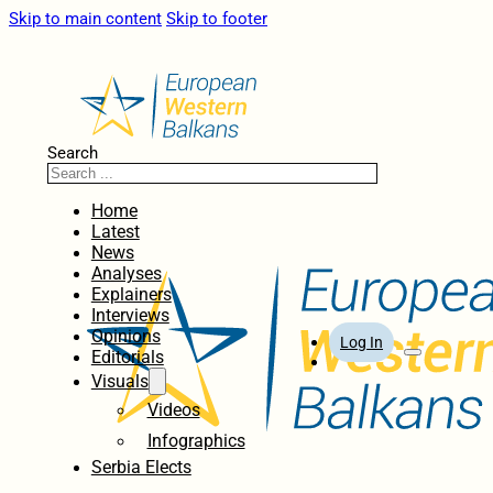
Skip to main content
Skip to footer
Search
Home
Latest
News
Analyses
Explainers
Interviews
Opinions
Log In
Editorials
Visuals
Videos
Infographics
Serbia Elects