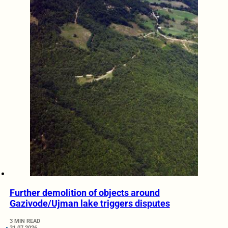
Further demolition of objects around
Gazivode/Ujman lake triggers disputes
3 MIN READ
31.07.2026.