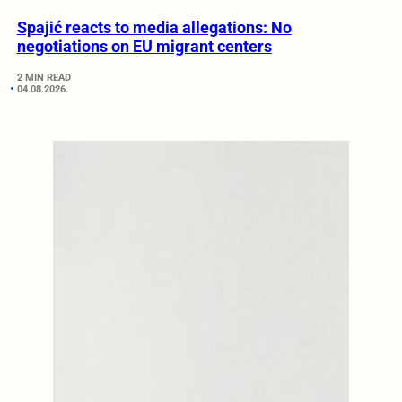
Spajić reacts to media allegations: No
negotiations on EU migrant centers
2 MIN READ
04.08.2026.