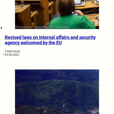
Revised laws on internal affairs and security
agency welcomed by the EU
2 MIN READ
03.08.2026.