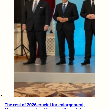
The rest of 2026 crucial for enlargement,