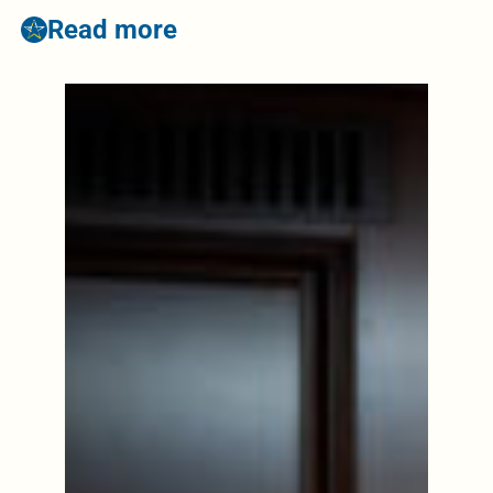
Read more