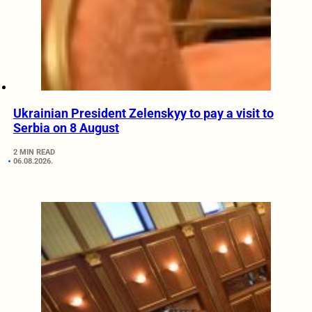
Ukrainian President Zelenskyy to pay a visit to
Serbia on 8 August
2 MIN READ
06.08.2026.