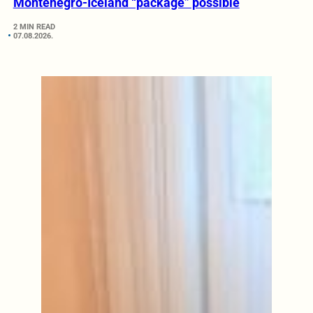
Montenegro-Iceland “package” possible
2 MIN READ
07.08.2026.