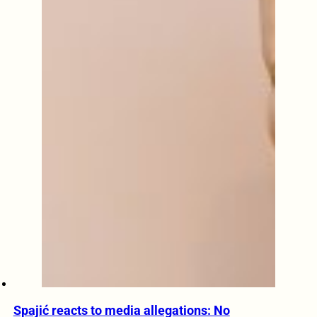
Spajić reacts to media allegations: No