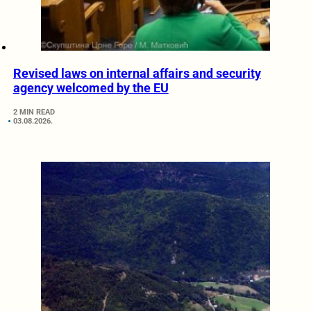
Revised laws on internal affairs and security
agency welcomed by the EU
2 MIN READ
03.08.2026.