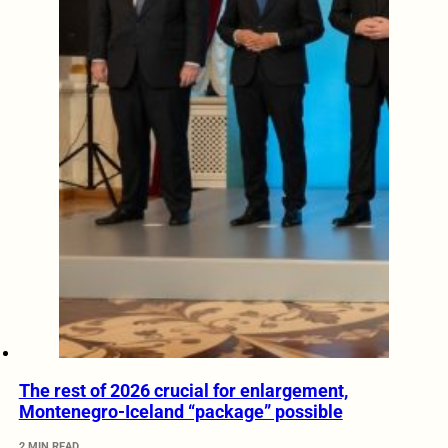
The rest of 2026 crucial for enlargement,
Montenegro-Iceland “package” possible
2 MIN READ