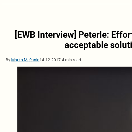
[EWB Interview] Peterle: Effo
acceptable solut
By
Marko Mečanin
14.12.2017.
4 min read