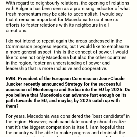
With regard to neighbourly relations, the opening of relations
with Bulgaria has been seen as a promising indicator of what
fresh momentum may be able to accomplish. I would say
that it remains important for Macedonia to continue its
efforts to foster relations with its neighbours in all
directions.
I do not intend to repeat again the areas addressed in the
Commission progress reports, but I would like to emphasize
a more general aspect- this is the concept of power. I would
like to see not only Macedonia but also the other countries
in the region, foster an understanding of power and
leadership that is more inclusive and cooperative.
EWB: President of the European Commission Jean-Claude
Juncker recently announced Strategy for the successful
accession of Montenegro and Serbia into the EU by 2025. Do
you believe that Macedonia can advance fast enough on its
path towards the EU, and maybe, by 2025 catch up with
them?
For years, Macedonia was considered the “best candidate” in
the region. However, each candidate country should realize
that it’s the biggest competition is itself. I am hopeful that
the country will be able to make progress and diminish the