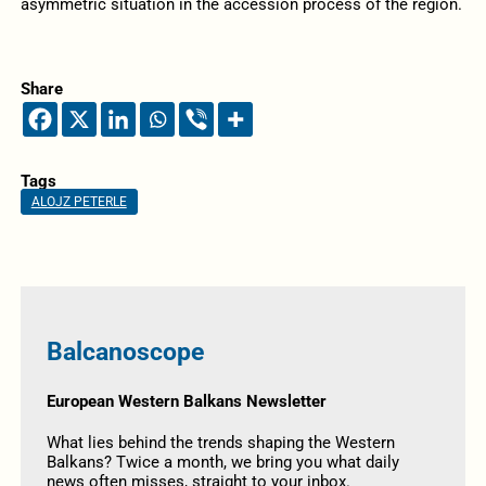
asymmetric situation in the accession process of the region.
Share
Tags
ALOJZ PETERLE
Balcanoscope
European Western Balkans Newsletter
What lies behind the trends shaping the Western
Balkans? Twice a month, we bring you what daily
news often misses, straight to your inbox.