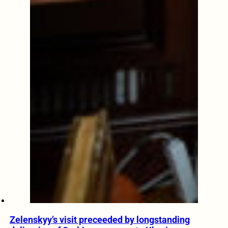
Zelenskyy’s visit preceeded by longstanding