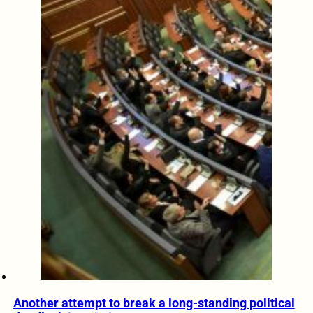
Another attempt to break a long-standing political