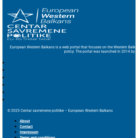
European Western Balkans is a web portal that focuses on the Western Balka
policy. The portal was launched in 2014 by t
© 2025 Centar savremene politike – European Western Balkans
About
Contact
Impressum
Terms and conditions