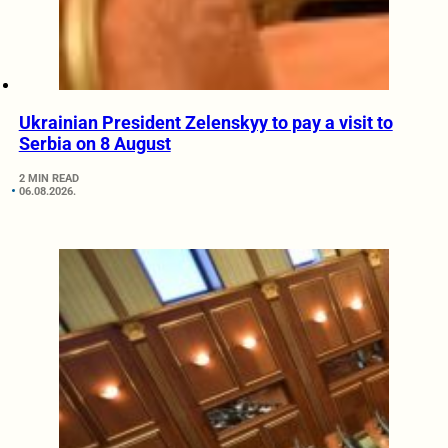
Ukrainian President Zelenskyy to pay a visit to
Serbia on 8 August
2 MIN READ
06.08.2026.