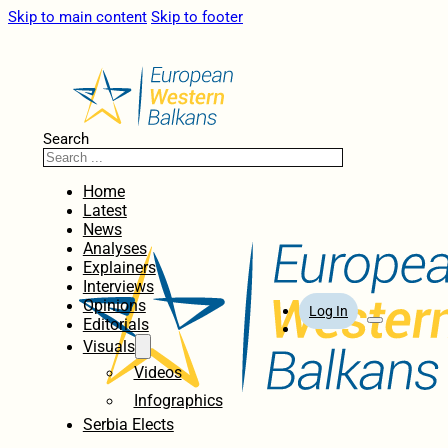
Skip to main content
Skip to footer
Search
Home
Latest
News
Analyses
Explainers
Interviews
Opinions
Log In
Editorials
Visuals
Videos
Infographics
Serbia Elects