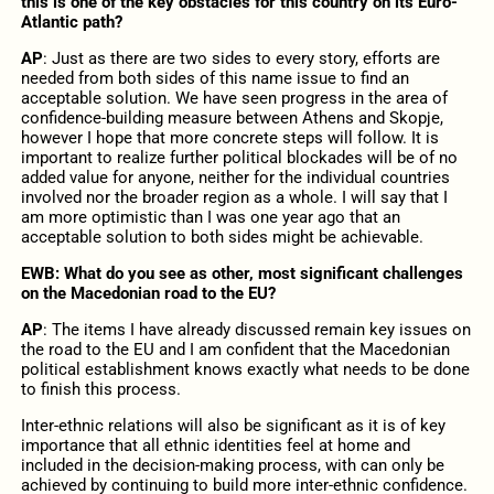
this is one of the key obstacles for this country on its Euro-
Atlantic path?
AP
: Just as there are two sides to every story, efforts are
needed from both sides of this name issue to find an
acceptable solution. We have seen progress in the area of
confidence-building measure between Athens and Skopje,
however I hope that more concrete steps will follow. It is
important to realize further political blockades will be of no
added value for anyone, neither for the individual countries
involved nor the broader region as a whole. I will say that I
am more optimistic than I was one year ago that an
acceptable solution to both sides might be achievable.
EWB: What do you see as other, most significant challenges
on the Macedonian road to the EU?
AP
: The items I have already discussed remain key issues on
the road to the EU and I am confident that the Macedonian
political establishment knows exactly what needs to be done
to finish this process.
Inter-ethnic relations will also be significant as it is of key
importance that all ethnic identities feel at home and
included in the decision-making process, with can only be
achieved by continuing to build more inter-ethnic confidence.