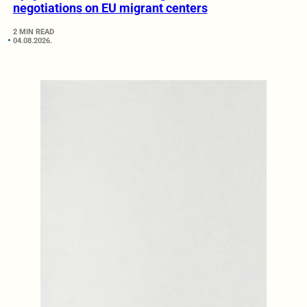
negotiations on EU migrant centers
2 MIN READ
04.08.2026.