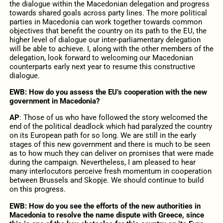
the dialogue within the Macedonian delegation and progress
towards shared goals across party lines. The more political
parties in Macedonia can work together towards common
objectives that benefit the country on its path to the EU, the
higher level of dialogue our inter-parliamentary delegation
will be able to achieve. I, along with the other members of the
delegation, look forward to welcoming our Macedonian
counterparts early next year to resume this constructive
dialogue.
EWB: How do you assess the EU’s cooperation with the new
government in Macedonia?
AP
: Those of us who have followed the story welcomed the
end of the political deadlock which had paralyzed the country
on its European path for so long. We are still in the early
stages of this new government and there is much to be seen
as to how much they can deliver on promises that were made
during the campaign. Nevertheless, I am pleased to hear
many interlocutors perceive fresh momentum in cooperation
between Brussels and Skopje. We should continue to build
on this progress.
EWB: How do you see the efforts of the new authorities in
Macedonia to resolve the name dispute with Greece, since