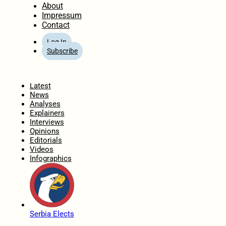
About
Impressum
Contact
Log In
Subscribe
Home
Latest
News
Analyses
Explainers
Interviews
Opinions
Editorials
Videos
Infographics
Serbia Elects