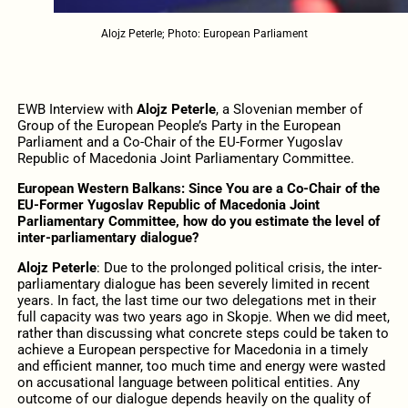
Alojz Peterle; Photo: European Parliament
EWB Interview with
Alojz Peterle
, a Slovenian member of
Group of the European People’s Party in the European
Parliament and a Co-Chair of the EU-Former Yugoslav
Republic of Macedonia Joint Parliamentary Committee.
European Western Balkans: Since You are a Co-Chair of the
EU-Former Yugoslav Republic of Macedonia Joint
Parliamentary Committee, how do you estimate the level of
inter-parliamentary dialogue?
Alojz Peterle
: Due to the prolonged political crisis, the inter-
parliamentary dialogue has been severely limited in recent
years. In fact, the last time our two delegations met in their
full capacity was two years ago in Skopje. When we did meet,
rather than discussing what concrete steps could be taken to
achieve a European perspective for Macedonia in a timely
and efficient manner, too much time and energy were wasted
on accusational language between political entities. Any
outcome of our dialogue depends heavily on the quality of