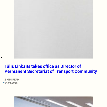
Tālis Linkaits takes office as Director of
Permanent Secretariat of Transport Community
2 MIN READ
04.08.2026.