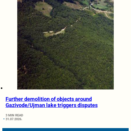
Further demolition of objects around
Gazivode/Ujman lake triggers disputes
3 MIN READ
31.07.2026.