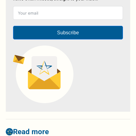
Subscribe
Read more