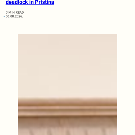
deadlock in Pristina
3 MIN READ
06.08.2026.