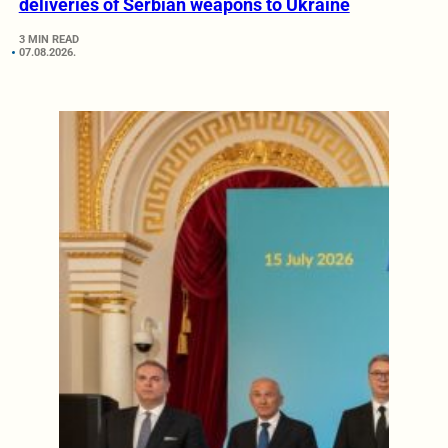
deliveries of Serbian weapons to Ukraine
3 MIN READ
07.08.2026.