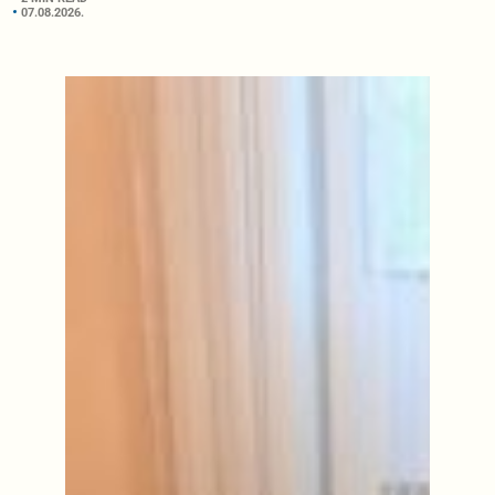
07.08.2026.