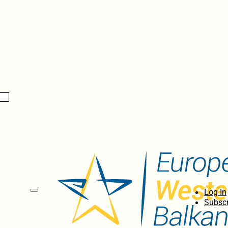
Log In
Subscr