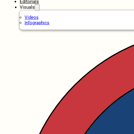
Editorials
Visuals
Videos
Infographics