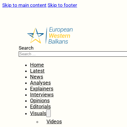
Skip to main content
Skip to footer
Search
Home
Latest
News
Analyses
Explainers
Interviews
Opinions
Editorials
Visuals
Videos