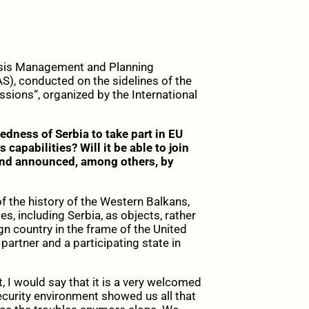
Crisis Management and Planning
S), conducted on the sidelines of the
issions“, organized by the International
dness of Serbia to take part in EU
s capabilities? Will it be able to join
 and announced, among others, by
f the history of the Western Balkans,
, including Serbia, as objects, rather
gn country in the frame of the United
partner and a participating state in
st, I would say that it is a very welcomed
 security environment showed us all that