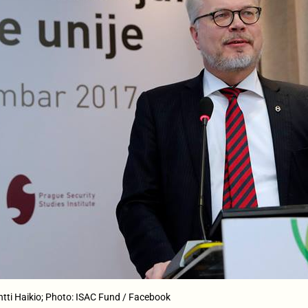
ntti Haikio; Photo: ISAC Fund / Facebook