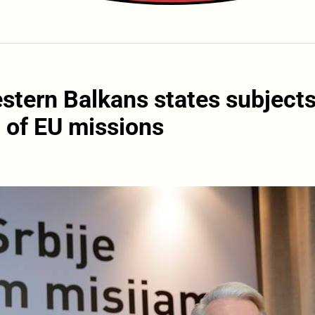
stern Balkans states subjects
, of EU missions