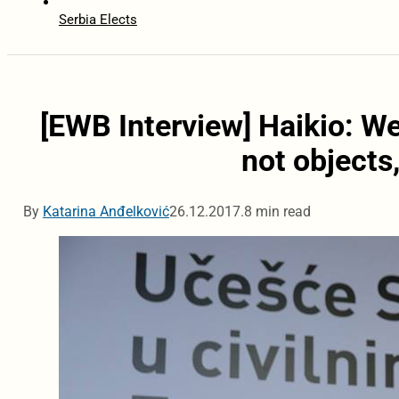
Serbia Elects
[EWB Interview] Haikio: We
not objects
By
Katarina Anđelković
26.12.2017.
8 min read