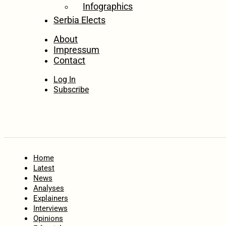
Infographics
Serbia Elects
About
Impressum
Contact
Log In
Subscribe
Home
Latest
News
Analyses
Explainers
Interviews
Opinions