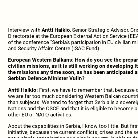
Interview with
Antti Haikio
, Senior Strategic Advisor, 
Directorate at the European External Action Service (EEA
of the conference “Serbia’s participation in EU civilian m
and Security Affairs Centre (ISAC Fund).
European Western Balkans: How do you see the prepare
civilian missions, as it is still working on developing it
the missions any time soon, as has been anticipated
Serbian Defence Minister Vulin?
Antti Haikio:
First, we have to remember that, because o
we are far too much considering Western Balkan countries
than subjects. We tend to forget that Serbia is a soverei
Nations and the OSCE and that it is eligible to become a 
other EU or NATO activities.
About the capabilities in Serbia, I know too little. But fir
initiative, because the current conflicts, crises and the