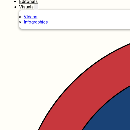
Editorials
Visuals
Videos
Infographics