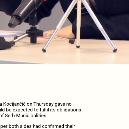
č
ocijančič on Thursday gave no
d be expected to fulfil its obligations
 Serb Municipalities.
per both sides had confirmed their