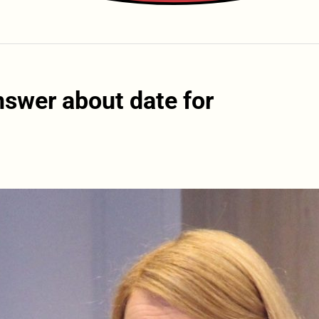
nswer about date for