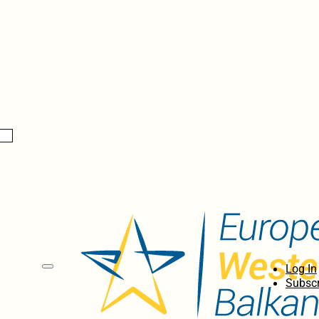
Log In
Subscr