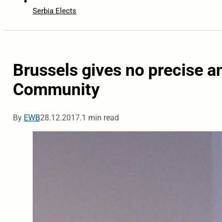
Serbia Elects
Brussels gives no precise a
Community
By
EWB
28.12.2017.
1 min read