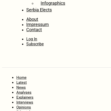
Infographics
Serbia Elects
About
Impressum
Contact
Log In
Subscribe
Home
Latest
News
Analyses
Explainers
Interviews
Opinions