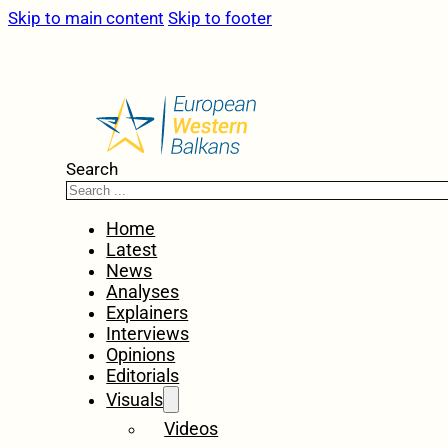
Skip to main content
Skip to footer
Search
Home
Latest
News
Analyses
Explainers
Interviews
Opinions
Editorials
Visuals
Videos