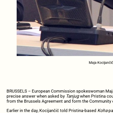
Maja Kocijanči
BRUSSELS – European Commission spokeswoman Maja K
precise answer when asked by
Tanjug
when Pristina coul
from the Brussels Agreement and form the Community of
Earlier in the day, Kocijančič told Pristina-based
Koha
pa