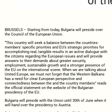
BRUSSELS – Starting from today, Bulgaria will preside over
the Council of the European Union.
“This country will seek a balance between the countries-
members’ specific priorities and EU’s strategic priorities for
accomplishing real, tangible results in an active dialogue with
the citizens regarding the European issues and will provide
answers to their demands about greater security,
employment, sustainable growth and a stronger presence of
the EU on the international scene. When we are talking about
United Europe, we must not forget that the Western Balkans
has a need for clear European perspective and
connectedness between the and the country members” reads
the official statement on the website of the Bulgarian
presidency of the EU.
Bulgaria will preside with the Union until 30th of June when it
will hand over the presidency to Austria.