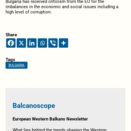
Bulgaria has received criticism from the EU for the
imbalances in the economic and social issues including a
high level of corruption.
Share
Tags
BULGARIA
Balcanoscope
European Western Balkans Newsletter
What lies behind the trends shaping the Western