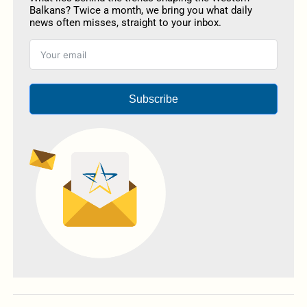
Balkans? Twice a month, we bring you what daily
news often misses, straight to your inbox.
Subscribe