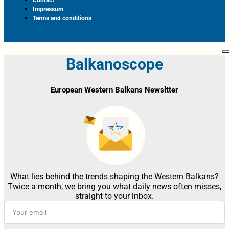
Impressum
Terms and conditions
Balkanoscope
European Western Balkans Newsltter
What lies behind the trends shaping the Western Balkans?
Twice a month, we bring you what daily news often misses,
straight to your inbox.