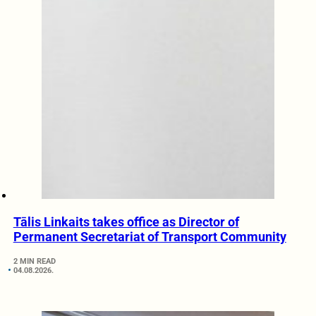
Tālis Linkaits takes office as Director of
Permanent Secretariat of Transport Community
2 MIN READ
04.08.2026.