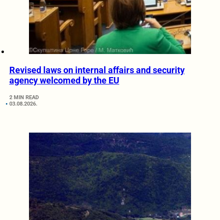
Revised laws on internal affairs and security
agency welcomed by the EU
2 MIN READ
03.08.2026.