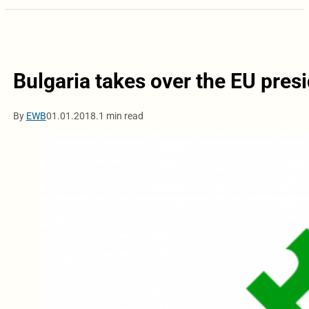
Bulgaria takes over the EU pres
By
EWB
01.01.2018.
1 min read