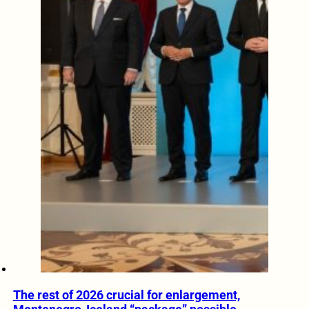
The rest of 2026 crucial for enlargement,