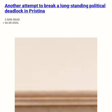
Another attempt to break a long-standing political
deadlock in Pristina
3 MIN READ
06.08.2026.