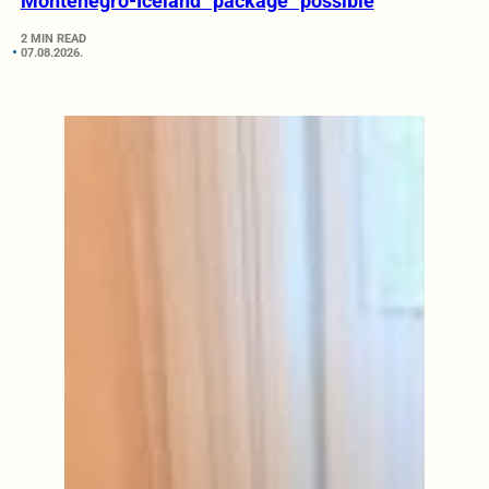
Montenegro-Iceland “package” possible
2 MIN READ
07.08.2026.