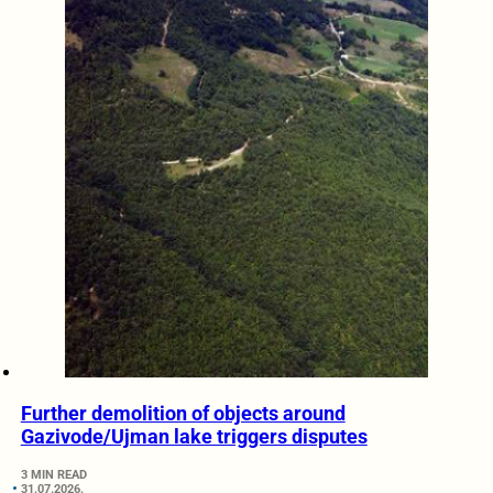
Further demolition of objects around
Gazivode/Ujman lake triggers disputes
3 MIN READ
31.07.2026.