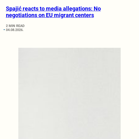
Spajić reacts to media allegations: No
negotiations on EU migrant centers
2 MIN READ
04.08.2026.