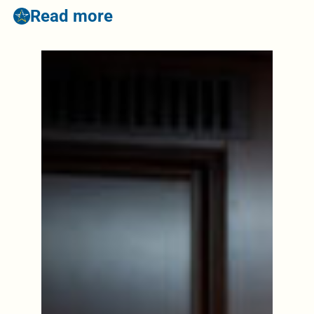
Read more