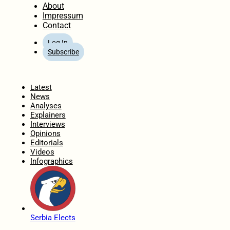
About
Impressum
Contact
Log In
Subscribe
Home
Latest
News
Analyses
Explainers
Interviews
Opinions
Editorials
Videos
Infographics
Serbia Elects