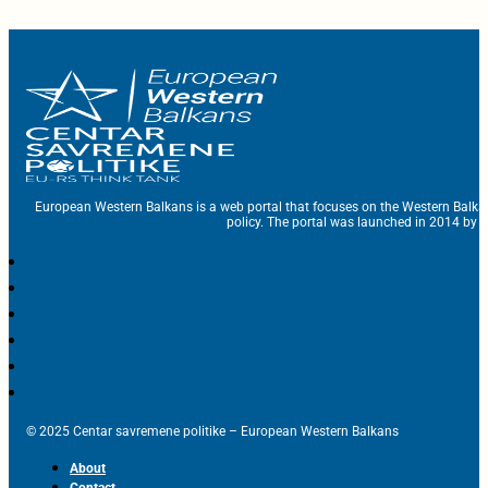
European Western Balkans is a web portal that focuses on the Western Balka
policy. The portal was launched in 2014 by t
© 2025 Centar savremene politike – European Western Balkans
About
Contact