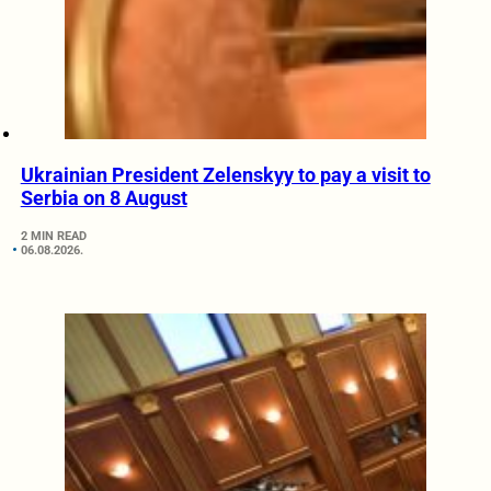
Ukrainian President Zelenskyy to pay a visit to
Serbia on 8 August
2 MIN READ
06.08.2026.