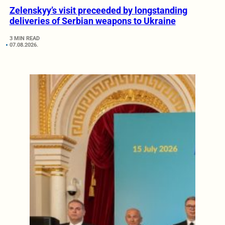
Zelenskyy’s visit preceeded by longstanding
deliveries of Serbian weapons to Ukraine
3 MIN READ
07.08.2026.