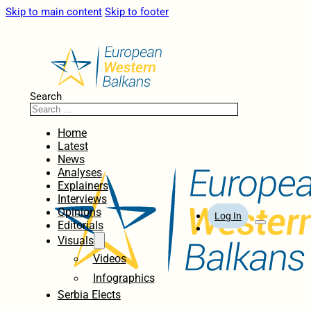
Skip to main content
Skip to footer
Search
Home
Latest
News
Analyses
Explainers
Interviews
Opinions
Log In
Editorials
Visuals
Videos
Infographics
Serbia Elects