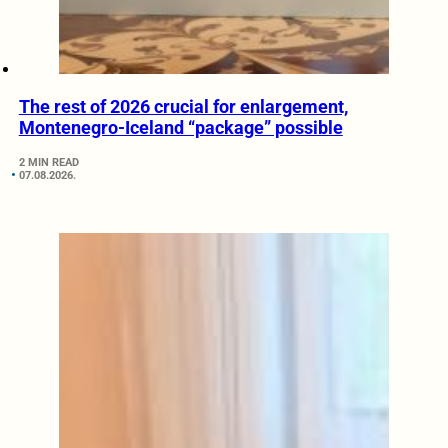
The rest of 2026 crucial for enlargement,
Montenegro-Iceland “package” possible
2 MIN READ
07.08.2026.