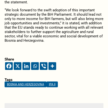
the statement.
“We look forward to the swift adoption of this important
strategic document by the BiH Parliament. It should lead not
only to more income for BiH farmers, but will also bring more
job opportunities and investments,” it is stated, with addition
that the EU stands ready to continue working with all relevant
stakeholders to further support the agriculture and rural
sector, vital for a viable economic and social development of
Bosnia and Herzegovina.
Share
Tags
BOSNIA AND HERZEGOVINA
IPA II