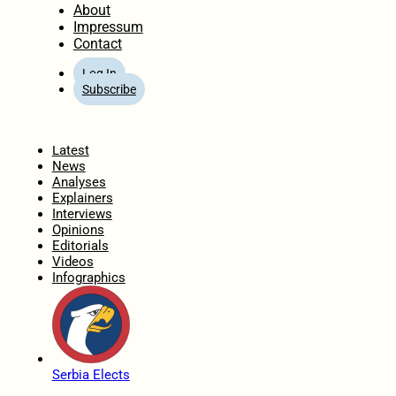
About
Impressum
Contact
Log In
Subscribe
Home
Latest
News
Analyses
Explainers
Interviews
Opinions
Editorials
Videos
Infographics
Serbia Elects