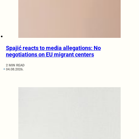
Spajić reacts to media allegations: No
negotiations on EU migrant centers
2 MIN READ
04.08.2026.