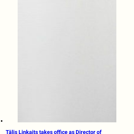
Tālis Linkaits takes office as Director of