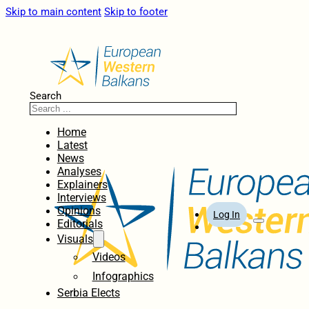
Skip to main content
Skip to footer
Search
Home
Latest
News
Analyses
Explainers
Interviews
Opinions
Log In
Editorials
Visuals
Videos
Infographics
Serbia Elects