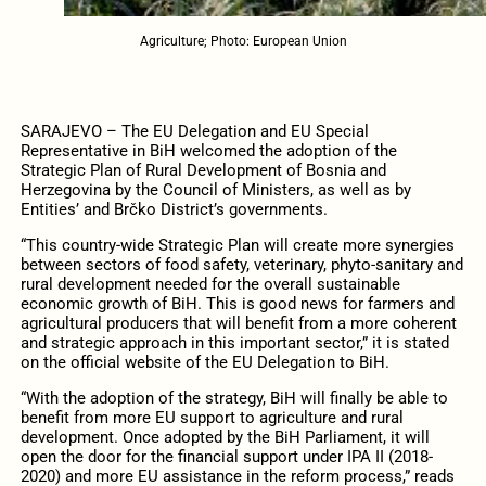
Agriculture; Photo: European Union
SARAJEVO – The EU Delegation and EU Special
Representative in BiH welcomed the adoption of the
Strategic Plan of Rural Development of Bosnia and
Herzegovina by the Council of Ministers, as well as by
Entities’ and Brčko District’s governments.
“This country-wide Strategic Plan will create more synergies
between sectors of food safety, veterinary, phyto-sanitary and
rural development needed for the overall sustainable
economic growth of BiH. This is good news for farmers and
agricultural producers that will benefit from a more coherent
and strategic approach in this important sector,” it is stated
on the official website of the EU Delegation to BiH.
“With the adoption of the strategy, BiH will finally be able to
benefit from more EU support to agriculture and rural
development. Once adopted by the BiH Parliament, it will
open the door for the financial support under IPA II (2018-
2020) and more EU assistance in the reform process,” reads