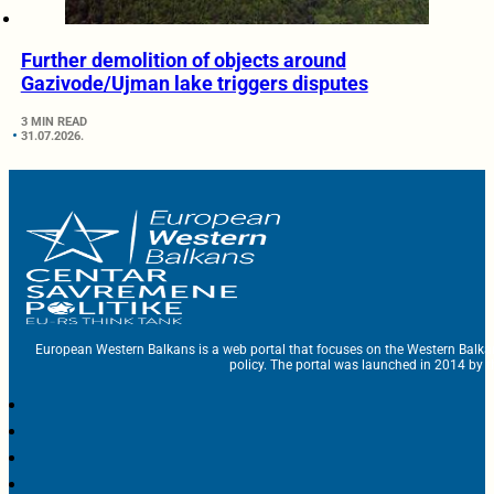
Further demolition of objects around
Gazivode/Ujman lake triggers disputes
3 MIN READ
31.07.2026.
European Western Balkans is a web portal that focuses on the Western Balka
policy. The portal was launched in 2014 by t