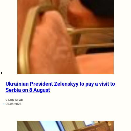
Ukrainian President Zelenskyy to pay a visit to
Serbia on 8 August
2 MIN READ
06.08.2026.