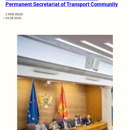
Permanent Secretariat of Transport Community
2 MIN READ
04.08.2026.