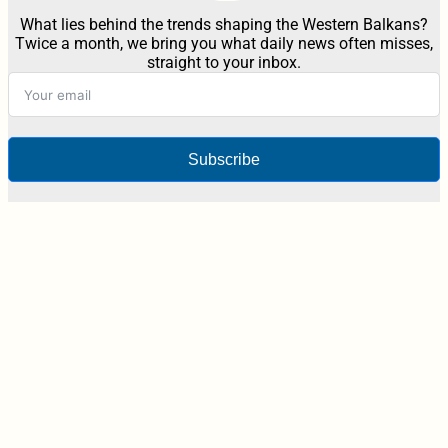
What lies behind the trends shaping the Western Balkans?
Twice a month, we bring you what daily news often misses,
straight to your inbox.
Subscribe