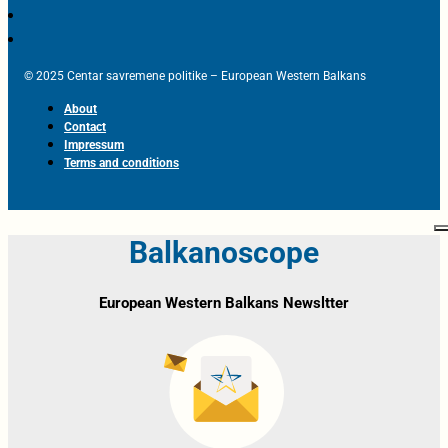
© 2025 Centar savremene politike – European Western Balkans
About
Contact
Impressum
Terms and conditions
Balkanoscope
European Western Balkans Newsltter