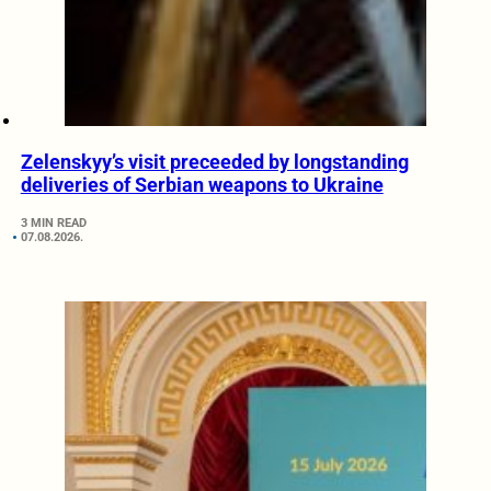
Zelenskyy’s visit preceeded by longstanding
deliveries of Serbian weapons to Ukraine
3 MIN READ
07.08.2026.