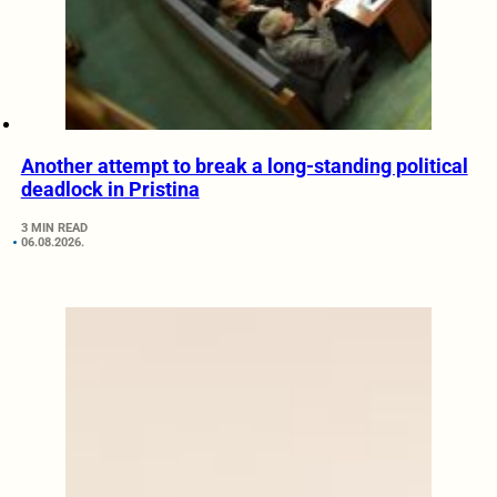
Another attempt to break a long-standing political
deadlock in Pristina
3 MIN READ
06.08.2026.