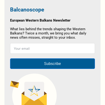
Balcanoscope
European Western Balkans Newsletter
What lies behind the trends shaping the Western
Balkans? Twice a month, we bring you what daily
news often misses, straight to your inbox.
Subscribe