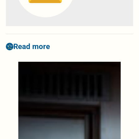
Read more