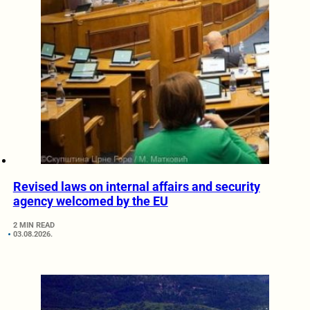
Revised laws on internal affairs and security
agency welcomed by the EU
2 MIN READ
03.08.2026.