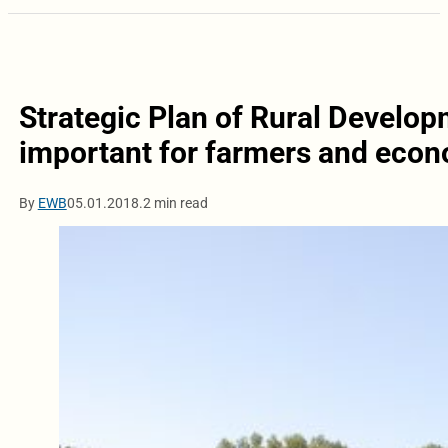
Strategic Plan of Rural Develo
important for farmers and eco
By
EWB
05.01.2018.
2 min read