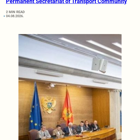
Permanent Secretariat of Transport Community
2 MIN READ
04.08.2026.