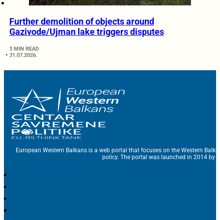
Further demolition of objects around
Gazivode/Ujman lake triggers disputes
3 MIN READ
31.07.2026.
European Western Balkans is a web portal that focuses on the Western Balka
policy. The portal was launched in 2014 by t