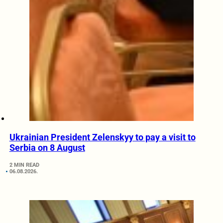
Ukrainian President Zelenskyy to pay a visit to
Serbia on 8 August
2 MIN READ
06.08.2026.