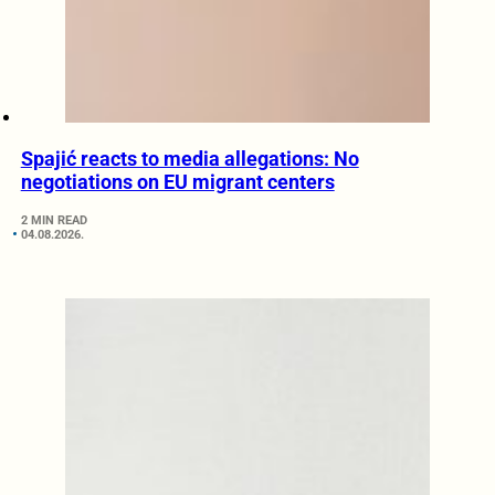
Spajić reacts to media allegations: No
negotiations on EU migrant centers
2 MIN READ
04.08.2026.