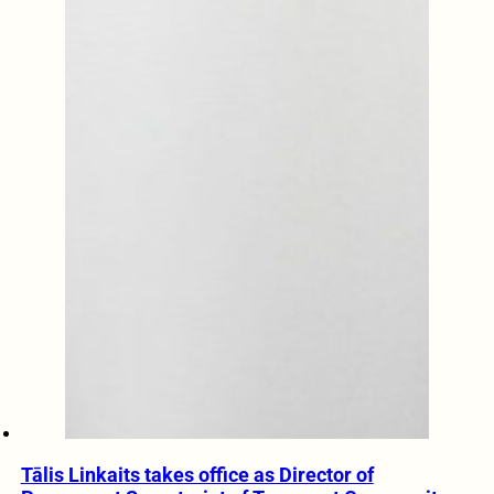
Tālis Linkaits takes office as Director of