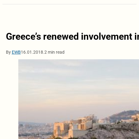
Greece’s renewed involvement i
By
EWB
16.01.2018.
2 min read