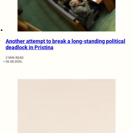
Another attempt to break a long-standing political
deadlock in Pristina
3 MIN READ
06.08.2026.