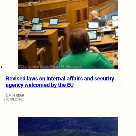
Revised laws on internal affairs and security
agency welcomed by the EU
2 MIN READ
03.08.2026.