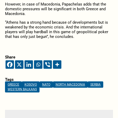
However, in case of Macedonia, Papachelas adds that the
domestic pressures will be significant in both Greece and
Macedonia.
“Athens has a strong hand because of developments but is
weakened by the economic crisis. And the international
players will play hardball in this game of geopolitical poker
that has only just begun”, he concludes.
Share
Tags
GREECE
KOSOVO
NATO
NORTH MACEDONIA
SERBIA
WESTERN BALKANS