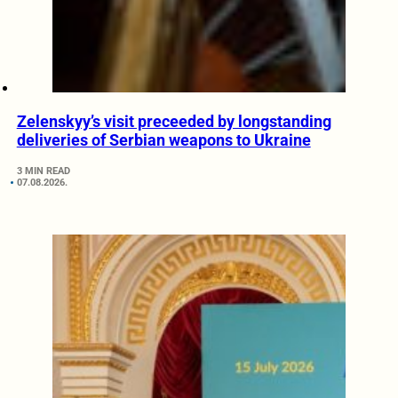
Zelenskyy’s visit preceeded by longstanding
deliveries of Serbian weapons to Ukraine
3 MIN READ
07.08.2026.