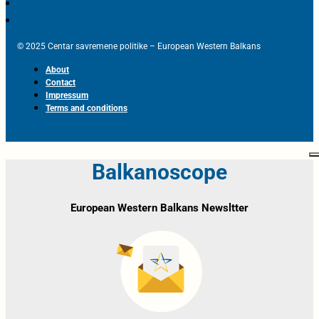
© 2025 Centar savremene politike – European Western Balkans
About
Contact
Impressum
Terms and conditions
Balkanoscope
European Western Balkans Newsltter