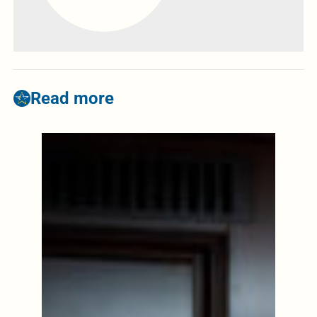
Read more