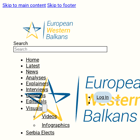
Skip to main content
Skip to footer
Search
Home
Latest
News
Analyses
Explainers
Interviews
Opinions
Log In
Editorials
Visuals
Videos
Infographics
Serbia Elects