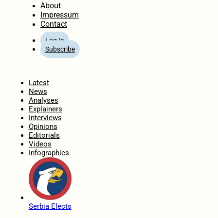
About
Impressum
Contact
Log In
Subscribe
Home
Latest
News
Analyses
Explainers
Interviews
Opinions
Editorials
Videos
Infographics
Serbia Elects