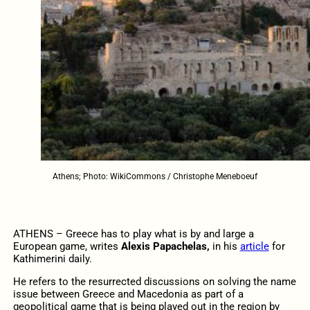
Athens; Photo: WikiCommons / Christophe Meneboeuf
ATHENS – Greece has to play what is by and large a
European game, writes
Alexis Papachelas,
in his
article
for
Kathimerini daily.
He refers to the resurrected discussions on solving the name
issue between Greece and Macedonia as part of a
geopolitical game that is being played out in the region by