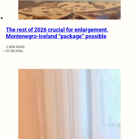
The rest of 2026 crucial for enlargement,
Montenegro-Iceland “package” possible
2 MIN READ
07.08.2026.