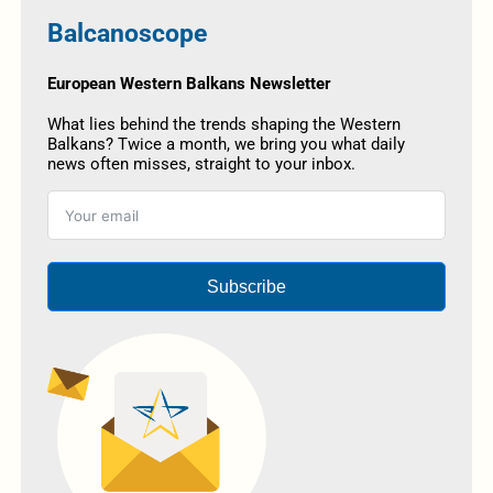
Balcanoscope
European Western Balkans Newsletter
What lies behind the trends shaping the Western
Balkans? Twice a month, we bring you what daily
news often misses, straight to your inbox.
Subscribe