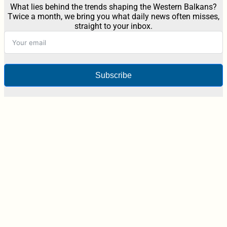
What lies behind the trends shaping the Western Balkans?
Twice a month, we bring you what daily news often misses,
straight to your inbox.
Subscribe