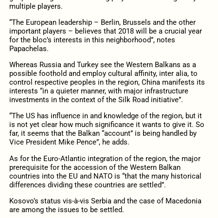
multiple players.
“The European leadership – Berlin, Brussels and the other
important players – believes that 2018 will be a crucial year
for the bloc’s interests in this neighborhood”, notes
Papachelas.
Whereas Russia and Turkey see the Western Balkans as a
possible foothold and employ cultural affinity, inter alia, to
control respective peoples in the region, China manifests its
interests “in a quieter manner, with major infrastructure
investments in the context of the Silk Road initiative”.
“The US has influence in and knowledge of the region, but it
is not yet clear how much significance it wants to give it. So
far, it seems that the Balkan “account” is being handled by
Vice President Mike Pence”, he adds.
As for the Euro-Atlantic integration of the region, the major
prerequisite for the accession of the Western Balkan
countries into the EU and NATO is “that the many historical
differences dividing these countries are settled”.
Kosovo’s status vis-à-vis Serbia and the case of Macedonia
are among the issues to be settled.