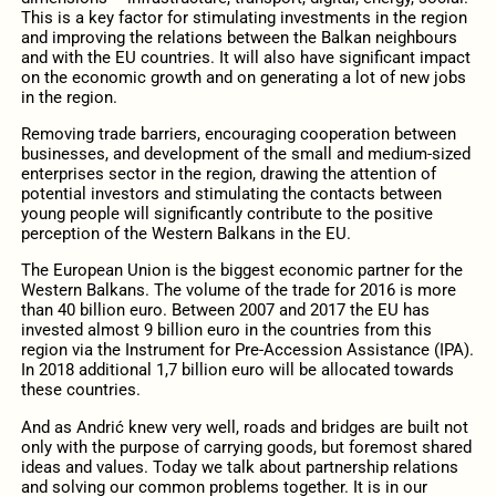
This is a key factor for stimulating investments in the region
and improving the relations between the Balkan neighbours
and with the EU countries. It will also have significant impact
on the economic growth and on generating a lot of new jobs
in the region.
Removing trade barriers, encouraging cooperation between
businesses, and development of the small and medium-sized
enterprises sector in the region, drawing the attention of
potential investors and stimulating the contacts between
young people will significantly contribute to the positive
perception of the Western Balkans in the EU.
The European Union is the biggest economic partner for the
Western Balkans. The volume of the trade for 2016 is more
than 40 billion euro. Between 2007 and 2017 the EU has
invested almost 9 billion euro in the countries from this
region via the Instrument for Pre-Accession Assistance (IPA).
In 2018 additional 1,7 billion euro will be allocated towards
these countries.
And as Andrić knew very well, roads and bridges are built not
only with the purpose of carrying goods, but foremost shared
ideas and values. Today we talk about partnership relations
and solving our common problems together. It is in our