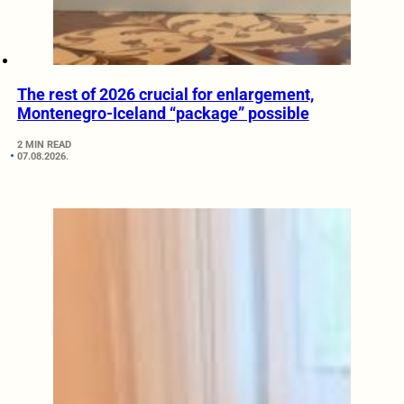
The rest of 2026 crucial for enlargement,
Montenegro-Iceland “package” possible
2 MIN READ
07.08.2026.