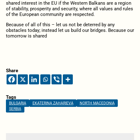
shared interest in the EU if the Western Balkans are a region
of stability, prosperity and security, where all values and rules
of the European community are respected.
Because of all of this – let us not be deterred by any
obstacles today; instead let us build our bridges. Because our
tomorrow is shared
Share
Tags
BULGARIA
EKATERINA ZAHARIEVA
NORTH MACEDONIA
SERBIA