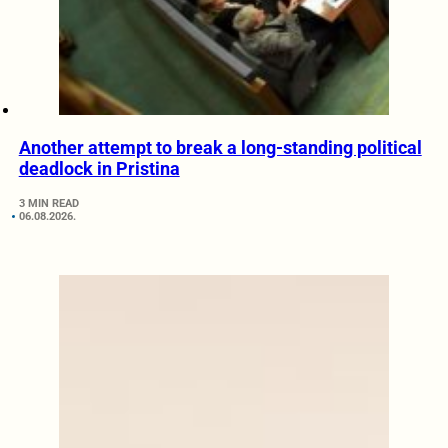
Another attempt to break a long-standing political
deadlock in Pristina
3 MIN READ
06.08.2026.