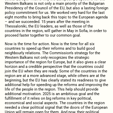
Western Balkans is not only a main priority of the Bulgarian
Presidency of the Council of the EU, but also a lasting foreign
policy commitment for us. We worked very hard for the last
eight months to bring back this topic to the European agenda
– and we succeeded. 15 years after the meeting in
Thessaloniki, the EU leaders, as well as those of the
countries in the region, will gather in May in Sofia, in order to
proceed faster together to our common goal.
Now is the time for action. Now is the time for all six
countries to speed up their reforms and to build good
neighbourly relations. The Commission’s strategy for the
Western Balkans not only recognizes the strategic
importance of the region for Europe, but it also gives a clear
horizon and a credible perspective that the countries could
join the EU when they are ready. Some of the countries in the
region are at a more advanced stage, while others are at the
beginning, but the EU has clearly stated its readiness to give
additional help for speeding up the reforms and improving the
life of the people in the region. This help should provide
additional motivation. 2025 is an ambitious goal and the
fulfillment of it relies on big reforms in key political,
economical and social aspects. The countries in the region
needed a clear political signal that the doors of the European
Union will remain open for them. And now, their political