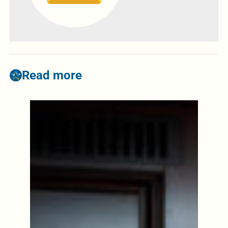
Read more