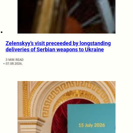
Zelenskyy’s visit preceeded by longstanding
deliveries of Serbian weapons to Ukraine
3 MIN READ
07.08.2026.