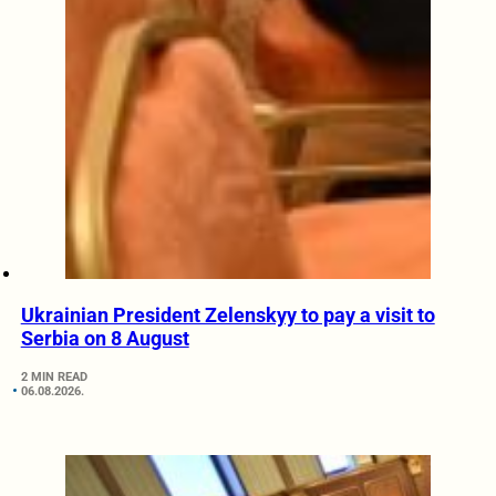
Ukrainian President Zelenskyy to pay a visit to
Serbia on 8 August
2 MIN READ
06.08.2026.