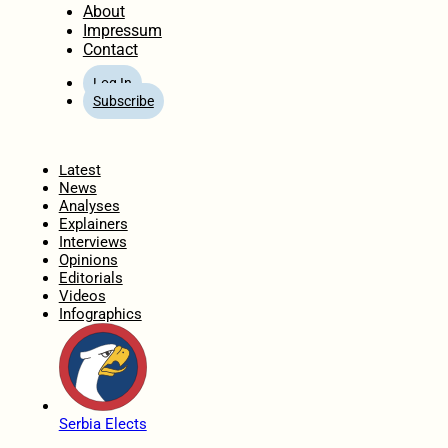
About
Impressum
Contact
Log In
Subscribe
Home
Latest
News
Analyses
Explainers
Interviews
Opinions
Editorials
Videos
Infographics
Serbia Elects