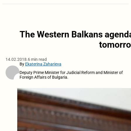
The Western Balkans agenda 
tomorro
14.02.2018.
6 min read
By
Ekaterina Zaharieva
Deputy Prime Minister for Judicial Reform and Minister of
Foreign Affairs of Bulgaria.