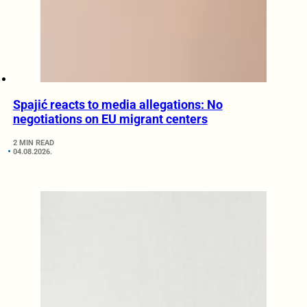
Spajić reacts to media allegations: No
negotiations on EU migrant centers
2 MIN READ
04.08.2026.