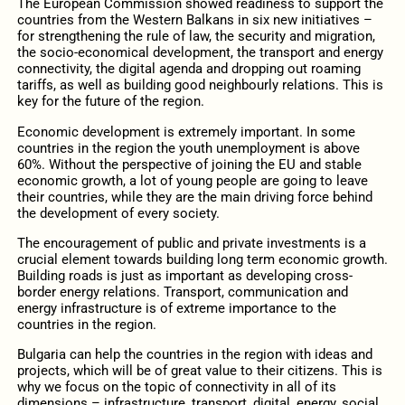
The European Commission showed readiness to support the
countries from the Western Balkans in six new initiatives –
for strengthening the rule of law, the security and migration,
the socio-economical development, the transport and energy
connectivity, the digital agenda and dropping out roaming
tariffs, as well as building good neighbourly relations. This is
key for the future of the region.
Economic development is extremely important. In some
countries in the region the youth unemployment is above
60%. Without the perspective of joining the EU and stable
economic growth, a lot of young people are going to leave
their countries, while they are the main driving force behind
the development of every society.
The encouragement of public and private investments is a
crucial element towards building long term economic growth.
Building roads is just as important as developing cross-
border energy relations. Transport, communication and
energy infrastructure is of extreme importance to the
countries in the region.
Bulgaria can help the countries in the region with ideas and
projects, which will be of great value to their citizens. This is
why we focus on the topic of connectivity in all of its
dimensions – infrastructure, transport, digital, energy, social.