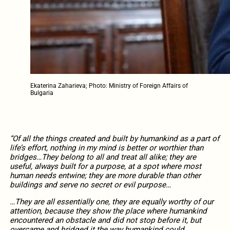
Ekaterina Zaharieva; Photo: Ministry of Foreign Affairs of
Bulgaria
“Of all the things created and built by humankind as a part of
life’s effort, nothing in my mind is better or worthier than
bridges…They belong to all and treat all alike; they are
useful, always built for a purpose, at a spot where most
human needs entwine; they are more durable than other
buildings and serve no secret or evil purpose…
…They are all essentially one, they are equally worthy of our
attention, because they show the place where humankind
encountered an obstacle and did not stop before it, but
overcame and bridged it the way humankind could,