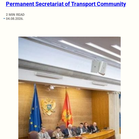
Permanent Secretariat of Transport Community
2 MIN READ
04.08.2026.