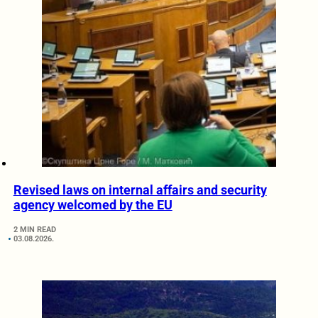
Revised laws on internal affairs and security
agency welcomed by the EU
2 MIN READ
03.08.2026.