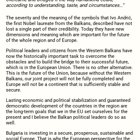
according to understanding, taste, and circumstances…“
The severity and the meaning of the symbols that Ivo Andrić,
the first Nobel laureate from the Balkans, described have not
lost a single part of their credibility. Today they have new
dimensions and meaning which are important for the future
of the whole region and of Europe.
Political leaders and citizens from the Western Balkans have
now the historically important task to overcome the
obstacles and to build the bridge to their successful future,
which is in the European Union. There is no other alternative.
This is the future of the Union, because without the Western
Balkans, our joint project will not be fully completed and
Europe will not be a continent that is sufficiently stable and
secure.
Lasting economic and political stabilization and guaranteed
democratic development of the countries in the region are
the long-term goals that we in the EU set ourselves for the
present and I believe the Balkan political leaders do so as
well.
Bulgaria is investing in a secure, prosperous, sustainable and
social Europe. That is why the European perspective for the