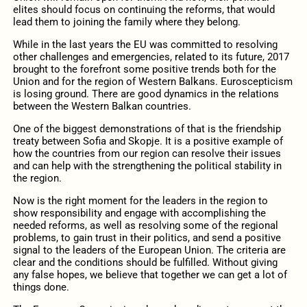
elites should focus on continuing the reforms, that would
lead them to joining the family where they belong.
While in the last years the EU was committed to resolving
other challenges and emergencies, related to its future, 2017
brought to the forefront some positive trends both for the
Union and for the region of Western Balkans. Euroscepticism
is losing ground. There are good dynamics in the relations
between the Western Balkan countries.
One of the biggest demonstrations of that is the friendship
treaty between Sofia and Skopje. It is a positive example of
how the countries from our region can resolve their issues
and can help with the strengthening the political stability in
the region.
Now is the right moment for the leaders in the region to
show responsibility and engage with accomplishing the
needed reforms, as well as resolving some of the regional
problems, to gain trust in their politics, and send a positive
signal to the leaders of the European Union. The criteria are
clear and the conditions should be fulfilled. Without giving
any false hopes, we believe that together we can get a lot of
things done.