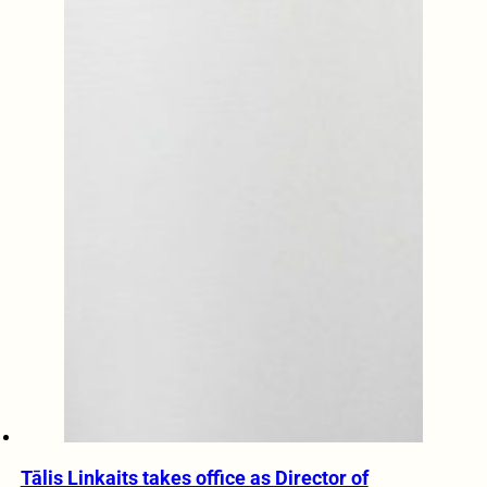
Tālis Linkaits takes office as Director of