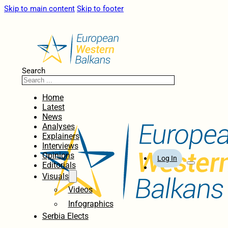
Skip to main content
Skip to footer
Search
Home
Latest
News
Analyses
Explainers
Interviews
Opinions
Log In
Editorials
Visuals
Videos
Infographics
Serbia Elects