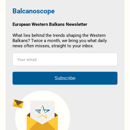
Balcanoscope
European Western Balkans Newsletter
What lies behind the trends shaping the Western
Balkans? Twice a month, we bring you what daily
news often misses, straight to your inbox.
Subscribe