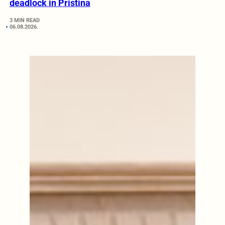
deadlock in Pristina
3 MIN READ
06.08.2026.