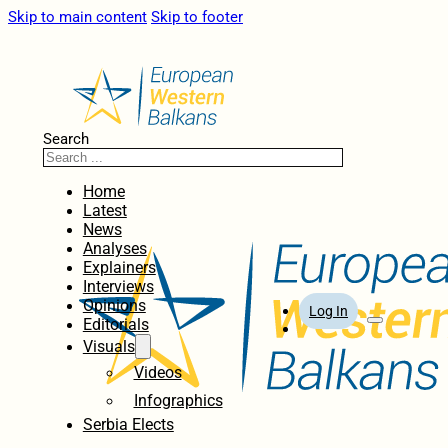
Skip to main content
Skip to footer
Search
Home
Latest
News
Analyses
Explainers
Interviews
Opinions
Log In
Editorials
Visuals
Videos
Infographics
Serbia Elects