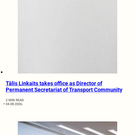
Tālis Linkaits takes office as Director of
Permanent Secretariat of Transport Community
2 MIN READ
04.08.2026.