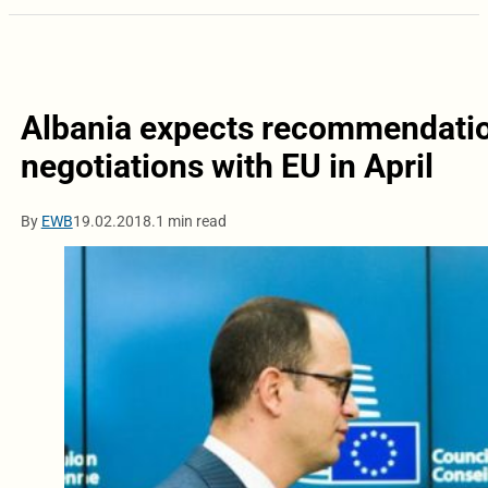
Albania expects recommendatio
negotiations with EU in April
By
EWB
19.02.2018.
1 min read