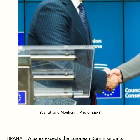
Bushati and Mogherini; Photo: EEAS
TIRANA – Albania expects the European Commission to