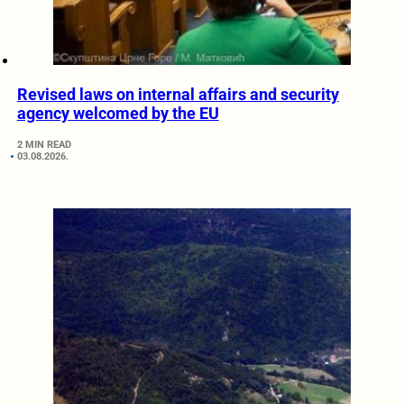
Revised laws on internal affairs and security
agency welcomed by the EU
2 MIN READ
03.08.2026.