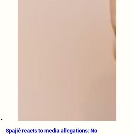
Spajić reacts to media allegations: No