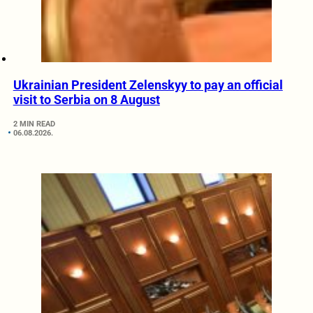
Ukrainian President Zelenskyy to pay an official
visit to Serbia on 8 August
2 MIN READ
06.08.2026.