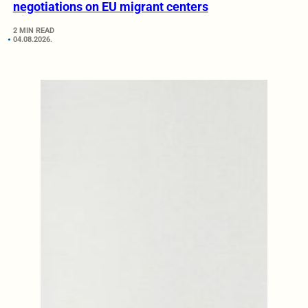
negotiations on EU migrant centers
2 MIN READ
04.08.2026.