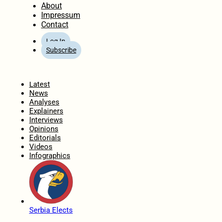
About
Impressum
Contact
Log In
Subscribe
Home
Latest
News
Analyses
Explainers
Interviews
Opinions
Editorials
Videos
Infographics
Serbia Elects