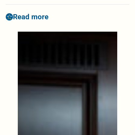
Read more