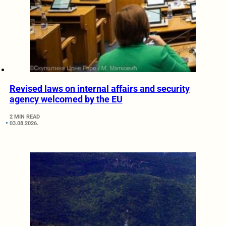
Revised laws on internal affairs and security
agency welcomed by the EU
2 MIN READ
03.08.2026.