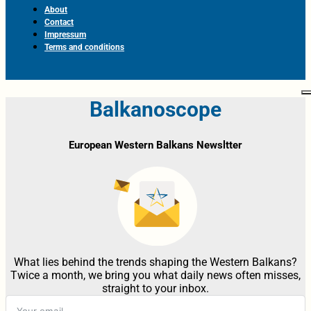
About
Contact
Impressum
Terms and conditions
Balkanoscope
European Western Balkans Newsltter
What lies behind the trends shaping the Western Balkans?
Twice a month, we bring you what daily news often misses,
straight to your inbox.