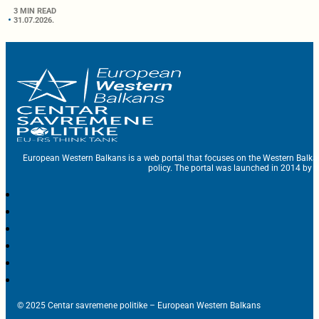
3 MIN READ
31.07.2026.
European Western Balkans is a web portal that focuses on the Western Balka
policy. The portal was launched in 2014 by t
© 2025 Centar savremene politike – European Western Balkans