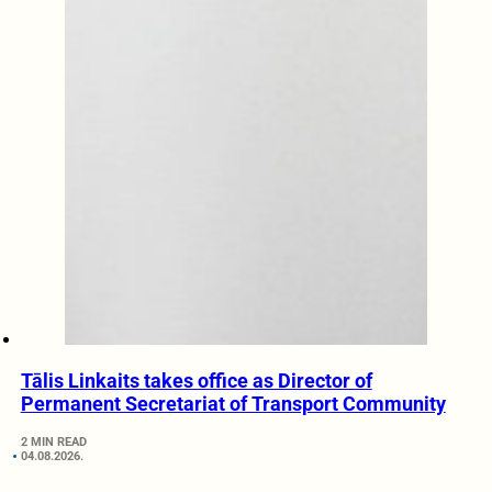
Tālis Linkaits takes office as Director of
Permanent Secretariat of Transport Community
2 MIN READ
04.08.2026.