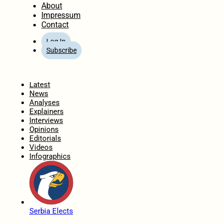
About
Impressum
Contact
Log In
Subscribe
Home
Latest
News
Analyses
Explainers
Interviews
Opinions
Editorials
Videos
Infographics
Serbia Elects