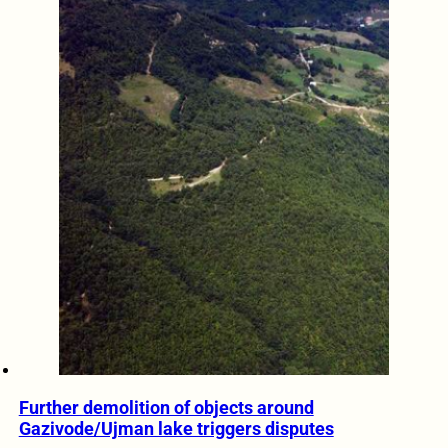
Further demolition of objects around
Gazivode/Ujman lake triggers disputes