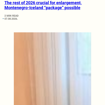
The rest of 2026 crucial for enlargement,
Montenegro-Iceland “package” possible
2 MIN READ
07.08.2026.