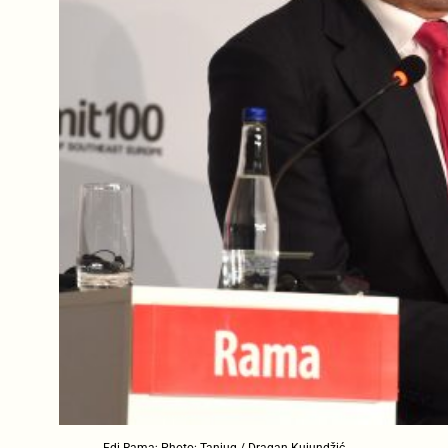
Edi Rama; Photo: Tanjug / Dragan Kujundžić