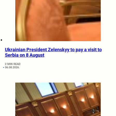
Ukrainian President Zelenskyy to pay a visit to
Serbia on 8 August
2 MIN READ
06.08.2026.