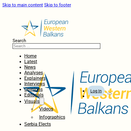
Skip to main content
Skip to footer
Search
Home
Latest
News
Analyses
Explainers
Interviews
Opinions
Log In
Editorials
Visuals
Videos
Infographics
Serbia Elects