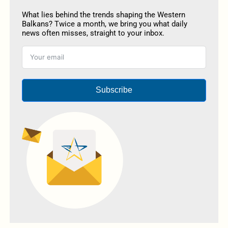
What lies behind the trends shaping the Western
Balkans? Twice a month, we bring you what daily
news often misses, straight to your inbox.
Subscribe