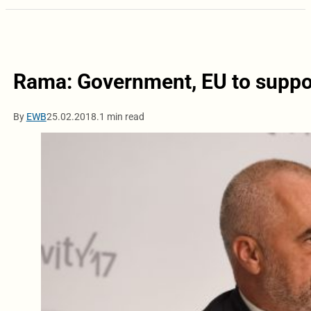
Rama: Government, EU to suppor
By
EWB
25.02.2018.
1 min read