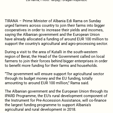
TIRANA – Prime Minister of Albania Edi Rama on Sunday
urged farmers across country to join their farms into bigger
cooperatives in order to increase their yields and incomes,
saying the Albanian government and the European Union
have already allocated a funding of around EUR 100 million to
support the country’s agricultural and agro-processing sector.
During a visit to the area of Kutalli in the south-western
region of Berat, the Head of the Government called on local
farmers to join their forces behind bigger enterprises in order
to benefit more funding for their farms and households.
“The government will ensure support for agricultural sector
through its budget money and the EU funding, totally
amounting to around EUR 100 million,” Rama said.
The Albanian government and the European Union through its
IPARD Programme, the EU’s rural development component of
the Instrument for Pre-Accession Assistance, will co-finance
the largest funding programme to support Albania’s
agricultural and rural development in 2018.