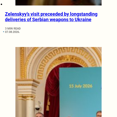
Zelenskyy’s visit preceeded by longstanding
deliveries of Serbian weapons to Ukraine
3 MIN READ
07.08.2026.