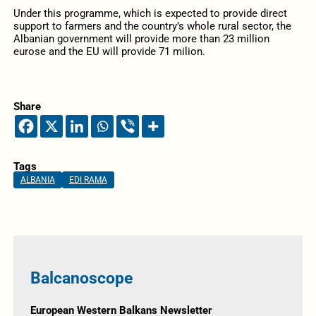
Under this programme, which is expected to provide direct
support to farmers and the country’s whole rural sector, the
Albanian government will provide more than 23 million
eurose and the EU will provide 71 milion.
Share
Tags
ALBANIA
EDI RAMA
Balcanoscope
European Western Balkans Newsletter