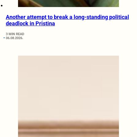
Another attempt to break a long-standing political
deadlock in Pristina
3 MIN READ
06.08.2026.