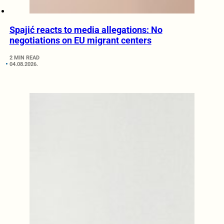
Spajić reacts to media allegations: No
negotiations on EU migrant centers
2 MIN READ
04.08.2026.