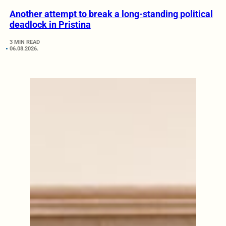
Another attempt to break a long-standing political
deadlock in Pristina
3 MIN READ
06.08.2026.