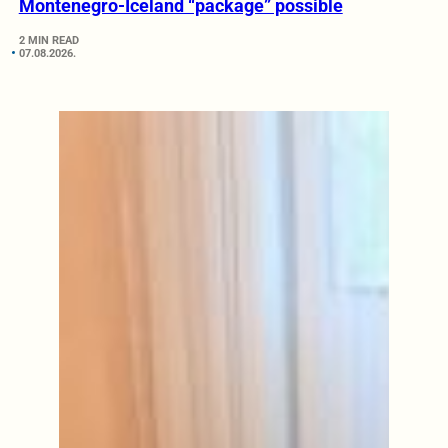
Montenegro-Iceland “package” possible
2 MIN READ
07.08.2026.