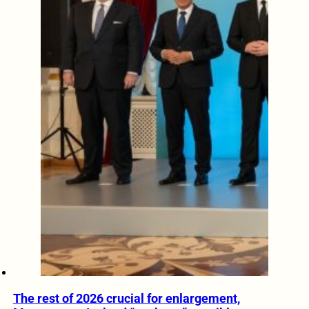
The rest of 2026 crucial for enlargement,