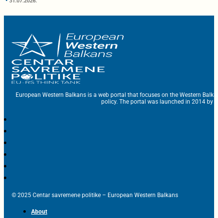
31.07.2026.
European Western Balkans is a web portal that focuses on the Western Balka
policy. The portal was launched in 2014 by t
© 2025 Centar savremene politike – European Western Balkans
About