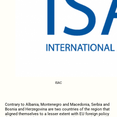
ISAC
Contrary to Albania, Montenegro and Macedonia, Serbia and
Bosnia and Herzegovina are two countries of the region that
aligned themselves to a lesser extent with EU foreign policy