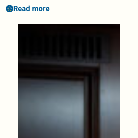
Read more