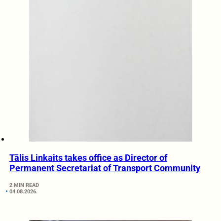
Tālis Linkaits takes office as Director of
Permanent Secretariat of Transport Community
2 MIN READ
04.08.2026.