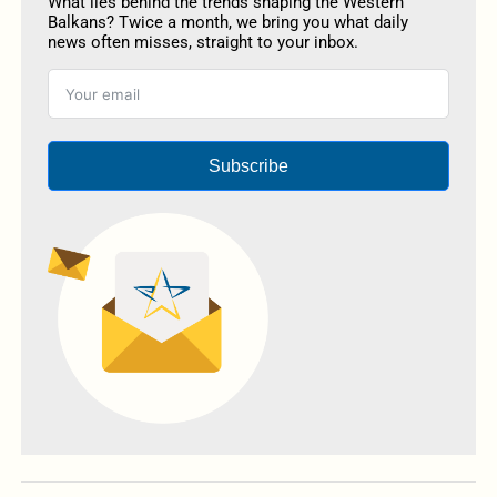
What lies behind the trends shaping the Western
Balkans? Twice a month, we bring you what daily
news often misses, straight to your inbox.
Subscribe