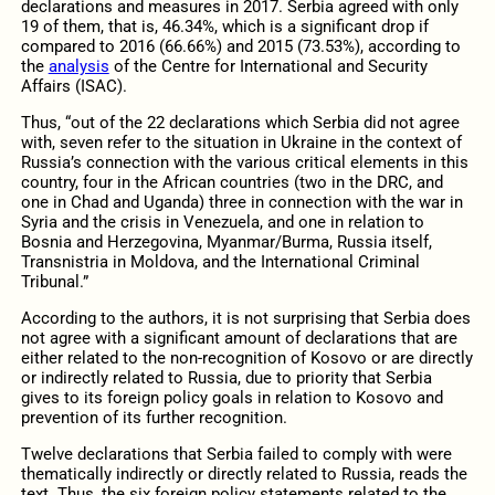
declarations and measures in 2017. Serbia agreed with only
19 of them, that is, 46.34%, which is a significant drop if
compared to 2016 (66.66%) and 2015 (73.53%), according to
the
analysis
of the Centre for International and Security
Affairs (ISAC).
Thus, “out of the 22 declarations which Serbia did not agree
with, seven refer to the situation in Ukraine in the context of
Russia’s connection with the various critical elements in this
country, four in the African countries (two in the DRC, and
one in Chad and Uganda) three in connection with the war in
Syria and the crisis in Venezuela, and one in relation to
Bosnia and Herzegovina, Myanmar/Burma, Russia itself,
Transnistria in Moldova, and the International Criminal
Tribunal.”
According to the authors, it is not surprising that Serbia does
not agree with a significant amount of declarations that are
either related to the non-recognition of Kosovo or are directly
or indirectly related to Russia, due to priority that Serbia
gives to its foreign policy goals in relation to Kosovo and
prevention of its further recognition.
Twelve declarations that Serbia failed to comply with were
thematically indirectly or directly related to Russia, reads the
text. Thus, the six foreign policy statements related to the