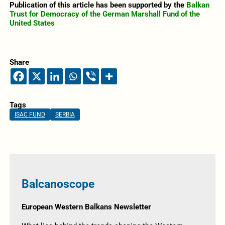
Publication of this article has been supported by the
Balkan
Trust for Democracy of the German Marshall Fund of the
United States
Share
Tags
ISAC FUND
SERBIA
Balcanoscope
European Western Balkans Newsletter