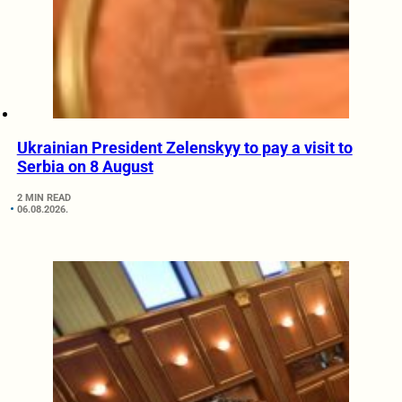
Ukrainian President Zelenskyy to pay a visit to
Serbia on 8 August
2 MIN READ
06.08.2026.