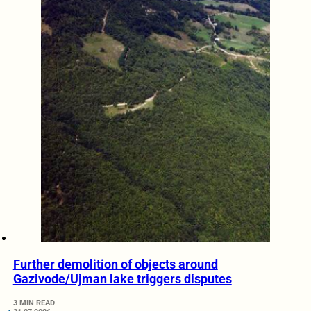
Further demolition of objects around
Gazivode/Ujman lake triggers disputes
3 MIN READ