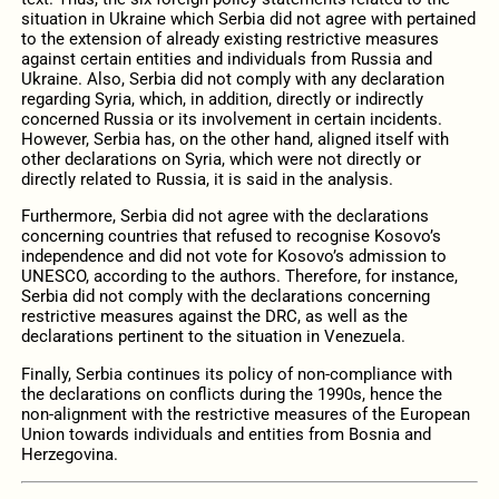
situation in Ukraine which Serbia did not agree with pertained
to the extension of already existing restrictive measures
against certain entities and individuals from Russia and
Ukraine. Also, Serbia did not comply with any declaration
regarding Syria, which, in addition, directly or indirectly
concerned Russia or its involvement in certain incidents.
However, Serbia has, on the other hand, aligned itself with
other declarations on Syria, which were not directly or
directly related to Russia, it is said in the analysis.
Furthermore, Serbia did not agree with the declarations
concerning countries that refused to recognise Kosovo’s
independence and did not vote for Kosovo’s admission to
UNESCO, according to the authors. Therefore, for instance,
Serbia did not comply with the declarations concerning
restrictive measures against the DRC, as well as the
declarations pertinent to the situation in Venezuela.
Finally, Serbia continues its policy of non-compliance with
the declarations on conflicts during the 1990s, hence the
non-alignment with the restrictive measures of the European
Union towards individuals and entities from Bosnia and
Herzegovina.