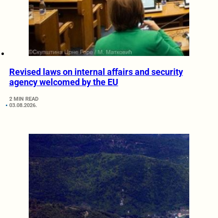
Revised laws on internal affairs and security
agency welcomed by the EU
2 MIN READ
03.08.2026.