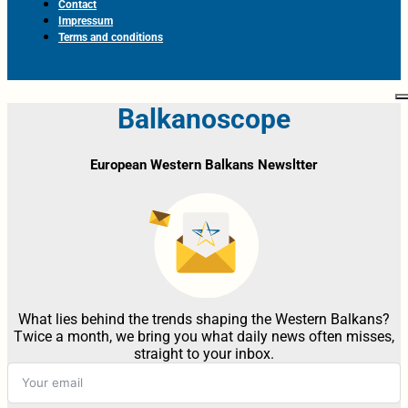
Contact
Impressum
Terms and conditions
Balkanoscope
European Western Balkans Newsltter
What lies behind the trends shaping the Western Balkans?
Twice a month, we bring you what daily news often misses,
straight to your inbox.