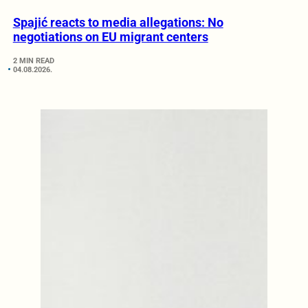
Spajić reacts to media allegations: No
negotiations on EU migrant centers
2 MIN READ
04.08.2026.