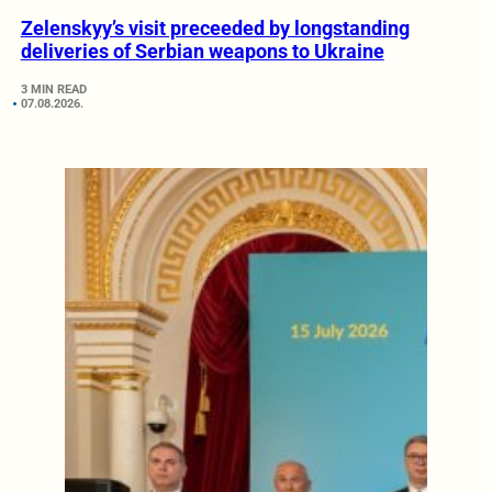
Zelenskyy’s visit preceeded by longstanding
deliveries of Serbian weapons to Ukraine
3 MIN READ
07.08.2026.