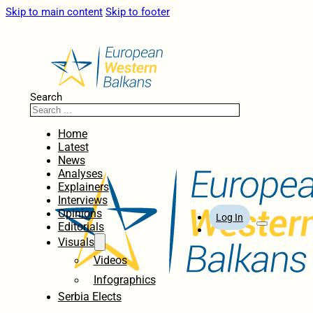
Skip to main content
Skip to footer
Search
Home
Latest
News
Analyses
Explainers
Interviews
Opinions
Log In
Editorials
Visuals
Videos
Infographics
Serbia Elects