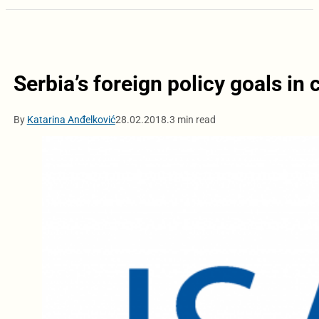
Serbia’s foreign policy goals in 
By
Katarina Anđelković
28.02.2018.
3 min read