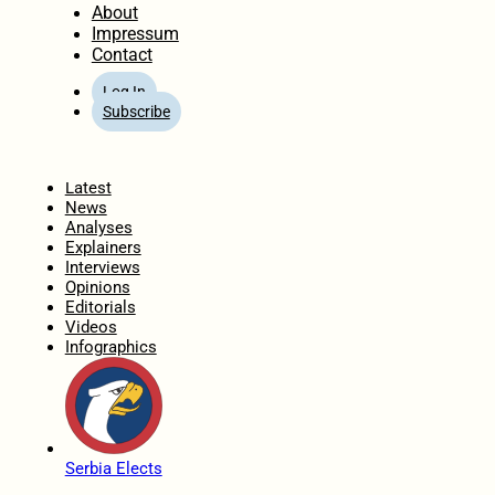
About
Impressum
Contact
Log In
Subscribe
Home
Latest
News
Analyses
Explainers
Interviews
Opinions
Editorials
Videos
Infographics
Serbia Elects