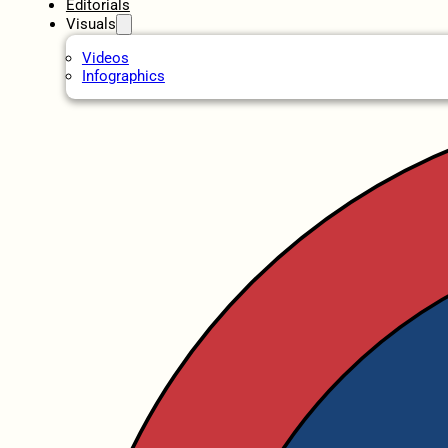
Editorials
Visuals
Videos
Infographics