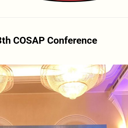
13th COSAP Conference