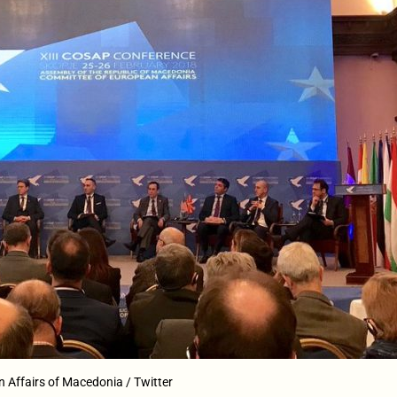
n Affairs of Macedonia / Twitter