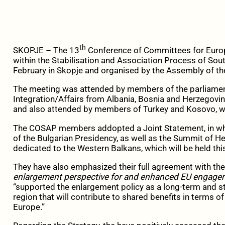
th
SKOPJE – The 13
Conference of Committees for Europe
within the Stabilisation and Association Process of So
February in Skopje and organised by the Assembly of th
The meeting was attended by members of the parliame
Integration/Affairs from Albania, Bosnia and Herzegovi
and also attended by members of Turkey and Kosovo, w
The COSAP members addopted a Joint Statement, in whi
of the Bulgarian Presidency, as well as the Summit of 
dedicated to the Western Balkans, which will be held thi
They have also emphasized their full agreement with t
enlargement perspective for and enhanced EU engage
“supported the enlargement policy as a long-term and s
region that will contribute to shared benefits in terms of
Europe.”