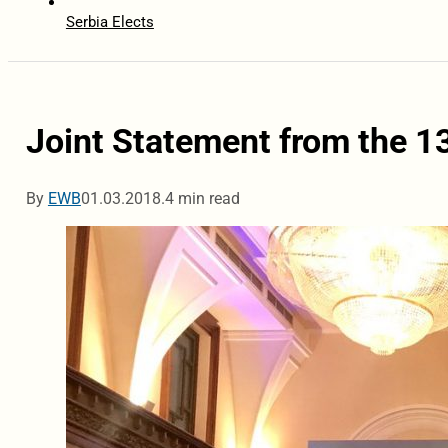
Serbia Elects
Joint Statement from the 
By
EWB
01.03.2018.
4 min read