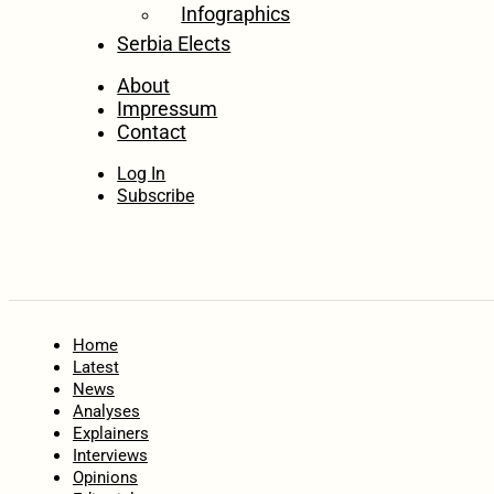
Infographics
Serbia Elects
About
Impressum
Contact
Log In
Subscribe
Home
Latest
News
Analyses
Explainers
Interviews
Opinions