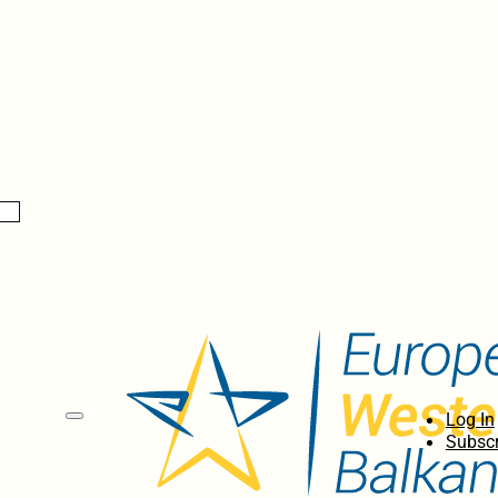
Log In
Subscr