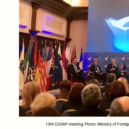
13th COSAP meeting; Photo: Ministry of Foreig