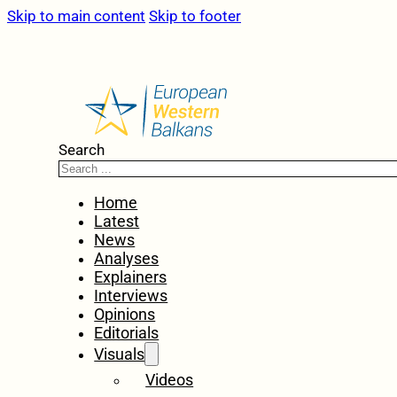
Skip to main content
Skip to footer
Search
Home
Latest
News
Analyses
Explainers
Interviews
Opinions
Editorials
Visuals
Videos