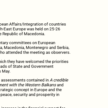
an Affairs/Integration of countries
uth-East Europe was held on 25-26
e Republic of Macedonia.
ntary committees on European
na, Macedonia, Montenegro and Serbia,
ho attended the meeting as observers.
ch they have welcomed the priorities
Heads of State and Government
s Маy.
he assessments contained in
A credible
ment with the Western Balkans
and
trategic concept in Europe and the
 peace, security and prosperity in