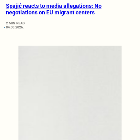
Spajić reacts to media allegations: No
negotiations on EU migrant centers
2 MIN READ
04.08.2026.