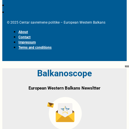
© 2025 Centar savremene politike – European Western Balkans
About
Contact
Impressum
Terms and conditions
Balkanoscope
European Western Balkans Newsltter