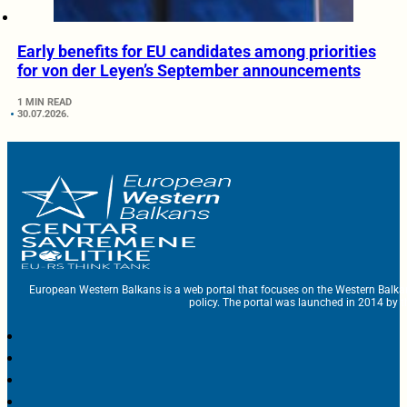
Early benefits for EU candidates among priorities
for von der Leyen’s September announcements
1 MIN READ
30.07.2026.
European Western Balkans is a web portal that focuses on the Western Balka
policy. The portal was launched in 2014 by t