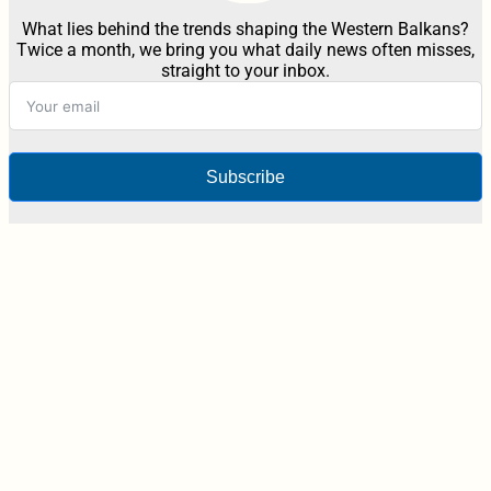
What lies behind the trends shaping the Western Balkans?
Twice a month, we bring you what daily news often misses,
straight to your inbox.
Subscribe