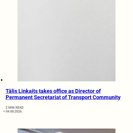
Tālis Linkaits takes office as Director of
Permanent Secretariat of Transport Community
2 MIN READ
04.08.2026.