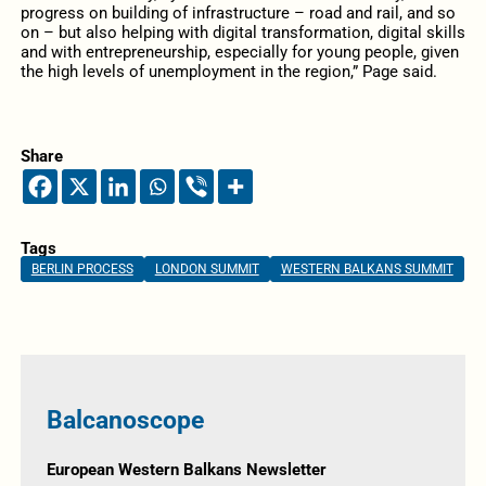
progress on building of infrastructure – road and rail, and so
on – but also helping with digital transformation, digital skills
and with entrepreneurship, especially for young people, given
the high levels of unemployment in the region,” Page said.
Share
Tags
BERLIN PROCESS
LONDON SUMMIT
WESTERN BALKANS SUMMIT
Balcanoscope
European Western Balkans Newsletter