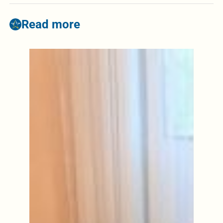
Read more