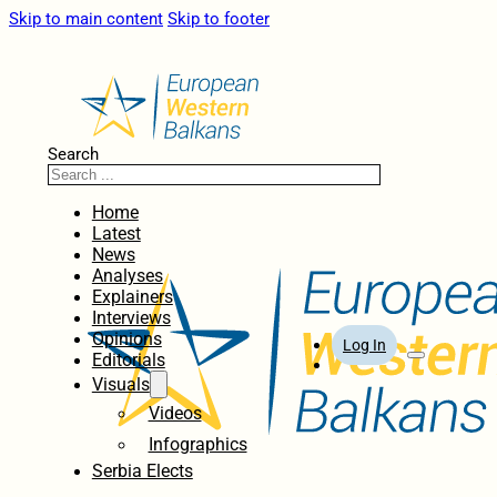
Skip to main content
Skip to footer
Search
Home
Latest
News
Analyses
Explainers
Interviews
Opinions
Log In
Editorials
Visuals
Videos
Infographics
Serbia Elects