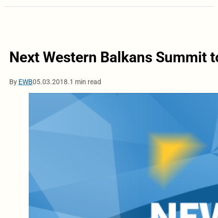
Next Western Balkans Summit to
By
EWB
05.03.2018.
1 min read