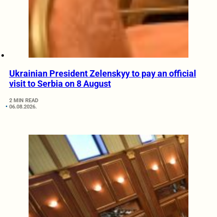
Ukrainian President Zelenskyy to pay an official
visit to Serbia on 8 August
2 MIN READ
06.08.2026.