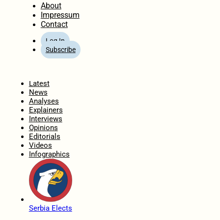
About
Impressum
Contact
Log In
Subscribe
Home
Latest
News
Analyses
Explainers
Interviews
Opinions
Editorials
Videos
Infographics
Serbia Elects