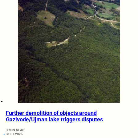
Further demolition of objects around
Gazivode/Ujman lake triggers disputes
3 MIN READ
31.07.2026.