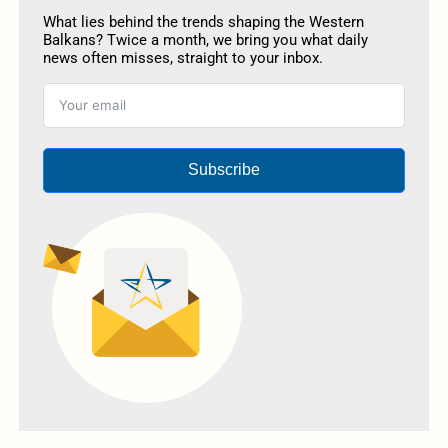
What lies behind the trends shaping the Western
Balkans? Twice a month, we bring you what daily
news often misses, straight to your inbox.
Subscribe