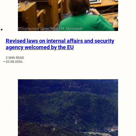
Revised laws on internal affairs and security
agency welcomed by the EU
2 MIN READ
03.08.2026.