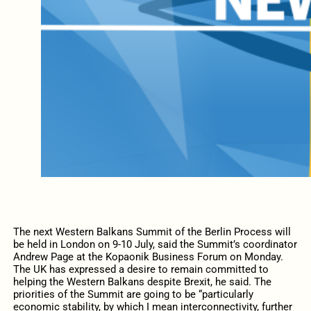
The next Western Balkans Summit of the Berlin Process will
be held in London on 9-10 July, said the Summit’s coordinator
Andrew Page at the Kopaonik Business Forum on Monday.
The UK has expressed a desire to remain committed to
helping the Western Balkans despite Brexit, he said. The
priorities of the Summit are going to be “particularly
economic stability, by which I mean interconnectivity, further