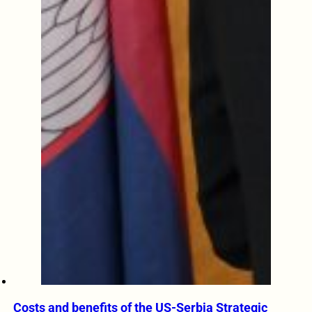
Costs and benefits of the US-Serbia Strategic