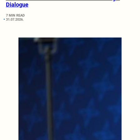
Dialogue
7 MIN READ
31.07.2026.