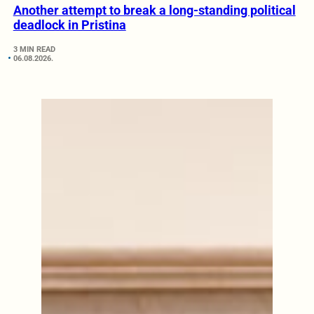
Another attempt to break a long-standing political
deadlock in Pristina
3 MIN READ
06.08.2026.