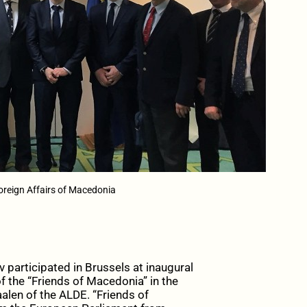
oreign Affairs of Macedonia
v participated in Brussels at inaugural
f the “Friends of Macedonia” in the
len of the ALDE. “Friends of