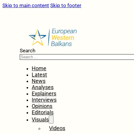
Skip to main content
Skip to footer
Search
Home
Latest
News
Analyses
Explainers
Interviews
Opinions
Editorials
Visuals
Videos