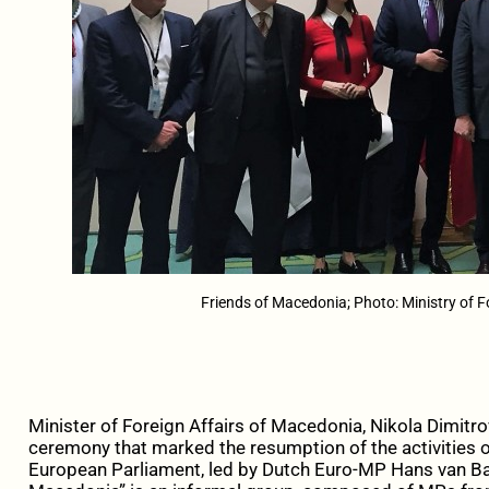
Friends of Macedonia; Photo: Ministry of F
Minister of Foreign Affairs of Macedonia, Nikola Dimitro
ceremony that marked the resumption of the activities o
European Parliament, led by Dutch Euro-MP Hans van Baa