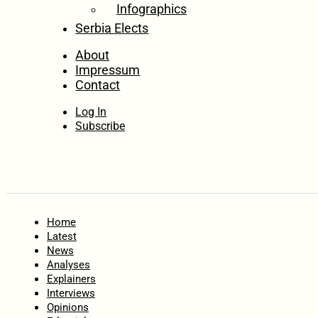
Infographics
Serbia Elects
About
Impressum
Contact
Log In
Subscribe
Home
Latest
News
Analyses
Explainers
Interviews
Opinions