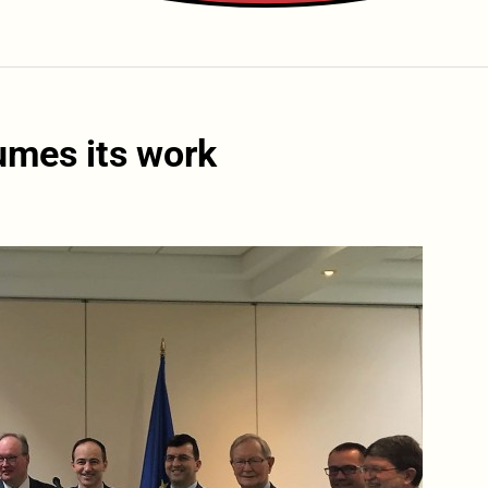
umes its work