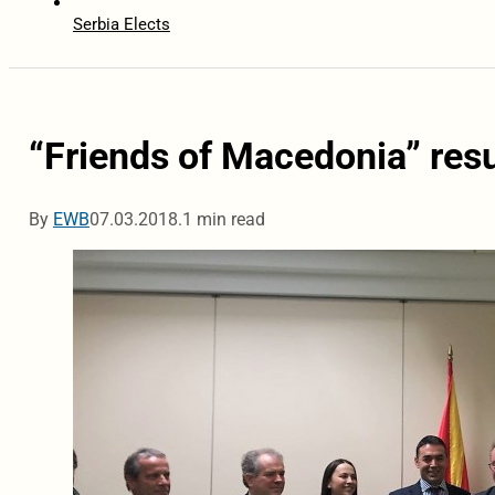
Serbia Elects
“Friends of Macedonia” res
By
EWB
07.03.2018.
1 min read