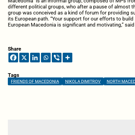
Macedonia” is an informal group, composed of MPs fro
different political groups, who after a pause of almost t
group was conceived as a kind of forum for providing s
its European path. “Your support for our efforts to buil
European Macedonia is significant and motivating,” said
Share
Tags
FRIENDS OF MACEDONIA
NIKOLA DIMITROV
NORTH MACE