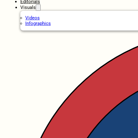
Editorials
Visuals
Videos
Infographics