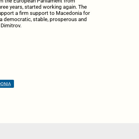
m the European Parliament from
hree years, started working again. The
upport a firm support to Macedonia for
d a democratic, stable, prosperous and
 Dimitrov.
DONIA