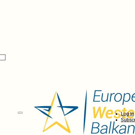
Log In
Subscr