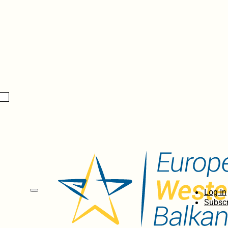
Log In
Subscr