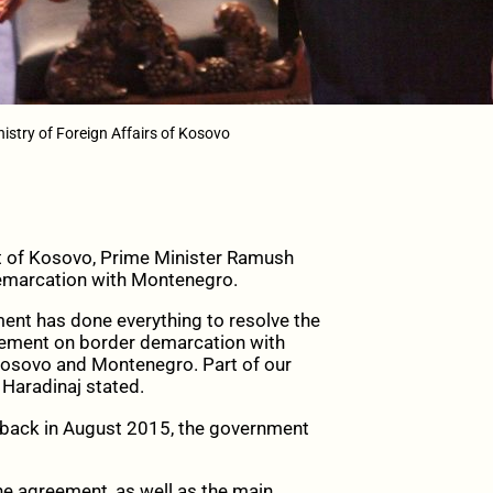
istry of Foreign Affairs of Kosovo
nt of Kosovo, Prime Minister Ramush
 demarcation with Montenegro.
ent has done everything to resolve the
ement on border demarcation with
Kosovo and Montenegro. Part of our
 Haradinaj stated.
 back in August 2015, the government
he agreement, as well as the main