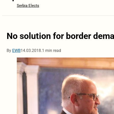
Serbia Elects
No solution for border dem
By
EWB
14.03.2018.
1 min read