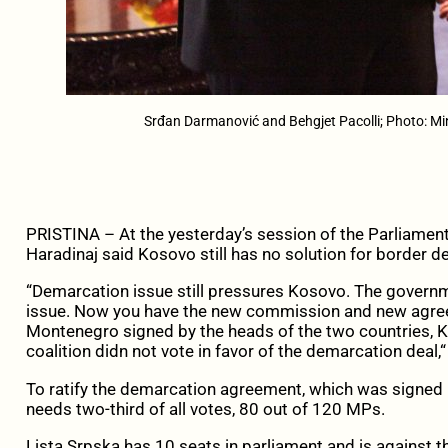
Srđan Darmanović and Behgjet Pacolli; Photo: Min
PRISTINA – At the yesterday’s session of the Parliame
Haradinaj said Kosovo still has no solution for border
“Demarcation issue still pressures Kosovo. The governm
issue. Now you have the new commission and new agre
Montenegro signed by the heads of the two countries, 
coalition didn not vote in favor of the demarcation deal,“
To ratify the demarcation agreement, which was signed
needs two-third of all votes, 80 out of 120 MPs.
Lista Srpska has 10 seats in parliament and is against t