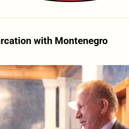
arcation with Montenegro