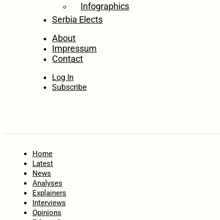
Infographics
Serbia Elects
About
Impressum
Contact
Log In
Subscribe
Home
Latest
News
Analyses
Explainers
Interviews
Opinions