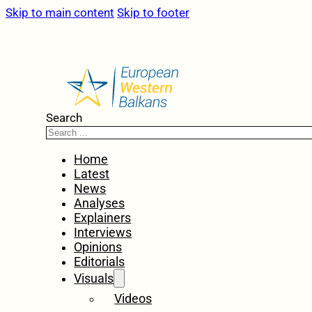
Skip to main content
Skip to footer
Search
Home
Latest
News
Analyses
Explainers
Interviews
Opinions
Editorials
Visuals
Videos