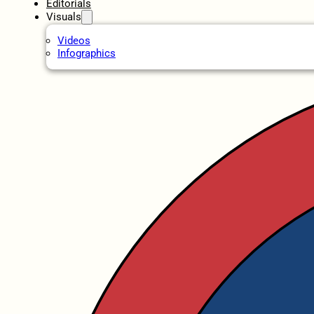
Editorials
Visuals
Videos
Infographics