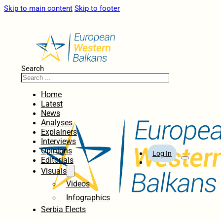
Skip to main content
Skip to footer
Search
Home
Latest
News
Analyses
Explainers
Interviews
Opinions
Log In
Editorials
Visuals
Videos
Infographics
Serbia Elects