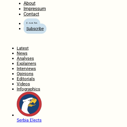
About
Impressum
Contact
Log In
Subscribe
Home
Latest
News
Analyses
Explainers
Interviews
Opinions
Editorials
Videos
Infographics
Serbia Elects