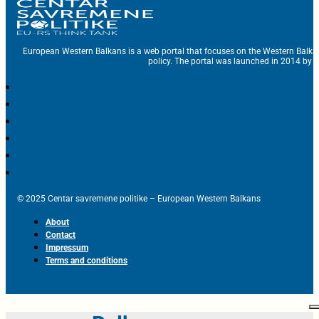
European Western Balkans is a web portal that focuses on the Western Balka
policy. The portal was launched in 2014 by t
© 2025 Centar savremene politike – European Western Balkans
About
Contact
Impressum
Terms and conditions