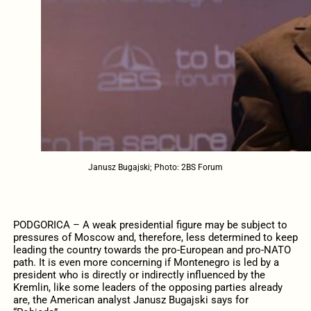
Janusz Bugajski; Photo: 2BS Forum
PODGORICA – A weak presidential figure may be subject to
pressures of Moscow and, therefore, less determined to keep
leading the country towards the pro-European and pro-NATO
path. It is even more concerning if Montenegro is led by a
president who is directly or indirectly influenced by the
Kremlin, like some leaders of the opposing parties already
are, the American analyst Janusz Bugajski says for