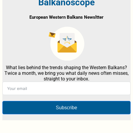
Balkanoscope
European Western Balkans Newsltter
What lies behind the trends shaping the Western Balkans?
Twice a month, we bring you what daily news often misses,
straight to your inbox.
Subscribe