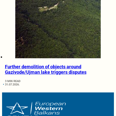
Further demolition of objects around
Gazivode/Ujman lake triggers disputes
3 MIN READ
31.07.2026.