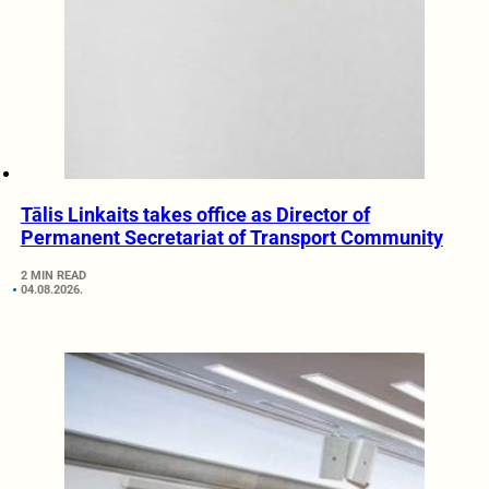
Tālis Linkaits takes office as Director of
Permanent Secretariat of Transport Community
2 MIN READ
04.08.2026.