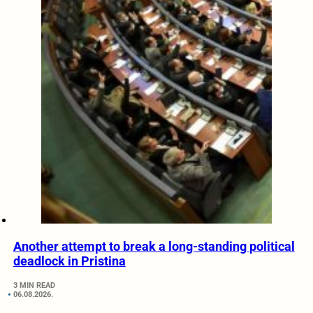
Another attempt to break a long-standing political
deadlock in Pristina
3 MIN READ
06.08.2026.