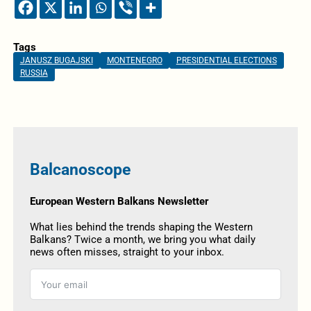
Tags
JANUSZ BUGAJSKI
MONTENEGRO
PRESIDENTIAL ELECTIONS
RUSSIA
Balcanoscope
European Western Balkans Newsletter
What lies behind the trends shaping the Western
Balkans? Twice a month, we bring you what daily
news often misses, straight to your inbox.