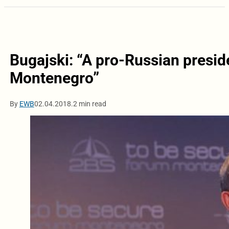
Bugajski: “A pro-Russian presi
Montenegro”
By
EWB
02.04.2018.
2 min read