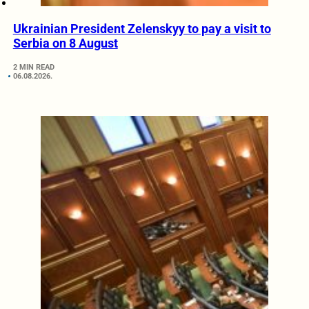
Ukrainian President Zelenskyy to pay a visit to
Serbia on 8 August
2 MIN READ
06.08.2026.