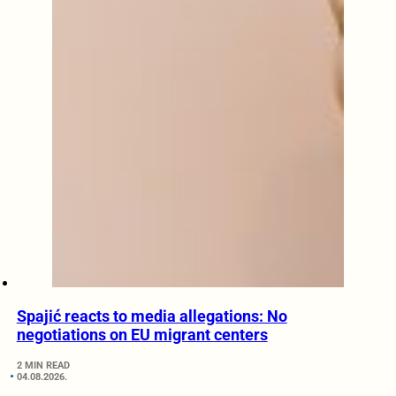
Spajić reacts to media allegations: No
negotiations on EU migrant centers
2 MIN READ
04.08.2026.