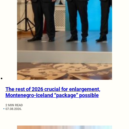
The rest of 2026 crucial for enlargement,
Montenegro-Iceland “package” possible
2 MIN READ
07.08.2026.