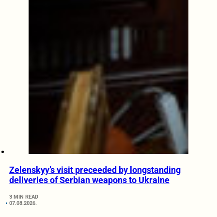
Zelenskyy’s visit preceeded by longstanding
deliveries of Serbian weapons to Ukraine
3 MIN READ
07.08.2026.