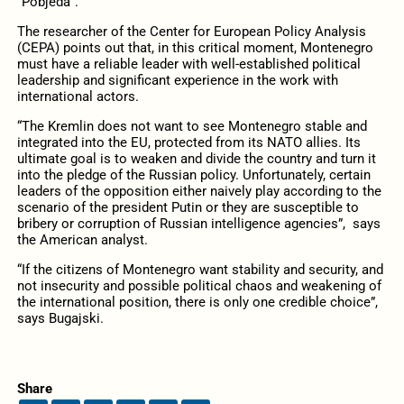
“Pobjeda”.
The researcher of the Center for European Policy Analysis
(CEPA) points out that, in this critical moment, Montenegro
must have a reliable leader with well-established political
leadership and significant experience in the work with
international actors.
“The Kremlin does not want to see Montenegro stable and
integrated into the EU, protected from its NATO allies. Its
ultimate goal is to weaken and divide the country and turn it
into the pledge of the Russian policy. Unfortunately, certain
leaders of the opposition either naively play according to the
scenario of the president Putin or they are susceptible to
bribery or corruption of Russian intelligence agencies”, says
the American analyst.
“If the citizens of Montenegro want stability and security, and
not insecurity and possible political chaos and weakening of
the international position, there is only one credible choice”,
says Bugajski.
Share