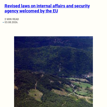
Revised laws on internal affairs and security
agency welcomed by the EU
2 MIN READ
03.08.2026.