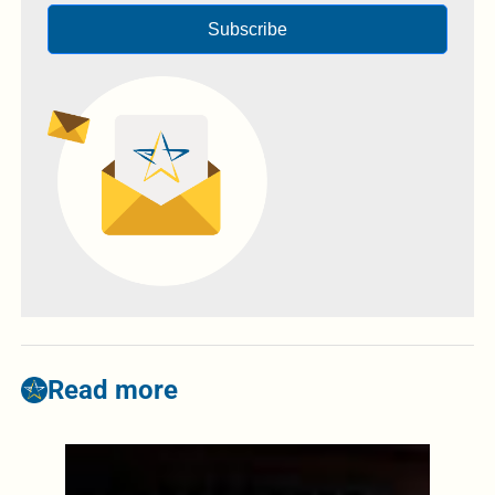
Subscribe
Read more