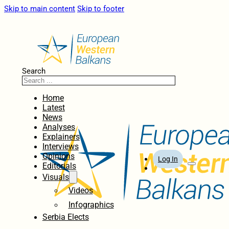
Skip to main content
Skip to footer
Search
Home
Latest
News
Analyses
Explainers
Interviews
Opinions
Log In
Editorials
Visuals
Videos
Infographics
Serbia Elects