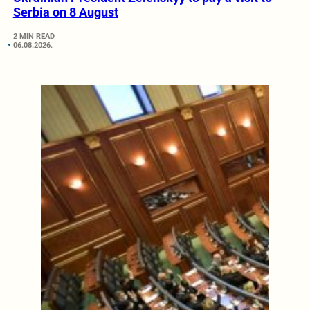
Serbia on 8 August
2 MIN READ
06.08.2026.