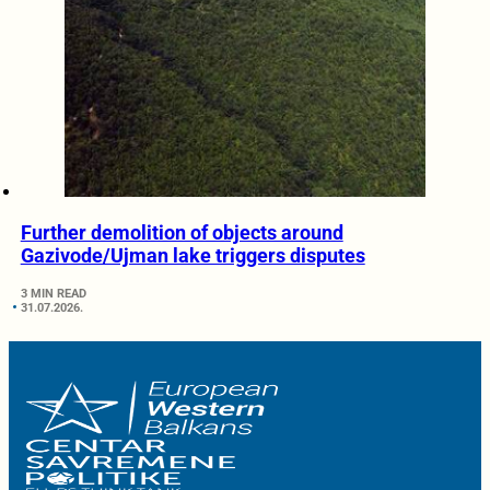
Further demolition of objects around
Gazivode/Ujman lake triggers disputes
3 MIN READ
31.07.2026.