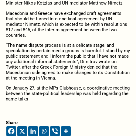
Minister Nikos Kotzias and UN mediator Matthew Nimetz.
Macedonia and Greece have exchanged draft agreements
that should be turned into one final agreement by UN
mediator Nimetz, which is expected to be within resolutions
817 and 845, of the interim agreement between the two
countries.
“The name dispute process is at a delicate stage, and
speculation by certain media groups is harmful. I stand by my
public statement and I inform the public that I have not made
any additional informal statements”, Dimitrov wrote on
Twitter, after the Greek Foreign Ministry denied that the
Macedonian side agreed to make changes to its Constitution
at the meeting in Vienna.
On January 27, at the MPs Clubhouse, a coordinative meeting
between the state-political leadership was held regarding the
name talks
Share