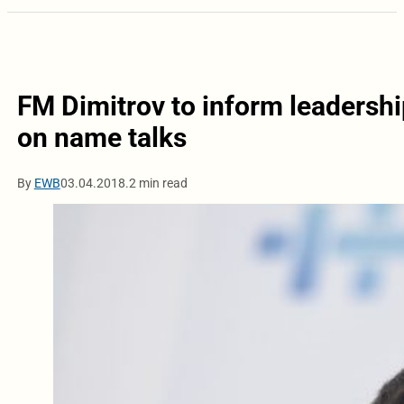
FM Dimitrov to inform leadership
on name talks
By
EWB
03.04.2018.
2 min read