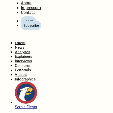
About
Impressum
Contact
Log In
Subscribe
Home
Latest
News
Analyses
Explainers
Interviews
Opinions
Editorials
Videos
Infographics
Serbia Elects