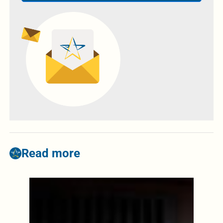
Read more