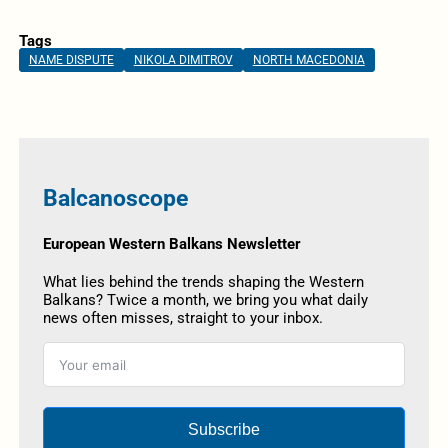
Tags
NAME DISPUTE
NIKOLA DIMITROV
NORTH MACEDONIA
Balcanoscope
European Western Balkans Newsletter
What lies behind the trends shaping the Western
Balkans? Twice a month, we bring you what daily
news often misses, straight to your inbox.
Subscribe