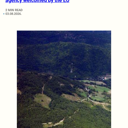
agency welcomed by the EU
2 MIN READ
03.08.2026.