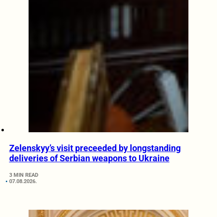
Zelenskyy’s visit preceeded by longstanding
deliveries of Serbian weapons to Ukraine
3 MIN READ
07.08.2026.