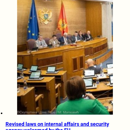
Revised laws on internal affairs and security