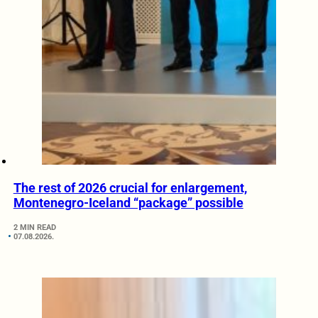
The rest of 2026 crucial for enlargement,
Montenegro-Iceland “package” possible
2 MIN READ
07.08.2026.