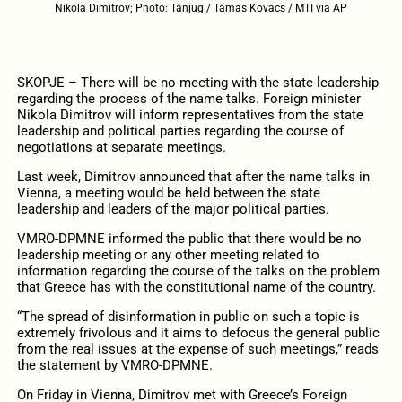
Nikola Dimitrov; Photo: Tanjug / Tamas Kovacs / MTI via AP
SKOPJE – There will be no meeting with the state leadership
regarding the process of the name talks. Foreign minister
Nikola Dimitrov will inform representatives from the state
leadership and political parties regarding the course of
negotiations at separate meetings.
Last week, Dimitrov announced that after the name talks in
Vienna, a meeting would be held between the state
leadership and leaders of the major political parties.
VMRO-DPMNE informed the public that there would be no
leadership meeting or any other meeting related to
information regarding the course of the talks on the problem
that Greece has with the constitutional name of the country.
“The spread of disinformation in public on such a topic is
extremely frivolous and it aims to defocus the general public
from the real issues at the expense of such meetings,” reads
the statement by VMRO-DPMNE.
On Friday in Vienna, Dimitrov met with Greece’s Foreign