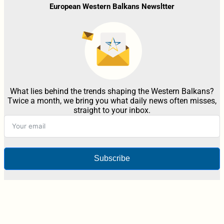
European Western Balkans Newsltter
What lies behind the trends shaping the Western Balkans?
Twice a month, we bring you what daily news often misses,
straight to your inbox.
Subscribe