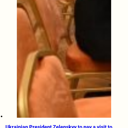
Ukrainian President Zelenskyy to pay a visit to