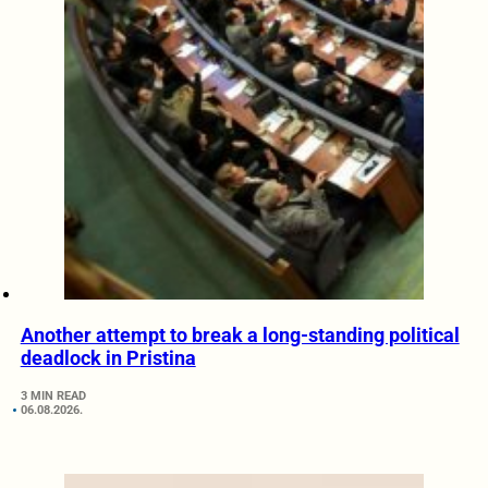
Another attempt to break a long-standing political
deadlock in Pristina
3 MIN READ
06.08.2026.