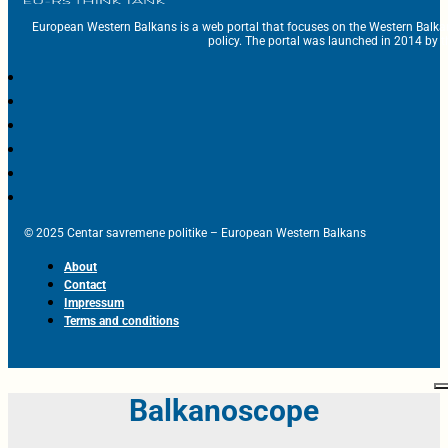
European Western Balkans is a web portal that focuses on the Western Balka
policy. The portal was launched in 2014 by t
© 2025 Centar savremene politike – European Western Balkans
About
Contact
Impressum
Terms and conditions
Balkanoscope