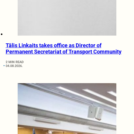
Tālis Linkaits takes office as Director of
Permanent Secretariat of Transport Community
2 MIN READ
04.08.2026.