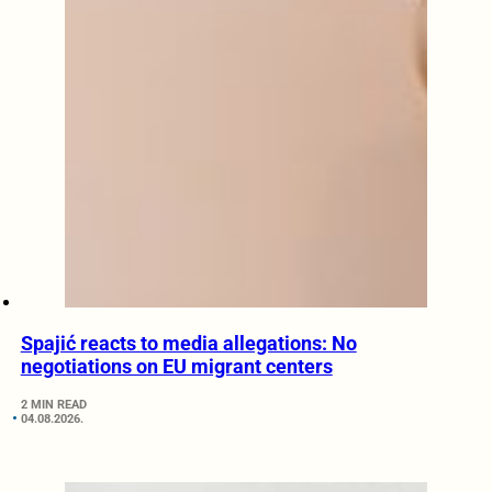
Spajić reacts to media allegations: No
negotiations on EU migrant centers
2 MIN READ
04.08.2026.