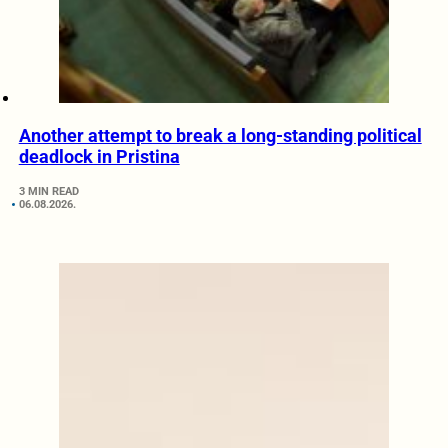
Another attempt to break a long-standing political
deadlock in Pristina
3 MIN READ
06.08.2026.