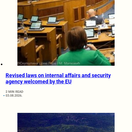
Revised laws on internal affairs and security
agency welcomed by the EU
2 MIN READ
03.08.2026.