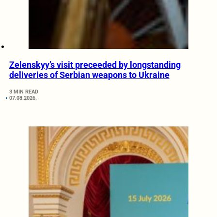
Zelenskyy’s visit preceeded by longstanding
deliveries of Serbian weapons to Ukraine
3 MIN READ
07.08.2026.