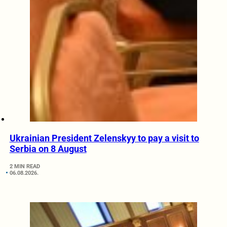
Ukrainian President Zelenskyy to pay a visit to
Serbia on 8 August
2 MIN READ
06.08.2026.