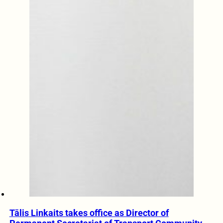
Tālis Linkaits takes office as Director of