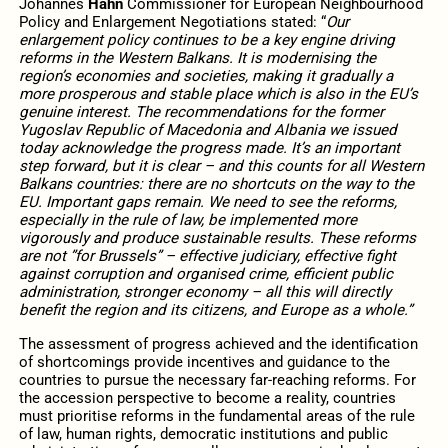
Johannes
Hahn
Commissioner for European Neighbourhood
Policy and Enlargement Negotiations stated: “
Our
enlargement policy continues to be a key engine driving
reforms in the Western Balkans. It is modernising the
region’s economies and societies, making it gradually a
more prosperous and stable place which is also in the EU’s
genuine interest. The recommendations for the former
Yugoslav Republic of Macedonia and Albania we issued
today acknowledge the progress made. It’s an important
step forward, but it is clear – and this counts for all Western
Balkans countries: there are no shortcuts on the way to the
EU. Important gaps remain. We need to see the reforms,
especially in the rule of law, be implemented more
vigorously and produce sustainable results. These reforms
are not ”for Brussels” – effective judiciary, effective fight
against corruption and organised crime, efficient public
administration, stronger economy – all this will directly
benefit the region and its citizens, and Europe as a whole.”
The assessment of progress achieved and the identification
of shortcomings provide incentives and guidance to the
countries to pursue the necessary far-reaching reforms. For
the accession perspective to become a reality, countries
must prioritise reforms in the fundamental areas of the rule
of law, human rights, democratic institutions and public