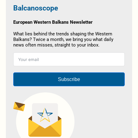
Balcanoscope
European Western Balkans Newsletter
What lies behind the trends shaping the Western
Balkans? Twice a month, we bring you what daily
news often misses, straight to your inbox.
Subscribe