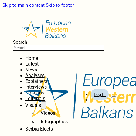
Skip to main content
Skip to footer
Search
Home
Latest
News
Analyses
Explainers
Interviews
Opinions
Log In
Editorials
Visuals
Videos
Infographics
Serbia Elects