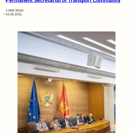
Permanent Secretariat of Transport Community
2 MIN READ
04.08.2026.