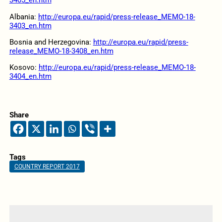
3405_en.htm
Albania:
http://europa.eu/rapid/press-release_MEMO-18-
3403_en.htm
Bosnia and Herzegovina:
http://europa.eu/rapid/press-
release_MEMO-18-3408_en.htm
Kosovo:
http://europa.eu/rapid/press-release_MEMO-18-
3404_en.htm
Share
Tags
COUNTRY REPORT 2017