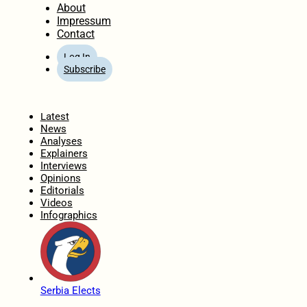
About
Impressum
Contact
Log In
Subscribe
Home
Latest
News
Analyses
Explainers
Interviews
Opinions
Editorials
Videos
Infographics
Serbia Elects