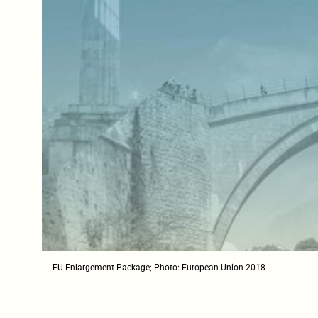
EU-Enlargement Package; Photo: European Union 2018