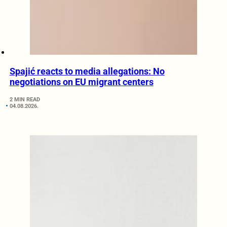
Spajić reacts to media allegations: No
negotiations on EU migrant centers
2 MIN READ
04.08.2026.