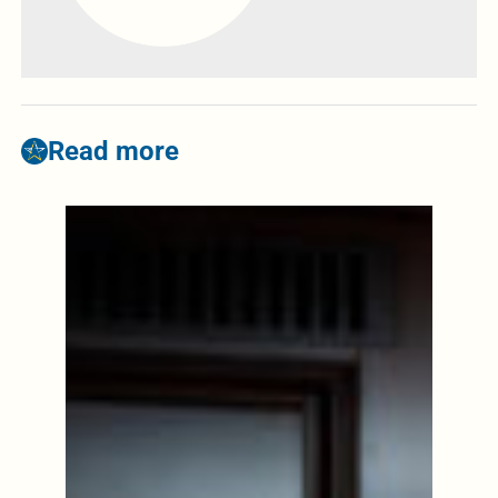
Read more