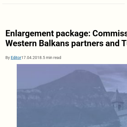
Enlargement package: Commissi
Western Balkans partners and 
By
Editor
17.04.2018.
5 min read