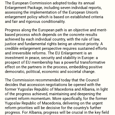
The European Commission adopted today its annual
Enlargement Package, including seven individual reports,
assessing the implementation of the European Union’s
enlargement policy which is based on established criteria
and fair and rigorous conditionality.
Progress along the European path is an objective and merit-
based process which depends on the concrete results
achieved by each individual country, with the rule of law,
justice and fundamental rights being an utmost priority. A
credible enlargement perspective requires sustained efforts
and irreversible reforms. The EU Enlargement is an
investment in peace, security and stability in Europe: a
prospect of EU membership has a powerful transformative
effect on the partners in the process, embedding positive
democratic, political, economic and societal change.
The Commission recommended today that the Council
decides that accession negotiations be opened with the
former Yugoslav Republic of Macedonia and Albania, in light
of the progress achieved, maintaining and deepening the
current reform momentum. More specifically, for the former
Yugoslav Republic of Macedonia, delivering on the urgent
reform priorities will be decisive for the country’s further
progress. For Albania, progress will be crucial in the key field