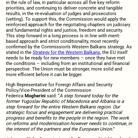
in the rule of law, in particular across all five key reform
priorities, and continuing to deliver concrete and tangible
results, in the re-evaluation of judges and prosecutors
(vetting). To support this, the Commission would apply the
reinforced approach for the negotiating chapters on judiciary
and fundamental rights and justice, freedom and security.
This step forward in a long process is in line with merit-
based approach and strict conditionality, most recently
confirmed by the Commission’s Western Balkans strategy. As
stated in the
Strategy for the Western Balkans
, the EU itself
needs to be ready for new members – once they have met
the conditions – including from an institutional and financial
perspective. The Union must be stronger, more solid and
more efficient before it can be bigger.
High Representative for Foreign Affairs and Security
Policy/Vice-President of the Commission
Federica
Mogherini
said: “
A step forward today for the
former Yugoslav Republic of Macedonia and Albania is a
step forward for the entire Western Balkans region. Our
strategic focus and engagement are delivering practical
progress and benefits to the people in the region. The work
on reforms and modernisation however needs to continue, in
the interest of the partners and the European Union.
”