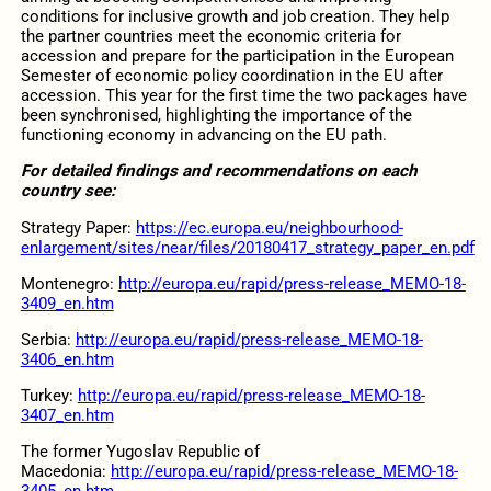
conditions for inclusive growth and job creation. They help
the partner countries meet the economic criteria for
accession and prepare for the participation in the European
Semester of economic policy coordination in the EU after
accession. This year for the first time the two packages have
been synchronised, highlighting the importance of the
functioning economy in advancing on the EU path.
For detailed findings and recommendations on each
country see:
Strategy Paper:
https://ec.europa.eu/neighbourhood-
enlargement/sites/near/files/20180417_strategy_paper_en.pdf
Montenegro:
http://europa.eu/rapid/press-release_MEMO-18-
3409_en.htm
Serbia:
http://europa.eu/rapid/press-release_MEMO-18-
3406_en.htm
Turkey:
http://europa.eu/rapid/press-release_MEMO-18-
3407_en.htm
The former Yugoslav Republic of
Macedonia:
http://europa.eu/rapid/press-release_MEMO-18-