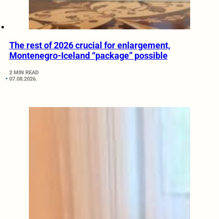
The rest of 2026 crucial for enlargement,
Montenegro-Iceland “package” possible
2 MIN READ
07.08.2026.