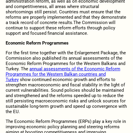
administration reform, as well as on economic development
and competitiveness, all areas where structural
shortcomings still persist. Countries must ensure that the
reforms are properly implemented and that they demonstrate
a track record of concrete results.The Commission will
continue to support these reform efforts through policy
support and focused financial assistance.
Economic Reform Programmes
For the first time together with the Enlargement Package, the
Commission also published its annual assessments of the
Economic Reform Programmes for the Western Balkans and
Turkey. The
annual assessments of the Economic Reform
Programmes for the Western Balkan countries and
Turkey
show continued economic growth and efforts to
strengthen macroeconomic and fiscal stability in the light of
current vulnerabilities. Sound policies should be maintained
and strengthened and the reforms speeded up to reduce the
still persisting macroeconomic risks and unlock sources for
sustainable long-term growth and speed up convergence with
the EU.
The Economic Reform Programmes (ERPs) play a key role in
improving economic policy planning and steering reforms
aiming at boosting competitiveness and improving