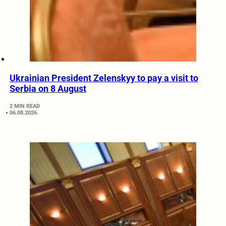
Ukrainian President Zelenskyy to pay a visit to
Serbia on 8 August
2 MIN READ
06.08.2026.