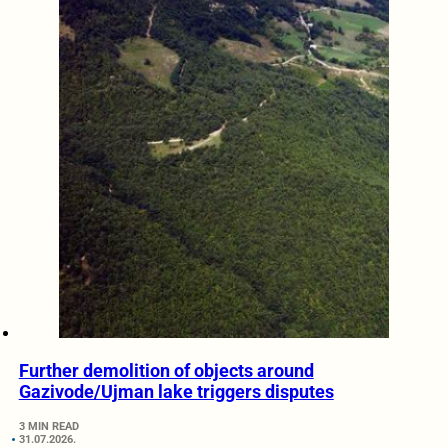
Further demolition of objects around
Gazivode/Ujman lake triggers disputes
3 MIN READ
31.07.2026.