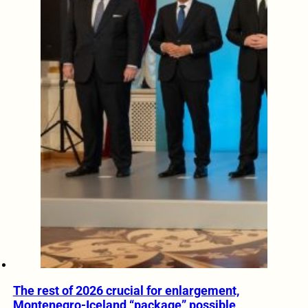
The rest of 2026 crucial for enlargement,
Montenegro-Iceland “package” possible