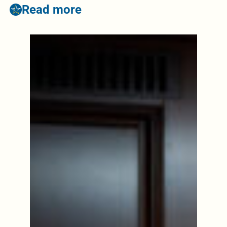
Read more