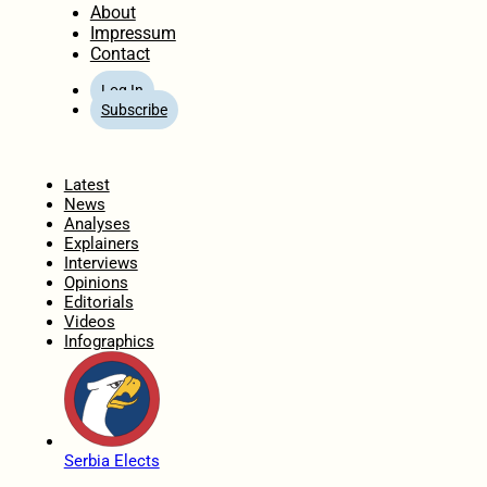
About
Impressum
Contact
Log In
Subscribe
Home
Latest
News
Analyses
Explainers
Interviews
Opinions
Editorials
Videos
Infographics
Serbia Elects