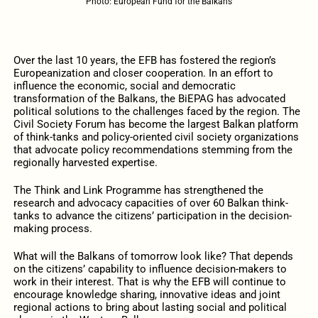
Photo: European Fund for the Balkans
Over the last 10 years, the EFB has fostered the region’s
Europeanization and closer cooperation. In an effort to
influence the economic, social and democratic
transformation of the Balkans, the BiEPAG has advocated
political solutions to the challenges faced by the region. The
Civil Society Forum has become the largest Balkan platform
of think-tanks and policy-oriented civil society organizations
that advocate policy recommendations stemming from the
regionally harvested expertise.
The Think and Link Programme has strengthened the
research and advocacy capacities of over 60 Balkan think-
tanks to advance the citizens’ participation in the decision-
making process.
What will the Balkans of tomorrow look like? That depends
on the citizens’ capability to influence decision-makers to
work in their interest. That is why the EFB will continue to
encourage knowledge sharing, innovative ideas and joint
regional actions to bring about lasting social and political