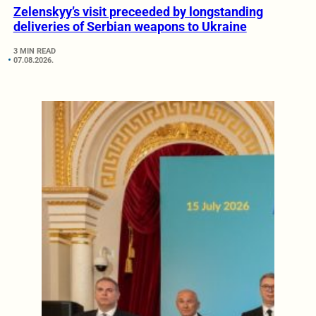
Zelenskyy’s visit preceeded by longstanding
deliveries of Serbian weapons to Ukraine
3 MIN READ
07.08.2026.