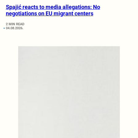
Spajić reacts to media allegations: No
negotiations on EU migrant centers
2 MIN READ
04.08.2026.