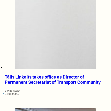
Tālis Linkaits takes office as Director of
Permanent Secretariat of Transport Community
2 MIN READ
04.08.2026.