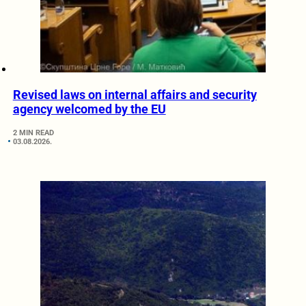
Revised laws on internal affairs and security
agency welcomed by the EU
2 MIN READ
03.08.2026.