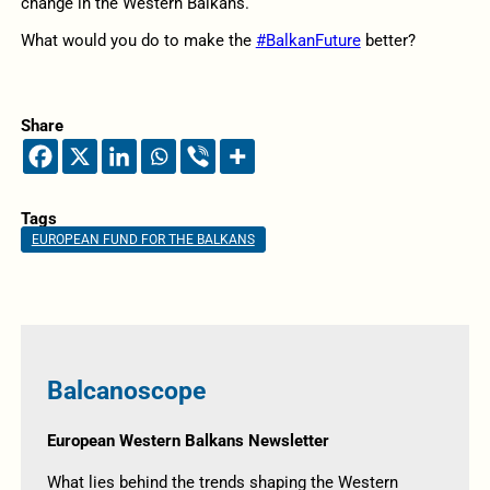
change in the Western Balkans.
What would you do to make the
#BalkanFuture
better?
Share
Tags
EUROPEAN FUND FOR THE BALKANS
Balcanoscope
European Western Balkans Newsletter
What lies behind the trends shaping the Western