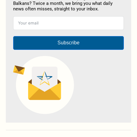
Balkans? Twice a month, we bring you what daily
news often misses, straight to your inbox.
Subscribe