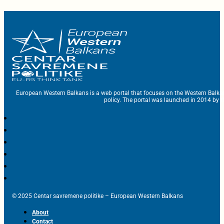
European Western Balkans is a web portal that focuses on the Western Balka
policy. The portal was launched in 2014 by t
© 2025 Centar savremene politike – European Western Balkans
About
Contact