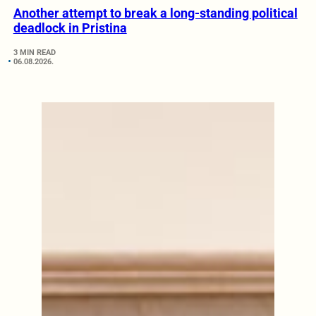
Another attempt to break a long-standing political
deadlock in Pristina
3 MIN READ
06.08.2026.