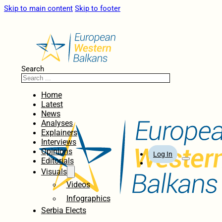
Skip to main content
Skip to footer
Search
Home
Latest
News
Analyses
Explainers
Interviews
Opinions
Log In
Editorials
Visuals
Videos
Infographics
Serbia Elects