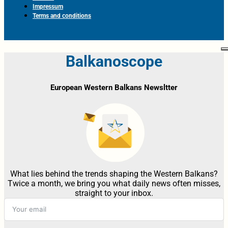
Impressum
Terms and conditions
Balkanoscope
European Western Balkans Newsltter
What lies behind the trends shaping the Western Balkans?
Twice a month, we bring you what daily news often misses,
straight to your inbox.