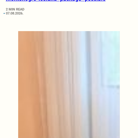
2 MIN READ
07.08.2026.