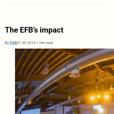
The EFB’s impact
By
EWB
31.05.2018.
1 min read