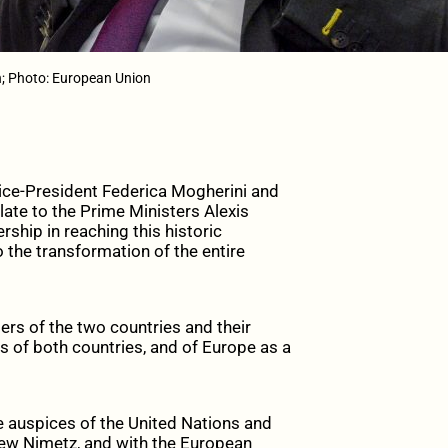
; Photo: European Union
ice-President Federica Mogherini and
te to the Prime Ministers Alexis
ship in reaching this historic
 the transformation of the entire
ers of the two countries and their
ns of both countries, and of Europe as a
he auspices of the United Nations and
hew Nimetz, and with the European