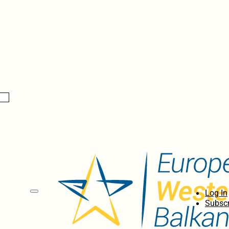
Log In
Subscr