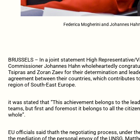
Federica Mogherini and Johannes Hahn
BRUSSELS – In a joint statement High Representative/V
Commissioner Johannes Hahn wholeheartedly congratula
Tsipras and Zoran Zaev for their determination and leader
agreement between their countries, which contributes to
region of South-East Europe.
it was stated that “This achievement belongs to the lead
teams, but first and foremost it belongs to all the citize
whole”.
EU officials said thath the negotiating process, under t
the mediation of the personal envoy of the UNSG, Matt