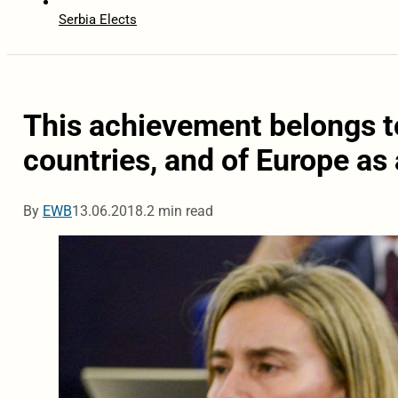
Serbia Elects
This achievement belongs to 
countries, and of Europe as
By
EWB
13.06.2018.
2 min read