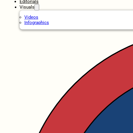
Editorials
Visuals
Videos
Infographics