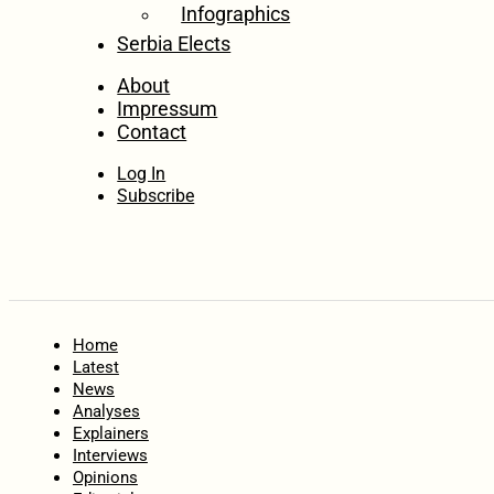
Infographics
Serbia Elects
About
Impressum
Contact
Log In
Subscribe
Home
Latest
News
Analyses
Explainers
Interviews
Opinions