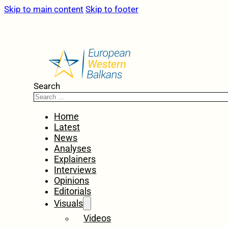
Skip to main content
Skip to footer
Search
Home
Latest
News
Analyses
Explainers
Interviews
Opinions
Editorials
Visuals
Videos