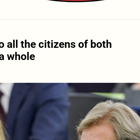
all the citizens of both
 a whole