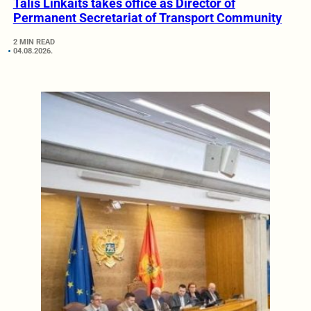
Tālis Linkaits takes office as Director of
Permanent Secretariat of Transport Community
2 MIN READ
04.08.2026.