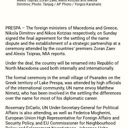
Alexis Tsipras, Zoran Zaev, Nikos Kotzias and Nikola
Dimitrov; Photo: Tanjug / AP Photo / Yorgos Karahalis
PRESPA – The foreign ministers of Macedonia and Greece,
Nikola Dimitrov and Nikos Kotzias respectively, on Sunday
signed the final agreement for the settling of the name
dispute and the establishment of a strategic partnership at a
ceremony attended by the countries’ premiers Zoran Zaev
and Alexis Tsipras, MIA reports.
Under the deal, the country will be renamed into Republic of
North Macedonia used both internally and internationally.
The formal ceremony in the small village of Psarades on the
Greek territory of Lake Prespa, was attended by high officials
of the international community, UN name envoy Matthew
Nimetz, who has been involved in the settling the differences
over the name for most of his diplomatic career.
Rosemary DiCarlo, UN Under-Secretary-General for Political
Affairs is also attending, as well as Federica Mogherini,
European Union High Representative for Foreign Affairs and
Security Policy, and EU Commissioner for Neighbourhood