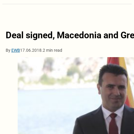
Deal signed, Macedonia and Gre
By
EWB
17.06.2018.
2 min read