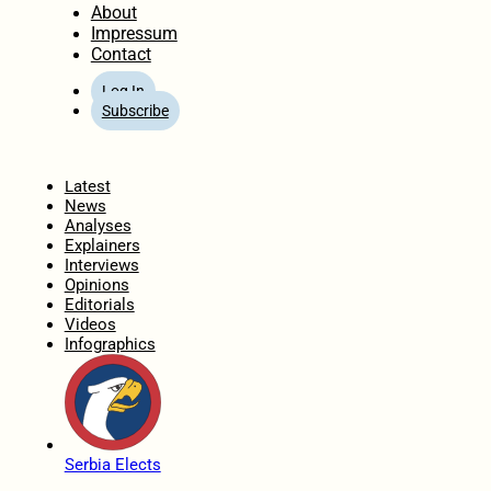
About
Impressum
Contact
Log In
Subscribe
Home
Latest
News
Analyses
Explainers
Interviews
Opinions
Editorials
Videos
Infographics
Serbia Elects