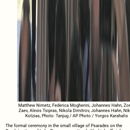
Matthew Nimetz, Federica Mogherini, Johannes Hahn, Zo
Zaev, Alexis Tsipras, Nikola Dimitrov, Johannes Hahn, Ni
Kotzias, Photo: Tanjug / AP Photo / Yorgos Karahalis
The formal ceremony in the small village of Psarades on the