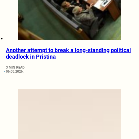
Another attempt to break a long-standing political
deadlock in Pristina
3 MIN READ
06.08.2026.