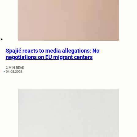
Spajić reacts to media allegations: No
negotiations on EU migrant centers
2 MIN READ
04.08.2026.