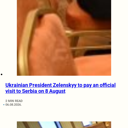
Ukrainian President Zelenskyy to pay an official
visit to Serbia on 8 August
2 MIN READ
06.08.2026.