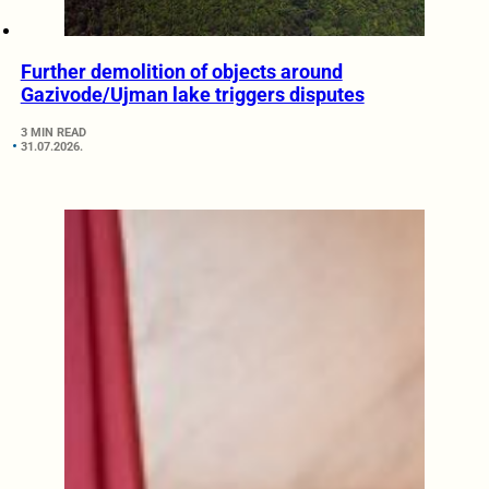
Further demolition of objects around
Gazivode/Ujman lake triggers disputes
3 MIN READ
31.07.2026.