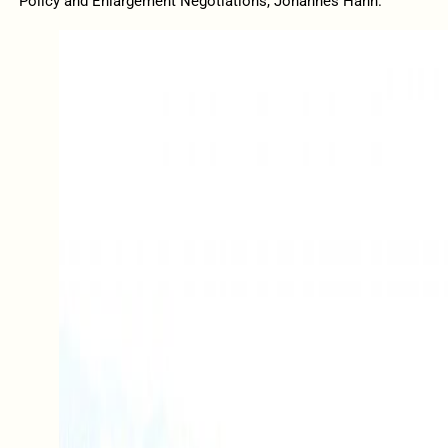
Policy and Enlargement Negotiations, Johannes Hahn.