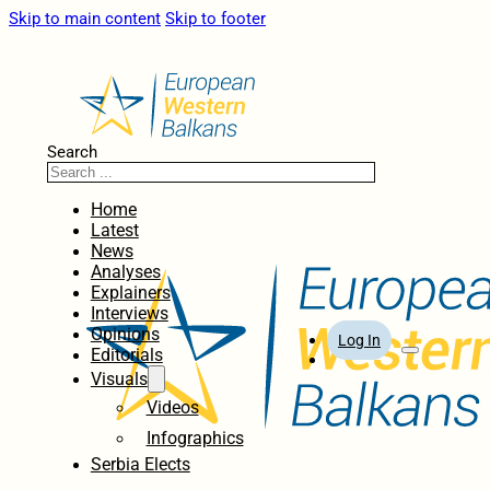
Skip to main content
Skip to footer
Search
Home
Latest
News
Analyses
Explainers
Interviews
Opinions
Log In
Editorials
Visuals
Videos
Infographics
Serbia Elects