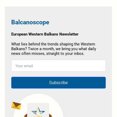
Balcanoscope
European Western Balkans Newsletter
What lies behind the trends shaping the Western
Balkans? Twice a month, we bring you what daily
news often misses, straight to your inbox.
Subscribe