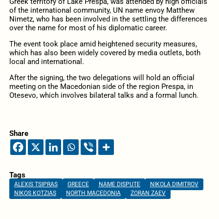
Greek territory of Lake Prespa, was attended by high officials
of the international community, UN name envoy Matthew
Nimetz, who has been involved in the settling the differences
over the name for most of his diplomatic career.
The event took place amid heightened security measures,
which has also been widely covered by media outlets, both
local and international.
After the signing, the two delegations will hold an official
meeting on the Macedonian side of the region Prespa, in
Otesevo, which involves bilateral talks and a formal lunch.
Share
Tags
ALEXIS TSIPRAS
GREECE
NAME DISPUTE
NIKOLA DIMITROV
NIKOS KOTZIAS
NORTH MACEDONIA
ZORAN ZAEV