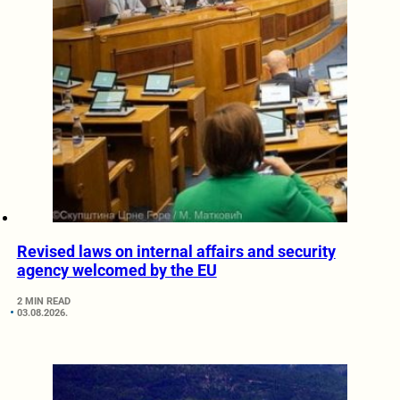
Revised laws on internal affairs and security
agency welcomed by the EU
2 MIN READ
03.08.2026.