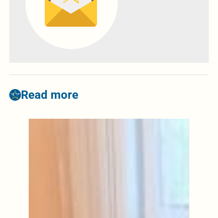
Read more