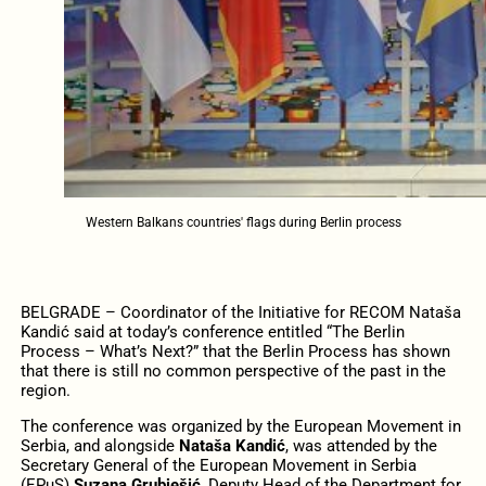
Western Balkans countries' flags during Berlin process
BELGRADE – Coordinator of the Initiative for RECOM Nataša
Kandić said at today’s conference entitled “The Berlin
Process – What’s Next?” that the Berlin Process has shown
that there is still no common perspective of the past in the
region.
The conference was organized by the European Movement in
Serbia, and alongside
Nataša Kandić
, was attended by the
Secretary General of the European Movement in Serbia
(EPuS)
Suzana Grubješić
, Deputy Head of the Department for