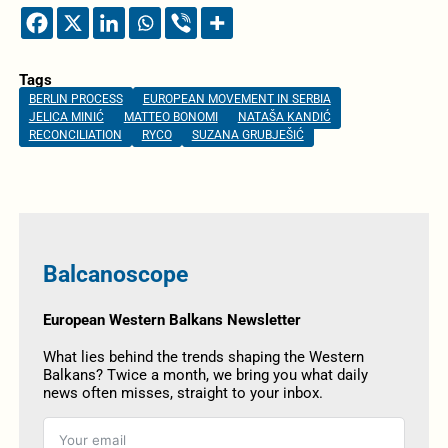
Tags
BERLIN PROCESS
EUROPEAN MOVEMENT IN SERBIA
JELICA MINIĆ
MATTEO BONOMI
NATAŠA KANDIĆ
RECONCILIATION
RYCO
SUZANA GRUBJEŠIĆ
Balcanoscope
European Western Balkans Newsletter
What lies behind the trends shaping the Western
Balkans? Twice a month, we bring you what daily
news often misses, straight to your inbox.