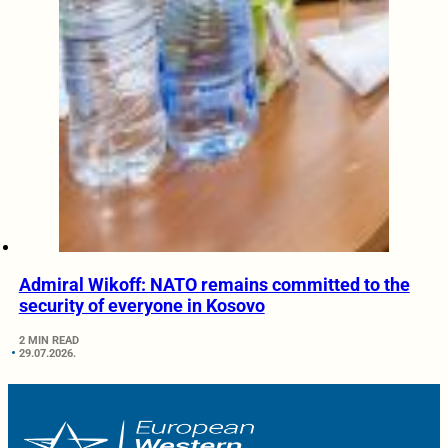
Admiral Wikoff: NATO remains committed to the
security of everyone in Kosovo
2 MIN READ
29.07.2026.