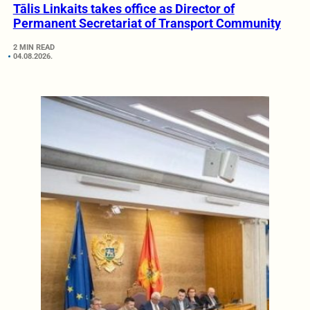
Tālis Linkaits takes office as Director of
Permanent Secretariat of Transport Community
2 MIN READ
04.08.2026.