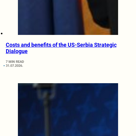
Costs and benefits of the US-Serbia Strategic
Dialogue
7 MIN READ
31.07.2026.