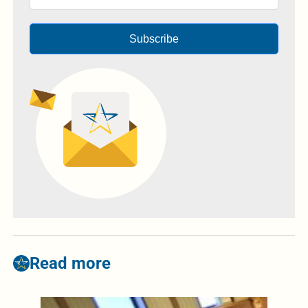
Subscribe
Read more