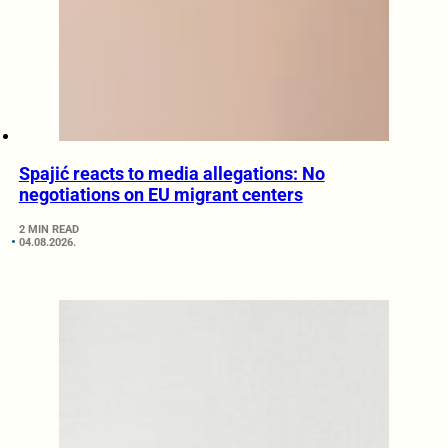
Spajić reacts to media allegations: No
negotiations on EU migrant centers
2 MIN READ
04.08.2026.