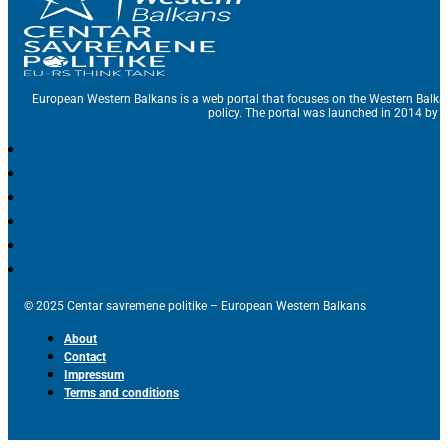
European Western Balkans is a web portal that focuses on the Western Balka
policy. The portal was launched in 2014 by t
© 2025 Centar savremene politike – European Western Balkans
About
Contact
Impressum
Terms and conditions