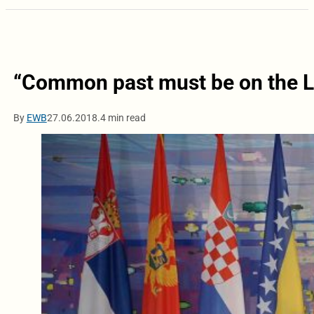
“Common past must be on the 
By
EWB
27.06.2018.
4 min read