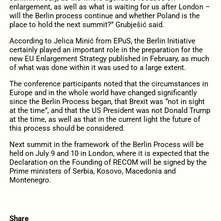
enlargement, as well as what is waiting for us after London –
will the Berlin process continue and whether Poland is the
place to hold the next summit?” Grubješić said.
According to Jelica Minić from EPuS, the Berlin Initiative
certainly played an important role in the preparation for the
new EU Enlargement Strategy published in February, as much
of what was done within it was used to a large extent.
The conference participants noted that the circumstances in
Europe and in the whole world have changed significantly
since the Berlin Process began, that Brexit was “not in sight
at the time”, and that the US President was not Donald Trump
at the time, as well as that in the current light the future of
this process should be considered.
Next summit in the framework of the Berlin Process will be
held on July 9 and 10 in London, where it is expected that the
Declaration on the Founding of RECOM will be signed by the
Prime ministers of Serbia, Kosovo, Macedonia and
Montenegro.
Share