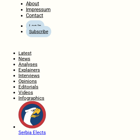
About
Impressum
Contact
Log In
Subscribe
Home
Latest
News
Analyses
Explainers
Interviews
Opinions
Editorials
Videos
Infographics
Serbia Elects