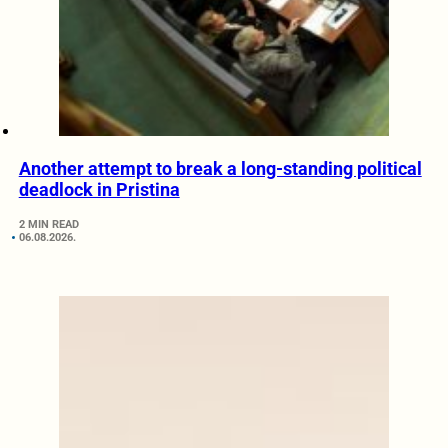
Another attempt to break a long-standing political
deadlock in Pristina
2 MIN READ
06.08.2026.