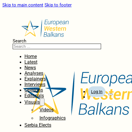
Skip to main content
Skip to footer
Search
Home
Latest
News
Analyses
Explainers
Interviews
Opinions
Log In
Editorials
Visuals
Videos
Infographics
Serbia Elects