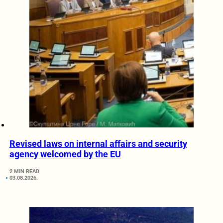
Revised laws on internal affairs and security
agency welcomed by the EU
2 MIN READ
03.08.2026.