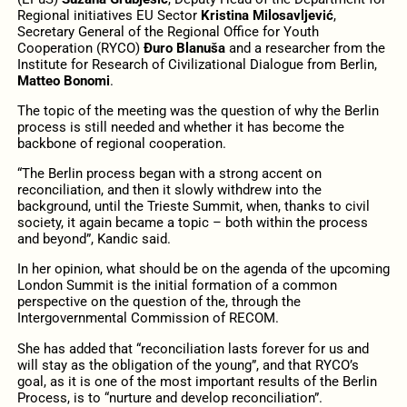
Regional initiatives EU Sector
Kristina Milosavljević
,
Secretary General of the Regional Office for Youth
Cooperation (RYCO)
Đuro Blanuša
and a researcher from the
Institute for Research of Civilizational Dialogue from Berlin,
Matteo Bonomi
.
The topic of the meeting was the question of why the Berlin
process is still needed and whether it has become the
backbone of regional cooperation.
“The Berlin process began with a strong accent on
reconciliation, and then it slowly withdrew into the
background, until the Trieste Summit, when, thanks to civil
society, it again became a topic – both within the process
and beyond”, Kandic said.
In her opinion, what should be on the agenda of the upcoming
London Summit is the initial formation of a common
perspective on the question of the, through the
Intergovernmental Commission of RECOM.
She has added that “reconciliation lasts forever for us and
will stay as the obligation of the young”, and that RYCO’s
goal, as it is one of the most important results of the Berlin
Process, is to “nurture and develop reconciliation”.