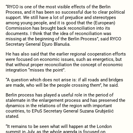
“RYCO is one of the most visible effects of the Berlin
Process, and it has been so successful due to clear political
support. We still have a lot of prejudice and stereotypes
among young people, and it is good that the (European)
Commission has brought back reconciliation into its
documents. I think that the idea of ​​reconciliation was
missing at the beginning of the Berlin Process”, said RYCO
Secretary General Djuro Blanuša.
He has also said that the earlier regional cooperation efforts
were focused on economic issues, such as energetics, but
that without proper reconciliation the concept of economic
integration “misses the point”.
“A question which does not arise is: if all roads and bridges
are made, who will be the people crossing them”, he said.
Berlin process has played a useful role in the period of
stalemate in the enlargement process and has preserved the
dynamics in the relations of the region with important
countries, to EPuS Secretary General Suzana Grubješić
stated.
“It remains to be seen what will happen at the London
summit in July, as the whole agenda is focused on