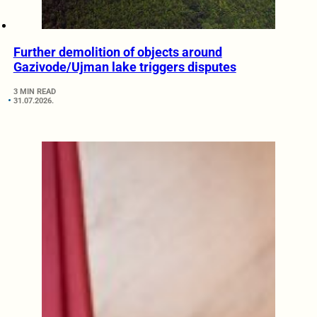
Further demolition of objects around
Gazivode/Ujman lake triggers disputes
3 MIN READ
31.07.2026.