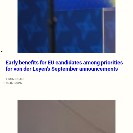
Early benefits for EU candidates among priorities
for von der Leyen’s September announcements
1 MIN READ
30.07.2026.