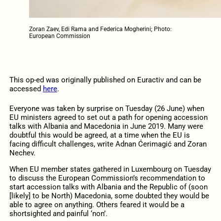
Zoran Zaev, Edi Rama and Federica Mogherini; Photo:
European Commission
This op-ed was originally published on Euractiv and can be
accessed
here
.
Everyone was taken by surprise on Tuesday (26 June) when
EU ministers agreed to set out a path for opening accession
talks with Albania and Macedonia in June 2019. Many were
doubtful this would be agreed, at a time when the EU is
facing difficult challenges, write Adnan Ćerimagić and Zoran
Nechev.
When EU member states gathered in Luxembourg on Tuesday
to discuss the European Commission’s recommendation to
start accession talks with Albania and the Republic of (soon
[likely] to be North) Macedonia, some doubted they would be
able to agree on anything. Others feared it would be a
shortsighted and painful ‘non’.