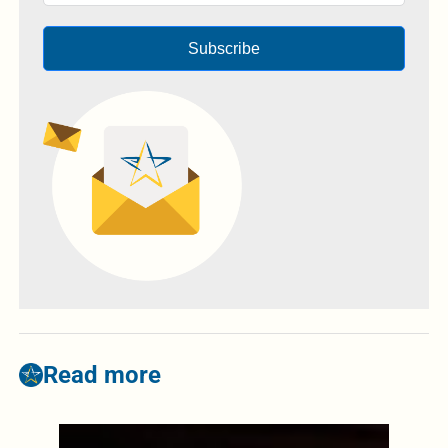
Subscribe
Read more