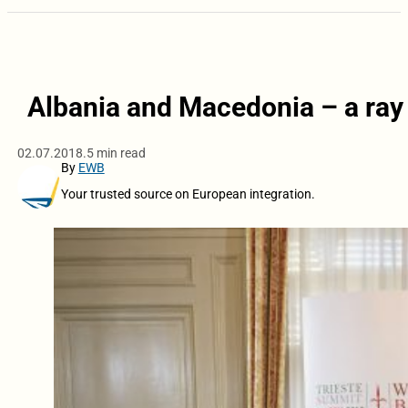
Albania and Macedonia – a ray 
02.07.2018.
5 min read
By
EWB
Your trusted source on European integration.