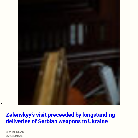
Zelenskyy’s visit preceeded by longstanding
deliveries of Serbian weapons to Ukraine
3 MIN READ
07.08.2026.