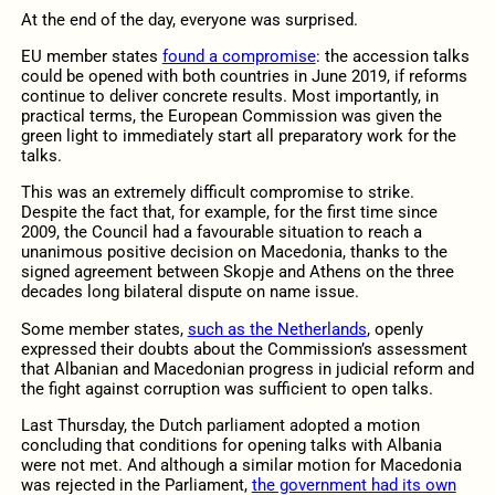
At the end of the day, everyone was surprised.
EU member states
found a compromise
: the accession talks
could be opened with both countries in June 2019, if reforms
continue to deliver concrete results. Most importantly, in
practical terms, the European Commission was given the
green light to immediately start all preparatory work for the
talks.
This was an extremely difficult compromise to strike.
Despite the fact that, for example, for the first time since
2009, the Council had a favourable situation to reach a
unanimous positive decision on Macedonia, thanks to the
signed agreement between Skopje and Athens on the three
decades long bilateral dispute on name issue.
Some member states,
such as the Netherlands
, openly
expressed their doubts about the Commission’s assessment
that Albanian and Macedonian progress in judicial reform and
the fight against corruption was sufficient to open talks.
Last Thursday, the Dutch parliament adopted a motion
concluding that conditions for opening talks with Albania
were not met. And although a similar motion for Macedonia
was rejected in the Parliament,
the government had its own