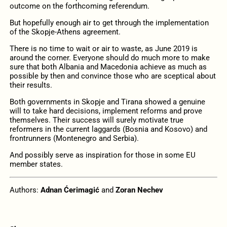
outcome on the forthcoming referendum.
But hopefully enough air to get through the implementation
of the Skopje-Athens agreement.
There is no time to wait or air to waste, as June 2019 is
around the corner. Everyone should do much more to make
sure that both Albania and Macedonia achieve as much as
possible by then and convince those who are sceptical about
their results.
Both governments in Skopje and Tirana showed a genuine
will to take hard decisions, implement reforms and prove
themselves. Their success will surely motivate true
reformers in the current laggards (Bosnia and Kosovo) and
frontrunners (Montenegro and Serbia).
And possibly serve as inspiration for those in some EU
member states.
Authors:
Adnan Ćerimagić
and
Zoran Nechev