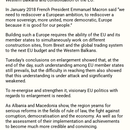
In January 2018 French President Emmanuel Macron said “we
need to rediscover a European ambition, to rediscover a
more sovereign, more united, more democratic, Europe
because it is good for our people.”
Building such a Europe requires the ability of the EU and its
member states to simultaneously work on different
construction sites, from Brexit and the global trading system
to the next EU budget and the Western Balkans.
Tuesday’s conclusions on enlargement showed that, at the
end of the day, such understanding among EU member states
still prevails, but the difficulty in reaching them also showed
that this understanding is under attack and significantly
weakened.
To re-energise and strengthen it, visionary EU politics with
regards to enlargement is needed.
As Albania and Macedonia show, the region yearns for
serious reforms in the fields of rule of law, the fight against
corruption, democratisation and the economy. As well as for
the assessment of their implementation and achievements
to become much more credible and convincing.