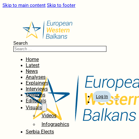
Skip to main content
Skip to footer
Search
Home
Latest
News
Analyses
Explainers
Interviews
Opinions
Log In
Editorials
Visuals
Videos
Infographics
Serbia Elects