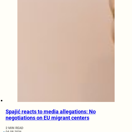
Spajić reacts to media allegations: No
negotiations on EU migrant centers
2 MIN READ
04.08.2026.