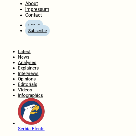
About
Impressum
Contact
Log In
Subscribe
Home
Latest
News
Analyses
Explainers
Interviews
Opinions
Editorials
Videos
Infographics
Serbia Elects