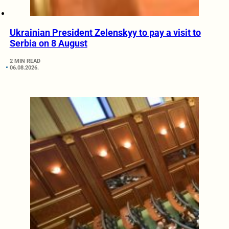
Ukrainian President Zelenskyy to pay a visit to
Serbia on 8 August
2 MIN READ
06.08.2026.