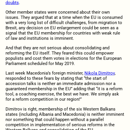
doubts
.
Other member states were concerned about their own
issues. They argued that at a time when the EU is consumed
with a very long list of difficult challenges, from migration to
Brexit, any decision on EU enlargement could be seen as a
signal that the EU membership for countries with weak rule
of law and institutions is imminent.
And that they are not serious about consolidating and
reforming the EU itself. They feared this could empower
populists and cost them votes in elections for the European
Parliament scheduled for May 2019.
Last week Macedonia’s foreign minister,
Nikola Dimitrov
,
responded to these fears by stating that “the start of
accession talks is neither an immediate admission nor a
guaranteed membership in the EU” adding that “it is a reform
tool, a coaching exercise, the best we have. We simply ask
for a reform competition in our region!”
Dimitrov is right, membership of the six Western Balkans
states (including Albania and Macedonia) is neither imminent
nor something that could happen without a parallel
competition in implementation of serious reforms in the
Western Balkans and consolidation of the EU.