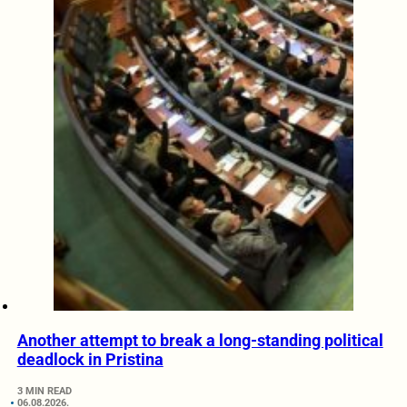
Another attempt to break a long-standing political
deadlock in Pristina
3 MIN READ
06.08.2026.