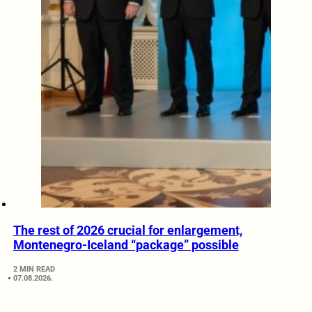
The rest of 2026 crucial for enlargement,
Montenegro-Iceland “package” possible
2 MIN READ
07.08.2026.