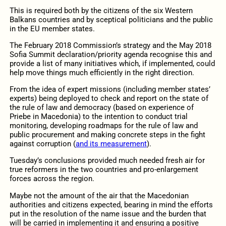
This is required both by the citizens of the six Western
Balkans countries and by sceptical politicians and the public
in the EU member states.
The February 2018 Commission’s strategy and the May 2018
Sofia Summit declaration/priority agenda recognise this and
provide a list of many initiatives which, if implemented, could
help move things much efficiently in the right direction.
From the idea of expert missions (including member states’
experts) being deployed to check and report on the state of
the rule of law and democracy (based on experience of
Priebe in Macedonia) to the intention to conduct trial
monitoring, developing roadmaps for the rule of law and
public procurement and making concrete steps in the fight
against corruption (
and its measurement
).
Tuesday’s conclusions provided much needed fresh air for
true reformers in the two countries and pro-enlargement
forces across the region.
Maybe not the amount of the air that the Macedonian
authorities and citizens expected, bearing in mind the efforts
put in the resolution of the name issue and the burden that
will be carried in implementing it and ensuring a positive