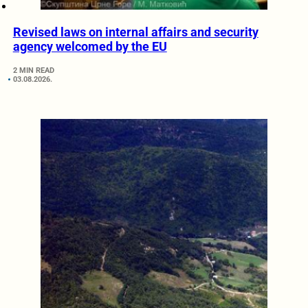
Revised laws on internal affairs and security
agency welcomed by the EU
2 MIN READ
03.08.2026.