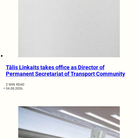
Tālis Linkaits takes office as Director of
Permanent Secretariat of Transport Community
2 MIN READ
04.08.2026.