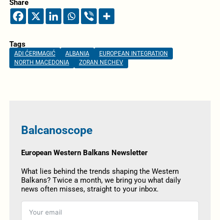
Share
Tags
ADI ĆERIMAGIĆ
ALBANIA
EUROPEAN INTEGRATION
NORTH MACEDONIA
ZORAN NECHEV
Balcanoscope
European Western Balkans Newsletter
What lies behind the trends shaping the Western
Balkans? Twice a month, we bring you what daily
news often misses, straight to your inbox.