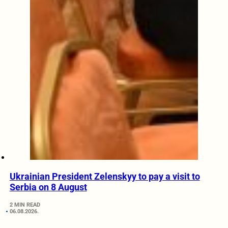
Ukrainian President Zelenskyy to pay a visit to
Serbia on 8 August
2 MIN READ
06.08.2026.