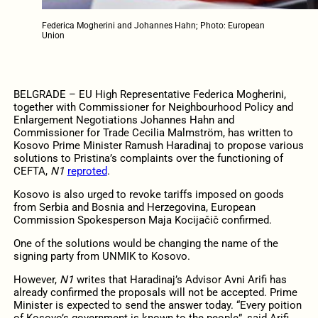
Federica Mogherini and Johannes Hahn; Photo: European
Union
BELGRADE – EU High Representative Federica Mogherini,
together with Commissioner for Neighbourhood Policy and
Enlargement Negotiations Johannes Hahn and
Commissioner for Trade Cecilia Malmström, has written to
Kosovo Prime Minister Ramush Haradinaj to propose various
solutions to Pristina’s complaints over the functioning of
CEFTA,
N1
reproted
.
Kosovo is also urged to revoke tariffs imposed on goods
from Serbia and Bosnia and Herzegovina, European
Commission Spokesperson Maja Kocijačič confirmed.
One of the solutions would be changing the name of the
signing party from UNMIK to Kosovo.
However,
N1
writes that Haradinaj’s Advisor Avni Arifi has
already confirmed the proposals will not be accepted. Prime
Minister is expected to send the answer today. “Every poition