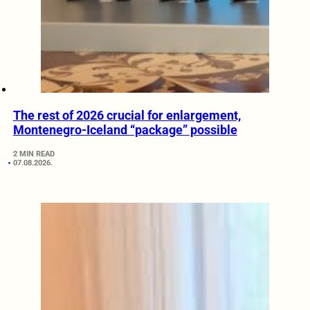
The rest of 2026 crucial for enlargement,
Montenegro-Iceland “package” possible
2 MIN READ
07.08.2026.