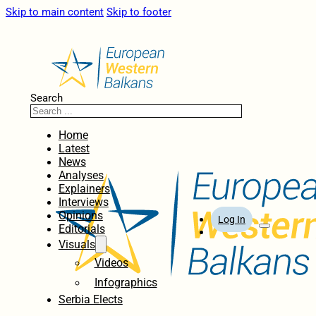
Skip to main content
Skip to footer
Search
Home
Latest
News
Analyses
Explainers
Interviews
Opinions
Log In
Editorials
Visuals
Videos
Infographics
Serbia Elects