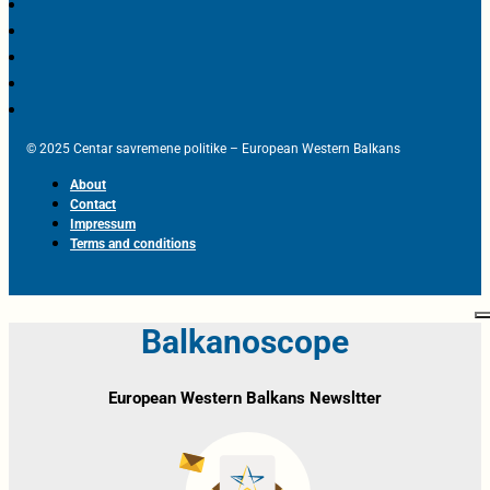
© 2025 Centar savremene politike – European Western Balkans
About
Contact
Impressum
Terms and conditions
Balkanoscope
European Western Balkans Newsltter