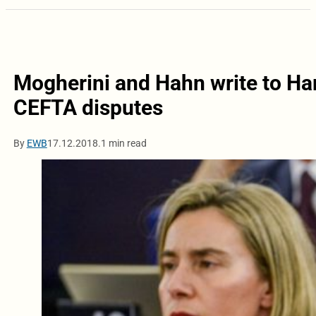
Mogherini and Hahn write to Hara
CEFTA disputes
By
EWB
17.12.2018.
1 min read