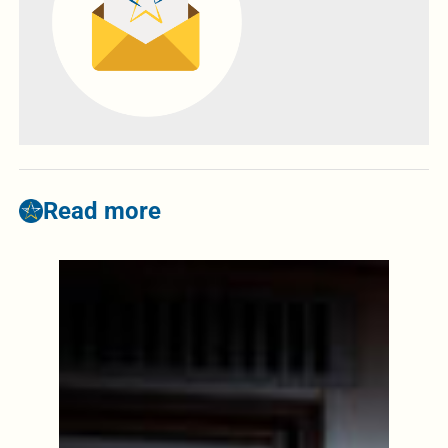
Read more