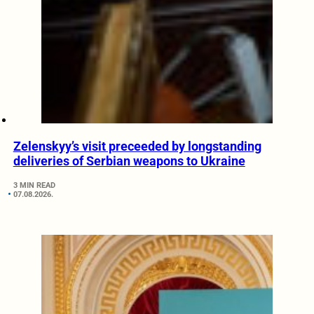
Zelenskyy’s visit preceeded by longstanding
deliveries of Serbian weapons to Ukraine
3 MIN READ
07.08.2026.