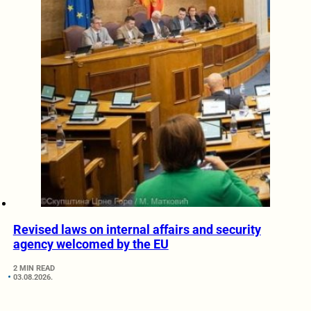
Revised laws on internal affairs and security
agency welcomed by the EU
2 MIN READ
03.08.2026.