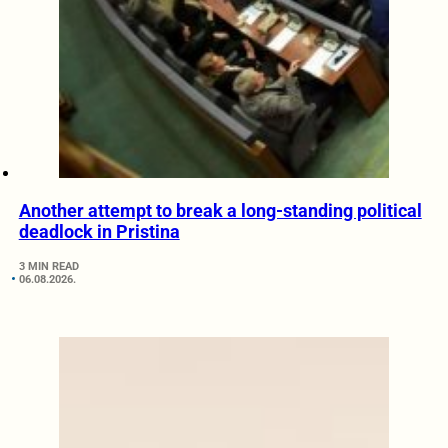
Another attempt to break a long-standing political
deadlock in Pristina
3 MIN READ
06.08.2026.