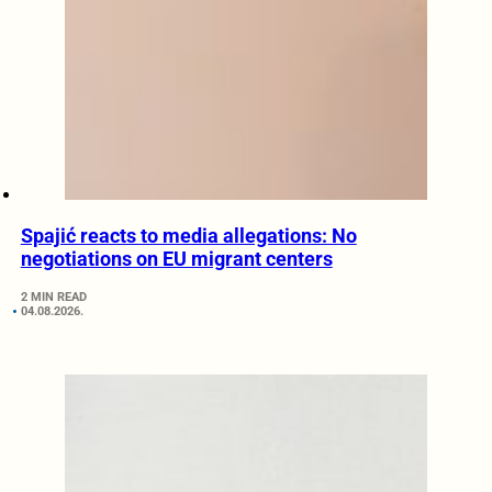
Spajić reacts to media allegations: No
negotiations on EU migrant centers
2 MIN READ
04.08.2026.