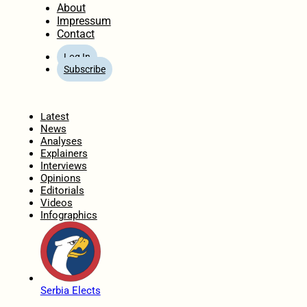
About
Impressum
Contact
Log In
Subscribe
Home
Latest
News
Analyses
Explainers
Interviews
Opinions
Editorials
Videos
Infographics
Serbia Elects