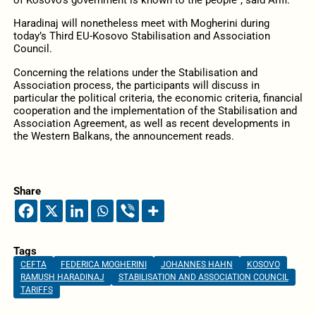
of Kosovo’s government is known to the people”, said Arifi.
Haradinaj will nonetheless meet with Mogherini during
today’s Third EU-Kosovo Stabilisation and Association
Council.
Concerning the relations under the Stabilisation and
Association process, the participants will discuss in
particular the political criteria, the economic criteria, financial
cooperation and the implementation of the Stabilisation and
Association Agreement, as well as recent developments in
the Western Balkans, the announcement reads.
Share
Tags
CEFTA
FEDERICA MOGHERINI
JOHANNES HAHN
KOSOVO
RAMUSH HARADINAJ
STABILISATION AND ASSOCIATION COUNCIL
TARIFFS