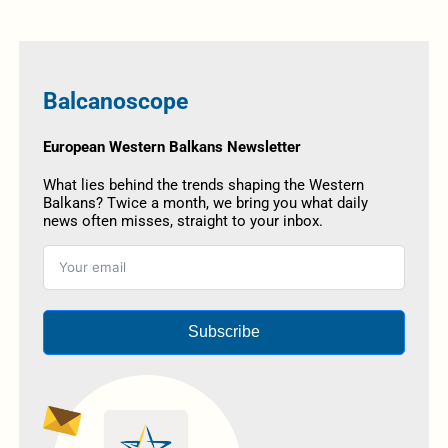
Balcanoscope
European Western Balkans Newsletter
What lies behind the trends shaping the Western
Balkans? Twice a month, we bring you what daily
news often misses, straight to your inbox.
Subscribe