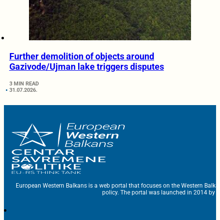
Further demolition of objects around
Gazivode/Ujman lake triggers disputes
3 MIN READ
31.07.2026.
European Western Balkans is a web portal that focuses on the Western Balka
policy. The portal was launched in 2014 by t