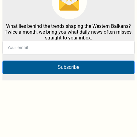
What lies behind the trends shaping the Western Balkans?
Twice a month, we bring you what daily news often misses,
straight to your inbox.
Subscribe