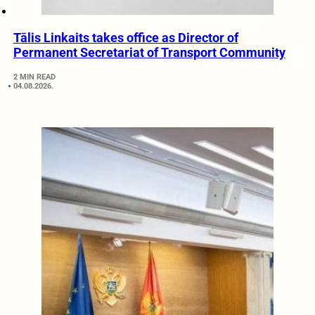
Tālis Linkaits takes office as Director of
Permanent Secretariat of Transport Community
2 MIN READ
04.08.2026.