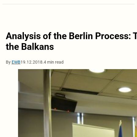
Analysis of the Berlin Process: 
the Balkans
By
EWB
19.12.2018.
4 min read