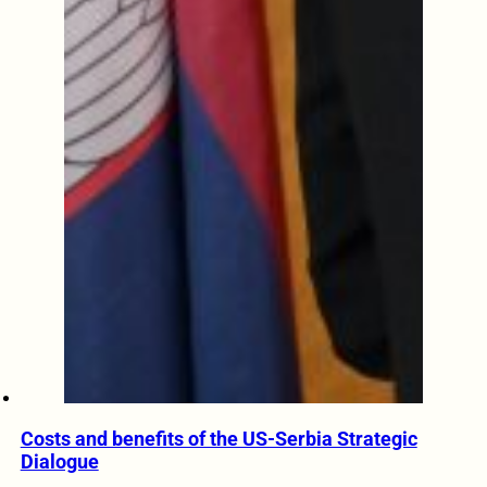
Costs and benefits of the US-Serbia Strategic
Dialogue