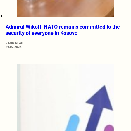
Admiral Wikoff: NATO remains committed to the
security of everyone in Kosovo
2 MIN READ
29.07.2026.