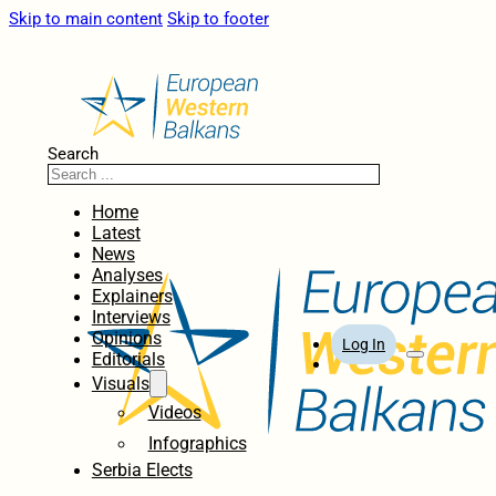
Skip to main content
Skip to footer
Search
Home
Latest
News
Analyses
Explainers
Interviews
Opinions
Log In
Editorials
Visuals
Videos
Infographics
Serbia Elects