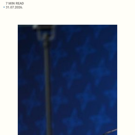
7 MIN READ
31.07.2026.