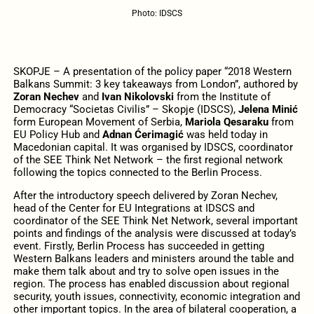
Photo: IDSCS
SKOPJE – A presentation of the policy paper “2018 Western
Balkans Summit: 3 key takeaways from London”, authored by
Zoran Nechev
and
Ivan Nikolovski
from the Institute of
Democracy “Societas Civilis” – Skopje (IDSCS),
Jelena Minić
form European Movement of Serbia,
Mariola Qesaraku
from
EU Policy Hub and
Adnan Ćerimagić
was held today in
Macedonian capital. It was organised by IDSCS, coordinator
of the SEE Think Net Network – the first regional network
following the topics connected to the Berlin Process.
After the introductory speech delivered by Zoran Nechev,
head of the Center for EU Integrations at IDSCS and
coordinator of the SEE Think Net Network, several important
points and findings of the analysis were discussed at today’s
event. Firstly, Berlin Process has succeeded in getting
Western Balkans leaders and ministers around the table and
make them talk about and try to solve open issues in the
region. The process has enabled discussion about regional
security, youth issues, connectivity, economic integration and
other important topics. In the area of bilateral cooperation, a