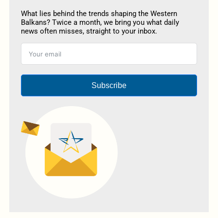
What lies behind the trends shaping the Western
Balkans? Twice a month, we bring you what daily
news often misses, straight to your inbox.
Subscribe