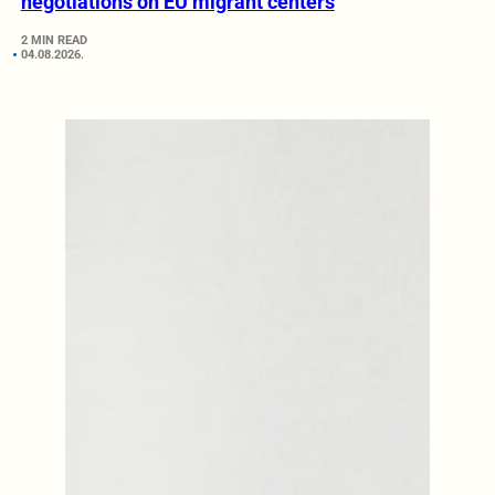
negotiations on EU migrant centers
2 MIN READ
04.08.2026.