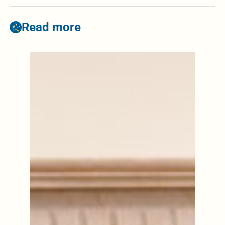
Read more