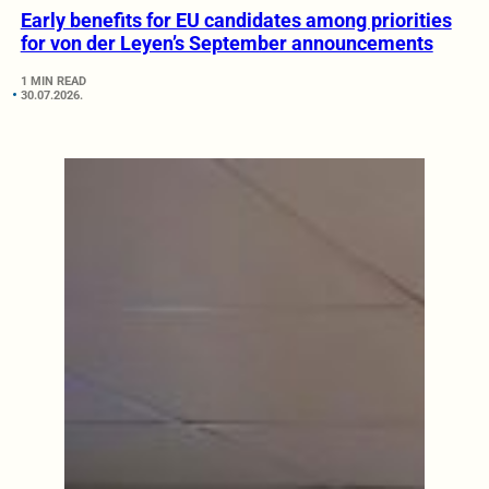
Early benefits for EU candidates among priorities
for von der Leyen’s September announcements
1 MIN READ
30.07.2026.