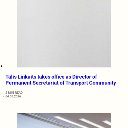
Tālis Linkaits takes office as Director of
Permanent Secretariat of Transport Community
2 MIN READ
04.08.2026.