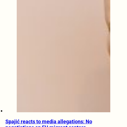
Spajić reacts to media allegations: No