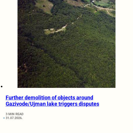
Further demolition of objects around
Gazivode/Ujman lake triggers disputes
3 MIN READ
31.07.2026.