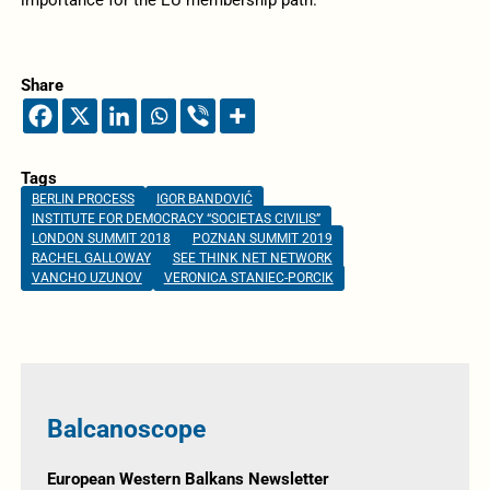
Share
Tags
BERLIN PROCESS
IGOR BANDOVIĆ
INSTITUTE FOR DEMOCRACY “SOCIETAS CIVILIS”
LONDON SUMMIT 2018
POZNAN SUMMIT 2019
RACHEL GALLOWAY
SEE THINK NET NETWORK
VANCHO UZUNOV
VERONICA STANIEC-PORCIK
Balcanoscope
European Western Balkans Newsletter