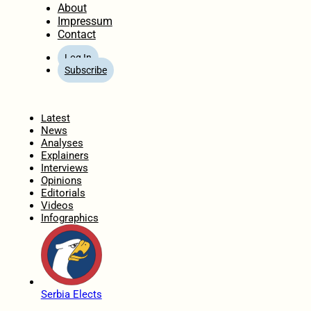
About
Impressum
Contact
Log In
Subscribe
Home
Latest
News
Analyses
Explainers
Interviews
Opinions
Editorials
Videos
Infographics
Serbia Elects