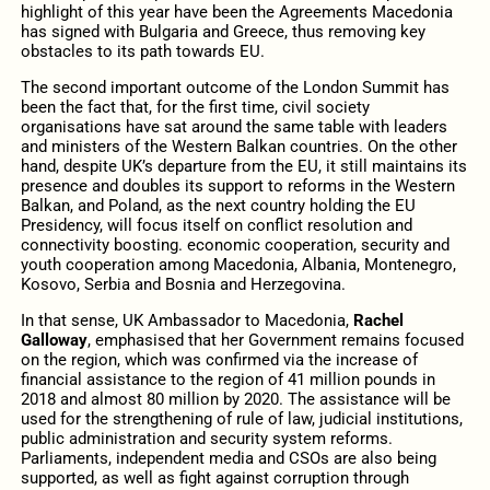
highlight of this year have been the Agreements Macedonia
has signed with Bulgaria and Greece, thus removing key
obstacles to its path towards EU.
The second important outcome of the London Summit has
been the fact that, for the first time, civil society
organisations have sat around the same table with leaders
and ministers of the Western Balkan countries. On the other
hand, despite UK’s departure from the EU, it still maintains its
presence and doubles its support to reforms in the Western
Balkan, and Poland, as the next country holding the EU
Presidency, will focus itself on conflict resolution and
connectivity boosting. economic cooperation, security and
youth cooperation among Macedonia, Albania, Montenegro,
Kosovo, Serbia and Bosnia and Herzegovina.
In that sense, UK Ambassador to Macedonia,
Rachel
Galloway
, emphasised that her Government remains focused
on the region, which was confirmed via the increase of
financial assistance to the region of 41 million pounds in
2018 and almost 80 million by 2020. The assistance will be
used for the strengthening of rule of law, judicial institutions,
public administration and security system reforms.
Parliaments, independent media and CSOs are also being
supported, as well as fight against corruption through