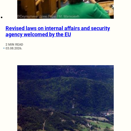
Revised laws on internal affairs and security
agency welcomed by the EU
2 MIN READ
03.08.2026.