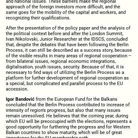
and national issues. These barriers make the regional
approach of the foreign investors more difficult, and the
same goes for the mobility of the capital and workers, and
recognizing their qualifications.
After the presentation of the policy paper and the analysis of
the political context before and after the London Summit,
Ivan Nikolovski, Junior Researcher at the IDSCS, concluded
that, despite the debates that have been following the Berlin
Process, it can still be described as a success story, because
of the visible results in many areas of regional cooperation –
from bilateral issues, regional economic integrations,
digitalisation, youth issues, security. Because of that, it is
necessary to find ways of utilizing the Berlin Process as a
platform for further development of regional cooperation as
a special, but complicated and parallel process to the EU
accession.
Igor Bandović
from the European Fund for the Balkans
concluded that the Berlin Process contributed to increase of
intensity of region’s progress, but also that many issues
remain unresolved. He believes that the coming year, during
which EU will be preoccupied with the elections, represents a
good opportunity for furthering the progress and for Western
Balkan countries to show maturity, which will be of great
importance for the EU membership path.