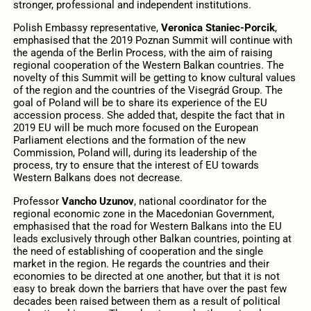
stronger, professional and independent institutions.
Polish Embassy representative,
Veronica Staniec-Porcik
,
emphasised that the 2019 Poznan Summit will continue with
the agenda of the Berlin Process, with the aim of raising
regional cooperation of the Western Balkan countries. The
novelty of this Summit will be getting to know cultural values
of the region and the countries of the Visegrád Group. The
goal of Poland will be to share its experience of the EU
accession process. She added that, despite the fact that in
2019 EU will be much more focused on the European
Parliament elections and the formation of the new
Commission, Poland will, during its leadership of the
process, try to ensure that the interest of EU towards
Western Balkans does not decrease.
Professor
Vancho Uzunov
, national coordinator for the
regional economic zone in the Macedonian Government,
emphasised that the road for Western Balkans into the EU
leads exclusively through other Balkan countries, pointing at
the need of establishing of cooperation and the single
market in the region. He regards the countries and their
economies to be directed at one another, but that it is not
easy to break down the barriers that have over the past few
decades been raised between them as a result of political