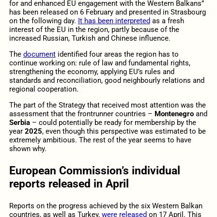
for and enhanced EU engagement with the Western Balkans”
has been released on 6 February and presented in Strasbourg
on the following day.
It has been interpreted
as a fresh
interest of the EU in the region, partly because of the
increased Russian, Turkish and Chinese influence.
The
document
identified four areas the region has to
continue working on: rule of law and fundamental rights,
strengthening the economy, applying EU’s rules and
standards and reconciliation, good neighbourly relations and
regional cooperation.
The part of the Strategy that received most attention was the
assessment that the frontrunner countries –
Montenegro
and
Serbia
– could potentially be ready for membership by the
year
2025
, even though this perspective was estimated to be
extremely ambitious. The rest of the year seems to have
shown why.
European Commission’s individual
reports released in April
Reports on the progress achieved by the six Western Balkan
countries, as well as Turkey,
were released
on 17 April. This