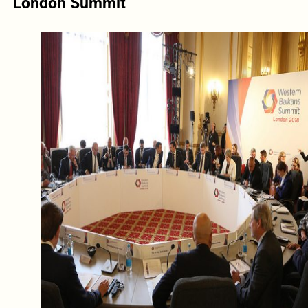
London Summit