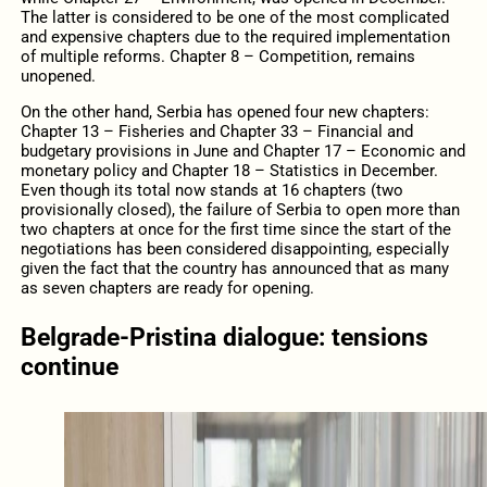
The latter is considered to be one of the most complicated
and expensive chapters due to the required implementation
of multiple reforms. Chapter 8 – Competition, remains
unopened.
On the other hand, Serbia has opened four new chapters:
Chapter 13 – Fisheries and Chapter 33 – Financial and
budgetary provisions in June and Chapter 17 – Economic and
monetary policy and Chapter 18 – Statistics in December.
Even though its total now stands at 16 chapters (two
provisionally closed), the failure of Serbia to open more than
two chapters at once for the first time since the start of the
negotiations has been considered disappointing, especially
given the fact that the country has announced that as many
as seven chapters are ready for opening.
Belgrade-Pristina dialogue: tensions
continue