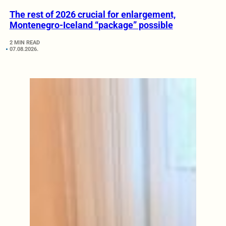
The rest of 2026 crucial for enlargement,
Montenegro-Iceland “package” possible
2 MIN READ
07.08.2026.