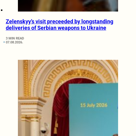
Zelenskyy’s visit preceeded by longstanding
deliveries of Serbian weapons to Ukraine
3 MIN READ
07.08.2026.