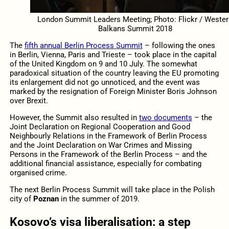
London Summit Leaders Meeting; Photo: Flickr / Wester
Balkans Summit 2018
The
fifth annual Berlin Process Summit
– following the ones
in Berlin, Vienna, Paris and Trieste – took place in the capital
of the United Kingdom on 9 and 10 July. The somewhat
paradoxical situation of the country leaving the EU promoting
its enlargement did not go unnoticed, and the event was
marked by the resignation of Foreign Minister Boris Johnson
over Brexit.
However, the Summit also resulted in
two documents
– the
Joint Declaration on Regional Cooperation and Good
Neighbourly Relations in the Framework of Berlin Process
and the Joint Declaration on War Crimes and Missing
Persons in the Framework of the Berlin Process – and the
additional financial assistance, especially for combating
organised crime.
The next Berlin Process Summit will take place in the Polish
city of
Poznan
in the summer of 2019.
Kosovo’s visa liberalisation: a step