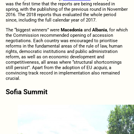
was the first time that the reports are being released in
spring, with the publishing of the previous round in November
2016. The 2018 reports thus evaluated the whole period
since, including the full calendar year of 2017.
The “biggest winners” were
Macedonia
and
Albania
, for which
the Commission recommended opening of accession
negotiations. Each country was encouraged to prioritise
reforms in the fundamental areas of the rule of law, human
rights, democratic institutions and public administration
reform, as well as on economic development and
competitiveness, all areas where “structural shortcomings
still persist”. Apart from the adoption of EU
acquis
, a
convincing track record in implementation also remained
crucial.
Sofia Summit