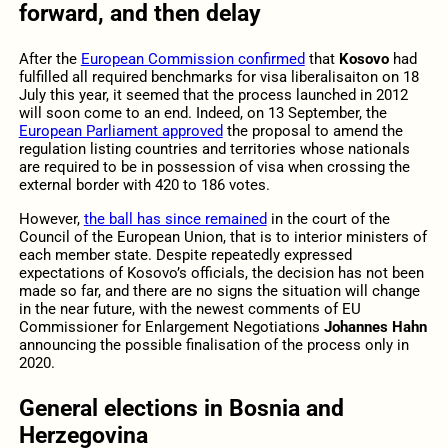
forward, and then delay
After the
European Commission confirmed
that
Kosovo
had
fulfilled all required benchmarks for visa liberalisaiton on 18
July this year, it seemed that the process launched in 2012
will soon come to an end. Indeed, on 13 September, the
European Parliament approved
the proposal to amend the
regulation listing countries and territories whose nationals
are required to be in possession of visa when crossing the
external border with 420 to 186 votes.
However,
the ball has since remained
in the court of the
Council of the European Union, that is to interior ministers of
each member state. Despite repeatedly expressed
expectations of Kosovo’s officials, the decision has not been
made so far, and there are no signs the situation will change
in the near future, with the newest comments of EU
Commissioner for Enlargement Negotiations
Johannes Hahn
announcing the possible finalisation of the process only in
2020.
General elections in Bosnia and
Herzegovina