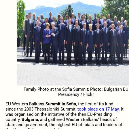
Family Photo at the Sofia Summit; Photo: Bulgarian EU
Presidency / Flickr
EU-Western Balkans
Summit in Sofia
, the first of its kind
since the 2003 Thessaloniki Summit,
took place on 17 May
. It
was organised on the initiative of the then EU-Presiding
country,
Bulgaria
, and gathered Western Balkans’ heads of
state and government, the highest EU officials and leaders of