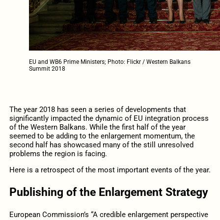
EU and WB6 Prime Ministers; Photo: Flickr / Western Balkans
Summit 2018
The year 2018 has seen a series of developments that
significantly impacted the dynamic of EU integration process
of the Western Balkans. While the first half of the year
seemed to be adding to the enlargement momentum, the
second half has showcased many of the still unresolved
problems the region is facing.
Here is a retrospect of the most important events of the year.
Publishing of the Enlargement Strategy
European Commission’s “A credible enlargement perspective