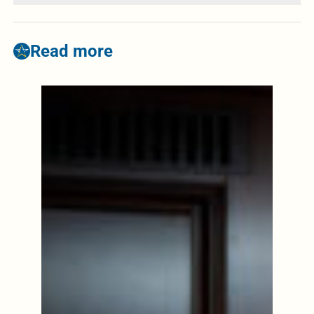
Read more