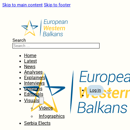
Skip to main content
Skip to footer
Search
Home
Latest
News
Analyses
Explainers
Interviews
Opinions
Log In
Editorials
Visuals
Videos
Infographics
Serbia Elects