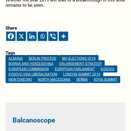
Whether the year 2019 will lead to a breakthrough in this area
remains to be seen.
Share
Tags
ALBANIA
BERLIN PROCESS
BIH ELECTIONS 2018
BOSNIA AND HERZEGOVINA
ENLARGEMENT STRATEGY
EUROPEAN COMMISSION
EUROPEAN PARLIAMENT
KOSOVO
KOSOVO VISA LIBERALISATION
LONDON SUMMIT 2018
MONTENEGRO
NORTH MACEDONIA
SERBIA
SOFIA SUMMIT
Balcanoscope