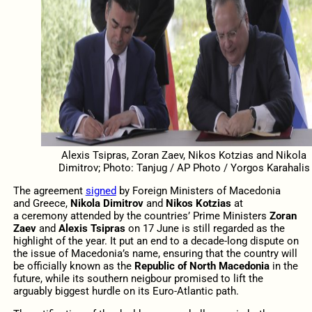
Alexis Tsipras, Zoran Zaev, Nikos Kotzias and Nikola
Dimitrov; Photo: Tanjug / AP Photo / Yorgos Karahalis
The agreement
signed
by Foreign Ministers of Macedonia
and Greece,
Nikola Dimitrov
and
Nikos Kotzias
at
a ceremony attended by the countries’ Prime Ministers
Zoran
Zaev
and
Alexis Tsipras
on 17 June is still regarded as the
highlight of the year. It put an end to a decade-long dispute on
the issue of Macedonia’s name, ensuring that the country will
be officially known as the
Republic of North Macedonia
in the
future, while its southern neigbour promised to lift the
arguably biggest hurdle on its Euro-Atlantic path.