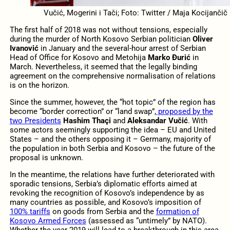
Vučić, Mogerini i Tači; Foto: Twitter / Maja Kocijančič
The first half of 2018 was not without tensions, especially
during the murder of North Kosovo Serbian politician
Oliver
Ivanović
in January and the several-hour arrest of Serbian
Head of Office for Kosovo and Metohija
Marko Đurić
in
March. Nevertheless, it seemed that the legally binding
agreement on the comprehensive normalisation of relations
is on the horizon.
Since the summer, however, the “hot topic” of the region has
become “border correction” or “land swap”,
proposed by the
two Presidents
Hashim Thaçi
and
Aleksandar Vučić
. With
some actors seemingly supporting the idea – EU and United
States – and the others opposing it – Germany, majority of
the population in both Serbia and Kosovo – the future of the
proposal is unknown.
In the meantime, the relations have further deteriorated with
sporadic tensions, Serbia’s diplomatic efforts aimed at
revoking the recognition of Kosovo’s independence by as
many countries as possible, and Kosovo’s imposition of
100% tariffs
on goods from Serbia and the
formation of
Kosovo Armed Forces
(assessed as “untimely” by NATO).