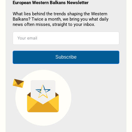
European Western Balkans Newsletter
What lies behind the trends shaping the Western
Balkans? Twice a month, we bring you what daily
news often misses, straight to your inbox.
Subscribe