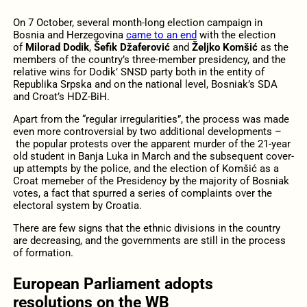
On 7 October, several month-long election campaign in
Bosnia and Herzegovina
came to an end
with the election
of
Milorad Dodik
,
Šefik Džaferović
and
Željko Komšić
as the
members of the country’s three-member presidency, and the
relative wins for Dodik’ SNSD party both in the entity of
Republika Srpska and on the national level, Bosniak’s SDA
and Croat’s HDZ-BiH.
Apart from the “regular irregularities”, the process was made
even more controversial by two additional developments –
the popular protests over the apparent murder of the 21-year
old student in Banja Luka in March and the subsequent cover-
up attempts by the police, and the election of Komšić as a
Croat memeber of the Presidency by the majority of Bosniak
votes, a fact that spurred a series of complaints over the
electoral system by Croatia.
There are few signs that the ethnic divisions in the country
are decreasing, and the governments are still in the process
of formation.
European Parliament adopts
resolutions on the WB