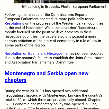
EP building in Brussels; Photo: European Parliament
Following the release of the Commission’s Reports,
European Parliament adopted its more politically toned
Resolutions
on the progress of the Western Balkan countries
at the end of November. While the countries’ Rapporteurs
mostly focused on the positive developments in their
respective countries, the debate also showcased a more
serious criticism of the state of democracy in rule of law in
some parts of the region.
Resolution on Bosnia and Herzegovina
has not been adopted
due to the country’s failure to establish the Joint Stabilization
and Association Parliamentary Committee.
Montenegro and Serbia open new
chapters
During the year 2018, EU has opened two additional
negotiating chapters with Montenegro, bringing the country’s
total to 32, of which three are provisionally closed. Chapter
17 – Economic and monetary policy was opened in June,
while Chapter 27 – Environment, was opened in December.