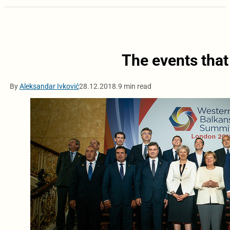
The events tha
By
Aleksandar Ivković
28.12.2018.
9 min read