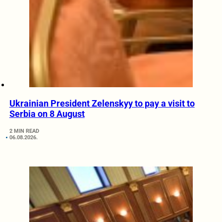
Ukrainian President Zelenskyy to pay a visit to
Serbia on 8 August
2 MIN READ
06.08.2026.