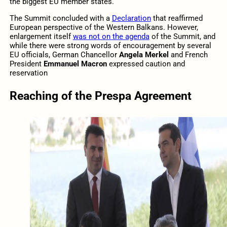
the biggest EU member states.
The Summit concluded with a
Declaration
that reaffirmed
European perspective of the Western Balkans. However,
enlargement itself
was not on the agenda
of the Summit, and
while there were strong words of encouragement by several
EU officials, German Chancellor
Angela Merkel
and French
President
Emmanuel Macron
expressed caution and
reservation
Reaching of the Prespa Agreement