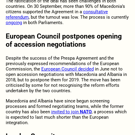
The ratification of the deal has seen challenges in both
countries. On 30 September, more than 90% of Macedonia’s
citizens supported the Agreement in a
consultative
referendum
, but the turnout was low. The process is currently
ongoing
in both Parliaments.
European Council postpones opening
of accession negotiations
Despite the success of the Prespa Agreement and the
previously expressed recommendations of the European
Commission, the
European Council decided
in June not to
open accession negotiations with Macedonia and Albania in
2018, but to postpone them for 2019. The move has been
criticised by some for not recognising the reform efforts
undertaken by the two countries.
Macedonia and Albania have since begun screening
processes and formed negotiating teams, while the former
country has also been
invited to join
NATO
, a process which
is expected to last much shorter than the European
integration.