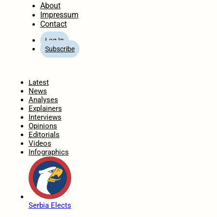
About
Impressum
Contact
Log In
Subscribe
Home
Latest
News
Analyses
Explainers
Interviews
Opinions
Editorials
Videos
Infographics
Serbia Elects