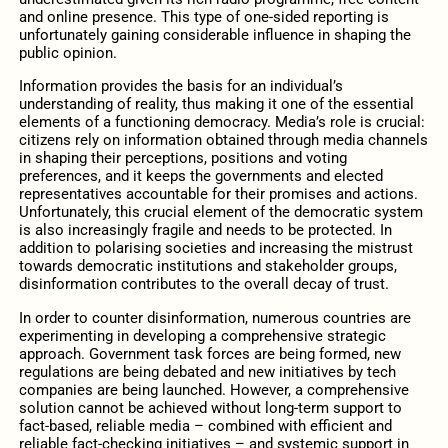
and online presence. This type of one-sided reporting is
unfortunately gaining considerable influence in shaping the
public opinion.
Information provides the basis for an individual’s
understanding of reality, thus making it one of the essential
elements of a functioning democracy. Media’s role is crucial:
citizens rely on information obtained through media channels
in shaping their perceptions, positions and voting
preferences, and it keeps the governments and elected
representatives accountable for their promises and actions.
Unfortunately, this crucial element of the democratic system
is also increasingly fragile and needs to be protected. In
addition to polarising societies and increasing the mistrust
towards democratic institutions and stakeholder groups,
disinformation contributes to the overall decay of trust.
In order to counter disinformation, numerous countries are
experimenting in developing a comprehensive strategic
approach. Government task forces are being formed, new
regulations are being debated and new initiatives by tech
companies are being launched. However, a comprehensive
solution cannot be achieved without long-term support to
fact-based, reliable media – combined with efficient and
reliable fact-checking initiatives – and systemic support in