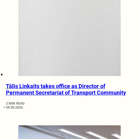
Tālis Linkaits takes office as Director of
Permanent Secretariat of Transport Community
2 MIN READ
04.08.2026.