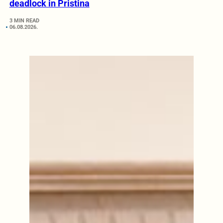
deadlock in Pristina
3 MIN READ
06.08.2026.