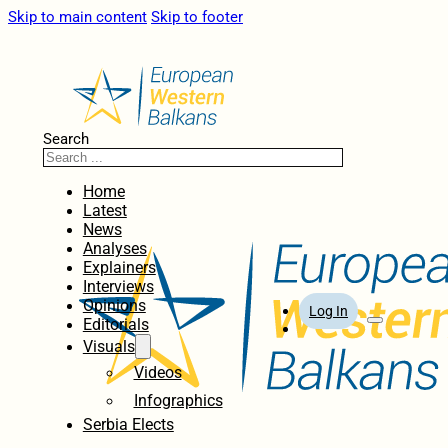
Skip to main content
Skip to footer
Search
Home
Latest
News
Analyses
Explainers
Interviews
Opinions
Log In
Editorials
Visuals
Videos
Infographics
Serbia Elects