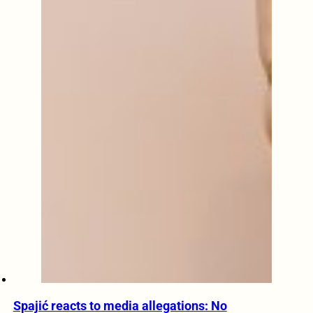
Spajić reacts to media allegations: No