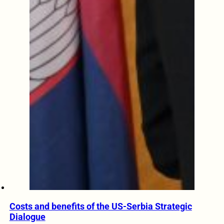
Costs and benefits of the US-Serbia Strategic
Dialogue