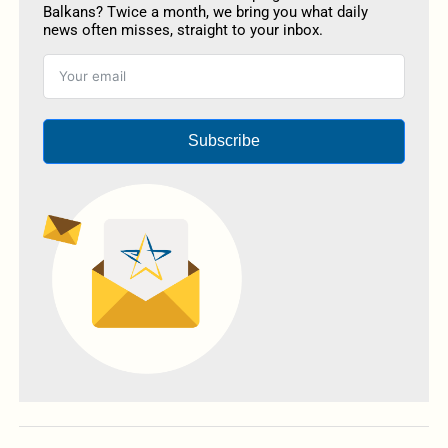
Balkans? Twice a month, we bring you what daily
news often misses, straight to your inbox.
Subscribe