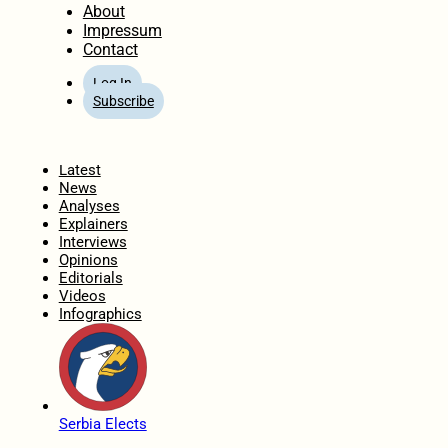
About
Impressum
Contact
Log In
Subscribe
Home
Latest
News
Analyses
Explainers
Interviews
Opinions
Editorials
Videos
Infographics
Serbia Elects