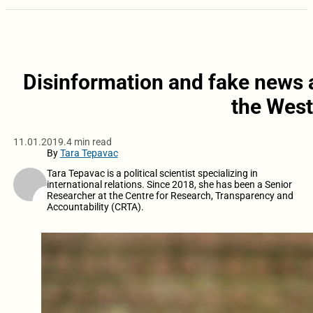
Disinformation and fake news a
the West
11.01.2019.
4 min read
By
Tara Tepavac
Tara Tepavac is a political scientist specializing in
international relations. Since 2018, she has been a Senior
Researcher at the Centre for Research, Transparency and
Accountability (CRTA).