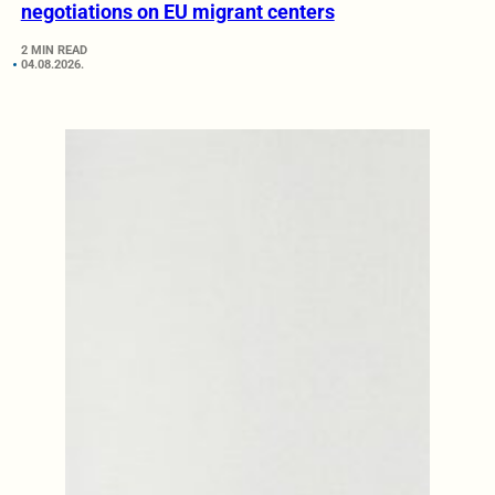
negotiations on EU migrant centers
2 MIN READ
04.08.2026.