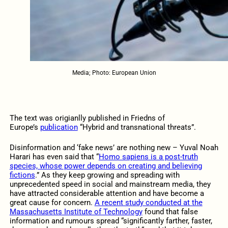
Media; Photo: European Union
The text was origianlly published in Friedns of
Europe’s
publication
“Hybrid and transnational threats”.
Disinformation and ‘fake news’ are nothing new – Yuval Noah
Harari has even said that “
Homo sapiens is a post-truth
species, whose power depends on creating and believing
fictions
.” As they keep growing and spreading with
unprecedented speed in social and mainstream media, they
have attracted considerable attention and have become a
great cause for concern.
A recent study conducted at the
Massachusetts Institute of Technology
found that false
information and rumours spread “significantly farther, faster,