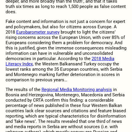
deeper, and more broadly than the truth“, and that it takes
truth six times as long to reach 1,500 people as false content
does.
Fake content and information is not just a concern for expert
and policymakers, but also for citizens across Europe. A
2018
Eurobarometer survey
brought to light the citizens’
rising concerns across the European Union, with over 85% of
Europeans considering them a problem for democracy. And
this is justified, given the immense consequences misleading
information can have in vulnerable and unconsolidated
democracies in particular. According to the
2018 Media
Literacy Index
, the Western Balkansand Turkey occupy the
lowest ranks among the 35 European countries, with Serbia
and Montenegro marking further deterioration in scores in
comparison to previous years…
The results of the
Regional Media Monitoring analysis
in
Bosnia and Herzegovina, Montenegro, Macedonia and Serbia
conducted by CRTA confirm this finding: a considerable
percentage of news published in these four Western Balkan
countries lack clear sources and citations and feature biased
reporting, which are typical characteristics for disinformation
and ‘fake news’. The results revealed that one third of news
and media reports in Serbia are without sources (i.e. with
unknown authors), which mostly convey pro-Russian and