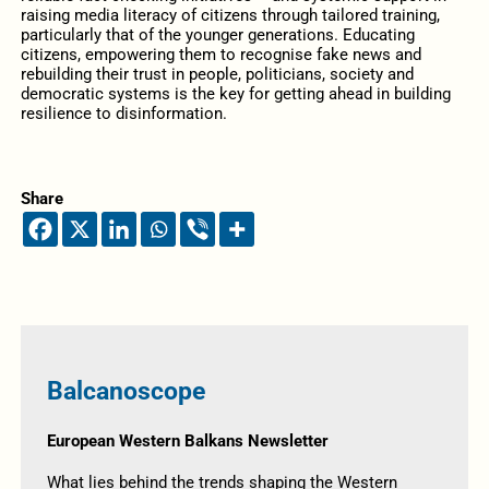
raising media literacy of citizens through tailored training,
particularly that of the younger generations. Educating
citizens, empowering them to recognise fake news and
rebuilding their trust in people, politicians, society and
democratic systems is the key for getting ahead in building
resilience to disinformation.
Share
Balcanoscope
European Western Balkans Newsletter
What lies behind the trends shaping the Western