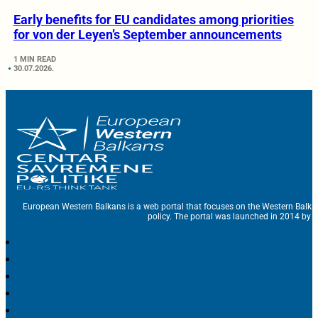
Early benefits for EU candidates among priorities
for von der Leyen’s September announcements
1 MIN READ
30.07.2026.
European Western Balkans is a web portal that focuses on the Western Balka
policy. The portal was launched in 2014 by t