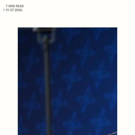
7 MIN READ
31.07.2026.