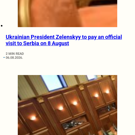
Ukrainian President Zelenskyy to pay an official
visit to Serbia on 8 August
2 MIN READ
06.08.2026.