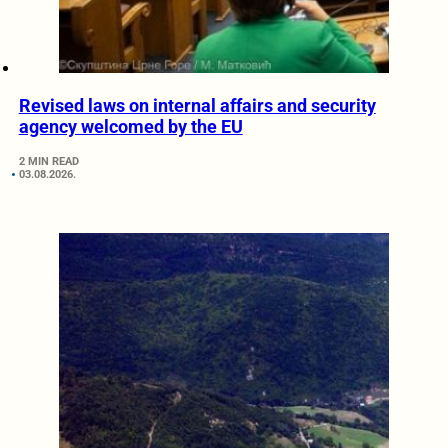
Revised laws on internal affairs and security
agency welcomed by the EU
2 MIN READ
03.08.2026.