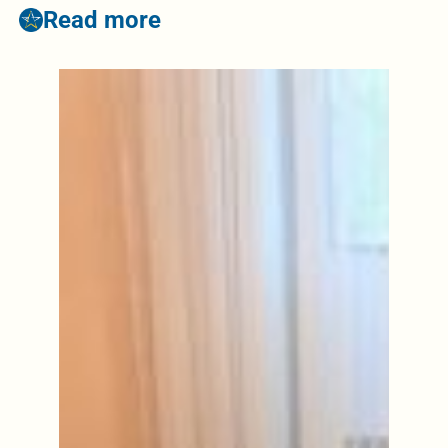
Read more