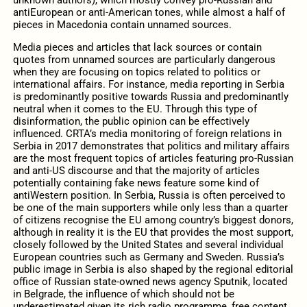
antiEuropean or anti-American tones, while almost a half of
pieces in Macedonia contain unnamed sources.
Media pieces and articles that lack sources or contain
quotes from unnamed sources are particularly dangerous
when they are focusing on topics related to politics or
international affairs. For instance, media reporting in Serbia
is predominantly positive towards Russia and predominantly
neutral when it comes to the EU. Through this type of
disinformation, the public opinion can be effectively
influenced. CRTA’s media monitoring of foreign relations in
Serbia in 2017 demonstrates that politics and military affairs
are the most frequent topics of articles featuring pro-Russian
and anti-US discourse and that the majority of articles
potentially containing fake news feature some kind of
antiWestern position. In Serbia, Russia is often perceived to
be one of the main supporters while only less than a quarter
of citizens recognise the EU among country’s biggest donors,
although in reality it is the EU that provides the most support,
closely followed by the United States and several individual
European countries such as Germany and Sweden. Russia’s
public image in Serbia is also shaped by the regional editorial
office of Russian state-owned news agency Sputnik, located
in Belgrade, the influence of which should not be
underestimated given its rich radio programme, free content