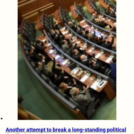
Another attempt to break a long-standing political