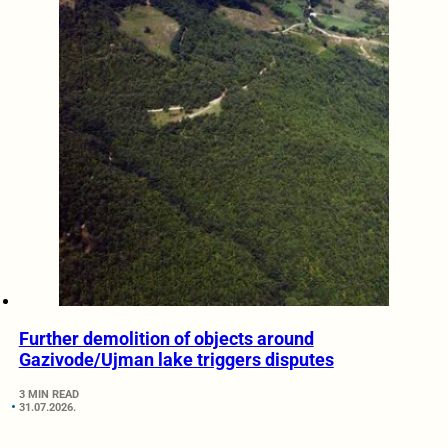
Further demolition of objects around
Gazivode/Ujman lake triggers disputes
3 MIN READ
31.07.2026.