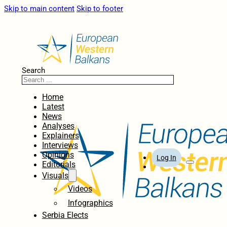
Skip to main content
Skip to footer
Search
Home
Latest
News
Analyses
Explainers
Interviews
Opinions
Log In
Editorials
Visuals
Videos
Infographics
Serbia Elects