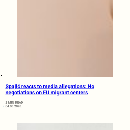
Spajić reacts to media allegations: No
negotiations on EU migrant centers
2 MIN READ
04.08.2026.