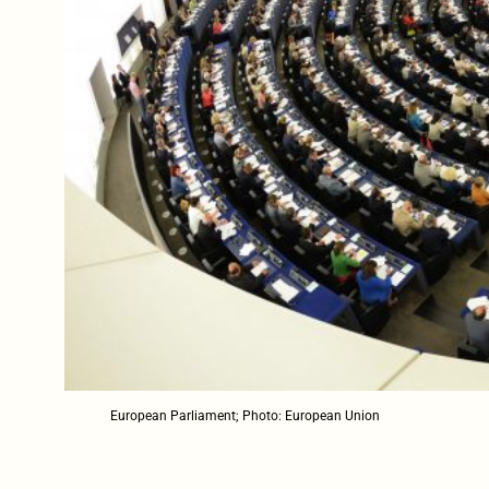
European Parliament; Photo: European Union