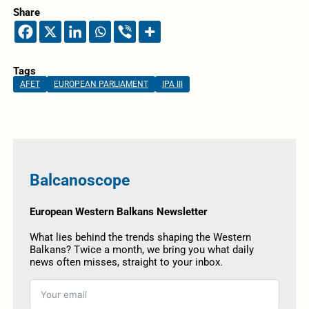
Share
Tags
AFET
EUROPEAN PARLIAMENT
IPA III
Balcanoscope
European Western Balkans Newsletter
What lies behind the trends shaping the Western
Balkans? Twice a month, we bring you what daily
news often misses, straight to your inbox.