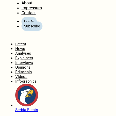
About
Impressum
Contact
Log In
Subscribe
Home
Latest
News
Analyses
Explainers
Interviews
Opinions
Editorials
Videos
Infographics
Serbia Elects