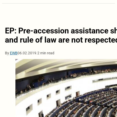
EP: Pre-accession assistance s
and rule of law are not respecte
By
EWB
06.02.2019.
2 min read