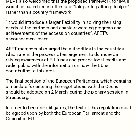
MEPs also welcomed that the proposed framework for IPA III
would be based on priorities and “fair participation principle”,
rather than a country framework.
“It would introduce a larger flexibility in solving the rising
needs of the partners and enable rewarding progress and
achievements of the accession countries”, AFET’s
announcement reads.
AFET members also urged the authorities in the countries
which are in the process of enlargement to do more on
raising awareness of EU funds and provide local media and
wider public with the information on how the EU is
contributing to this area.
The final position of the European Parliament, which contains
a mandate for entering the negotiations with the Council
should be adopted on 2 March, during the plenary session in
Strasbourg.
In order to become obligatory, the text of this regulation must
be agreed upon by both the European Parliament and the
Council of EU.