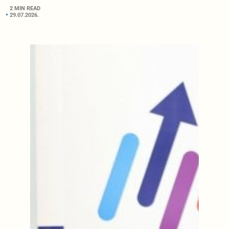
2 MIN READ
29.07.2026.