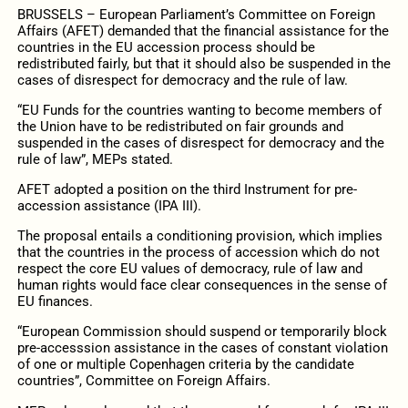
BRUSSELS – European Parliament’s Committee on Foreign
Affairs (AFET) demanded that the financial assistance for the
countries in the EU accession process should be
redistributed fairly, but that it should also be suspended in the
cases of disrespect for democracy and the rule of law.
“EU Funds for the countries wanting to become members of
the Union have to be redistributed on fair grounds and
suspended in the cases of disrespect for democracy and the
rule of law”, MEPs stated.
AFET adopted a position on the third Instrument for pre-
accession assistance (IPA III).
The proposal entails a conditioning provision, which implies
that the countries in the process of accession which do not
respect the core EU values of democracy, rule of law and
human rights would face clear consequences in the sense of
EU finances.
“European Commission should suspend or temporarily block
pre-accesssion assistance in the cases of constant violation
of one or multiple Copenhagen criteria by the candidate
countries”, Committee on Foreign Affairs.