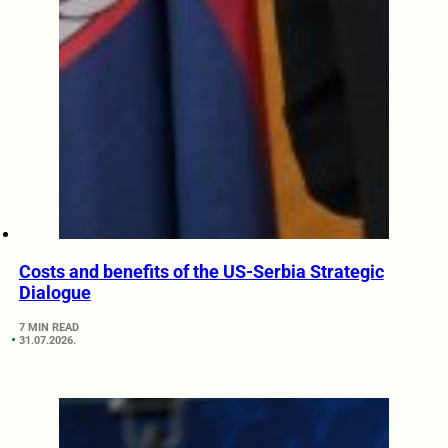
Costs and benefits of the US-Serbia Strategic
Dialogue
7 MIN READ
31.07.2026.