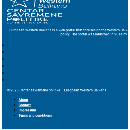
European Western Balkans is a web portal that focuses on the Western Balka
policy. The portal was launched in 2014 by t
© 2025 Centar savremene politike – European Western Balkans
About
Contact
Impressum
Terms and conditions