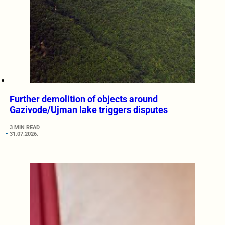
Further demolition of objects around
Gazivode/Ujman lake triggers disputes
3 MIN READ
31.07.2026.