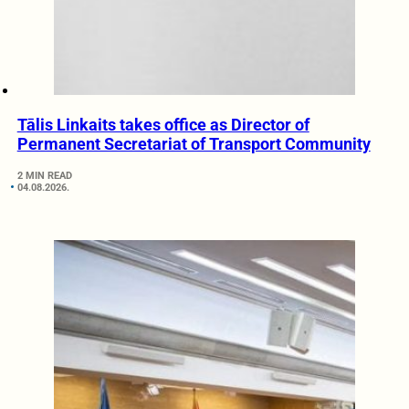
Tālis Linkaits takes office as Director of
Permanent Secretariat of Transport Community
2 MIN READ
04.08.2026.