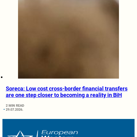
Soreca: Low cost cross-border financial transfers
are one step closer to becoming a reality in BiH
2 MIN READ
29.07.2026.