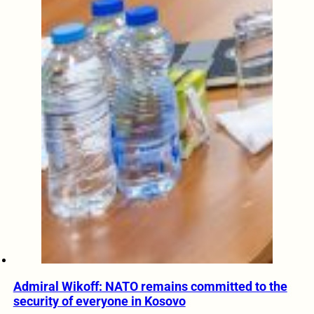
Admiral Wikoff: NATO remains committed to the
security of everyone in Kosovo