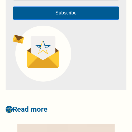
Subscribe
Read more