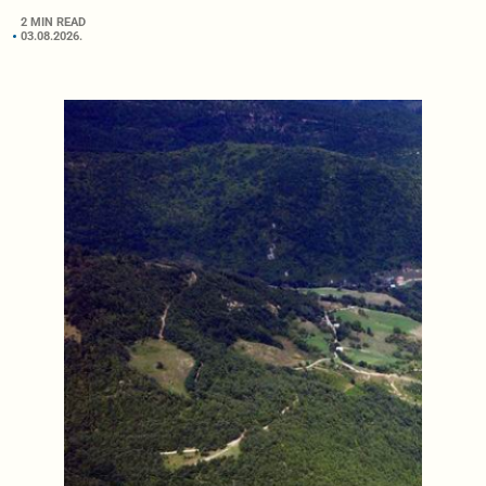
2 MIN READ
03.08.2026.