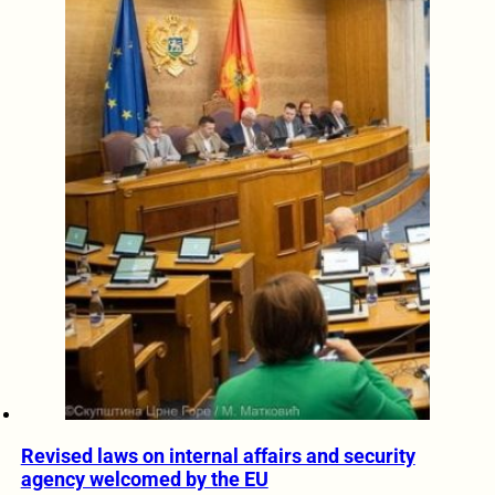
Revised laws on internal affairs and security
agency welcomed by the EU