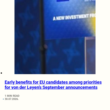
Early benefits for EU candidates among priorities
for von der Leyen’s September announcements
1 MIN READ
30.07.2026.