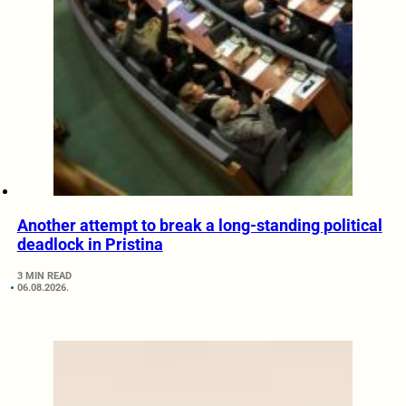
Another attempt to break a long-standing political
deadlock in Pristina
3 MIN READ
06.08.2026.