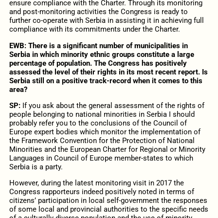
ensure compliance with the Charter. Through its monitoring
and post-monitoring activities the Congress is ready to
further co-operate with Serbia in assisting it in achieving full
compliance with its commitments under the Charter.
EWB:
There is a significant number of municipalities in
Serbia in which minority ethnic groups constitute a large
percentage of population. The Congress has positively
assessed the level of their rights in its most recent report. Is
Serbia still on a positive track-record when it comes to this
area?
SP:
If you ask about the general assessment of the rights of
people belonging to national minorities in Serbia I should
probably refer you to the conclusions of the Council of
Europe expert bodies which monitor the implementation of
the Framework Convention for the Protection of National
Minorities and the European Charter for Regional or Minority
Languages in Council of Europe member-states to which
Serbia is a party.
However, during the latest monitoring visit in 2017 the
Congress rapporteurs indeed positively noted in terms of
citizens’ participation in local self-government the responses
of some local and provincial authorities to the specific needs
of a culturally diverse population and the use of minority