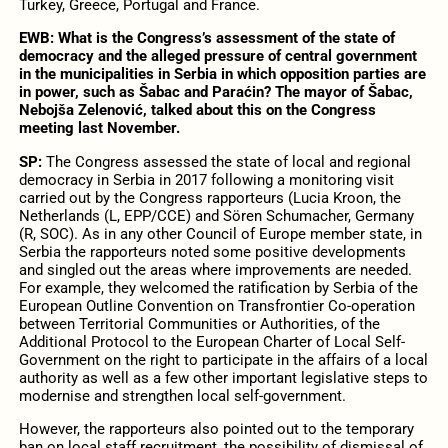
Turkey, Greece, Portugal and France.
EWB:
What is the Congress’s assessment of the state of
democracy and the alleged pressure of central government
in the municipalities in Serbia in which opposition parties are
in power, such as Šabac and Paraćin? The mayor of Šabac,
Nebojša Zelenović, talked about this on the Congress
meeting last November.
SP:
The Congress assessed the state of local and regional
democracy in Serbia in 2017 following a monitoring visit
carried out by the Congress rapporteurs (Lucia Kroon, the
Netherlands (L, EPP/CCE) and Sören Schumacher, Germany
(R, SOC). As in any other Council of Europe member state, in
Serbia the rapporteurs noted some positive developments
and singled out the areas where improvements are needed.
For example, they welcomed the ratification by Serbia of the
European Outline Convention on Transfrontier Co-operation
between Territorial Communities or Authorities, of the
Additional Protocol to the European Charter of Local Self-
Government on the right to participate in the affairs of a local
authority as well as a few other important legislative steps to
modernise and strengthen local self-government.
However, the rapporteurs also pointed out to the temporary
ban on local staff recruitment, the possibility of dismissal of