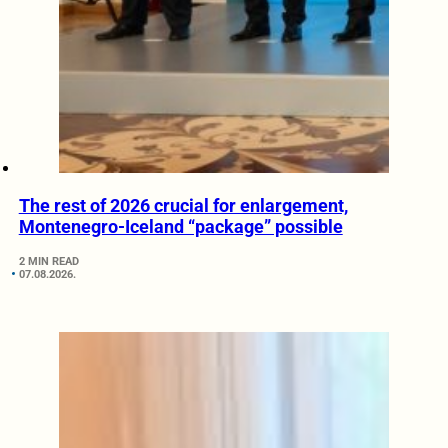
The rest of 2026 crucial for enlargement,
Montenegro-Iceland “package” possible
2 MIN READ
07.08.2026.