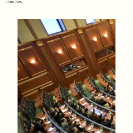
06.08.2026.