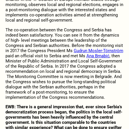
monitoring, observes local and regional elections, engages in
a post-monitoring dialogue with the interested states and
implements co-operation activities aimed at strengthening
local and regional self-government.
The co-operation between the Congress and Serbia has
indeed been satisfactory. You can see it from the dynamics
of high- level meetings between the leadership of the
Congress and Serbian authorities. Before the monitoring visit
in 2017 the Congress President Ms
Gudrun Mosler-Törnström
paid an official visit to Serbia and met Ms
Ana Brnabić
, then
Minister of Public Administration and Local Self-Government
of the Republic of Serbia. In 2017 the Congress adopted a
recommendation on local and regional democracy in Serbia.
The Monitoring Committee is now meeting in Belgrade. And
the Congress wishes to pursue the long-standing political
dialogue with the Serbian authorities, perhaps in the
framework of a post-monitoring, to ensure the
implementation of the Congress recommendations.
EWB:
There is a general impression that, ever since Serbia’s
democratization process began, the politics in the local self-
governments has been heavily influenced by the central
government. Is this situation comparable to the countries
with similar experience? What can be done to ensure swifter