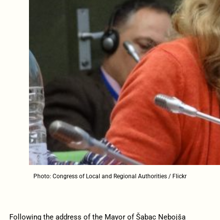
Photo: Congress of Local and Regional Authorities / Flickr
Following the address of the Mayor of Šabac Nebojša