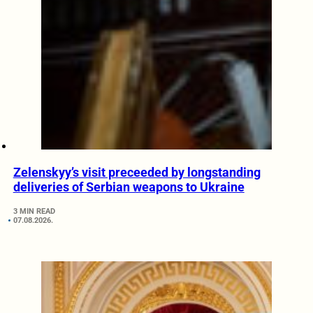
Zelenskyy’s visit preceeded by longstanding
deliveries of Serbian weapons to Ukraine
3 MIN READ
07.08.2026.