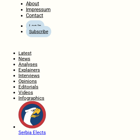
About
Impressum
Contact
Log In
Subscribe
Home
Latest
News
Analyses
Explainers
Interviews
Opinions
Editorials
Videos
Infographics
Serbia Elects