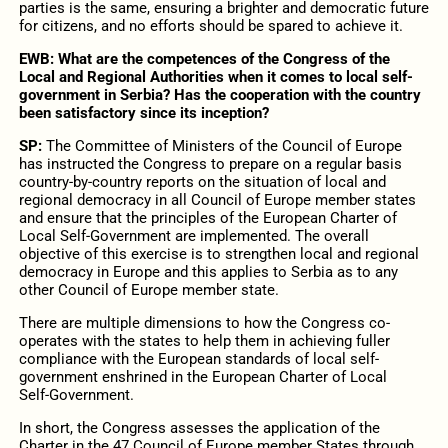
parties is the same, ensuring a brighter and democratic future
for citizens, and no efforts should be spared to achieve it.
EWB:
What are the competences of the Congress of the
Local and Regional Authorities when it comes to local self-
government in Serbia? Has the cooperation with the country
been satisfactory since its inception?
SP:
The Committee of Ministers of the Council of Europe
has instructed the Congress to prepare on a regular basis
country-by-country reports on the situation of local and
regional democracy in all Council of Europe member states
and ensure that the principles of the European Charter of
Local Self‑Government are implemented. The overall
objective of this exercise is to strengthen local and regional
democracy in Europe and this applies to Serbia as to any
other Council of Europe member state.
There are multiple dimensions to how the Congress co-
operates with the states to help them in achieving fuller
compliance with the European standards of local self-
government enshrined in the European Charter of Local
Self‑Government.
In short, the Congress assesses the application of the
Charter in the 47 Council of Europe member States through