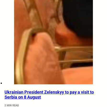
Ukrainian President Zelenskyy to pay a visit to
Serbia on 8 August
2 MIN READ