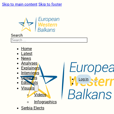
Skip to main content
Skip to footer
Search
Home
Latest
News
Analyses
Explainers
Interviews
Opinions
Log In
Editorials
Visuals
Videos
Infographics
Serbia Elects