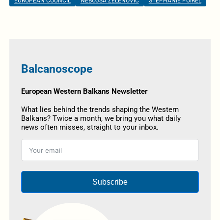
EUROPEAN COUNCIL
NEBOJŠA ZELENOVIĆ
STEPHANIE POIREL
Balcanoscope
European Western Balkans Newsletter
What lies behind the trends shaping the Western
Balkans? Twice a month, we bring you what daily
news often misses, straight to your inbox.
Subscribe