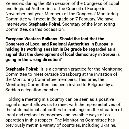
Zelenović during the 35th session of the Congress of Local
and Regional Authorities of the Council of Europe in
November last year, Members of the Congress’ Monitoring
Committee will meet in Belgrade on 7 February. We have
interviewed
Stéphanie Poirel
, Secretary of the Monitoring
Committee, on this occassion.
European Western Balkans: Should the fact that the
Congress of Local and Regional Authorities in Europe is
holding its working session in Belgrade be regarded as a
signal that the development of local democracy in Serbia is
going in the wrong direction?
Stéphanie Poirel:
It is a common practice for the Monitoring
Committee to meet outside Strasbourg at the invitation of
the Monitoring Committee members. This time, the
Monitoring Committee has been invited to Belgrade by a
Serbian delegation member.
Holding a meeting in a country can be seen as a positive
signal since it allows us to meet with the representatives of
the state national authorities to exchange on the situation of
local and regional democracy and possible ways of co-
operation in this respect. The Monitoring Committee has
previously met in a variety of countries, including Ukraine,