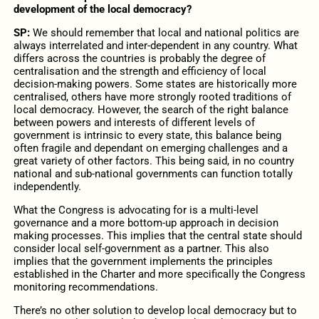
development of the local democracy?
SP:
We should remember that local and national politics are
always interrelated and inter-dependent in any country. What
differs across the countries is probably the degree of
centralisation and the strength and efficiency of local
decision-making powers. Some states are historically more
centralised, others have more strongly rooted traditions of
local democracy. However, the search of the right balance
between powers and interests of different levels of
government is intrinsic to every state, this balance being
often fragile and dependant on emerging challenges and a
great variety of other factors. This being said, in no country
national and sub-national governments can function totally
independently.
What the Congress is advocating for is a multi-level
governance and a more bottom-up approach in decision
making processes. This implies that the central state should
consider local self-government as a partner. This also
implies that the government implements the principles
established in the Charter and more specifically the Congress
monitoring recommendations.
There’s no other solution to develop local democracy but to