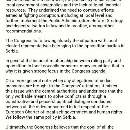
local government assemblies and the lack of local financial
resources. They underlined the need to continue efforts
aimed at fighting corruption, including at local level and
further implement the Public Administration Reform Strategy
and decentralisation in law and in practice, among other
recommendations.
The Congress is following closely the situation with local
elected representatives belonging to the opposition parties in
Serbia.
In general the issue of relationship between ruling party and
opposition in local councils concerns many countries, that is
why it is given strong focus in the Congress agenda.
On a more general note, when any allegations of undue
pressures are brought to the Congress’ attention, it raises
this issue with the central authorities and underlines that the
only workable means to solve conflicts is through a
constructive and peaceful political dialogue conducted
between all the sides concerned in full respect of the
European Charter of local self-government and human rights.
We follow the same policy in Serbia.
Ultimately, the Congress believes that the goal of all the