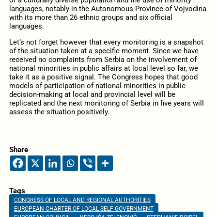
languages, notably in the Autonomous Province of Vojvodina
with its more than 26 ethnic groups and six official
languages.
Let’s not forget however that every monitoring is a snapshot
of the situation taken at a specific moment. Since we have
received no complaints from Serbia on the involvement of
national minorities in public affairs at local level so far, we
take it as a positive signal. The Congress hopes that good
models of participation of national minorities in public
decision-making at local and provincial level will be
replicated and the next monitoring of Serbia in five years will
assess the situation positively.
Share
Tags
CONGRESS OF LOCAL AND REGIONAL AUTHORITIES
EUROPEAN CHARTER OF LOCAL SELF-GOVERNMENT