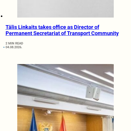
Tālis Linkaits takes office as Director of
Permanent Secretariat of Transport Community
2 MIN READ
04.08.2026.