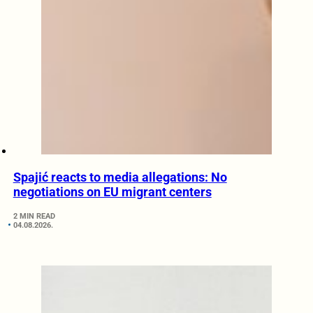
Spajić reacts to media allegations: No
negotiations on EU migrant centers
2 MIN READ
04.08.2026.