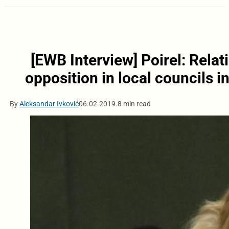
[EWB Interview] Poirel: Rela
opposition in local councils 
By
Aleksandar Ivković
06.02.2019.
8 min read