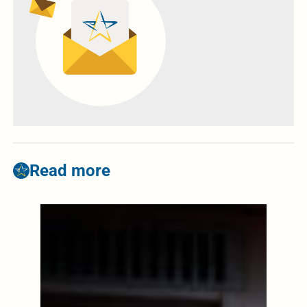
Read more