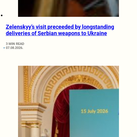
Zelenskyy’s visit preceeded by longstanding
deliveries of Serbian weapons to Ukraine
3 MIN READ
07.08.2026.