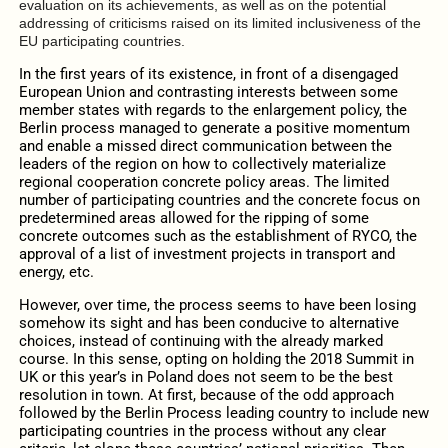
evaluation on its achievements, as well as on the potential
addressing of criticisms raised on its limited inclusiveness of the
EU participating countries.
In the first years of its existence, in front of a disengaged
European Union and contrasting interests between some
member states with regards to the enlargement policy, the
Berlin process managed to generate a positive momentum
and enable a missed direct communication between the
leaders of the region on how to collectively materialize
regional cooperation concrete policy areas. The limited
number of participating countries and the concrete focus on
predetermined areas allowed for the ripping of some
concrete outcomes such as the establishment of RYCO, the
approval of a list of investment projects in transport and
energy, etc.
However, over time, the process seems to have been losing
somehow its sight and has been conducive to alternative
choices, instead of continuing with the already marked
course. In this sense, opting on holding the 2018 Summit in
UK or this year’s in Poland does not seem to be the best
resolution in town. At first, because of the odd approach
followed by the Berlin Process leading country to include new
participating countries in the process without any clear