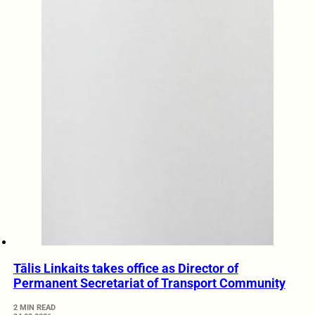
Tālis Linkaits takes office as Director of
Permanent Secretariat of Transport Community
2 MIN READ