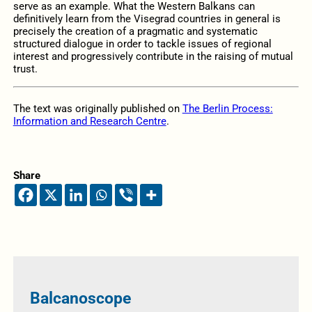
serve as an example. What the Western Balkans can
definitively learn from the Visegrad countries in general is
precisely the creation of a pragmatic and systematic
structured dialogue in order to tackle issues of regional
interest and progressively contribute in the raising of mutual
trust.
The text was originally published on
The Berlin Process:
Information and Research Centre
.
Share
Balcanoscope