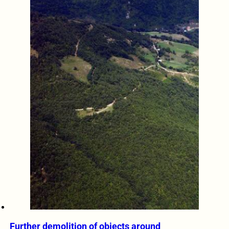
Further demolition of objects around