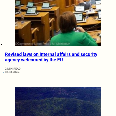
Revised laws on internal affairs and security
agency welcomed by the EU
2 MIN READ
03.08.2026.