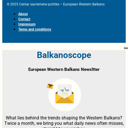
© 2025 Centar savremene politike – European Western Balkans
About
Contact
Impressum
Terms and conditions
Balkanoscope
European Western Balkans Newsltter
What lies behind the trends shaping the Western Balkans?
Twice a month, we bring you what daily news often misses,