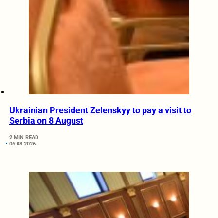
Ukrainian President Zelenskyy to pay a visit to
Serbia on 8 August
2 MIN READ
06.08.2026.