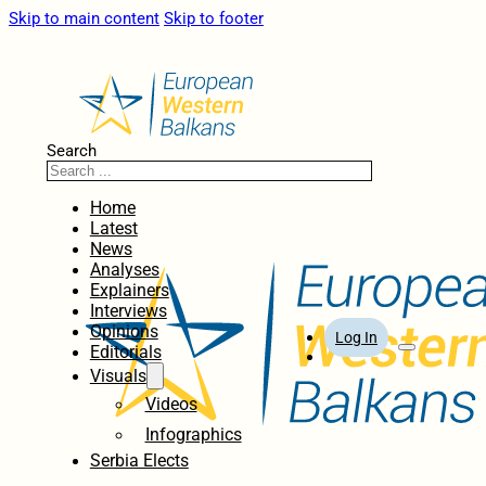
Skip to main content
Skip to footer
Search
Home
Latest
News
Analyses
Explainers
Interviews
Opinions
Log In
Editorials
Visuals
Videos
Infographics
Serbia Elects