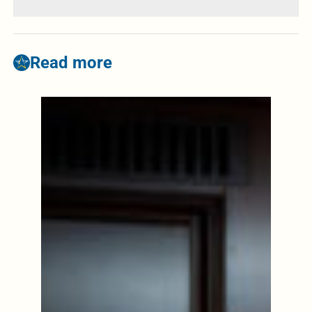
Read more