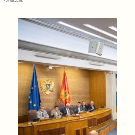
04.08.2026.