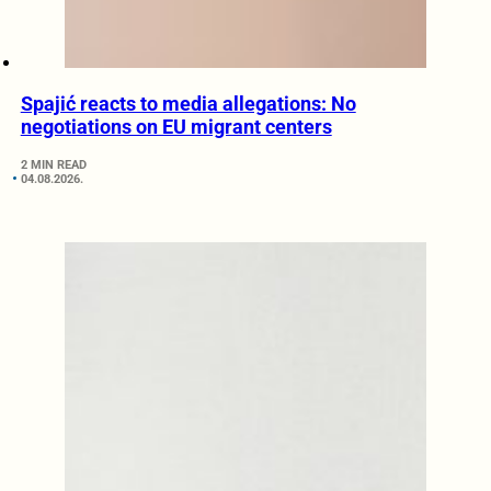
Spajić reacts to media allegations: No
negotiations on EU migrant centers
2 MIN READ
04.08.2026.