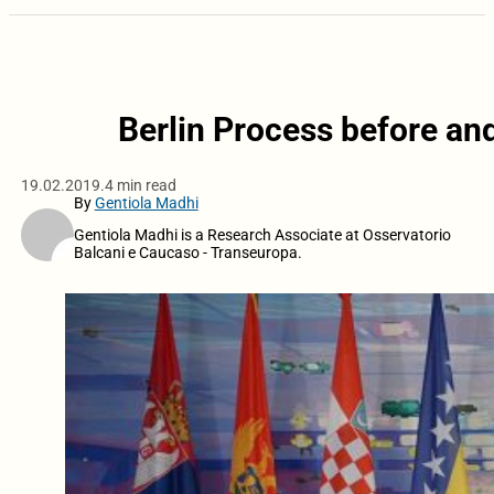
Berlin Process before an
19.02.2019.
4 min read
By
Gentiola Madhi
Gentiola Madhi is a Research Associate at Osservatorio
Balcani e Caucaso - Transeuropa.