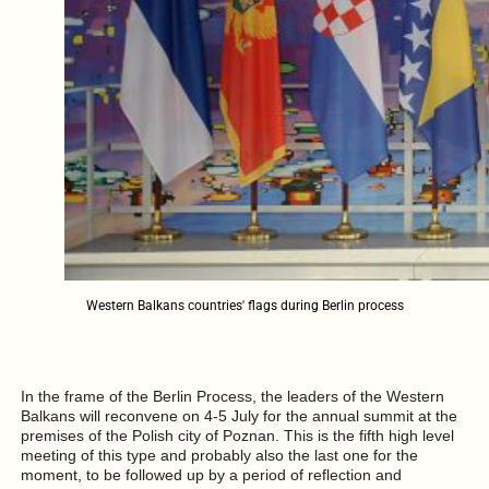
Western Balkans countries' flags during Berlin process
In the frame of the Berlin Process, the leaders of the Western
Balkans will reconvene on 4-5 July for the annual summit at the
premises of the Polish city of Poznan. This is the fifth high level
meeting of this type and probably also the last one for the
moment, to be followed up by a period of reflection and