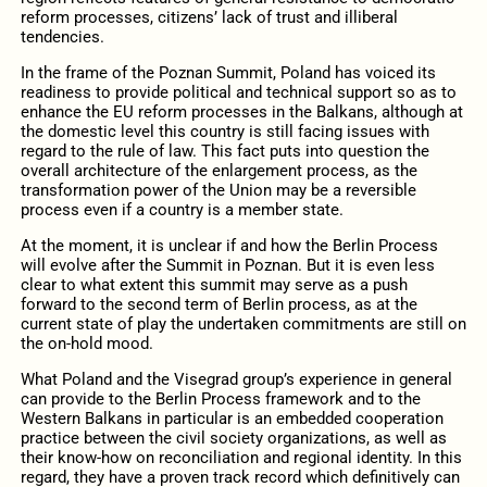
reform processes, citizens’ lack of trust and illiberal
tendencies.
In the frame of the Poznan Summit, Poland has voiced its
readiness to provide political and technical support so as to
enhance the EU reform processes in the Balkans, although at
the domestic level this country is still facing issues with
regard to the rule of law. This fact puts into question the
overall architecture of the enlargement process, as the
transformation power of the Union may be a reversible
process even if a country is a member state.
At the moment, it is unclear if and how the Berlin Process
will evolve after the Summit in Poznan. But it is even less
clear to what extent this summit may serve as a push
forward to the second term of Berlin process, as at the
current state of play the undertaken commitments are still on
the on-hold mood.
What Poland and the Visegrad group’s experience in general
can provide to the Berlin Process framework and to the
Western Balkans in particular is an embedded cooperation
practice between the civil society organizations, as well as
their know-how on reconciliation and regional identity. In this
regard, they have a proven track record which definitively can