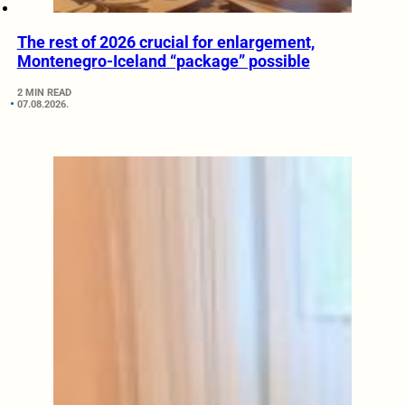
The rest of 2026 crucial for enlargement,
Montenegro-Iceland “package” possible
2 MIN READ
07.08.2026.