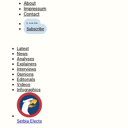
About
Impressum
Contact
Log In
Subscribe
Home
Latest
News
Analyses
Explainers
Interviews
Opinions
Editorials
Videos
Infographics
Serbia Elects