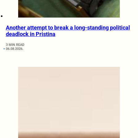
Another attempt to break a long-standing political
deadlock in Pristina
3 MIN READ
06.08.2026.