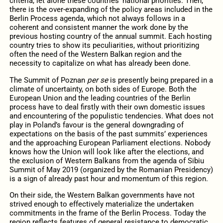
criteria, let alone these countries’ national priorities. Then,
there is the over-expanding of the policy areas included in the
Berlin Process agenda, which not always follows in a
coherent and consistent manner the work done by the
previous hosting country of the annual summit. Each hosting
country tries to show its peculiarities, without prioritizing
often the need of the Western Balkan region and the
necessity to capitalize on what has already been done.
The Summit of Poznan
per se
is presently being prepared in a
climate of uncertainty, on both sides of Europe. Both the
European Union and the leading countries of the Berlin
process have to deal firstly with their own domestic issues
and encountering of the populistic tendencies. What does not
play in Poland’s favour is the general downgrading of
expectations on the basis of the past summits’ experiences
and the approaching European Parliament elections. Nobody
knows how the Union will look like after the elections, and
the exclusion of Western Balkans from the agenda of Sibiu
Summit of May 2019 (organized by the Romanian Presidency)
is a sign of already past hour and momentum of this region.
On their side, the Western Balkan governments have not
strived enough to effectively materialize the undertaken
commitments in the frame of the Berlin Process. Today the
region reflects features of general resistance to democratic