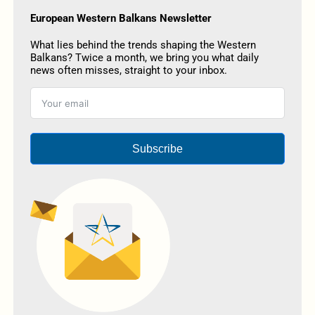
European Western Balkans Newsletter
What lies behind the trends shaping the Western
Balkans? Twice a month, we bring you what daily
news often misses, straight to your inbox.
Subscribe