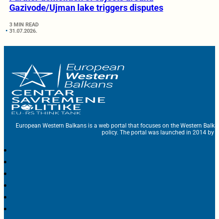
Gazivode/Ujman lake triggers disputes
3 MIN READ
31.07.2026.
European Western Balkans is a web portal that focuses on the Western Balka
policy. The portal was launched in 2014 by t