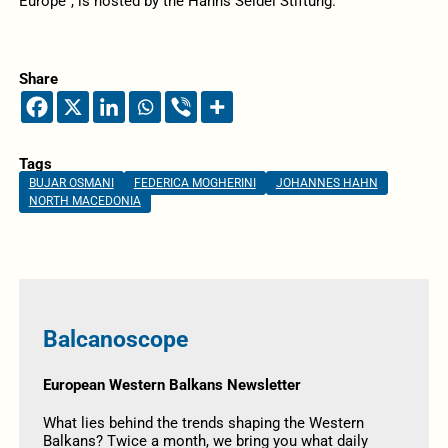
Europe”, is hosted by the Hanns Seidel Stiftung.
Share
Tags
BUJAR OSMANI
FEDERICA MOGHERINI
JOHANNES HAHN
NORTH MACEDONIA
Balcanoscope
European Western Balkans Newsletter
What lies behind the trends shaping the Western
Balkans? Twice a month, we bring you what daily