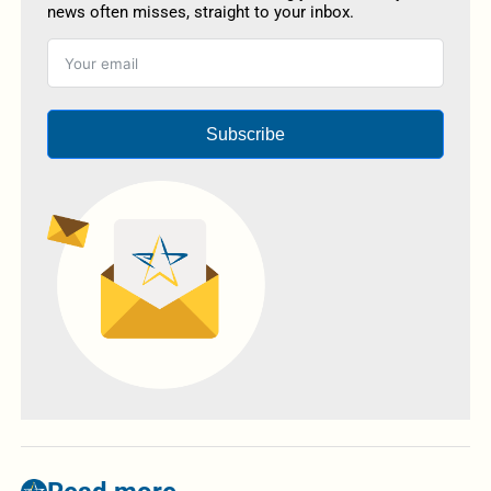
news often misses, straight to your inbox.
Subscribe