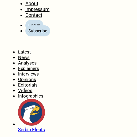
About
Impressum
Contact
Log In
Subscribe
Home
Latest
News
Analyses
Explainers
Interviews
Opinions
Editorials
Videos
Infographics
Serbia Elects