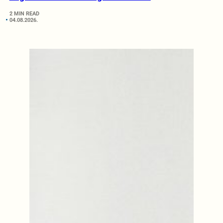
2 MIN READ
04.08.2026.