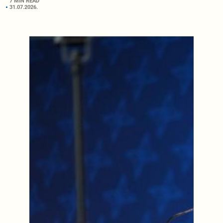
7 MIN READ
31.07.2026.