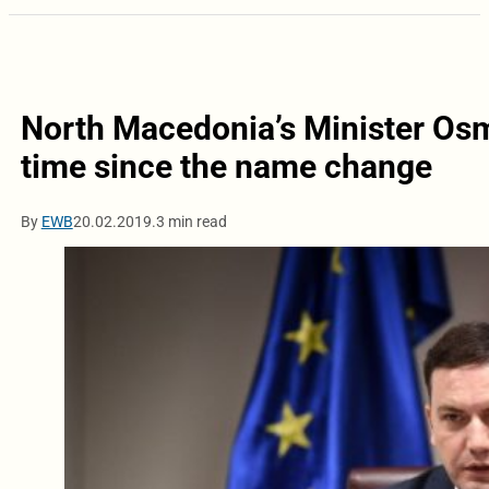
North Macedonia’s Minister Osman
time since the name change
By
EWB
20.02.2019.
3 min read