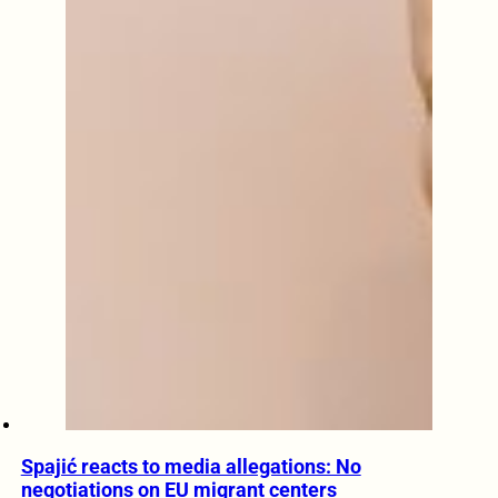
Spajić reacts to media allegations: No
negotiations on EU migrant centers