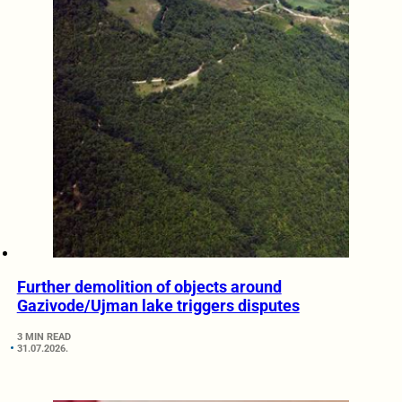
Further demolition of objects around
Gazivode/Ujman lake triggers disputes
3 MIN READ
31.07.2026.