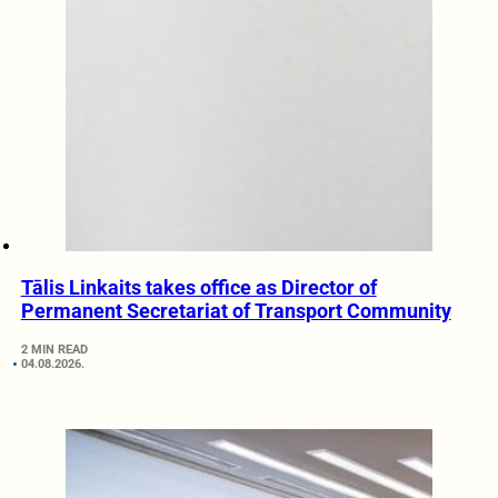
Tālis Linkaits takes office as Director of
Permanent Secretariat of Transport Community
2 MIN READ
04.08.2026.