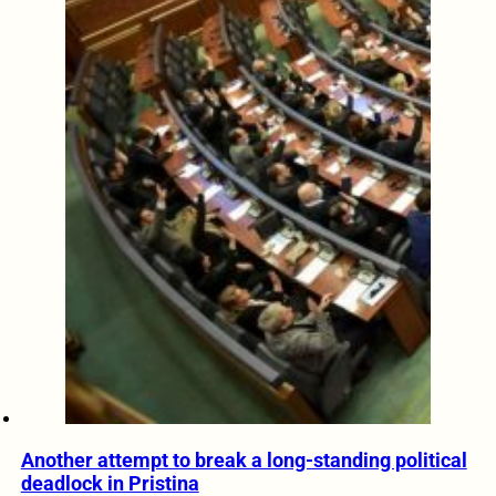
Another attempt to break a long-standing political
deadlock in Pristina