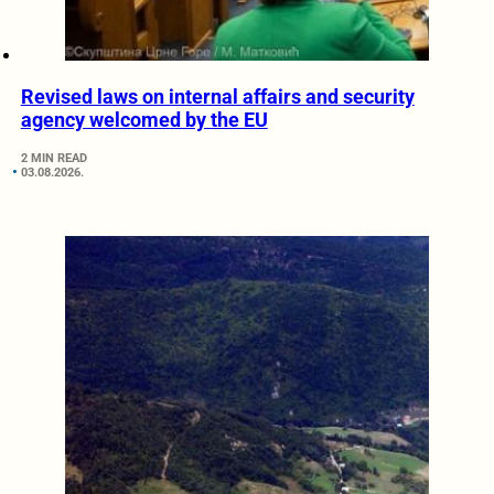
Revised laws on internal affairs and security
agency welcomed by the EU
2 MIN READ
03.08.2026.