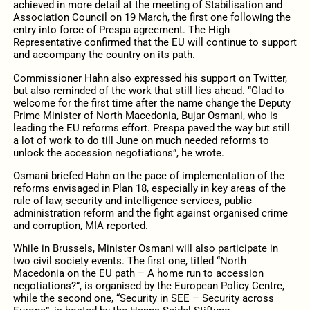
achieved in more detail at the meeting of Stabilisation and
Association Council on 19 March, the first one following the
entry into force of Prespa agreement. The High
Representative confirmed that the EU will continue to support
and accompany the country on its path.
Commissioner Hahn also expressed his support on Twitter,
but also reminded of the work that still lies ahead. “Glad to
welcome for the first time after the name change the Deputy
Prime Minister of North Macedonia, Bujar Osmani, who is
leading the EU reforms effort. Prespa paved the way but still
a lot of work to do till June on much needed reforms to
unlock the accession negotiations”, he wrote.
Osmani briefed Hahn on the pace of implementation of the
reforms envisaged in Plan 18, especially in key areas of the
rule of law, security and intelligence services, public
administration reform and the fight against organised crime
and corruption, MIA reported.
While in Brussels, Minister Osmani will also participate in
two civil society events. The first one, titled “North
Macedonia on the EU path – A home run to accession
negotiations?”, is organised by the European Policy Centre,
while the second one, “Security in SEE – Security across