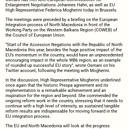
Enlargement Negotiations Johannes Hahn, as well as EU
High Representative Federica Mogherini today in Brussels.
The meetings were preceded by a briefing on the European
Integration process of North Macedonia in front of the
Working Party on the Western Balkans Region (COWEB) of
the Council of European Union.
“Start of the Accession Negations with the Republic of North
Macedonia this year, besides the huge positive impact of the
EU’s momentum in the country, would have an unprecedented
encouraging impact in the whole WB6 region, as an example
of rounded up successful EU story”, wrote Osmani on his
Twitter account, following the meeting with Mogherini.
In the discussion, High Representative Mogherini underlined
once again that the historic Prespa agreement and its
implementation is a remarkable achievement and an
inspiration for the region and beyond. She commended the
ongoing reform work in the country, stressing that it needs to
continue with a high level of intensity, as sustained tangible
reform results are indispensable for moving forward in the
EU integration process.
The EU and North Macedonia will look at the progress