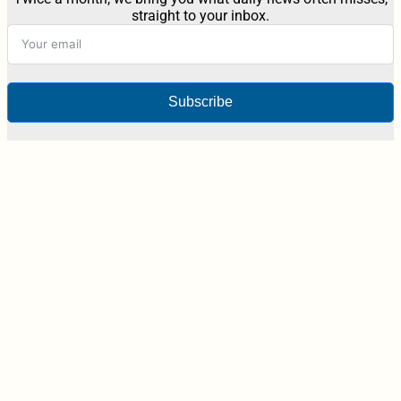
straight to your inbox.
Subscribe