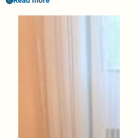
Read more