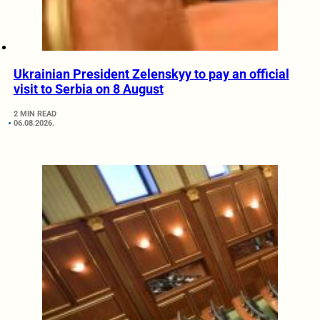
Ukrainian President Zelenskyy to pay an official
visit to Serbia on 8 August
2 MIN READ
06.08.2026.