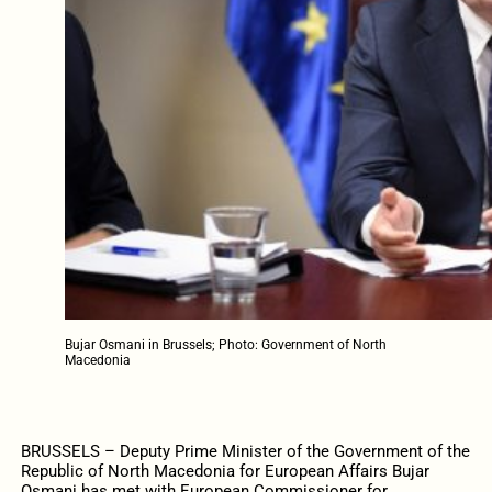
Bujar Osmani in Brussels; Photo: Government of North
Macedonia
BRUSSELS – Deputy Prime Minister of the Government of the
Republic of North Macedonia for European Affairs Bujar
Osmani has met with European Commissioner for