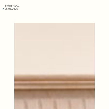
3 MIN READ
06.08.2026.