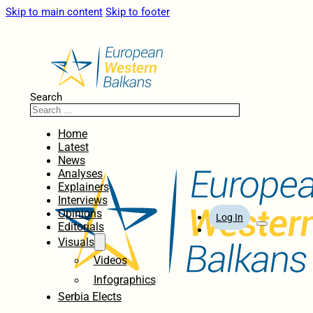
Skip to main content
Skip to footer
Search
Home
Latest
News
Analyses
Explainers
Interviews
Opinions
Log In
Editorials
Visuals
Videos
Infographics
Serbia Elects