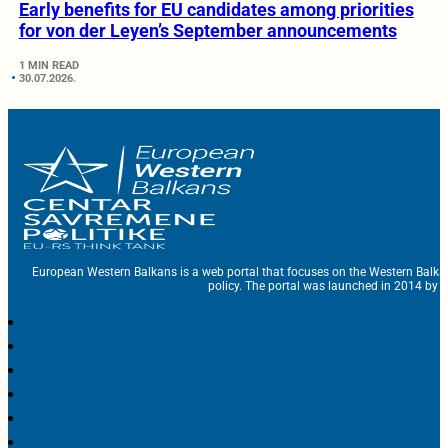
Early benefits for EU candidates among priorities
for von der Leyen’s September announcements
1 MIN READ
30.07.2026.
European Western Balkans is a web portal that focuses on the Western Balka
policy. The portal was launched in 2014 by t