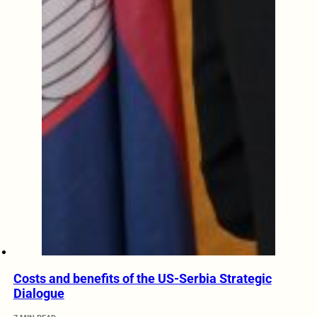
Costs and benefits of the US-Serbia Strategic
Dialogue