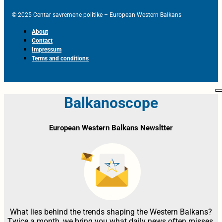
© 2025 Centar savremene politike – European Western Balkans
About
Contact
Impressum
Terms and conditions
Balkanoscope
European Western Balkans Newsltter
What lies behind the trends shaping the Western Balkans?
Twice a month, we bring you what daily news often misses,