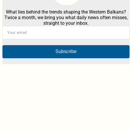
What lies behind the trends shaping the Western Balkans?
Twice a month, we bring you what daily news often misses,
straight to your inbox.
Subscribe