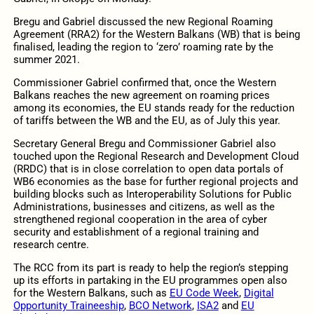
Bregu and Gabriel discussed the new Regional Roaming
Agreement (RRA2) for the Western Balkans (WB) that is being
finalised, leading the region to ‘zero’ roaming rate by the
summer 2021.
Commissioner Gabriel confirmed that, once the Western
Balkans reaches the new agreement on roaming prices
among its economies, the EU stands ready for the reduction
of tariffs between the WB and the EU, as of July this year.
Secretary General Bregu and Commissioner Gabriel also
touched upon the Regional Research and Development Cloud
(RRDC) that is in close correlation to open data portals of
WB6 economies as the base for further regional projects and
building blocks such as Interoperability Solutions for Public
Administrations, businesses and citizens, as well as the
strengthened regional cooperation in the area of cyber
security and establishment of a regional training and
research centre.
The RCC from its part is ready to help the region’s stepping
up its efforts in partaking in the EU programmes open also
for the Western Balkans, such as
EU Code Week
,
Digital
Opportunity Traineeship
,
BCO Network
,
ISA2
and
EU