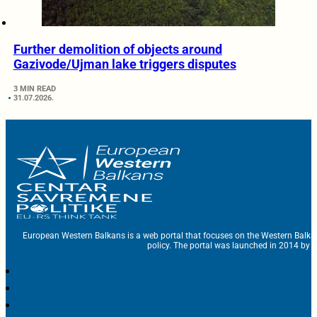
Further demolition of objects around
Gazivode/Ujman lake triggers disputes
3 MIN READ
31.07.2026.
European Western Balkans is a web portal that focuses on the Western Balka
policy. The portal was launched in 2014 by t