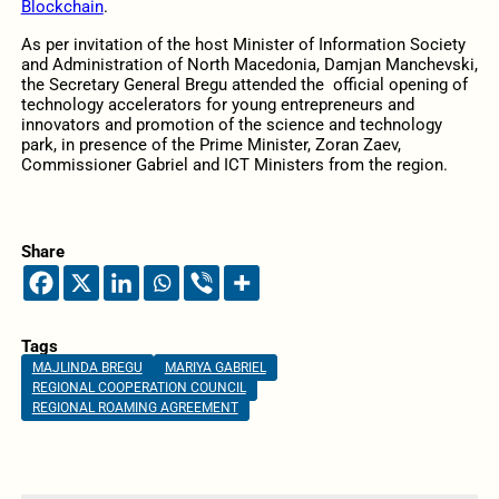
Blockchain
.
As per invitation of the host Minister of Information Society
and Administration of North Macedonia, Damjan Manchevski,
the Secretary General Bregu attended the official opening of
technology accelerators for young entrepreneurs and
innovators and promotion of the science and technology
park, in presence of the Prime Minister, Zoran Zaev,
Commissioner Gabriel and ICT Ministers from the region.
Share
Tags
MAJLINDA BREGU
MARIYA GABRIEL
REGIONAL COOPERATION COUNCIL
REGIONAL ROAMING AGREEMENT