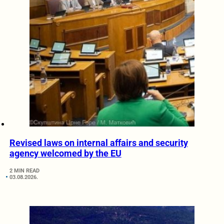
Revised laws on internal affairs and security
agency welcomed by the EU
2 MIN READ
03.08.2026.