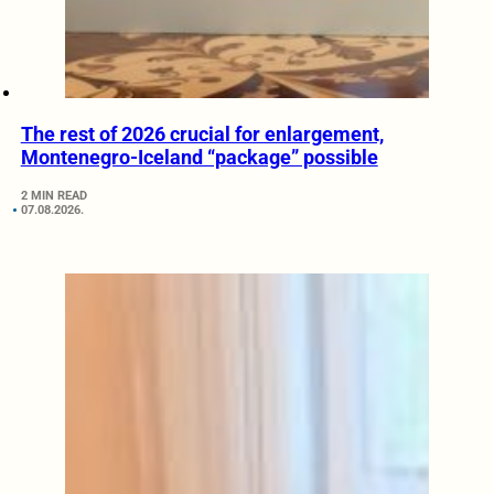
The rest of 2026 crucial for enlargement,
Montenegro-Iceland “package” possible
2 MIN READ
07.08.2026.