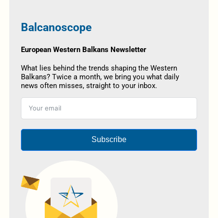
Balcanoscope
European Western Balkans Newsletter
What lies behind the trends shaping the Western
Balkans? Twice a month, we bring you what daily
news often misses, straight to your inbox.
Subscribe