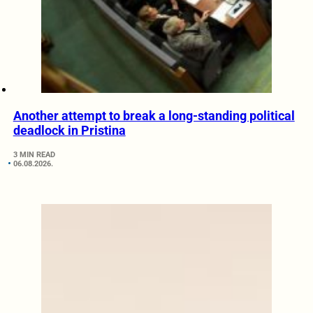
Another attempt to break a long-standing political
deadlock in Pristina
3 MIN READ
06.08.2026.