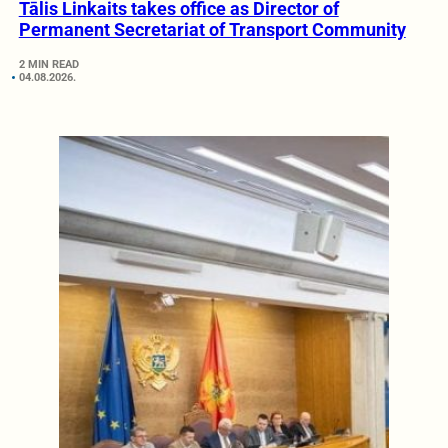
Tālis Linkaits takes office as Director of
Permanent Secretariat of Transport Community
2 MIN READ
04.08.2026.