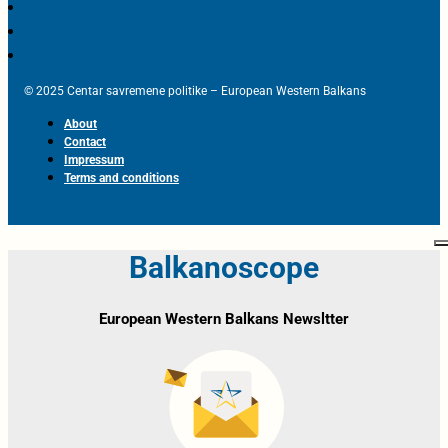
© 2025 Centar savremene politike – European Western Balkans
About
Contact
Impressum
Terms and conditions
Balkanoscope
European Western Balkans Newsltter