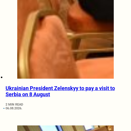
Ukrainian President Zelenskyy to pay a visit to
Serbia on 8 August
2 MIN READ
06.08.2026.