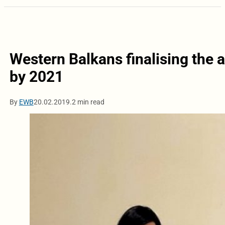
Western Balkans finalising the 
by 2021
By
EWB
20.02.2019.
2 min read