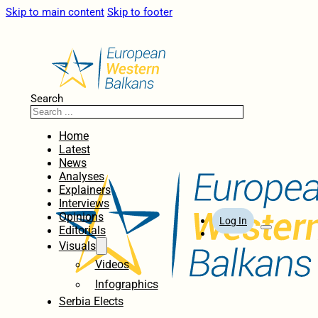
Skip to main content
Skip to footer
Search
Home
Latest
News
Analyses
Explainers
Interviews
Opinions
Log In
Editorials
Visuals
Videos
Infographics
Serbia Elects