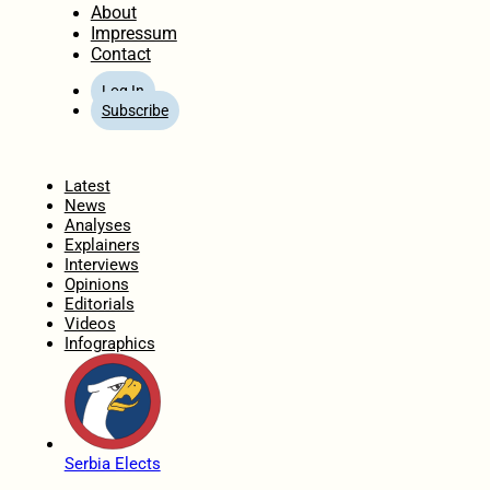
About
Impressum
Contact
Log In
Subscribe
Home
Latest
News
Analyses
Explainers
Interviews
Opinions
Editorials
Videos
Infographics
Serbia Elects