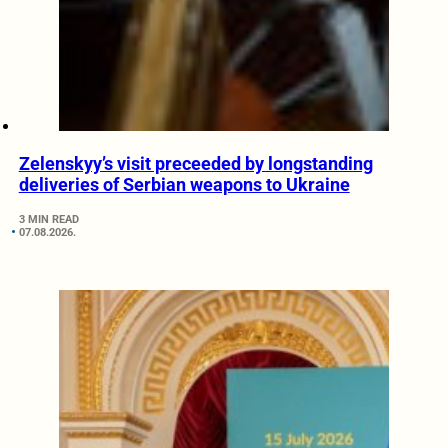
Zelenskyy’s visit preceeded by longstanding
deliveries of Serbian weapons to Ukraine
3 MIN READ
07.08.2026.