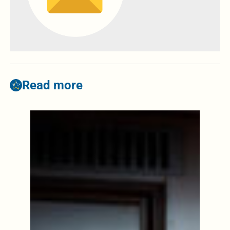
Read more