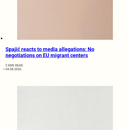
Spajić reacts to media allegations: No
negotiations on EU migrant centers
2 MIN READ
04.08.2026.