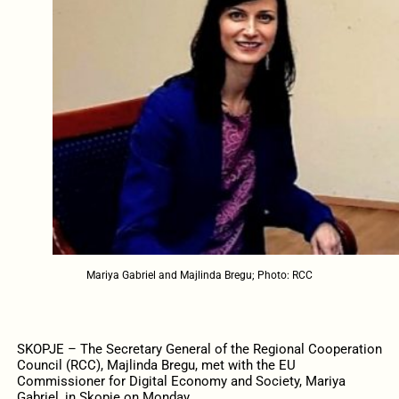
Mariya Gabriel and Majlinda Bregu; Photo: RCC
SKOPJE – The Secretary General of the Regional Cooperation
Council (RCC), Majlinda Bregu, met with the EU
Commissioner for Digital Economy and Society, Mariya
Gabriel, in Skopje on Monday.