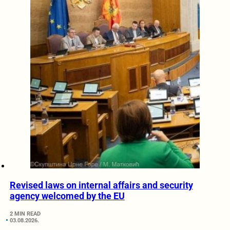
Revised laws on internal affairs and security
agency welcomed by the EU
2 MIN READ
03.08.2026.