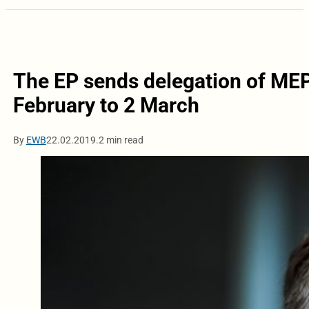
The EP sends delegation of MEP
February to 2 March
By
EWB
22.02.2019.
2 min read