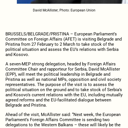
David McAllister; Photo: European Union
BRUSSELS/BELGRADE/PRISTINA – European Parliament’s
Committee on Foreign Affairs (AFET) is visiting Belgrade and
Pristina from 27 February to 2 March to take stock of the
political situation and assess the EU’s relations with Serbia
and Kosovo.
A seven-MEP strong delegation, headed by Foreign Affairs
Committee Chair and rapporteur for Serbia, David McAllister
(EPP), will meet the political leadership in Belgrade and
Pristina as well as national MPs, opposition and civil society
representatives. The purpose of the visit is to assess the
political situation on the ground and to take stock of Serbia’s
and Kosovo’s current relations with the EU, including mutually
agreed reforms and the EU-facilitated dialogue between
Belgrade and Pristina.
Ahead of the visit, McAllister said: “Next week, the European
Parliament’s Foreign Affairs Committee is sending two
delegations to the Western Balkans – these will likely be the