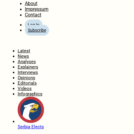
About
Impressum
Contact
Log In
Subscribe
Home
Latest
News
Analyses
Explainers
Interviews
Opinions
Editorials
Videos
Infographics
Serbia Elects