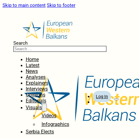
Skip to main content
Skip to footer
Search
Home
Latest
News
Analyses
Explainers
Interviews
Opinions
Log In
Editorials
Visuals
Videos
Infographics
Serbia Elects