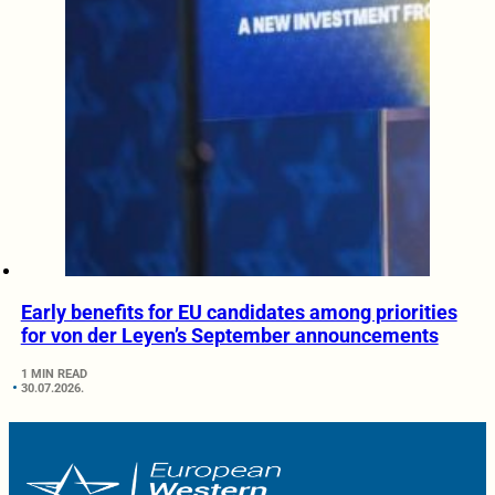
Early benefits for EU candidates among priorities
for von der Leyen’s September announcements
1 MIN READ
30.07.2026.