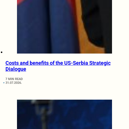
Costs and benefits of the US-Serbia Strategic
Dialogue
7 MIN READ
31.07.2026.