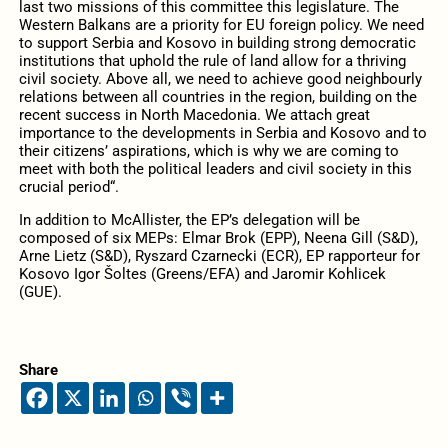
last two missions of this committee this legislature. The
Western Balkans are a priority for EU foreign policy. We need
to support Serbia and Kosovo in building strong democratic
institutions that uphold the rule of land allow for a thriving
civil society. Above all, we need to achieve good neighbourly
relations between all countries in the region, building on the
recent success in North Macedonia. We attach great
importance to the developments in Serbia and Kosovo and to
their citizens’ aspirations, which is why we are coming to
meet with both the political leaders and civil society in this
crucial period“.
In addition to McAllister, the EP’s delegation will be
composed of six MEPs: Elmar Brok (EPP), Neena Gill (S&D),
Arne Lietz (S&D), Ryszard Czarnecki (ECR), EP rapporteur for
Kosovo Igor Šoltes (Greens/EFA) and Jaromir Kohlicek
(GUE).
Share