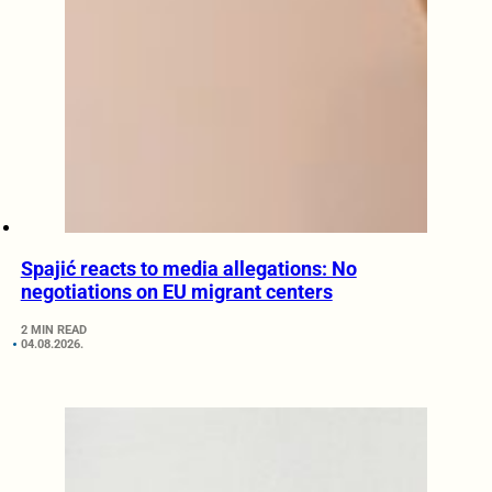
Spajić reacts to media allegations: No
negotiations on EU migrant centers
2 MIN READ
04.08.2026.