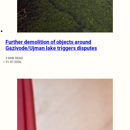
Further demolition of objects around
Gazivode/Ujman lake triggers disputes
3 MIN READ
31.07.2026.