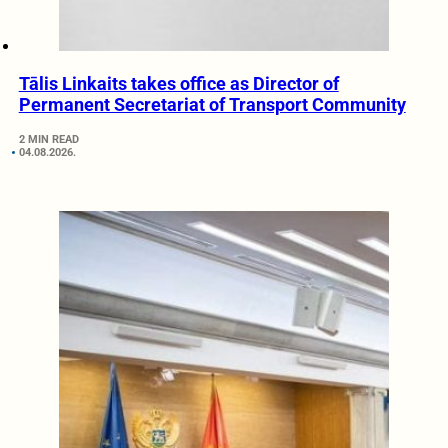
Tālis Linkaits takes office as Director of
Permanent Secretariat of Transport Community
2 MIN READ
04.08.2026.