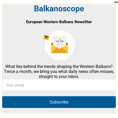
Balkanoscope
European Western Balkans Newsltter
What lies behind the trends shaping the Western Balkans?
Twice a month, we bring you what daily news often misses,
straight to your inbox.
Subscribe