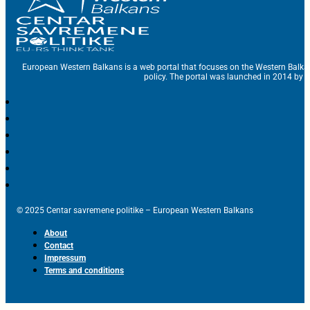
European Western Balkans is a web portal that focuses on the Western Balka
policy. The portal was launched in 2014 by t
© 2025 Centar savremene politike – European Western Balkans
About
Contact
Impressum
Terms and conditions