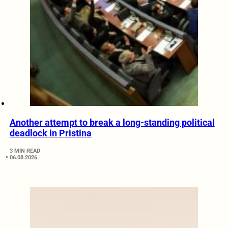
Another attempt to break a long-standing political
deadlock in Pristina
3 MIN READ
06.08.2026.