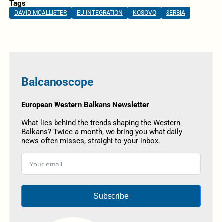
Tags
DAVID MCALLISTER
EU INTEGRATION
KOSOVO
SERBIA
Balcanoscope
European Western Balkans Newsletter
What lies behind the trends shaping the Western
Balkans? Twice a month, we bring you what daily
news often misses, straight to your inbox.
Subscribe