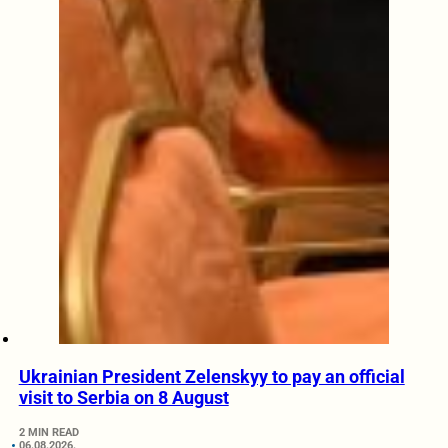
Ukrainian President Zelenskyy to pay an official
visit to Serbia on 8 August
2 MIN READ
06.08.2026.