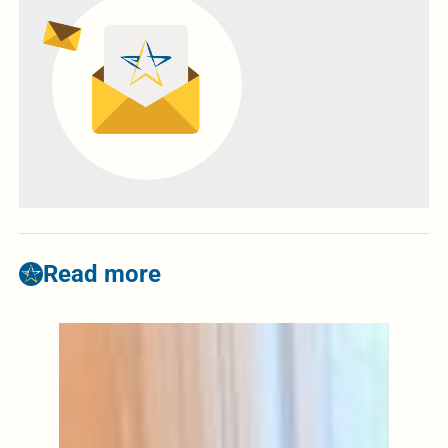
Read more