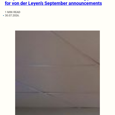
for von der Leyen’s September announcements
1 MIN READ
30.07.2026.