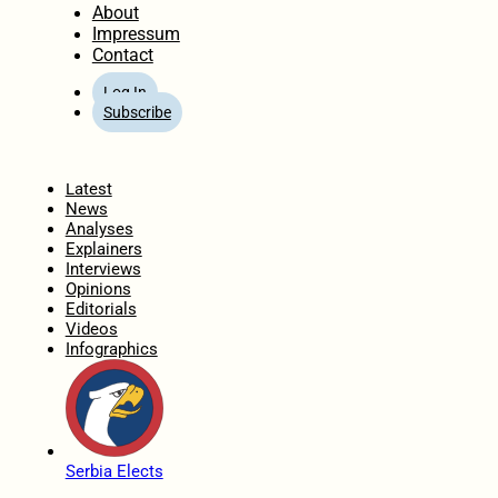
About
Impressum
Contact
Log In
Subscribe
Home
Latest
News
Analyses
Explainers
Interviews
Opinions
Editorials
Videos
Infographics
Serbia Elects