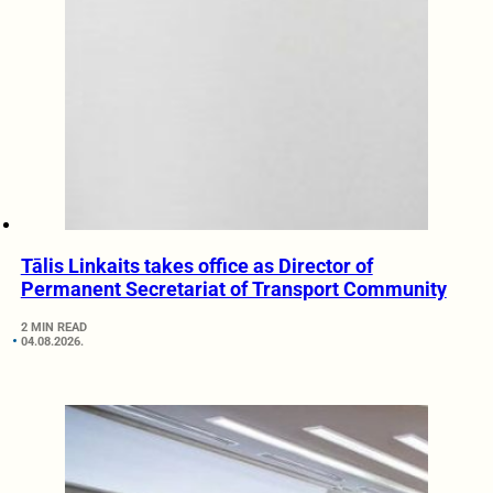
Tālis Linkaits takes office as Director of
Permanent Secretariat of Transport Community
2 MIN READ
04.08.2026.