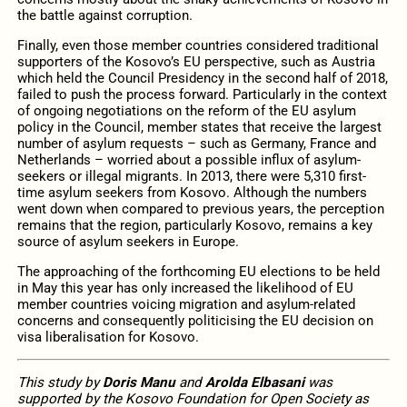
the battle against corruption.
Finally, even those member countries considered traditional
supporters of the Kosovo’s EU perspective, such as Austria
which held the Council Presidency in the second half of 2018,
failed to push the process forward. Particularly in the context
of ongoing negotiations on the reform of the EU asylum
policy in the Council, member states that receive the largest
number of asylum requests – such as Germany, France and
Netherlands – worried about a possible influx of asylum-
seekers or illegal migrants. In 2013, there were 5,310 first-
time asylum seekers from Kosovo. Although the numbers
went down when compared to previous years, the perception
remains that the region, particularly Kosovo, remains a key
source of asylum seekers in Europe.
The approaching of the forthcoming EU elections to be held
in May this year has only increased the likelihood of EU
member countries voicing migration and asylum-related
concerns and consequently politicising the EU decision on
visa liberalisation for Kosovo.
This study by
Doris Manu
and
Arolda Elbasani
was
supported by the Kosovo Foundation for Open Society as