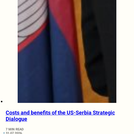
Costs and benefits of the US-Serbia Strategic
Dialogue
7 MIN READ
31.07.2026.