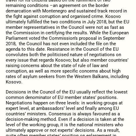
travel for its citizens based on the fulfillment of two
remaining conditions –an agreement on the border
demarcation with Montenegro and sustained track record in
the fight against corruption and organised crime. Kosovo
ultimately fulfilled the two conditions in July 2018, but the EU
member representatives in the Council were not as fast as
the Commission in certifying the results. While the European
Parliament voted the Commission’s proposal in September
2018, the Council has not even included the file on the
agenda to this date. Resistance in the Council of the EU
convolutes both the politicised nature of negotiations on
every issue that regards Kosovo; but also member countries’
raising concerns about the state of rule of law and
corruption, as well as more specific concerns about high
rates of asylum seekers from the Western Balkans, including
Kosovo.
Decisions in the Council of the EU usually reflect the lowest
common denominator of EU member states’ positions.
Negotiations happen on three levels: in working groups at
expert level, at ambassadors’ level and finally among EU
countries’ ministers. Consensus is always favoured as a
decision-making method. Even if a decision is taken at the
level of the working group, it is the national ministers who
ultimately approve or not experts’ decisions. As a result,
quite often member states’ position on enlargement in