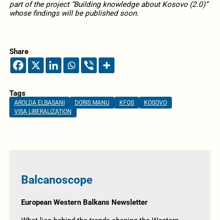
part of the project “Building knowledge about Kosovo (2.0)”
whose findings will be published soon.
Share
Tags
AROLDA ELBASANI
DORIS MANU
KFOS
KOSOVO
VISA LIBERALIZATION
Balcanoscope
European Western Balkans Newsletter