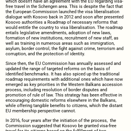
which doesn’t have an agreement with the EU regarding visa-
free travel in the Schengen area. This is despite the fact that
the European Commission launched the visa liberalisation
dialogue with Kosovo back in 2012 and soon after presented
Kosovo authorities a Roadmap of necessary reforms that
would entitle the country to visa liberalisation. The roadmap
entails legislative amendments, adoption of new laws,
formation of new institutions, recruitment of new staff, as
well as training in numerous areas such as immigration,
asylum, border control, the fight against crime, terrorism and
corruption, and the protection of identity.
Since then, the EU Commission has annually assessed and
updated the range of targeted reforms on the basis of
identified benchmarks. It has also spiced up the traditional
roadmap requirements with additional ones which have now
emerged as key priorities in the Western Balkans accession
process, including resolution of border disputes and
promotion of rule of law. This strategy has been effective in
encouraging domestic reforms elsewhere in the Balkans,
while offering tangible benefits to citizens, which the distant
EU membership perspective cannot.
In 2016, four years after the initiation of the process, the
Commission suggested that Kosovo be granted visa-free