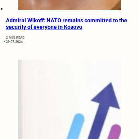
Admiral Wikoff: NATO remains committed to the
security of everyone in Kosovo
2 MIN READ
29.07.2026.