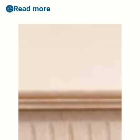
Read more