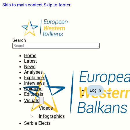
Skip to main content
Skip to footer
Search
Home
Latest
News
Analyses
Explainers
Interviews
Opinions
Log In
Editorials
Visuals
Videos
Infographics
Serbia Elects