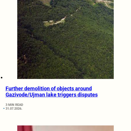
Further demolition of objects around
Gazivode/Ujman lake triggers disputes
3 MIN READ
31.07.2026.