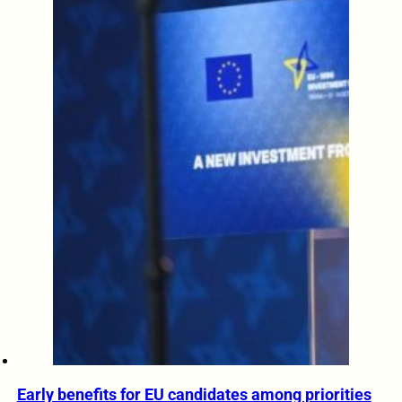
Early benefits for EU candidates among priorities