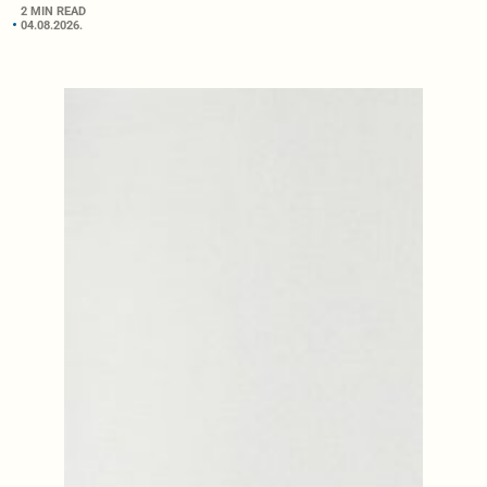
2 MIN READ
04.08.2026.