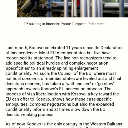
EP building in Brussels; Photo: European Parliament
Last month, Kosovo celebrated 11 years since its Declaration
of Independence. Most EU member states but five have
recognised its statehood. The five non-recognizers tend to
add specific political hurdles and complex negotiation
‘specificities’ to an already spiraling enlargement
conditionality. As such, the Council of the EU, where most
political concerns of member states are leveled out and final
decisions decreed, has taken a ‘wait and see’ or ‘go slow’
approach towards Kosovo’s EU accession process. The
process of visa liberalisation with Kosovo, a key reward the
EU can offer to Kosovo, shows how these case-specific
ambiguities, complex negotiations but also the expanded
conditionality inform and at times slow down the EU
decision-making process.
As of now, Kosovo is the only country in the Western Balkans