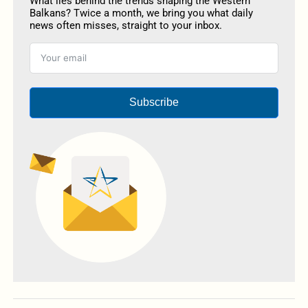
What lies behind the trends shaping the Western
Balkans? Twice a month, we bring you what daily
news often misses, straight to your inbox.
Subscribe