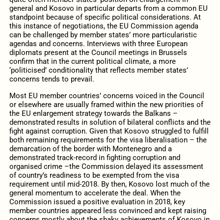
general and Kosovo in particular departs from a common EU
standpoint because of specific political considerations. At
this instance of negotiations, the EU Commission agenda
can be challenged by member states’ more particularistic
agendas and concerns. Interviews with three European
diplomats present at the Council meetings in Brussels
confirm that in the current political climate, a more
‘politicised’ conditionality that reflects member states’
concerns tends to prevail.
Most EU member countries’ concerns voiced in the Council
or elsewhere are usually framed within the new priorities of
the EU enlargement strategy towards the Balkans –
demonstrated results in solution of bilateral conflicts and the
fight against corruption. Given that Kosovo struggled to fulfill
both remaining requirements for the visa liberalisation – the
demarcation of the border with Montenegro and a
demonstrated track-record in fighting corruption and
organised crime –the Commission delayed its assessment
of country’s readiness to be exempted from the visa
requirement until mid-2018. By then, Kosovo lost much of the
general momentum to accelerate the deal. When the
Commission issued a positive evaluation in 2018, key
member countries appeared less convinced and kept raising
concerns mostly about the shaky achievements of Kosovo in