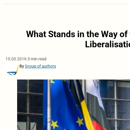
What Stands in the Way of 
Liberalisat
15.03.2019.
5 min read
By
Group of authors