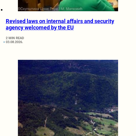
Revised laws on internal affairs and security
agency welcomed by the EU
2 MIN READ
03.08.2026.