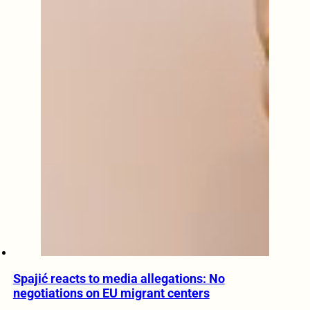
Spajić reacts to media allegations: No
negotiations on EU migrant centers