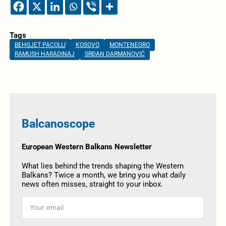
Tags
BEHGJET PACOLLI
KOSOVO
MONTENEGRO
RAMUSH HARADINAJ
SRĐAN DARMANOVIĆ
Balcanoscope
European Western Balkans Newsletter
What lies behind the trends shaping the Western
Balkans? Twice a month, we bring you what daily
news often misses, straight to your inbox.