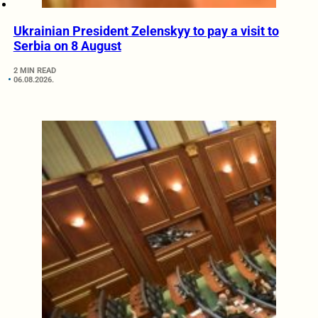
Ukrainian President Zelenskyy to pay a visit to
Serbia on 8 August
2 MIN READ
06.08.2026.