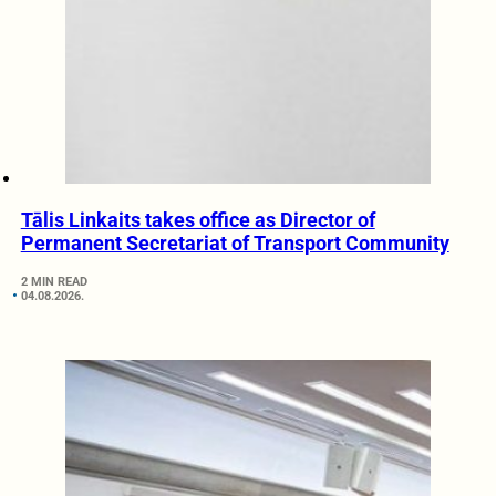
Tālis Linkaits takes office as Director of
Permanent Secretariat of Transport Community
2 MIN READ
04.08.2026.