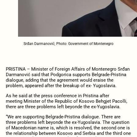
Srđan Darmanović; Photo: Government of Montenegro
PRISTINA – Minister of Foreign Affairs of Montenegro Srđan
Darmanović said that Podgorica supports Belgrade-Pristina
dialogue, adding that the agreement would eraise the
problem, appeared after the breakup of ex- Yugoslavia.
As he said at the press conference in Pristina after
meeting Minister of the Republic of Kosovo Behgjet Pacolli,
there are three problems left beyonde the ex-Yugoslavia.
“We are supporting Belgrade-Pristina dialogue. There are
three problems left beyonde the ex-Yugoslavia. The question
of Macedonian name is, which is resolved, the second one is
the relationship between Kosovo and Serbia and the third one