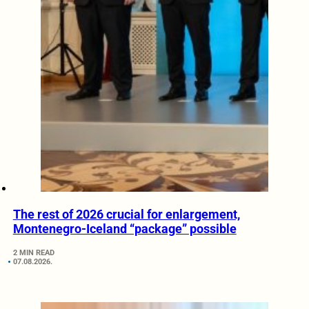
The rest of 2026 crucial for enlargement,
Montenegro-Iceland “package” possible
2 MIN READ
07.08.2026.