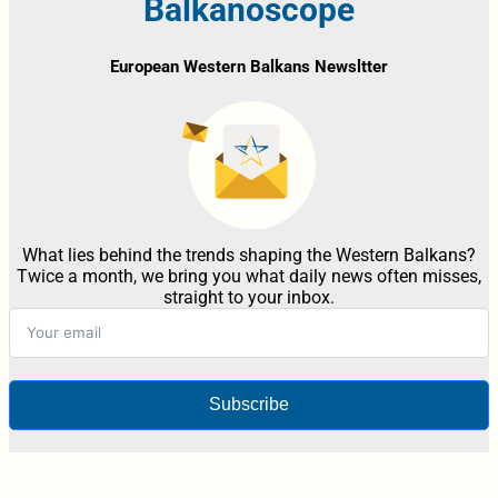
Balkanoscope
European Western Balkans Newsltter
What lies behind the trends shaping the Western Balkans?
Twice a month, we bring you what daily news often misses,
straight to your inbox.
Subscribe