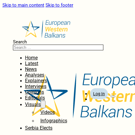
Skip to main content
Skip to footer
Search
Home
Latest
News
Analyses
Explainers
Interviews
Opinions
Log In
Editorials
Visuals
Videos
Infographics
Serbia Elects