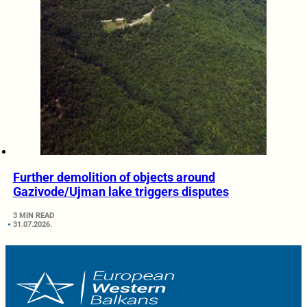
Further demolition of objects around
Gazivode/Ujman lake triggers disputes
3 MIN READ
31.07.2026.