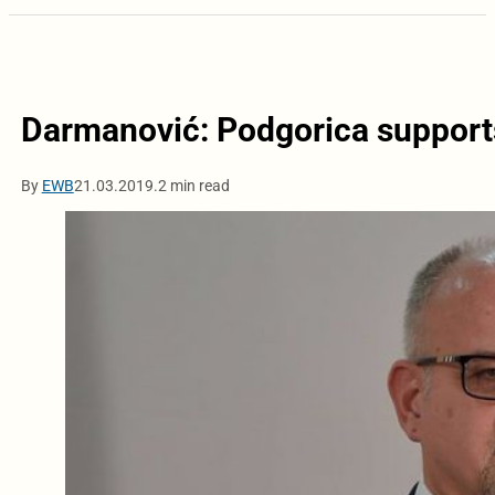
Darmanović: Podgorica supports
By
EWB
21.03.2019.
2 min read