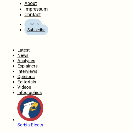
About
Impressum
Contact
Log In
Subscribe
Home
Latest
News
Analyses
Explainers
Interviews
Opinions
Editorials
Videos
Infographics
Serbia Elects