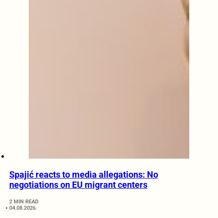
Spajić reacts to media allegations: No
negotiations on EU migrant centers
2 MIN READ
04.08.2026.