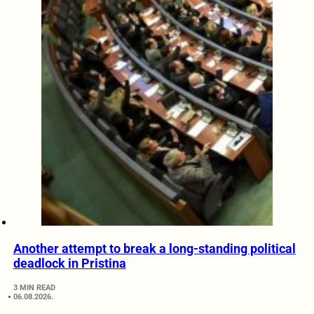
Another attempt to break a long-standing political
deadlock in Pristina
3 MIN READ
06.08.2026.