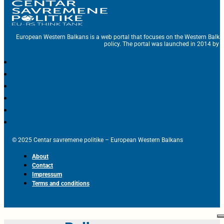
European Western Balkans is a web portal that focuses on the Western Balka
policy. The portal was launched in 2014 by t
© 2025 Centar savremene politike – European Western Balkans
About
Contact
Impressum
Terms and conditions