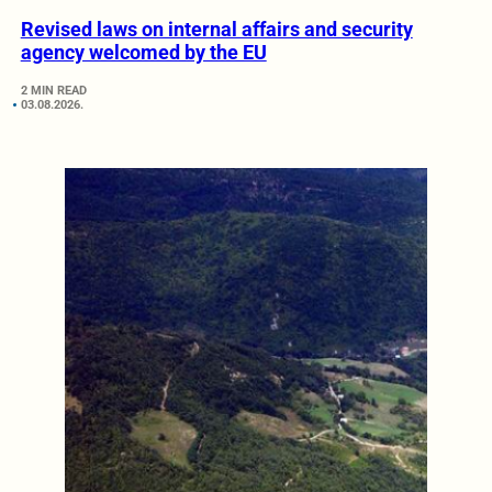
Revised laws on internal affairs and security
agency welcomed by the EU
2 MIN READ
03.08.2026.