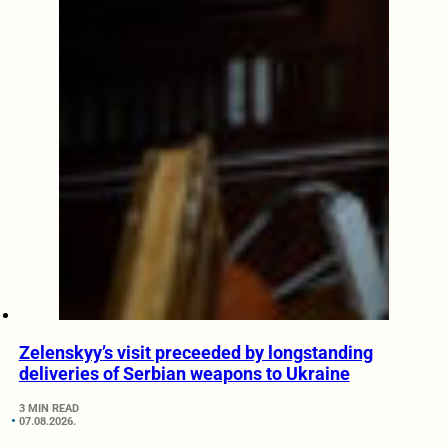
Zelenskyy’s visit preceeded by longstanding
deliveries of Serbian weapons to Ukraine
3 MIN READ
07.08.2026.