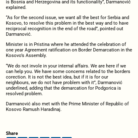
is Bosnia and Herzegovina and its functionality”, Darmanović
explained.
“As for the second issue, we want all the best for Serbia and
Kosovo, to resolve this problem in the best way and to have
reciprocal recognition in the end of the road”, pointed out
Darmanović.
Minister is in Pristina where he attended the celebration of
one year Agreement ratification on Border Demarcation in the
Kosovo’s Assembly.
“We do not invole in your internal affairs. We are here if we
can help you. We have some concerns related to the borders
corection. It is not the best idea, but if it is for our
neighbours, we do not have problem with it”, Darmanović
underlined, adding that the demarcation for Podgorica is
resolved problem.
Darmanović also met with the Prime Minister of Republic of
Kosovo Ramush Haradinaj.
Share