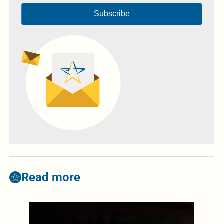
Subscribe
Read more