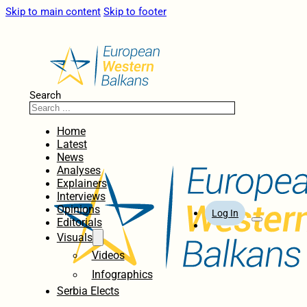
Skip to main content
Skip to footer
Search
Home
Latest
News
Analyses
Explainers
Interviews
Opinions
Log In
Editorials
Visuals
Videos
Infographics
Serbia Elects