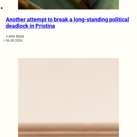
Another attempt to break a long-standing political
deadlock in Pristina
3 MIN READ
06.08.2026.