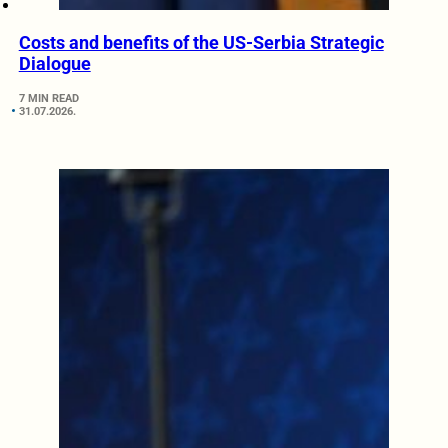
Costs and benefits of the US-Serbia Strategic
Dialogue
7 MIN READ
31.07.2026.