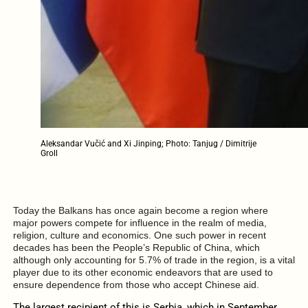
Aleksandar Vučić and Xi Jinping; Photo: Tanjug / Dimitrije
Groll
Today the Balkans has once again become a region where
major powers compete for influence in the realm of media,
religion, culture and economics. One such power in recent
decades has been the People’s Republic of China, which
although only accounting for 5.7% of trade in the region, is a vital
player due to its other economic endeavors that are used to
ensure dependence from those who accept Chinese aid.
The largest recipient of this is Serbia, which in September