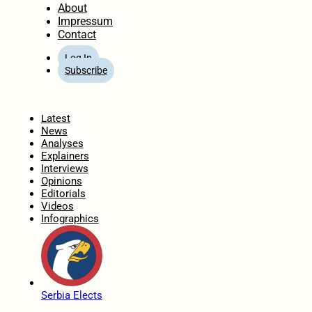
About
Impressum
Contact
Log In
Subscribe
Home
Latest
News
Analyses
Explainers
Interviews
Opinions
Editorials
Videos
Infographics
Serbia Elects