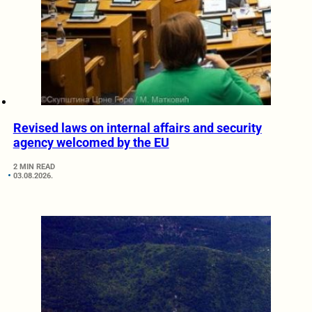
Revised laws on internal affairs and security
agency welcomed by the EU
2 MIN READ
03.08.2026.