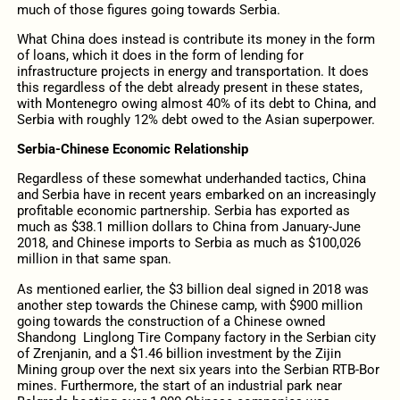
much of those figures going towards Serbia.
What China does instead is contribute its money in the form
of loans, which it does in the form of lending for
infrastructure projects in energy and transportation. It does
this regardless of the debt already present in these states,
with Montenegro owing almost 40% of its debt to China, and
Serbia with roughly 12% debt owed to the Asian superpower.
Serbia-Chinese Economic Relationship
Regardless of these somewhat underhanded tactics, China
and Serbia have in recent years embarked on an increasingly
profitable economic partnership. Serbia has exported as
much as $38.1 million dollars to China from January-June
2018, and Chinese imports to Serbia as much as $100,026
million in that same span.
As mentioned earlier, the $3 billion deal signed in 2018 was
another step towards the Chinese camp, with $900 million
going towards the construction of a Chinese owned
Shandong Linglong Tire Company factory in the Serbian city
of Zrenjanin, and a $1.46 billion investment by the Zijin
Mining group over the next six years into the Serbian RTB-Bor
mines. Furthermore, the start of an industrial park near