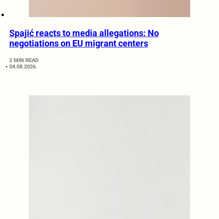
Spajić reacts to media allegations: No
negotiations on EU migrant centers
2 MIN READ
04.08.2026.