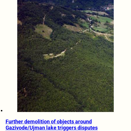
Further demolition of objects around
Gazivode/Ujman lake triggers disputes