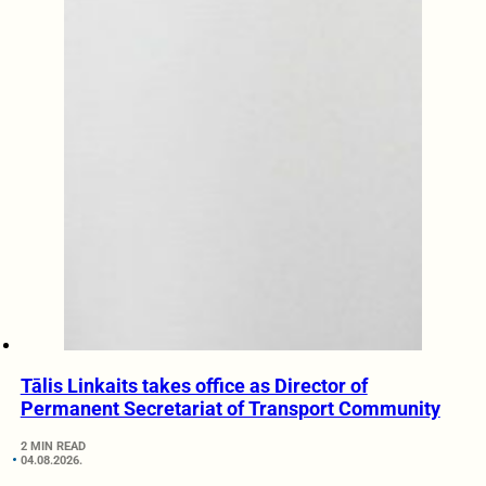
Tālis Linkaits takes office as Director of
Permanent Secretariat of Transport Community
2 MIN READ
04.08.2026.