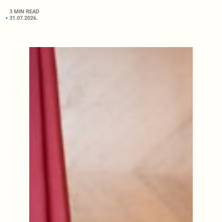
3 MIN READ
31.07.2026.