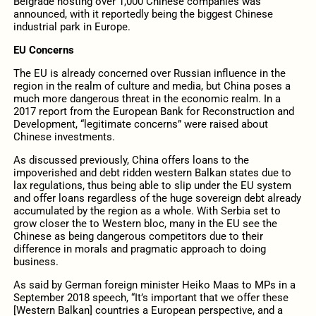
Belgrade hosting over 1,000 Chinese companies was
announced, with it reportedly being the biggest Chinese
industrial park in Europe.
EU Concerns
The EU is already concerned over Russian influence in the
region in the realm of culture and media, but China poses a
much more dangerous threat in the economic realm. In a
2017 report from the European Bank for Reconstruction and
Development, “legitimate concerns” were raised about
Chinese investments.
As discussed previously, China offers loans to the
impoverished and debt ridden western Balkan states due to
lax regulations, thus being able to slip under the EU system
and offer loans regardless of the huge sovereign debt already
accumulated by the region as a whole. With Serbia set to
grow closer the to Western bloc, many in the EU see the
Chinese as being dangerous competitors due to their
difference in morals and pragmatic approach to doing
business.
As said by German foreign minister Heiko Maas to MPs in a
September 2018 speech, “It’s important that we offer these
[Western Balkan] countries a European perspective, and a