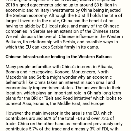
2018 signed agreements adding up to around $3 billion in
economic and military investments by China being injected
the Serbian economy. Although the EU still holds the title of
largest investor in the state, China has the benefit of not
having to abide by EU legal rules, and many of the Chinese
companies in Serbia are an extension of the Chinese state.
We will discuss the overall Chinese influence in the Western
Balkans, its relationship with Serbia, and possible ways in
which the EU can keep Serbia firmly in its camp.
Chinese Infrastructure lending in the Western Balkans
Many people unfamiliar with China’s interest in Albania,
Bosnia and Herzegovina, Kosovo, Montenegro, North
Macedonia and Serbia might wonder why an economic
behemoth like China takes an interest in such small and
economically impoverished states. The answer lies in their
location, which plays an important role in China’s long-term
plans for the BRI or “Belt and Road Initiative” which looks to
connect Asia, Eurasia, the Middle East, and Europe.
However, the main investor in the area is the EU, which
contributes around 60% of the total FDI and over 73% of
trade. China on the other hand as mentioned previously only
contributes 5.7% of the trade and a measly 3% of FDI, with