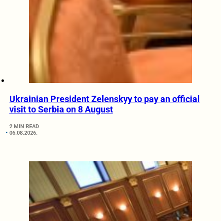
Ukrainian President Zelenskyy to pay an official
visit to Serbia on 8 August
2 MIN READ
06.08.2026.