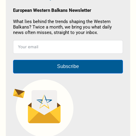
European Western Balkans Newsletter
What lies behind the trends shaping the Western
Balkans? Twice a month, we bring you what daily
news often misses, straight to your inbox.
Subscribe