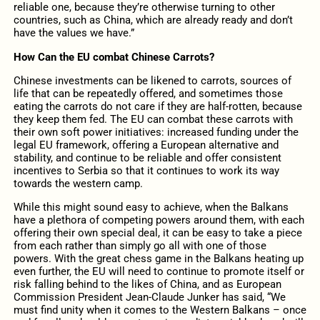
reliable one, because they’re otherwise turning to other
countries, such as China, which are already ready and don’t
have the values we have.”
How Can the EU combat Chinese Carrots?
Chinese investments can be likened to carrots, sources of
life that can be repeatedly offered, and sometimes those
eating the carrots do not care if they are half-rotten, because
they keep them fed. The EU can combat these carrots with
their own soft power initiatives: increased funding under the
legal EU framework, offering a European alternative and
stability, and continue to be reliable and offer consistent
incentives to Serbia so that it continues to work its way
towards the western camp.
While this might sound easy to achieve, when the Balkans
have a plethora of competing powers around them, with each
offering their own special deal, it can be easy to take a piece
from each rather than simply go all with one of those
powers. With the great chess game in the Balkans heating up
even further, the EU will need to continue to promote itself or
risk falling behind to the likes of China, and as European
Commission President Jean-Claude Junker has said, “We
must find unity when it comes to the Western Balkans – once