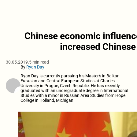
Chinese economic influence
increased Chinese 
30.05.2019.
5 min read
By
Ryan Day
Ryan Day is currently pursuing his Master's in Balkan
Eurasian and Central European Studies at Charles
University in Prague, Czech Republic. He has recently
graduated with an undergraduate degree in International
Studies with a minor in Russian Area Studies from Hope
College in Holland, Michigan.