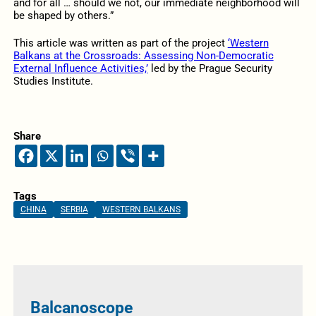
and for all … should we not, our immediate neighborhood will
be shaped by others.”
This article was written as part of the project
‘Western
Balkans at the Crossroads: Assessing Non-Democratic
External Influence Activities,’
led by the Prague Security
Studies Institute.
Share
Tags
CHINA
SERBIA
WESTERN BALKANS
Balcanoscope