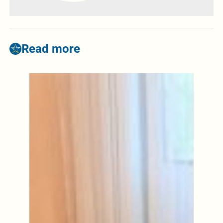
Read more