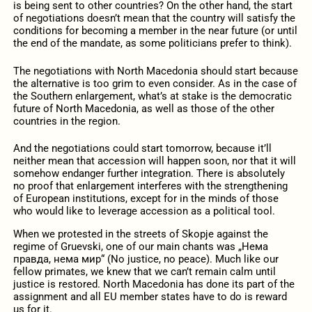
is being sent to other countries? On the other hand, the start
of negotiations doesn’t mean that the country will satisfy the
conditions for becoming a member in the near future (or until
the end of the mandate, as some politicians prefer to think).
The negotiations with North Macedonia should start because
the alternative is too grim to even consider. As in the case of
the Southern enlargement, what’s at stake is the democratic
future of North Macedonia, as well as those of the other
countries in the region.
And the negotiations could start tomorrow, because it’ll
neither mean that accession will happen soon, nor that it will
somehow endanger further integration. There is absolutely
no proof that enlargement interferes with the strengthening
of European institutions, except for in the minds of those
who would like to leverage accession as a political tool.
When we protested in the streets of Skopje against the
regime of Gruevski, one of our main chants was „Нема
правда, нема мир“ (No justice, no peace). Much like our
fellow primates, we knew that we can’t remain calm until
justice is restored. North Macedonia has done its part of the
assignment and all EU member states have to do is reward
us for it.