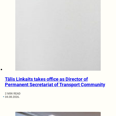
Tālis Linkaits takes office as Director of
Permanent Secretariat of Transport Community
2 MIN READ
04.08.2026.