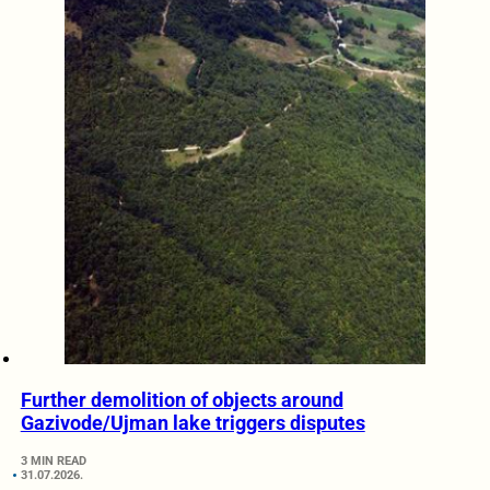
Further demolition of objects around
Gazivode/Ujman lake triggers disputes
3 MIN READ
31.07.2026.