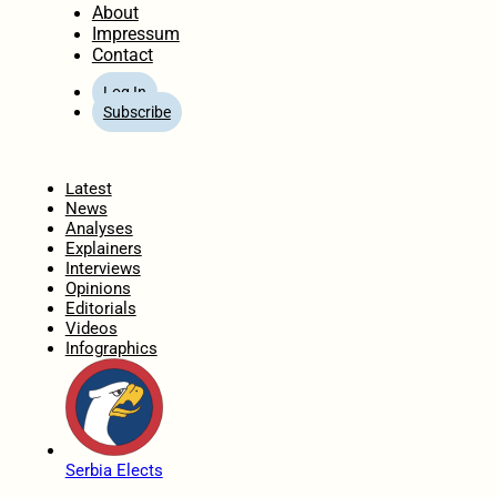
About
Impressum
Contact
Log In
Subscribe
Home
Latest
News
Analyses
Explainers
Interviews
Opinions
Editorials
Videos
Infographics
Serbia Elects