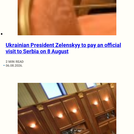
Ukrainian President Zelenskyy to pay an official
visit to Serbia on 8 August
2 MIN READ
06.08.2026.