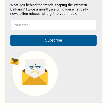
What lies behind the trends shaping the Western
Balkans? Twice a month, we bring you what daily
news often misses, straight to your inbox.
Subscribe