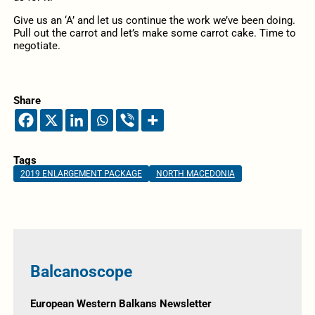
Give us an ‘A’ and let us continue the work we’ve been doing.
Pull out the carrot and let’s make some carrot cake. Time to
negotiate.
Share
Tags
2019 ENLARGEMENT PACKAGE
NORTH MACEDONIA
Balcanoscope
European Western Balkans Newsletter