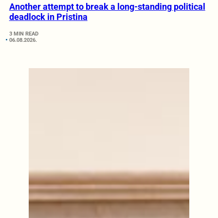
Another attempt to break a long-standing political
deadlock in Pristina
3 MIN READ
06.08.2026.