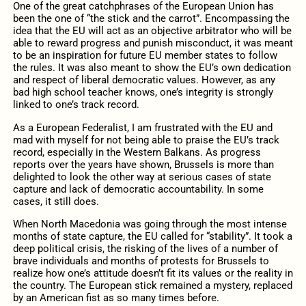
One of the great catchphrases of the European Union has
been the one of “the stick and the carrot”. Encompassing the
idea that the EU will act as an objective arbitrator who will be
able to reward progress and punish misconduct, it was meant
to be an inspiration for future EU member states to follow
the rules. It was also meant to show the EU’s own dedication
and respect of liberal democratic values. However, as any
bad high school teacher knows, one’s integrity is strongly
linked to one’s track record.
As a European Federalist, I am frustrated with the EU and
mad with myself for not being able to praise the EU’s track
record, especially in the Western Balkans. As progress
reports over the years have shown, Brussels is more than
delighted to look the other way at serious cases of state
capture and lack of democratic accountability. In some
cases, it still does.
When North Macedonia was going through the most intense
months of state capture, the EU called for “stability”. It took a
deep political crisis, the risking of the lives of a number of
brave individuals and months of protests for Brussels to
realize how one’s attitude doesn’t fit its values or the reality in
the country. The European stick remained a mystery, replaced
by an American fist as so many times before.