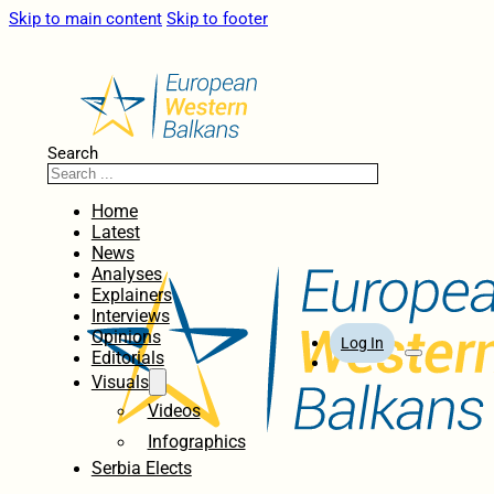
Skip to main content
Skip to footer
Search
Home
Latest
News
Analyses
Explainers
Interviews
Opinions
Log In
Editorials
Visuals
Videos
Infographics
Serbia Elects