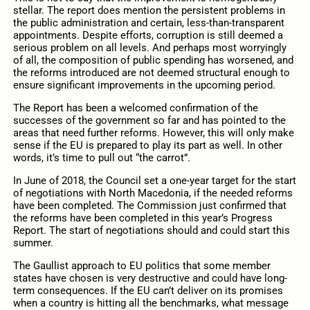
stellar. The report does mention the persistent problems in
the public administration and certain, less-than-transparent
appointments. Despite efforts, corruption is still deemed a
serious problem on all levels. And perhaps most worryingly
of all, the composition of public spending has worsened, and
the reforms introduced are not deemed structural enough to
ensure significant improvements in the upcoming period.
The Report has been a welcomed confirmation of the
successes of the government so far and has pointed to the
areas that need further reforms. However, this will only make
sense if the EU is prepared to play its part as well. In other
words, it’s time to pull out “the carrot”.
In June of 2018, the Council set a one-year target for the start
of negotiations with North Macedonia, if the needed reforms
have been completed. The Commission just confirmed that
the reforms have been completed in this year’s Progress
Report. The start of negotiations should and could start this
summer.
The Gaullist approach to EU politics that some member
states have chosen is very destructive and could have long-
term consequences. If the EU can’t deliver on its promises
when a country is hitting all the benchmarks, what message