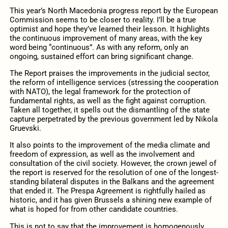
This year’s North Macedonia progress report by the European
Commission seems to be closer to reality. I’ll be a true
optimist and hope they’ve learned their lesson. It highlights
the continuous improvement of many areas, with the key
word being “continuous”. As with any reform, only an
ongoing, sustained effort can bring significant change.
The Report praises the improvements in the judicial sector,
the reform of intelligence services (stressing the cooperation
with NATO), the legal framework for the protection of
fundamental rights, as well as the fight against corruption.
Taken all together, it spells out the dismantling of the state
capture perpetrated by the previous government led by Nikola
Gruevski.
It also points to the improvement of the media climate and
freedom of expression, as well as the involvement and
consultation of the civil society. However, the crown jewel of
the report is reserved for the resolution of one of the longest-
standing bilateral disputes in the Balkans and the agreement
that ended it. The Prespa Agreement is rightfully hailed as
historic, and it has given Brussels a shining new example of
what is hoped for from other candidate countries.
This is not to say that the improvement is homogenously