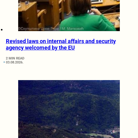
Revised laws on internal affairs and security
agency welcomed by the EU
2 MIN READ
03.08.2026.