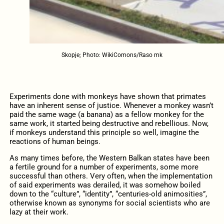
Skopje; Photo: WikiComons/Raso mk
Experiments done with monkeys have shown that primates
have an inherent sense of justice. Whenever a monkey wasn’t
paid the same wage (a banana) as a fellow monkey for the
same work, it started being destructive and rebellious. Now,
if monkeys understand this principle so well, imagine the
reactions of human beings.
As many times before, the Western Balkan states have been
a fertile ground for a number of experiments, some more
successful than others. Very often, when the implementation
of said experiments was derailed, it was somehow boiled
down to the “culture”, “identity”, “centuries-old animosities”,
otherwise known as synonyms for social scientists who are
lazy at their work.