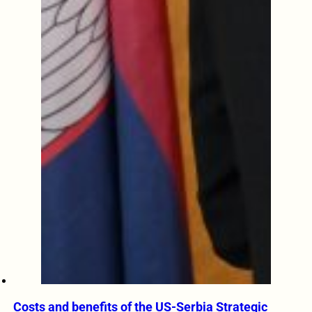
Costs and benefits of the US-Serbia Strategic