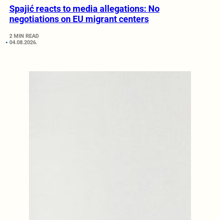
Spajić reacts to media allegations: No
negotiations on EU migrant centers
2 MIN READ
04.08.2026.