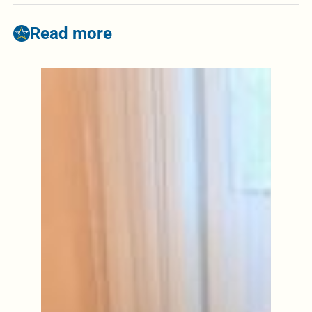
Read more