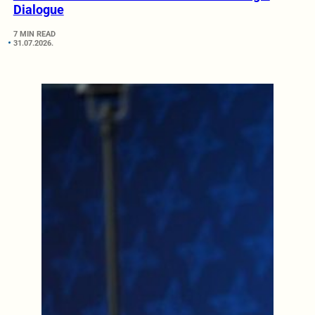
Dialogue
7 MIN READ
31.07.2026.