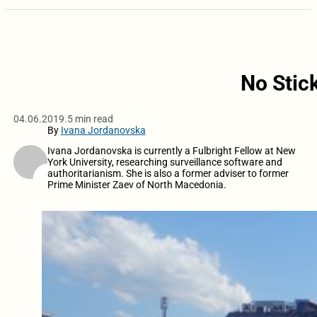
No Stic
04.06.2019.
5 min read
By
Ivana Jordanovska
Ivana Jordanovska is currently a Fulbright Fellow at New
York University, researching surveillance software and
authoritarianism. She is also a former adviser to former
Prime Minister Zaev of North Macedonia.