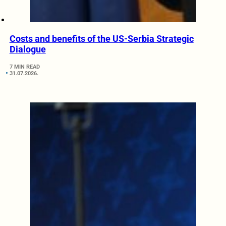
Costs and benefits of the US-Serbia Strategic
Dialogue
7 MIN READ
31.07.2026.