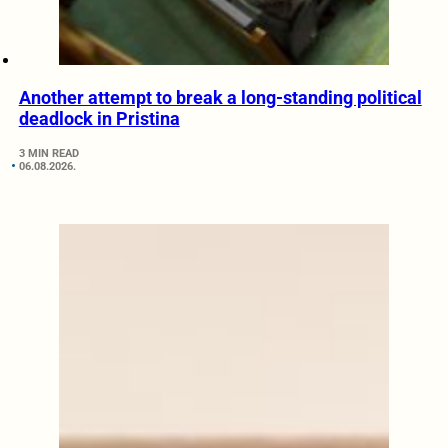
Another attempt to break a long-standing political
deadlock in Pristina
3 MIN READ
06.08.2026.