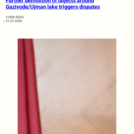
Further demolition of objects around
Gazivode/Ujman lake triggers disputes
3 MIN READ
31.07.2026.