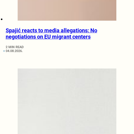
Spajić reacts to media allegations: No
negotiations on EU migrant centers
2 MIN READ
04.08.2026.