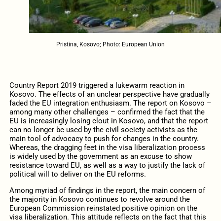
Pristina, Kosovo; Photo: European Union
Country Report 2019 triggered a lukewarm reaction in
Kosovo. The effects of an unclear perspective have gradually
faded the EU integration enthusiasm. The report on Kosovo –
among many other challenges – confirmed the fact that the
EU is increasingly losing clout in Kosovo, and that the report
can no longer be used by the civil society activists as the
main tool of advocacy to push for changes in the country.
Whereas, the dragging feet in the visa liberalization process
is widely used by the government as an excuse to show
resistance toward EU, as well as a way to justify the lack of
political will to deliver on the EU reforms.
Among myriad of findings in the report, the main concern of
the majority in Kosovo continues to revolve around the
European Commission reinstated positive opinion on the
visa liberalization. This attitude reflects on the fact that this