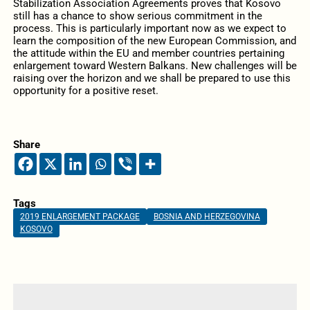
Stabilization Association Agreements proves that Kosovo
still has a chance to show serious commitment in the
process. This is particularly important now as we expect to
learn the composition of the new European Commission, and
the attitude within the EU and member countries pertaining
enlargement toward Western Balkans. New challenges will be
raising over the horizon and we shall be prepared to use this
opportunity for a positive reset.
Share
Tags
2019 ENLARGEMENT PACKAGE
BOSNIA AND HERZEGOVINA
KOSOVO