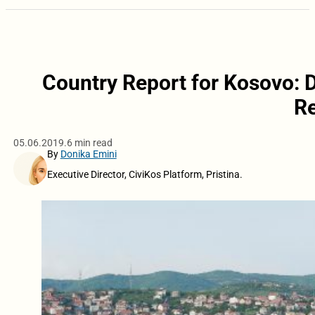
Country Report for Kosovo: D
Re
05.06.2019.
6 min read
By
Donika Emini
Executive Director, CiviKos Platform, Pristina.