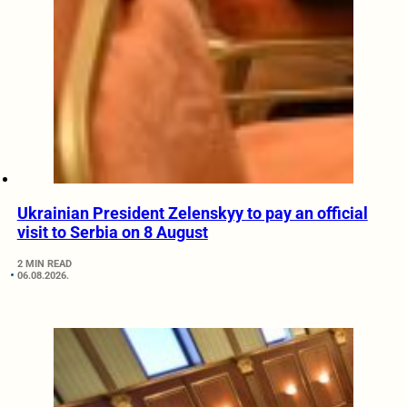
Ukrainian President Zelenskyy to pay an official
visit to Serbia on 8 August
2 MIN READ
06.08.2026.