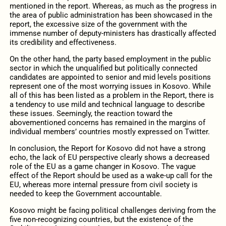
mentioned in the report. Whereas, as much as the progress in
the area of public administration has been showcased in the
report, the excessive size of the government with the
immense number of deputy-ministers has drastically affected
its credibility and effectiveness.
On the other hand, the party based employment in the public
sector in which the unqualified but politically connected
candidates are appointed to senior and mid levels positions
represent one of the most worrying issues in Kosovo. While
all of this has been listed as a problem in the Report, there is
a tendency to use mild and technical language to describe
these issues. Seemingly, the reaction toward the
abovementioned concerns has remained in the margins of
individual members’ countries mostly expressed on Twitter.
In conclusion, the Report for Kosovo did not have a strong
echo, the lack of EU perspective clearly shows a decreased
role of the EU as a game changer in Kosovo. The vague
effect of the Report should be used as a wake-up call for the
EU, whereas more internal pressure from civil society is
needed to keep the Government accountable.
Kosovo might be facing political challenges deriving from the
five non-recognizing countries, but the existence of the