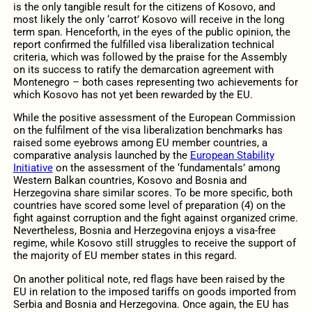
is the only tangible result for the citizens of Kosovo, and
most likely the only ‘carrot’ Kosovo will receive in the long
term span. Henceforth, in the eyes of the public opinion, the
report confirmed the fulfilled visa liberalization technical
criteria, which was followed by the praise for the Assembly
on its success to ratify the demarcation agreement with
Montenegro – both cases representing two achievements for
which Kosovo has not yet been rewarded by the EU.
While the positive assessment of the European Commission
on the fulfilment of the visa liberalization benchmarks has
raised some eyebrows among EU member countries, a
comparative analysis launched by the
European Stability
Initiative
on the assessment of the ‘fundamentals’ among
Western Balkan countries, Kosovo and Bosnia and
Herzegovina share similar scores. To be more specific, both
countries have scored some level of preparation (4) on the
fight against corruption and the fight against organized crime.
Nevertheless, Bosnia and Herzegovina enjoys a visa-free
regime, while Kosovo still struggles to receive the support of
the majority of EU member states in this regard.
On another political note, red flags have been raised by the
EU in relation to the imposed tariffs on goods imported from
Serbia and Bosnia and Herzegovina. Once again, the EU has