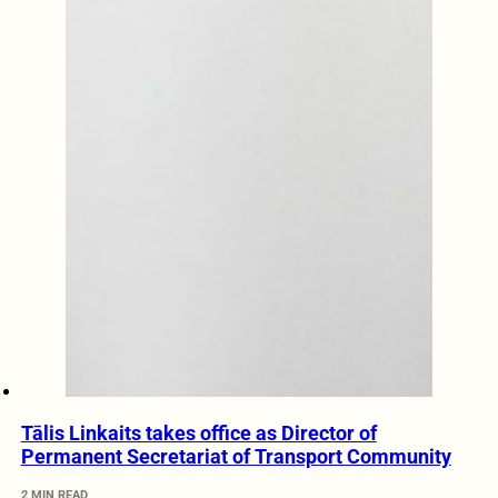
Tālis Linkaits takes office as Director of
Permanent Secretariat of Transport Community
2 MIN READ