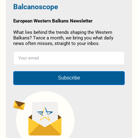
Balcanoscope
European Western Balkans Newsletter
What lies behind the trends shaping the Western
Balkans? Twice a month, we bring you what daily
news often misses, straight to your inbox.
Subscribe