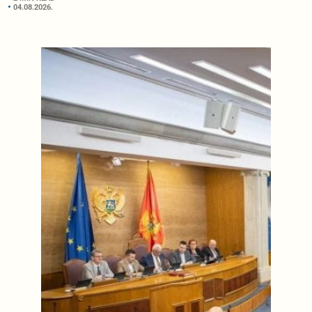
04.08.2026.