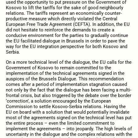
used the opportunity to put pressure on the Government of
Kosovo to lift the tariffs for the sake of good neighbourly
relations. The tariffs represent an economically counter-
productive measure which directly violated the Central
European Free Trade Agreement (CEFTA). In addition, the EU
did not hesitate to reinforce the demands to create a
conducive environment for the parties to gradually continue
the EU facilitated dialogue in Brussels in order to pave the
way for the EU integration perspective for both Kosovo and
Serbia.
On a more technical level of the dialogue, the EU calls for the
Government of Kosovo to remain committed to the
implementation of the technical agreements signed in the
auspices of the Brussels Dialogue. This recommendation
comes after a period of implementation stagnation caused
not only by the fact that the dialogue has been facing a multi-
frontal crisis, but also triggered by the debate over the border
‘correction’, a solution encouraged by the European
Commission to settle Kosovo-Serbia relations. Having the
EU on board with a solution that would potentially invalidate
most of the agreements signed on the technical level has put
the entire process – even the limited commitment to
implement the agreements – into jeopardy. The high levels of
uncertainty in the dialogue and the complex relations with the