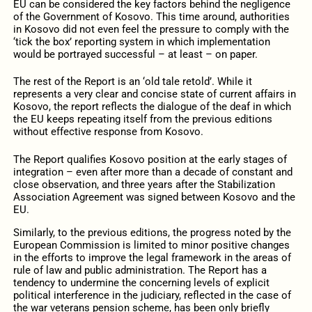
EU can be considered the key factors behind the negligence
of the Government of Kosovo. This time around, authorities
in Kosovo did not even feel the pressure to comply with the
‘tick the box’ reporting system in which implementation
would be portrayed successful – at least – on paper.
The rest of the Report is an ‘old tale retold’. While it
represents a very clear and concise state of current affairs in
Kosovo, the report reflects the dialogue of the deaf in which
the EU keeps repeating itself from the previous editions
without effective response from Kosovo.
The Report qualifies Kosovo position at the early stages of
integration – even after more than a decade of constant and
close observation, and three years after the Stabilization
Association Agreement was signed between Kosovo and the
EU.
Similarly, to the previous editions, the progress noted by the
European Commission is limited to minor positive changes
in the efforts to improve the legal framework in the areas of
rule of law and public administration. The Report has a
tendency to undermine the concerning levels of explicit
political interference in the judiciary, reflected in the case of
the war veterans pension scheme, has been only briefly