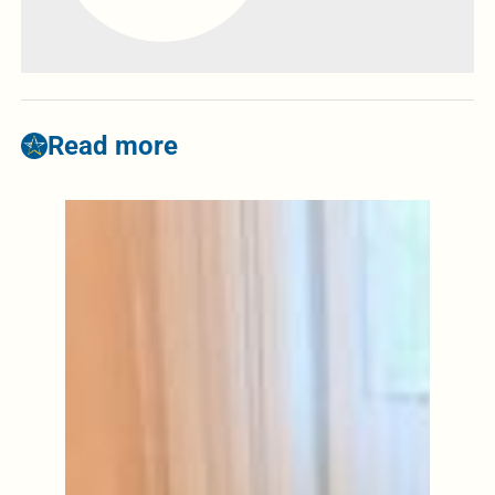
Read more