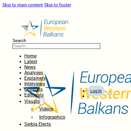
Skip to main content
Skip to footer
Search
Home
Latest
News
Analyses
Explainers
Interviews
Opinions
Log In
Editorials
Visuals
Videos
Infographics
Serbia Elects