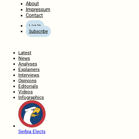
About
Impressum
Contact
Log In
Subscribe
Home
Latest
News
Analyses
Explainers
Interviews
Opinions
Editorials
Videos
Infographics
Serbia Elects