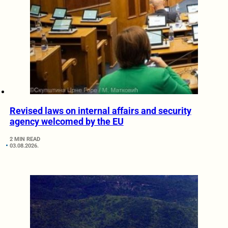
Revised laws on internal affairs and security
agency welcomed by the EU
2 MIN READ
03.08.2026.