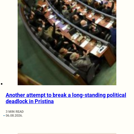
Another attempt to break a long-standing political
deadlock in Pristina
3 MIN READ
06.08.2026.