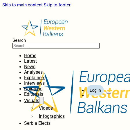
Skip to main content
Skip to footer
Search
Home
Latest
News
Analyses
Explainers
Interviews
Opinions
Log In
Editorials
Visuals
Videos
Infographics
Serbia Elects