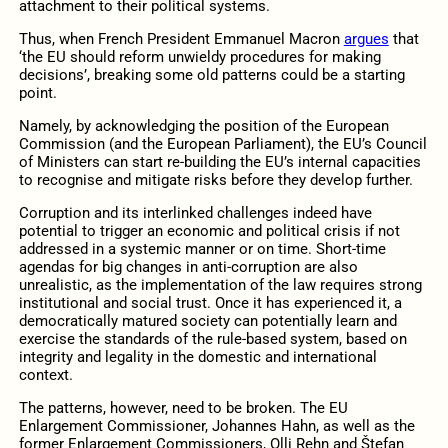
attachment to their political systems.
Thus, when French President Emmanuel Macron
argues
that
‘the EU should reform unwieldy procedures for making
decisions’, breaking some old patterns could be a starting
point.
Namely, by acknowledging the position of the European
Commission (and the European Parliament), the EU’s Council
of Ministers can start re-building the EU’s internal capacities
to recognise and mitigate risks before they develop further.
Corruption and its interlinked challenges indeed have
potential to trigger an economic and political crisis if not
addressed in a systemic manner or on time. Short-time
agendas for big changes in anti-corruption are also
unrealistic, as the implementation of the law requires strong
institutional and social trust. Once it has experienced it, a
democratically matured society can potentially learn and
exercise the standards of the rule-based system, based on
integrity and legality in the domestic and international
context.
The patterns, however, need to be broken. The EU
Enlargement Commissioner, Johannes Hahn, as well as the
former Enlargement Commissioners, Olli Rehn and Štefan