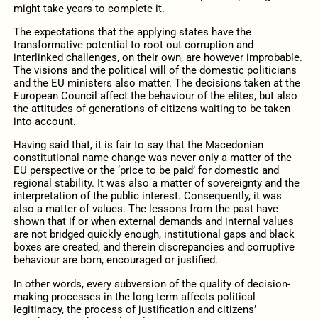
might take years to complete it.
The expectations that the applying states have the
transformative potential to root out corruption and
interlinked challenges, on their own, are however improbable.
The visions and the political will of the domestic politicians
and the EU ministers also matter. The decisions taken at the
European Council affect the behaviour of the elites, but also
the attitudes of generations of citizens waiting to be taken
into account.
Having said that, it is fair to say that the Macedonian
constitutional name change was never only a matter of the
EU perspective or the ‘price to be paid’ for domestic and
regional stability. It was also a matter of sovereignty and the
interpretation of the public interest. Consequently, it was
also a matter of values. The lessons from the past have
shown that if or when external demands and internal values
are not bridged quickly enough, institutional gaps and black
boxes are created, and therein discrepancies and corruptive
behaviour are born, encouraged or justified.
In other words, every subversion of the quality of decision-
making processes in the long term affects political
legitimacy, the process of justification and citizens’