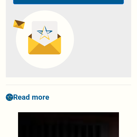
Read more