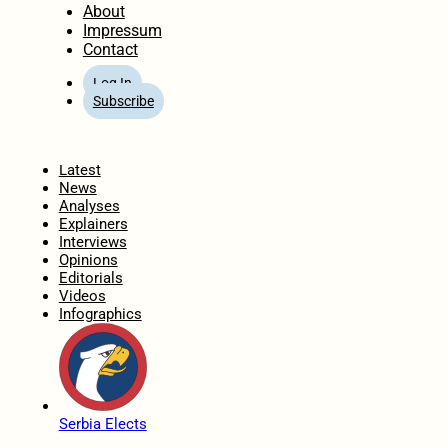
About
Impressum
Contact
Log In
Subscribe
Home
Latest
News
Analyses
Explainers
Interviews
Opinions
Editorials
Videos
Infographics
Serbia Elects