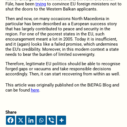
Füle, have been
trying
to convince EU foreign ministers not to
shut the doors to the Western Balkan applicants.
Then and now, on many occasions North Macedonia in
particular has been described as a European success story
that has largely contributed to peace and security in the
region. For one of the poorest states in the EU, such
encouragement meant a lot in 2005. Today it is insufficient,
and it (again) looks like a failed promise, which undermines
the EU’s credibility. Moreover, in this modern context a state
needs to bear the burden of limited sovereignty.
Therefore, legitimate EU politics should be able to recognise
forged gaps or vacuums and take responsible decisions
accordingly. Then, it can start recovering from within as well.
This article was originally published on the BiEPAG Blog and
can be found
here
.
Share