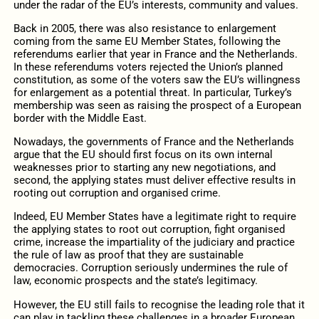
under the radar of the EU’s interests, community and values.
Back in 2005, there was also resistance to enlargement
coming from the same EU Member States, following the
referendums earlier that year in France and the Netherlands.
In these referendums voters rejected the Union’s planned
constitution, as some of the voters saw the EU’s willingness
for enlargement as a potential threat. In particular, Turkey’s
membership was seen as raising the prospect of a European
border with the Middle East.
Nowadays, the governments of France and the Netherlands
argue that the EU should first focus on its own internal
weaknesses prior to starting any new negotiations, and
second, the applying states must deliver effective results in
rooting out corruption and organised crime.
Indeed, EU Member States have a legitimate right to require
the applying states to root out corruption, fight organised
crime, increase the impartiality of the judiciary and practice
the rule of law as proof that they are sustainable
democracies. Corruption seriously undermines the rule of
law, economic prospects and the state’s legitimacy.
However, the EU still fails to recognise the leading role that it
can play in tackling these challenges in a broader European