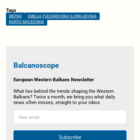
Tags
BIEPAG
EMILIJA TUDZAROVSKA GJORGJIEVSKA
NORTH MACEDONIA
Balcanoscope
European Western Balkans Newsletter
What lies behind the trends shaping the Western
Balkans? Twice a month, we bring you what daily
news often misses, straight to your inbox.
Subscribe