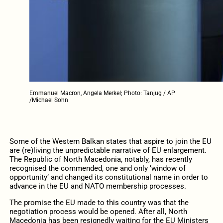
Emmanuel Macron, Angela Merkel; Photo: Tanjug / AP
/Michael Sohn
Some of the Western Balkan states that aspire to join the EU
are (re)living the unpredictable narrative of EU enlargement.
The Republic of North Macedonia, notably, has recently
recognised the commended, one and only ‘window of
opportunity’ and changed its constitutional name in order to
advance in the EU and NATO membership processes.
The promise the EU made to this country was that the
negotiation process would be opened. After all, North
Macedonia has been resignedly waiting for the EU Ministers