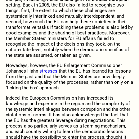
setting. Back in 2005, the EU also failed to recognise two
things: first, the extent to which these challenges are
systemically interlinked and mutually interdependent, and
second, how much the EU can help these societies in their
transformative tasks if tackling these problems is also led by
good examples and the sharing of best practices. Moreover,
the Member States’ ministers for EU affairs failed to
recognise the impact of the decisions they took, on the
nation-state level, notably when the democratic specifics of
the state are assumed, or taken as given.
Nowadays, however, the EU Enlargement Commissioner
Johannes Hahn
stresses
that the EU has learned its lessons
from the past and that the Member States are now deeply
focused on the quality of the processes, rather than only on a
‘ticking the box’ approach.
Indeed, the European Commission has increased its
knowledge and expertise in the region and the complexity of
the systemic interlinkages between corruption and the other
violations of norms. It has also acknowledged the fact that
the EU has the greatest leverage during negotiations. This
process also particularly serves as a learning mechanism,
and each country willing to learn the democratic lessons
should have the possibility to enter the process, thought it