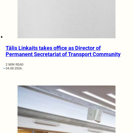
Tālis Linkaits takes office as Director of
Permanent Secretariat of Transport Community
2 MIN READ
04.08.2026.