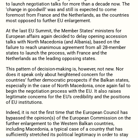
to launch negotiation talks for more than a decade now. The
‘change in goodwill’ was and still is expected to come
foremost from France and the Netherlands, as the countries
most opposed to further EU enlargement.
At the last EU Summit, the Member States’ ministers for
European affairs again decided to delay opening accession
talks with North Macedonia (and Albania), based on the
failure to reach unanimous agreement from all 28-member
states to launch the process, with France and the
Netherlands as the leading opposing states.
This pattern of decision-making is, however, not new. Nor
does it speak only about heightened concern for the
countries’ further democratic prospects if the Balkan states,
especially in the case of North Macedonia, once again fail to
begin the negotiation process with the EU. It also raises
legitimate concerns for the EU’s credibility and the positions
of EU institutions.
Indeed, it is not the first time that the European Council has
bypassed the opinion(s) of the European Commission on the
further enlargement to the Western Balkan countries,
including Macedonia, a typical case of a country that has
sufficiently stretched its political legitimacy in order to stay