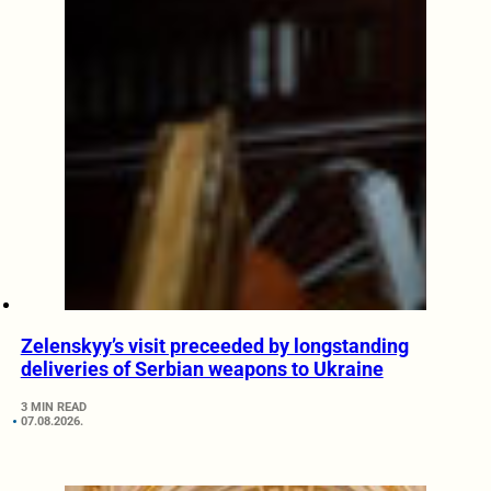
Zelenskyy’s visit preceeded by longstanding
deliveries of Serbian weapons to Ukraine
3 MIN READ
07.08.2026.