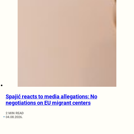
Spajić reacts to media allegations: No
negotiations on EU migrant centers
2 MIN READ
04.08.2026.