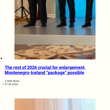
The rest of 2026 crucial for enlargement,
Montenegro-Iceland “package” possible
2 MIN READ
07.08.2026.