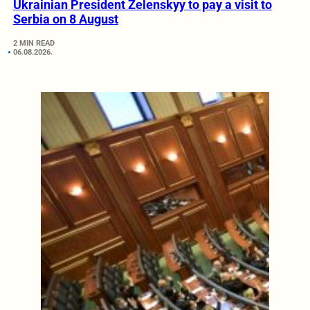
Ukrainian President Zelenskyy to pay a visit to
Serbia on 8 August
2 MIN READ
06.08.2026.