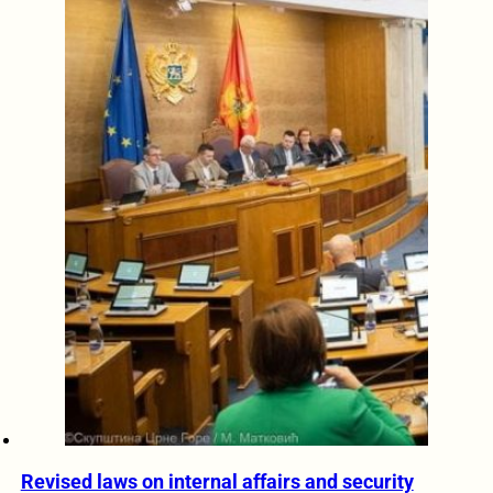
Revised laws on internal affairs and security