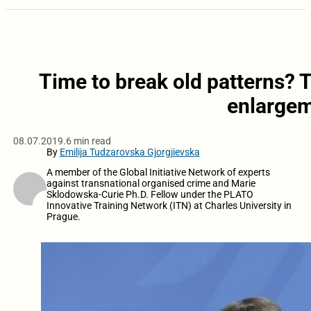
Time to break old patterns? Th
enlargem
08.07.2019.
6 min read
By
Emilija Tudzarovska Gjorgjievska
A member of the Global Initiative Network of experts
against transnational organised crime and Marie
Sklodowska-Curie Ph.D. Fellow under the PLATO
Innovative Training Network (ITN) at Charles University in
Prague.