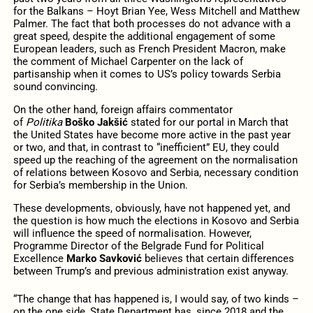
for the Balkans – Hoyt Brian Yee, Wess Mitchell and Matthew
Palmer. The fact that both processes do not advance with a
great speed, despite the additional engagement of some
European leaders, such as French President Macron, make
the comment of Michael Carpenter on the lack of
partisanship when it comes to US’s policy towards Serbia
sound convincing.
On the other hand, foreign affairs commentator
of
Politika
Boško Jakšić
stated for our portal in March that
the United States have become more active in the past year
or two, and that, in contrast to “inefficient” EU, they could
speed up the reaching of the agreement on the normalisation
of relations between Kosovo and Serbia, necessary condition
for Serbia’s membership in the Union.
These developments, obviously, have not happened yet, and
the question is how much the elections in Kosovo and Serbia
will influence the speed of normalisation. However,
Programme Director of the Belgrade Fund for Political
Excellence
Marko Savković
believes that certain differences
between Trump’s and previous administration exist anyway.
“The change that has happened is, I would say, of two kinds –
on the one side, State Department has, since 2018 and the