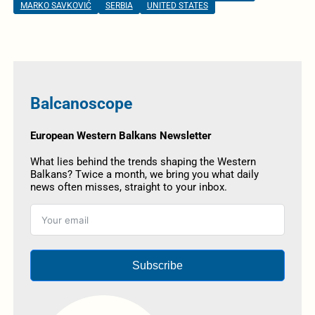
MARKO SAVKOVIĆ
SERBIA
UNITED STATES
Balcanoscope
European Western Balkans Newsletter
What lies behind the trends shaping the Western
Balkans? Twice a month, we bring you what daily
news often misses, straight to your inbox.
Subscribe