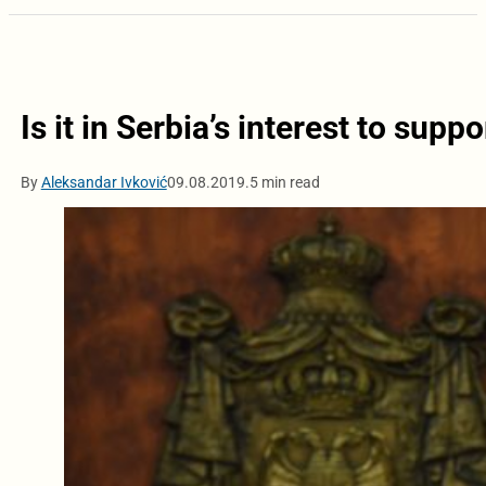
Is it in Serbia’s interest to supp
By
Aleksandar Ivković
09.08.2019.
5 min read