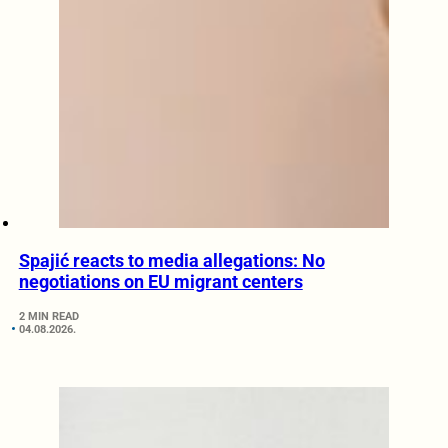
Spajić reacts to media allegations: No
negotiations on EU migrant centers
2 MIN READ
04.08.2026.