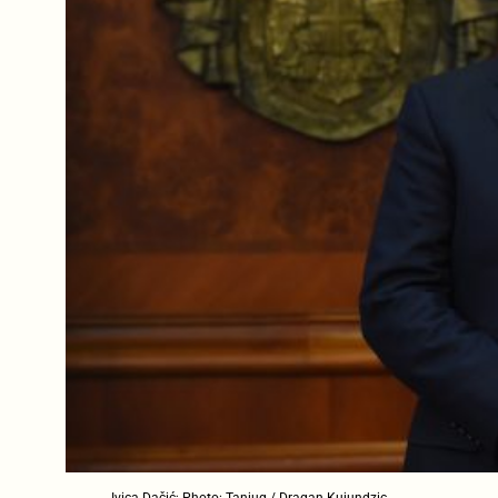
Ivica Dačić; Photo: Tanjug / Dragan Kujundzic