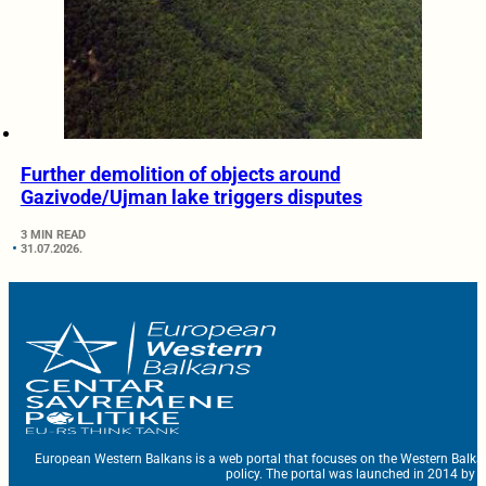
Further demolition of objects around
Gazivode/Ujman lake triggers disputes
3 MIN READ
31.07.2026.
European Western Balkans is a web portal that focuses on the Western Balka
policy. The portal was launched in 2014 by t