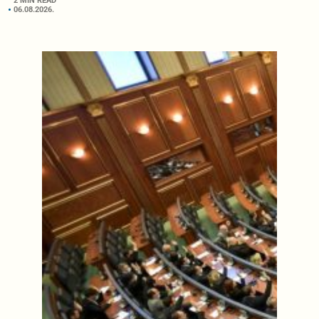
2 MIN READ
06.08.2026.