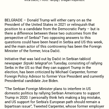
BELGRADE – Donald Trump will either carry on as the
President of the United States in 2021 or relinquish that
position to a candidate from the Democratic Party – but is
there a difference between these two outcomes from the
perspective of Serbia? Two opposing answers to this
questions could have been heard in Serbia and US this week,
and the main actor of this controversy has been the Foreign
Minister of the former, Ivica Dačić.
Initiative that was laid out by Dačić in Serbian tabloid
newspaper
Srpski telegraf
on Tuesday, consisting of rallying
Serbs in the US so that they can support Trump in the
election, has been criticized by Michael Carpenter, former
Foreign Policy Advisor to former Vice President and currently
Presidential candidate Joe Biden.
“The Serbian Foreign Minister plans to interfere in US
domestic politics by rallying Serbian Americans to support
Trump in 2020. I personally think he’s making a big mistake,
and US support for Serbia’s European path should remain a
bipartisan issue”, Tweeted Carpenter, whose former employer