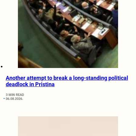
Another attempt to break a long-standing political
deadlock in Pristina
3 MIN READ
06.08.2026.