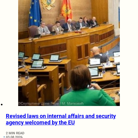
Revised laws on internal affairs and security
agency welcomed by the EU
2 MIN READ
03.08.2026.