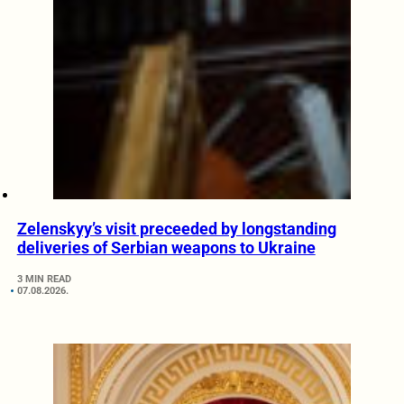
Zelenskyy’s visit preceeded by longstanding
deliveries of Serbian weapons to Ukraine
3 MIN READ
07.08.2026.