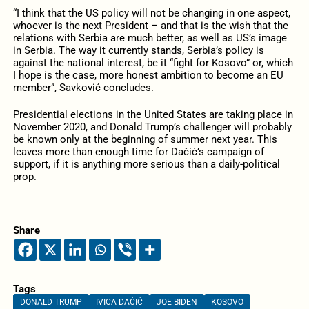
“I think that the US policy will not be changing in one aspect,
whoever is the next President – and that is the wish that the
relations with Serbia are much better, as well as US’s image
in Serbia. The way it currently stands, Serbia’s policy is
against the national interest, be it “fight for Kosovo” or, which
I hope is the case, more honest ambition to become an EU
member”, Savković concludes.
Presidential elections in the United States are taking place in
November 2020, and Donald Trump’s challenger will probably
be known only at the beginning of summer next year. This
leaves more than enough time for Dačić’s campaign of
support, if it is anything more serious than a daily-political
prop.
Share
Tags
DONALD TRUMP
IVICA DAČIĆ
JOE BIDEN
KOSOVO