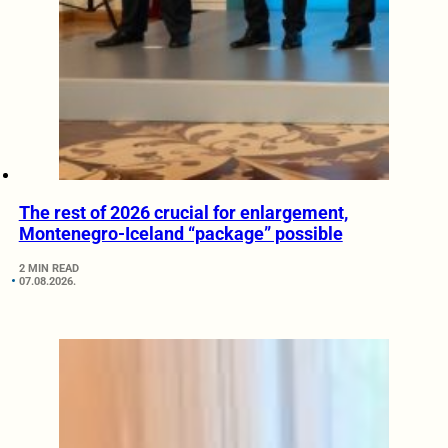
The rest of 2026 crucial for enlargement,
Montenegro-Iceland “package” possible
2 MIN READ
07.08.2026.