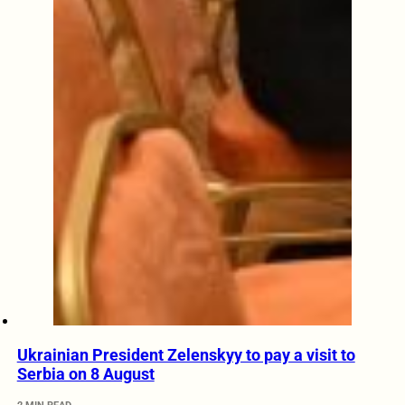
Ukrainian President Zelenskyy to pay a visit to
Serbia on 8 August