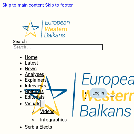
Skip to main content
Skip to footer
Search
Home
Latest
News
Analyses
Explainers
Interviews
Opinions
Log In
Editorials
Visuals
Videos
Infographics
Serbia Elects