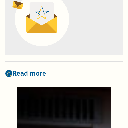
Read more