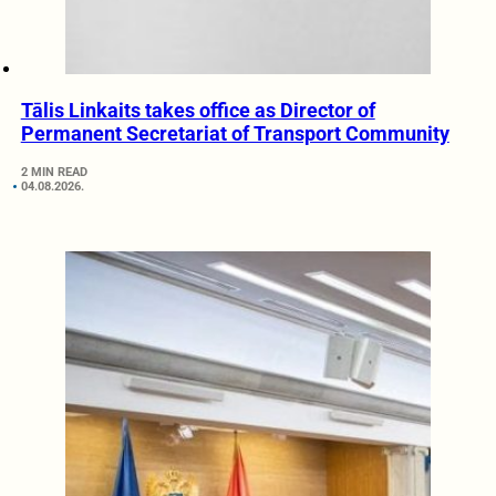
Tālis Linkaits takes office as Director of
Permanent Secretariat of Transport Community
2 MIN READ
04.08.2026.