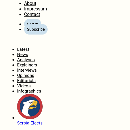
About
Impressum
Contact
Log In
Subscribe
Home
Latest
News
Analyses
Explainers
Interviews
Opinions
Editorials
Videos
Infographics
Serbia Elects