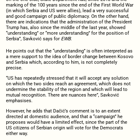
marking of the 100 years since the end of the First World War
(in which Serbia and US were allies), lead a very successful
and good campaign of public diplomacy. On the other hand,
there are indications that the administration of the President
Trump has, also since the middle of the last year, showed
“understanding” or “more understanding” for the position of
Serbia”, Savković says for
EWB
.
He points out that the “understanding” is often interpreted as
a mere support to the idea of border change between Kosovo
and Serbia which, according to him, is not completely
precise.
“US has repeatedly stressed that it will accept any solution
on which the two sides reach an agreement, which does not
undermine the stability of the region and which will lead to
mutual recognition. There are nuances here”, Savković
emphasises.
However, he adds that Dačić’s comment is to an extent
directed at domestic audience, and that a “campaign” he
proposes would have a limited effect, since the part of the
US citizens of Serbian origin will vote for the Democrats
either way.