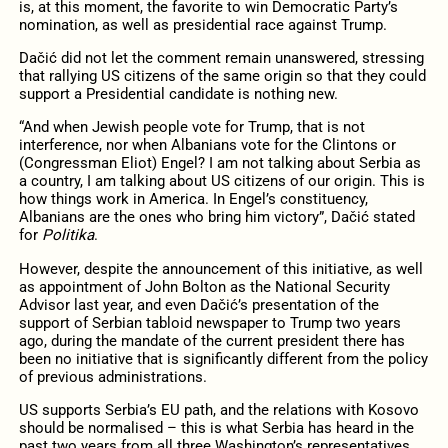
is, at this moment, the favorite to win Democratic Party’s
nomination, as well as presidential race against Trump.
Dačić did not let the comment remain unanswered, stressing
that rallying US citizens of the same origin so that they could
support a Presidential candidate is nothing new.
“And when Jewish people vote for Trump, that is not
interference, nor when Albanians vote for the Clintons or
(Congressman Eliot) Engel? I am not talking about Serbia as
a country, I am talking about US citizens of our origin. This is
how things work in America. In Engel’s constituency,
Albanians are the ones who bring him victory”, Dačić stated
for
Politika
.
However, despite the announcement of this initiative, as well
as appointment of John Bolton as the National Security
Advisor last year, and even Dačić’s presentation of the
support of Serbian tabloid newspaper to Trump two years
ago, during the mandate of the current president there has
been no initiative that is significantly different from the policy
of previous administrations.
US supports Serbia’s EU path, and the relations with Kosovo
should be normalised – this is what Serbia has heard in the
past two years from all three Washington’s representatives