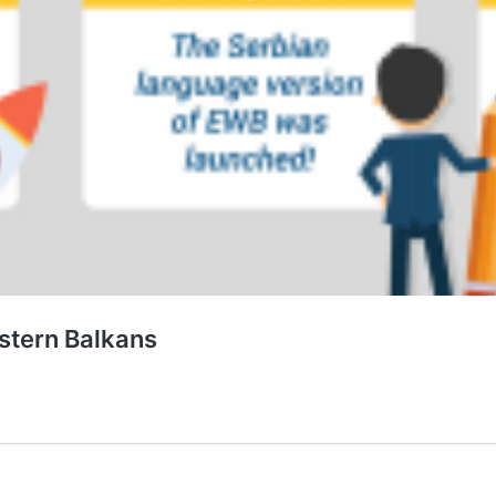
estern Balkans