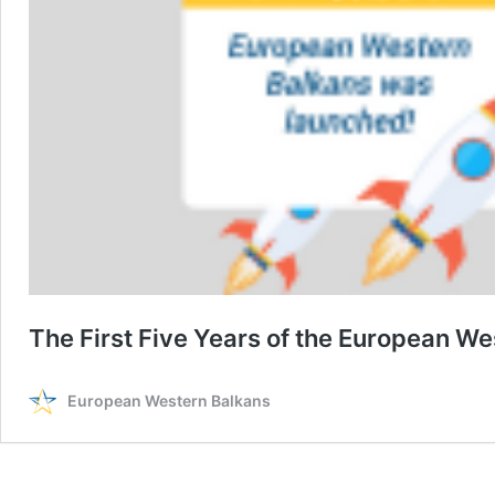
The First Five Years of the European W
European Western Balkans