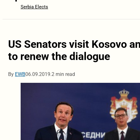
Serbia Elects
US Senators visit Kosovo an
to renew the dialogue
By
EWB
06.09.2019.
2 min read