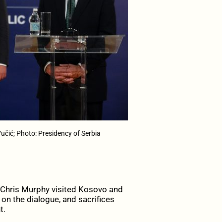
čić; Photo: Presidency of Serbia
hris Murphy visited Kosovo and
on the dialogue, and sacrifices
t.