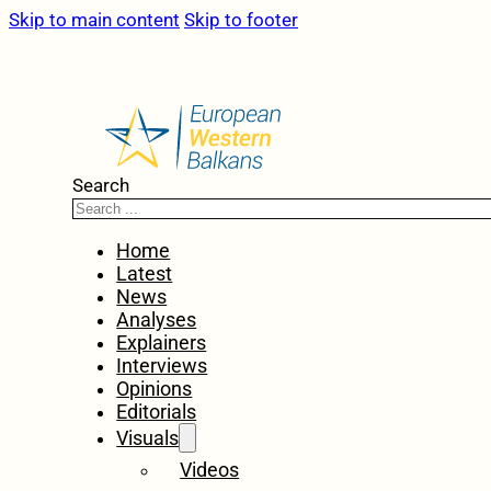
Skip to main content
Skip to footer
Search
Home
Latest
News
Analyses
Explainers
Interviews
Opinions
Editorials
Visuals
Videos