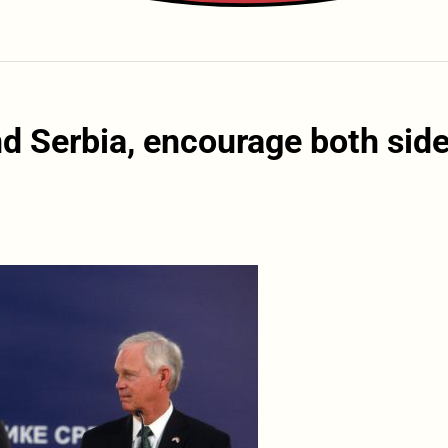
d Serbia, encourage both sid