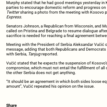
Murphy stated that he had good meetings yesterday in Kos
parties to encourage domestic reform and progress on 
Twitter
sharing a photo from the meeting with Kosovo 
Express.
Senators Johnson, a Republican from Wisconsin, and Mu
called on Pristina and Belgrade to resume dialogue after
sacrifice is needed for reaching a final agreement betw
Meeting with the President of Serbia Aleksandar Vučić on
message, adding that both Republicans and Democrats i
with Serbia,
Tanjug
reported.
Vučić stated that he expects the suspension of Kosovo’s
compromise, which must not entail the fulfillment of all
the other Serbia does not get anything.
“It should be an agreement in which both sides loose equ
amount”, Vučić repeated his opinion on the issue.
Share