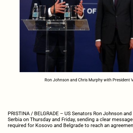
Ron Johnson and Chris Murphy with President Vu
PRISTINA / BELGRADE – US Senators Ron Johnson and C
Serbia on Thursday and Friday, sending a clear message 
required for Kosovo and Belgrade to reach an agreemen