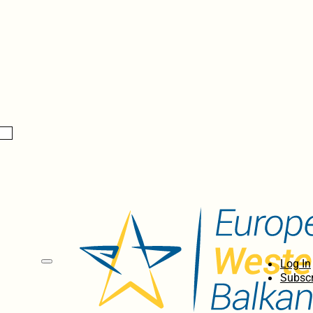
Log In
Subscr