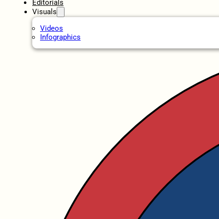
Editorials
Visuals
Videos
Infographics