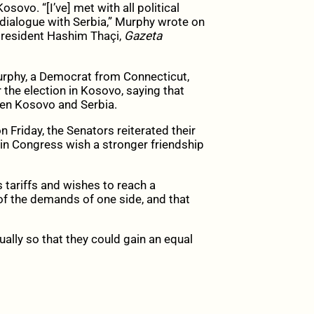
ovo. “[I’ve] met with all political
dialogue with Serbia,” Murphy wrote on
president Hashim Thaçi,
Gazeta
rphy, a Democrat from Connecticut,
 the election in Kosovo, saying that
een Kosovo and Serbia.
 Friday, the Senators reiterated their
n Congress wish a stronger friendship
 tariffs and wishes to reach a
 of the demands of one side, and that
ally so that they could gain an equal