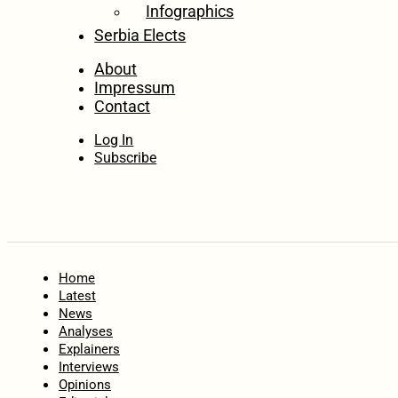
Infographics
Serbia Elects
About
Impressum
Contact
Log In
Subscribe
Home
Latest
News
Analyses
Explainers
Interviews
Opinions