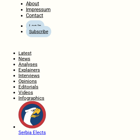
About
Impressum
Contact
Log In
Subscribe
Home
Latest
News
Analyses
Explainers
Interviews
Opinions
Editorials
Videos
Infographics
Serbia Elects