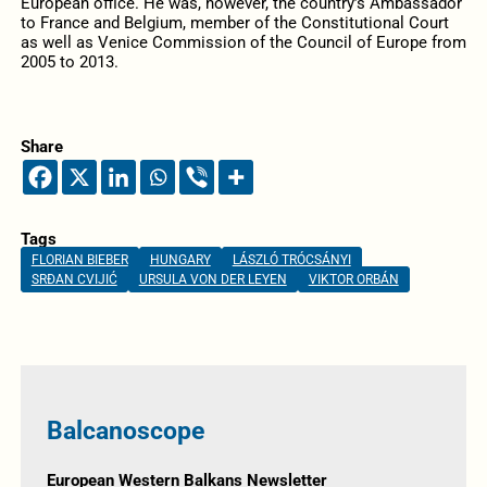
European office. He was, however, the country’s Ambassador
to France and Belgium, member of the Constitutional Court
as well as Venice Commission of the Council of Europe from
2005 to 2013.
Share
Tags
FLORIAN BIEBER
HUNGARY
LÁSZLÓ TRÓCSÁNYI
SRĐAN CVIJIĆ
URSULA VON DER LEYEN
VIKTOR ORBÁN
Balcanoscope
European Western Balkans Newsletter