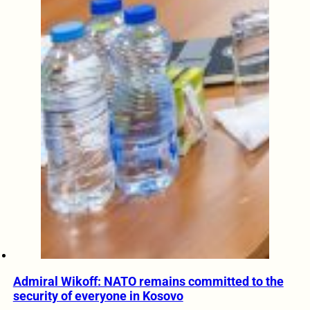
Admiral Wikoff: NATO remains committed to the
security of everyone in Kosovo