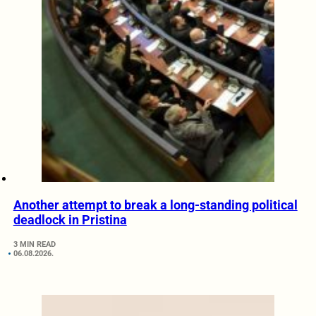
Another attempt to break a long-standing political
deadlock in Pristina
3 MIN READ
06.08.2026.