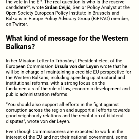
the vote in the EP. The real question is who is the reserve
candidate?”, wrote
Srđan Cvijić
, Senior Policy Analyst at the
Open Society European Policy Institute in Brussels and
Balkans in Europe Policy Advisory Group (BiEPAG) member,
on Twitter.
What kind of message for the Western
Balkans?
In her Mission Letter to Trócsányi, President-elect of the
European Commission
Ursula von der Leyen
wrote that he
will be in charge of maintaining a credible EU perspective for
the Western Balkans, including speeding up structural and
institutional reforms, with a strong focus on the
fundamentals of the rule of law, economic development and
public administration reforms.
“You should also support all efforts in the fight against
corruption across the region and support all efforts towards
good neighbourly relations and the resolution of bilateral
disputes”, wrote von der Leyen.
Even though Commissioners are expected to work in the
interest of the EU and not their national government, some