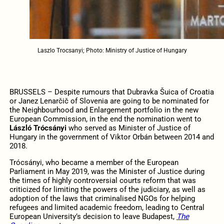
Laszlo Trocsanyi; Photo: Ministry of Justice of Hungary
BRUSSELS – Despite rumours that Dubravka Šuica of Croatia
or Janez Lenarčič of Slovenia are going to be nominated for
the Neighbourhood and Enlargement portfolio in the new
European Commission, in the end the nomination went to
László Trócsányi
who served as Minister of Justice of
Hungary in the government of Viktor Orb
á
n between 2014 and
2018.
Trócsányi, who became a member of the European
Parliament in May 2019, was the Minister of Justice during
the times of highly controversial courts reform that was
criticized for limiting the powers of the judiciary, as well as
adoption of the laws that criminalised NGOs for helping
refugees and limited academic freedom, leading to Central
European University’s decision to leave Budapest,
The