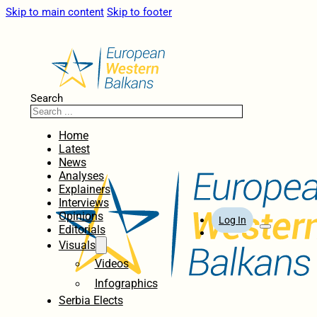
Skip to main content
Skip to footer
Search
Home
Latest
News
Analyses
Explainers
Interviews
Opinions
Log In
Editorials
Visuals
Videos
Infographics
Serbia Elects