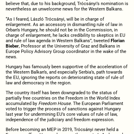
believe that, due to his background, Trócsányi’s nomination is
nevertheless an unwelcome news for the Western Balkans.
“As I feared, László Trócsányi, will be in charge of
enlargement. As an accessory in dismantling rule of law in
Orban’s Hungary, he should not be in the Commission, in
charge of enlargement, he lacks credibility to skeptics in EU
and rule of law agenda in Western Balkans”, tweeted
Florian
Bieber
, Professor at the University of Graz and Balkans in
Europe Policy Advisory Group coordinator in the wake of the
news.
Hungary has famously been supportive of the acceleration of
the Western Balkan’s, and especially Serbia’s, path towards
the EU, ignoring the reports on deteriorating state of rule of
law and democracy in the region.
The country itself has been downgraded to the status of
partially free countries on the Freedom in the World Index
accumulated by
Freedom House.
The European Parliament
voted to trigger the process of sanctions against Hungary
last year for undermining EU’s core values of rule of law,
independence of the judiciary and freedom expression.
Before becoming an MEP in 2019, Trócsányi never held a