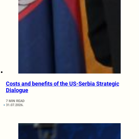
Costs and benefits of the US-Serbia Strategic
Dialogue
7 MIN READ
31.07.2026.