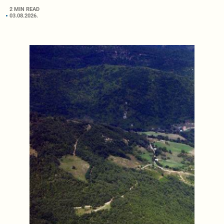
2 MIN READ
03.08.2026.