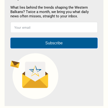
What lies behind the trends shaping the Western
Balkans? Twice a month, we bring you what daily
news often misses, straight to your inbox.
Subscribe