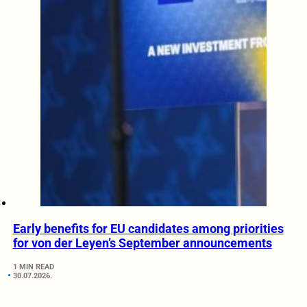
Early benefits for EU candidates among priorities
for von der Leyen’s September announcements
1 MIN READ
30.07.2026.