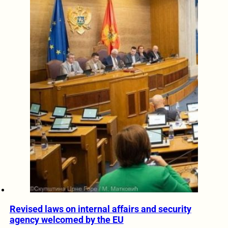
Revised laws on internal affairs and security
agency welcomed by the EU