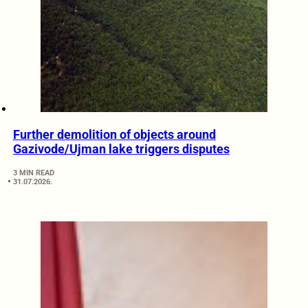
Further demolition of objects around
Gazivode/Ujman lake triggers disputes
3 MIN READ
31.07.2026.