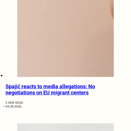
Spajić reacts to media allegations: No
negotiations on EU migrant centers
2 MIN READ
04.08.2026.