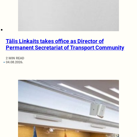
Tālis Linkaits takes office as Director of
Permanent Secretariat of Transport Community
2 MIN READ
04.08.2026.