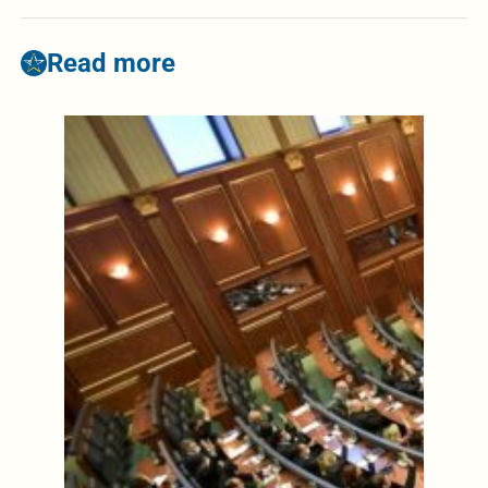
Read more