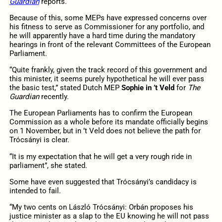
Guardian
reports.
Because of this, some MEPs have expressed concerns over
his fitness to serve as Commissioner for any portfolio, and
he will apparently have a hard time during the mandatory
hearings in front of the relevant Committees of the European
Parliament.
“Quite frankly, given the track record of this government and
this minister, it seems purely hypothetical he will ever pass
the basic test,” stated Dutch MEP
Sophie in ’t Veld
for
The
Guardian
recently.
The European Parliaments has to confirm the European
Commission as a whole before its mandate officially begins
on 1 November, but in ’t Veld does not believe the path for
Trócsányi is clear.
“It is my expectation that he will get a very rough ride in
parliament”, she stated.
Some have even suggested that Trócsányi’s candidacy is
intended to fail.
“My two cents on László Trócsányi: Orbán proposes his
justice minister as a slap to the EU knowing he will not pass