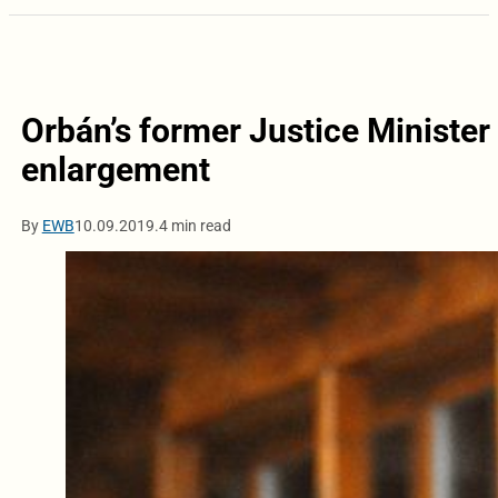
Orbán’s former Justice Minister
enlargement
By
EWB
10.09.2019.
4 min read