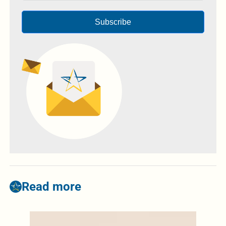
Subscribe
Read more