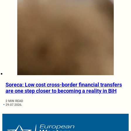
Soreca: Low cost cross-border financial transfers
are one step closer to becoming a reality in BiH
2 MIN READ
29.07.2026.