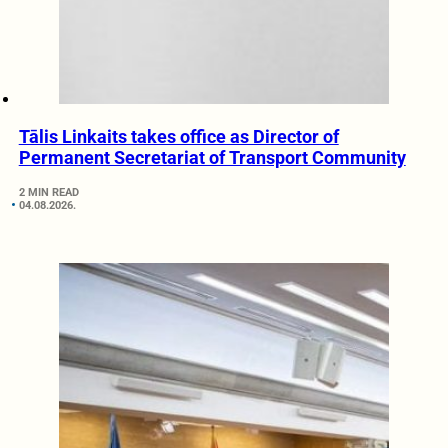
Tālis Linkaits takes office as Director of
Permanent Secretariat of Transport Community
2 MIN READ
04.08.2026.