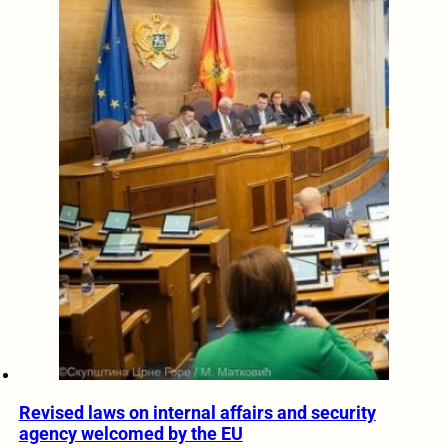
Revised laws on internal affairs and security
agency welcomed by the EU