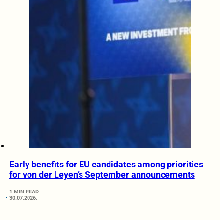
Early benefits for EU candidates among priorities
for von der Leyen’s September announcements
1 MIN READ
30.07.2026.