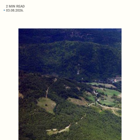
2 MIN READ
03.08.2026.