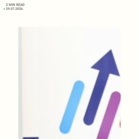
2 MIN READ
29.07.2026.