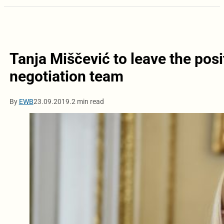
Tanja Miščević to leave the posi
negotiation team
By
EWB
23.09.2019.
2 min read