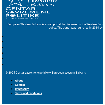
European Western Balkans is a web portal that focuses on the Western Balka
policy. The portal was launched in 2014 by t
© 2025 Centar savremene politike – European Western Balkans
About
Contact
Impressum
Terms and conditions