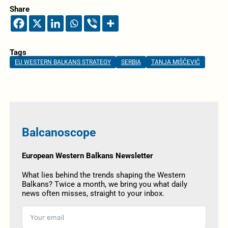
Share
Tags
EU WESTERN BALKANS STRATEGY
SERBIA
TANJA MIŠČEVIĆ
Balcanoscope
European Western Balkans Newsletter
What lies behind the trends shaping the Western
Balkans? Twice a month, we bring you what daily
news often misses, straight to your inbox.