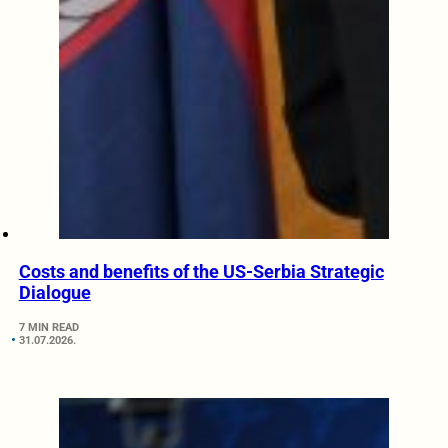
Costs and benefits of the US-Serbia Strategic
Dialogue
7 MIN READ
31.07.2026.