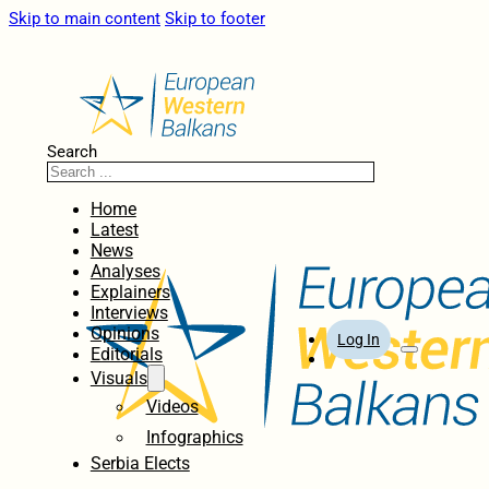
Skip to main content
Skip to footer
Search
Home
Latest
News
Analyses
Explainers
Interviews
Opinions
Log In
Editorials
Visuals
Videos
Infographics
Serbia Elects