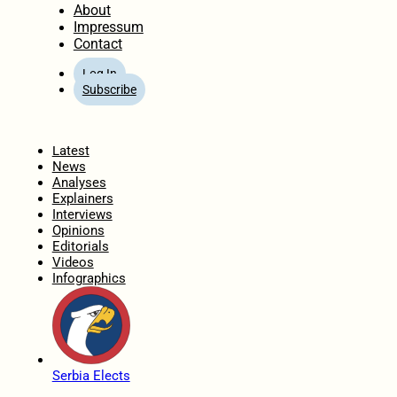
About
Impressum
Contact
Log In
Subscribe
Home
Latest
News
Analyses
Explainers
Interviews
Opinions
Editorials
Videos
Infographics
Serbia Elects