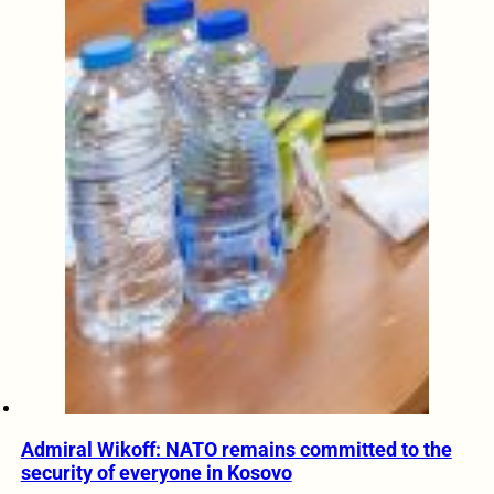
Admiral Wikoff: NATO remains committed to the
security of everyone in Kosovo