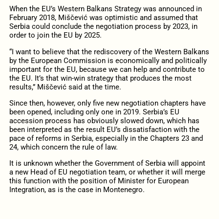
When the EU’s Western Balkans Strategy was announced in
February 2018, Miščević was optimistic and assumed that
Serbia could conclude the negotiation process by 2023, in
order to join the EU by 2025.
“I want to believe that the rediscovery of the Western Balkans
by the European Commission is economically and politically
important for the EU, because we can help and contribute to
the EU. It’s that win-win strategy that produces the most
results,” Miščević said at the time.
Since then, however, only five new negotiation chapters have
been opened, including only one in 2019. Serbia’s EU
accession process has obviously slowed down, which has
been interpreted as the result EU’s dissatisfaction with the
pace of reforms in Serbia, especially in the Chapters 23 and
24, which concern the rule of law.
It is unknown whether the Government of Serbia will appoint
a new Head of EU negotiation team, or whether it will merge
this function with the position of Minister for European
Integration, as is the case in Montenegro.