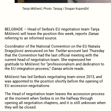
Tanja Miščević; Photo: Tanjug / Dragan Kujundžić
BELGRADE – Head of Serbia’s EU negotiation team Tanja
Miščević will leave the position this week, reports
Danas
referring to an informed source.
Coordinator of the National Convention on the EU Nataša
Dragojlović announced on her
Twitter
account last Thursday
that the Convention had the last official meeting with the
current head of negotiation team. She expressed her
gratitude to Miščević for “professionalism and dedication to
the EU integration process,”
Danas
article reads.
Miščević has led Serbia’s negotiating team since 2013, and
was appointed to the position shortly before the opening of
EU accession negotiations.
The Head of negotiation team leaves the accession process
at the moment when Serbia is on the halfway through
opening all negotiation chapters, and it is still unknown when
they will be closed.