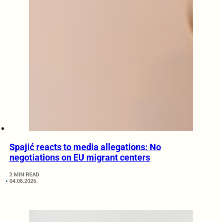
Spajić reacts to media allegations: No
negotiations on EU migrant centers
2 MIN READ
04.08.2026.