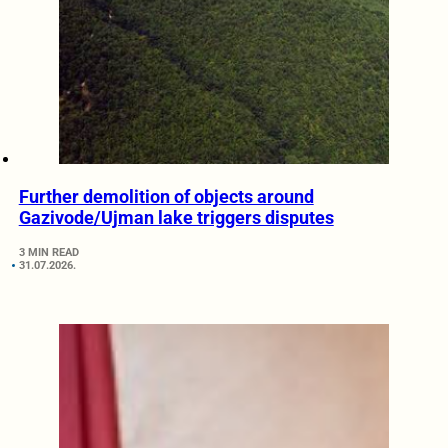
Further demolition of objects around
Gazivode/Ujman lake triggers disputes
3 MIN READ
31.07.2026.