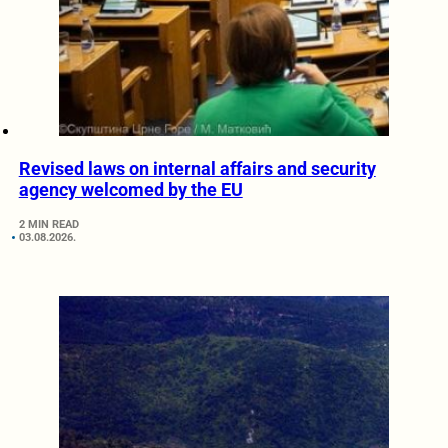
Revised laws on internal affairs and security
agency welcomed by the EU
2 MIN READ
03.08.2026.