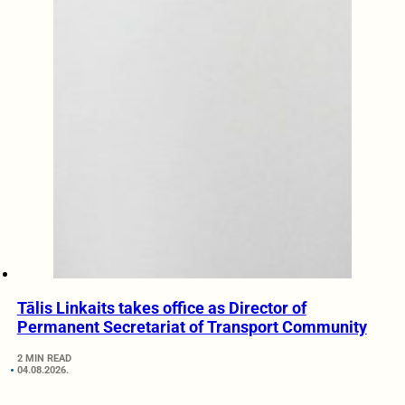
Tālis Linkaits takes office as Director of
Permanent Secretariat of Transport Community
2 MIN READ
04.08.2026.