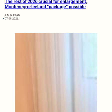
The rest of 2026 crucial for enlargement,
Montenegro-Iceland “package” possible
2 MIN READ
07.08.2026.