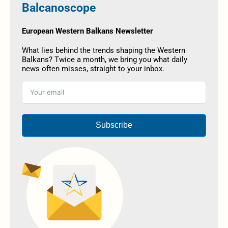
Balcanoscope
European Western Balkans Newsletter
What lies behind the trends shaping the Western
Balkans? Twice a month, we bring you what daily
news often misses, straight to your inbox.
Subscribe