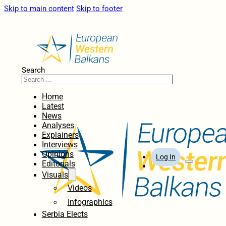
Skip to main content
Skip to footer
Search
Home
Latest
News
Analyses
Explainers
Interviews
Opinions
Log In
Editorials
Visuals
Videos
Infographics
Serbia Elects