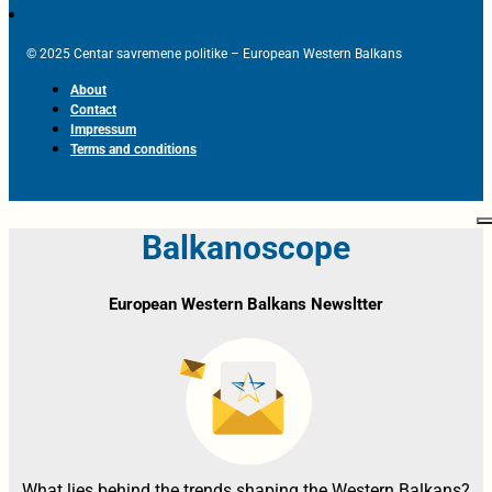
© 2025 Centar savremene politike – European Western Balkans
About
Contact
Impressum
Terms and conditions
Balkanoscope
European Western Balkans Newsltter
What lies behind the trends shaping the Western Balkans?