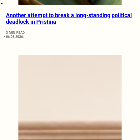
Another attempt to break a long-standing political
deadlock in Pristina
3 MIN READ
06.08.2026.