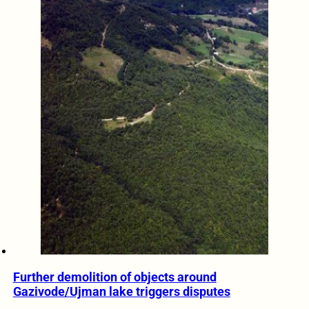
Further demolition of objects around
Gazivode/Ujman lake triggers disputes