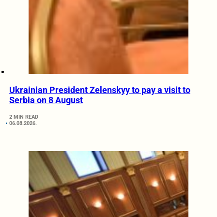
Ukrainian President Zelenskyy to pay a visit to
Serbia on 8 August
2 MIN READ
06.08.2026.