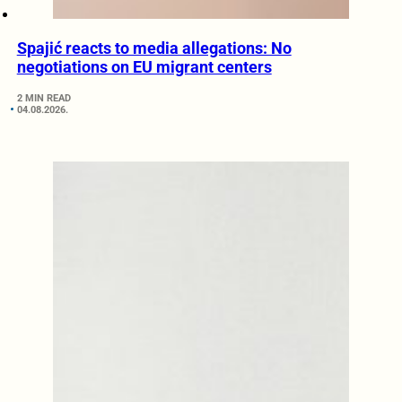
Spajić reacts to media allegations: No
negotiations on EU migrant centers
2 MIN READ
04.08.2026.