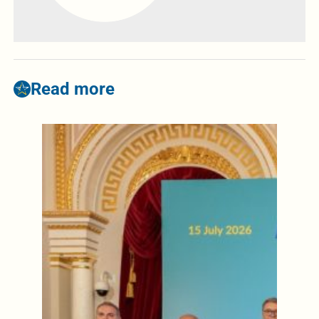
Read more