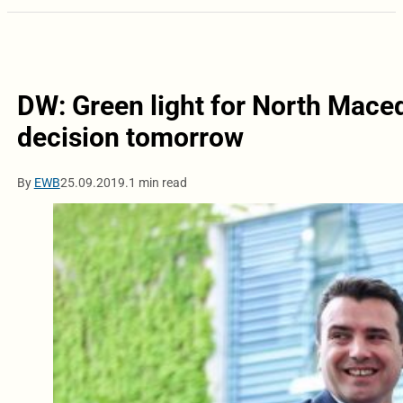
DW: Green light for North Maced
decision tomorrow
By
EWB
25.09.2019.
1 min read