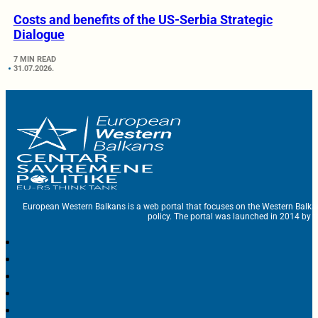
Costs and benefits of the US-Serbia Strategic
Dialogue
7 MIN READ
31.07.2026.
European Western Balkans is a web portal that focuses on the Western Balka
policy. The portal was launched in 2014 by t