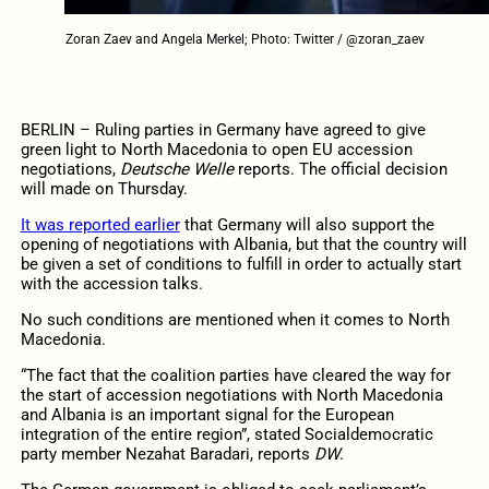
Zoran Zaev and Angela Merkel; Photo: Twitter / @zoran_zaev
BERLIN – Ruling parties in Germany have agreed to give
green light to North Macedonia to open EU accession
negotiations,
Deutsche Welle
reports. The official decision
will made on Thursday.
It was reported earlier
that Germany will also support the
opening of negotiations with Albania, but that the country will
be given a set of conditions to fulfill in order to actually start
with the accession talks.
No such conditions are mentioned when it comes to North
Macedonia.
“The fact that the coalition parties have cleared the way for
the start of accession negotiations with North Macedonia
and Albania is an important signal for the European
integration of the entire region”, stated Socialdemocratic
party member Nezahat Baradari, reports
DW
.