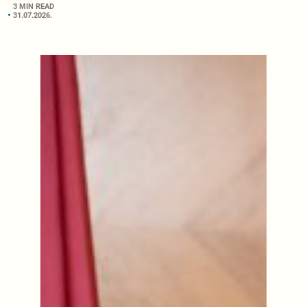
3 MIN READ
31.07.2026.