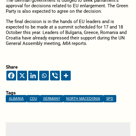
The German government is obliged to seek parliament’s
approval for decisions related to EU enlargement. The Green
Party is also expected to agree on the decision.
The final decision is in the hands of EU leaders and is
expected to be made at a summit scheduled for 17 and 18
October this year. Leaders of Bulgaria, Greece, Romania and
Croatia have already expressed their support during the UN
General Assembly meeting,
MIA
reports.
Share
Tags
ALBANIA
CDU
GERMANY
NORTH MACEDONIA
SPD