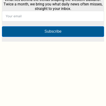
Twice a month, we bring you what daily news often misses,
straight to your inbox.
Subscribe