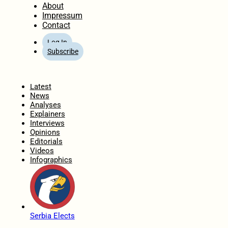
About
Impressum
Contact
Log In
Subscribe
Home
Latest
News
Analyses
Explainers
Interviews
Opinions
Editorials
Videos
Infographics
Serbia Elects